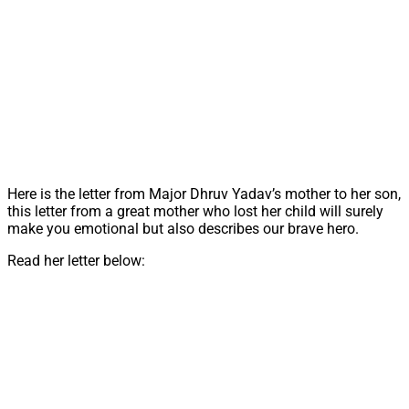
Here is the letter from Major Dhruv Yadav’s mother to her son,
this letter from a great mother who lost her child will surely
make you emotional but also describes our brave hero.
Read her letter below: