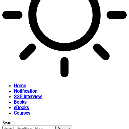
Home
Notification
SSB Interview
Books
eBooks
Courses
Search