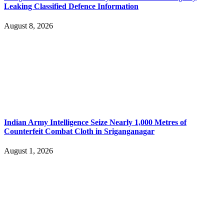
Leaking Classified Defence Information
August 8, 2026
Indian Army Intelligence Seize Nearly 1,000 Metres of
Counterfeit Combat Cloth in Sriganganagar
August 1, 2026