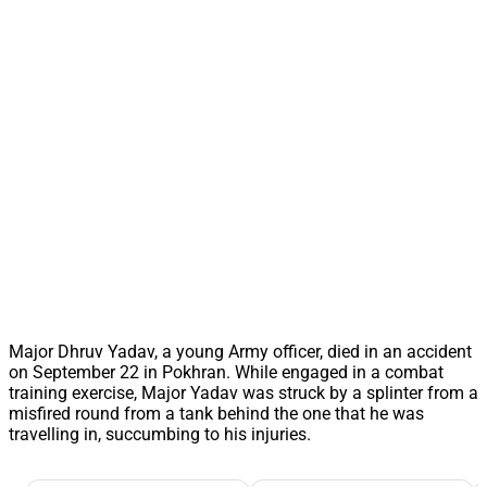
Major Dhruv Yadav, a young Army officer, died in an accident
on September 22 in Pokhran. While engaged in a combat
training exercise, Major Yadav was struck by a splinter from a
misfired round from a tank behind the one that he was
travelling in, succumbing to his injuries.