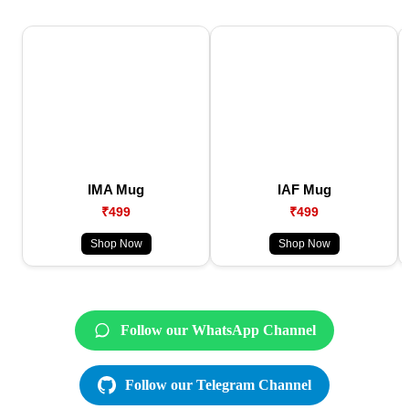
IMA Mug
IAF Mug
₹499
₹499
Shop Now
Shop Now
Follow our WhatsApp Channel
Follow our Telegram Channel