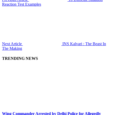
Reaction Test Examples
Next Article
INS Kalvari : The Beast In
The Making
TRENDING NEWS
Wing Commander Arrested by Delhi Police for Allegedly