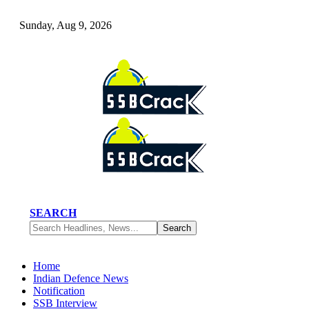
Sunday, Aug 9, 2026
SEARCH
Home
Indian Defence News
Notification
SSB Interview