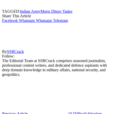
TAGGED:
Indian Army
Major Dhruv Yadav
Share This Article
Facebook
Whatsapp
Whatsapp
Telegram
By
SSBCrack
Follow:
The Editorial Team at SSBCrack comprises seasoned journalists,
professional content writers, and dedicated defence aspirants with
deep domain knowledge in military affairs, national security, and
geopolitics.
Previous Article
10 Difficult Situation