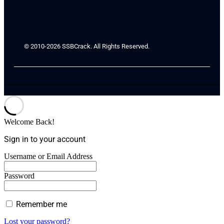
© 2010-2026 SSBCrack. All Rights Reserved.
Welcome Back!
Sign in to your account
Username or Email Address
Password
Remember me
Lost your password?