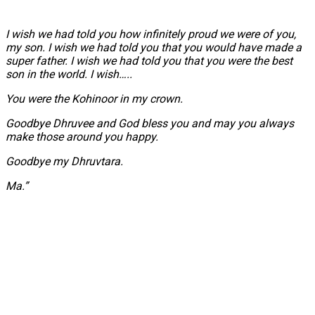
I wish we had told you how infinitely proud we were of you,
my son. I wish we had told you that you would have made a
super father. I wish we had told you that you were the best
son in the world. I wish…..
You were the Kohinoor in my crown.
Goodbye Dhruvee and God bless you and may you always
make those around you happy.
Goodbye my Dhruvtara.
Ma.”