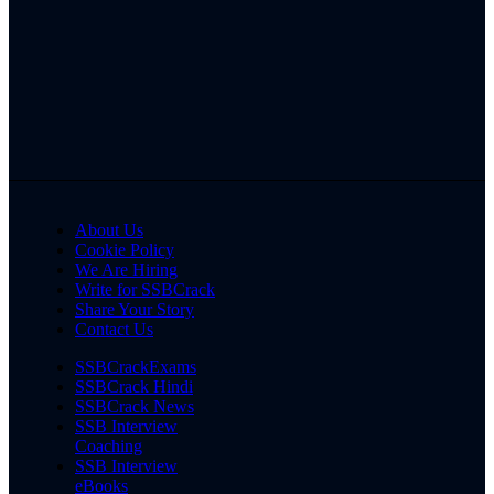
About Us
Cookie Policy
We Are Hiring
Write for SSBCrack
Share Your Story
Contact Us
SSBCrackExams
SSBCrack Hindi
SSBCrack News
SSB Interview
Coaching
SSB Interview
eBooks