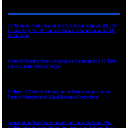
YOU MAY ALSO LIKE
Lt Abhinav Mehrotra and Lt Yashwant Singh of MCTE
Secure Top Five Position at Future Crime Summit 2026
Hackathon
August 8, 2026
Colonel Vikrant Panwar Assumes Command of 13 Task
Force Under Project Yojak
August 8, 2026
College of Defence Management Hosts Symposium on
Future Warfare and Multi-Domain Operations
August 8, 2026
Information Warfare Course Concludes at Army War
College, Equipping Officers for Emerging Information