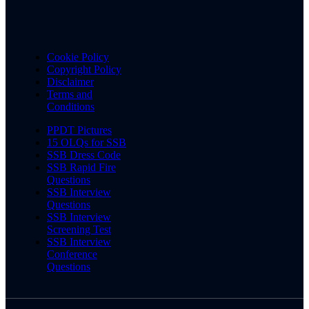
Cookie Policy
Copyright Policy
Disclaimer
Terms and
Conditions
PPDT Pictures
15 OLQs for SSB
SSB Dress Code
SSB Rapid Fire
Questions
SSB Interview
Questions
SSB Interview
Screening Test
SSB Interview
Conference
Questions