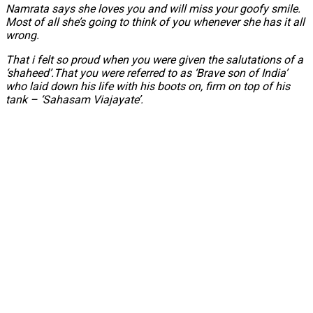
Namrata says she loves you and will miss your goofy smile.
Most of all she’s going to think of you whenever she has it all
wrong.
That i felt so proud when you were given the salutations of a
‘shaheed’.That you were referred to as ‘Brave son of India’
who laid down his life with his boots on, firm on top of his
tank – ‘Sahasam Viajayate’.