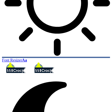
Font Resizer
Aa