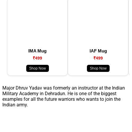
IMA Mug
IAF Mug
₹499
₹499
Shop Now
Shop Now
Major Dhruv Yadav was formerly an instructor at the Indian
Military Academy in Dehradun. He is one of the biggest
examples for all the future warriors who wants to join the
Indian army.