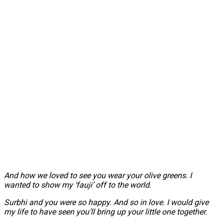
And how we loved to see you wear your olive greens. I
wanted to show my ‘fauji’ off to the world.
Surbhi and you were so happy. And so in love. I would give
my life to have seen you’ll bring up your little one together.