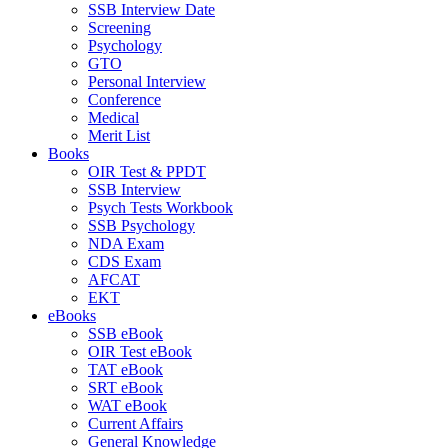
SSB Interview Date
Screening
Psychology
GTO
Personal Interview
Conference
Medical
Merit List
Books
OIR Test & PPDT
SSB Interview
Psych Tests Workbook
SSB Psychology
NDA Exam
CDS Exam
AFCAT
EKT
eBooks
SSB eBook
OIR Test eBook
TAT eBook
SRT eBook
WAT eBook
Current Affairs
General Knowledge