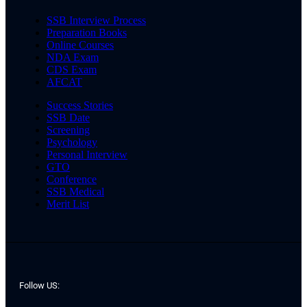
SSB Interview Process
Preparation Books
Online Courses
NDA Exam
CDS Exam
AFCAT
Success Stories
SSB Date
Screening
Psychology
Personal Interview
GTO
Conference
SSB Medical
Merit List
Follow US: