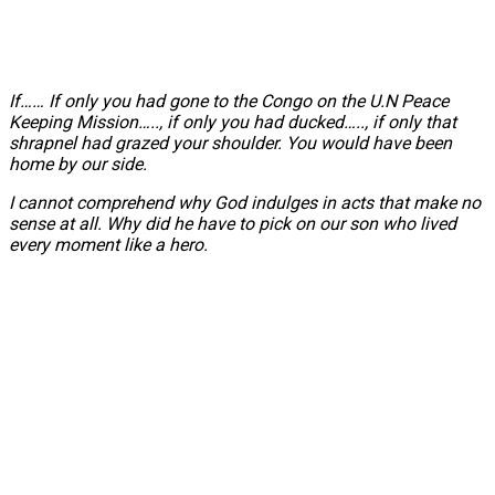
If…… If only you had gone to the Congo on the U.N Peace
Keeping Mission….., if only you had ducked….., if only that
shrapnel had grazed your shoulder. You would have been
home by our side.
I cannot comprehend why God indulges in acts that make no
sense at all. Why did he have to pick on our son who lived
every moment like a hero.