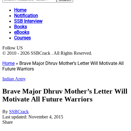
Home
Notification
SSB Interview
Books
eBooks
Courses
Follow US
© 2010 - 2026 SSBCrack . All Rights Reserved.
Home
»
Brave Major Dhruv Mother’s Letter Will Motivate All
Future Warriors
Indian Army
Brave Major Dhruv Mother’s Letter Will
Motivate All Future Warriors
By
SSBCrack
Last updated: November 4, 2015
Share