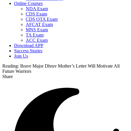
Online Courses
NDA Exam
CDS Exam
CDS OTA Exam
AFCAT Exam
MNS Exam
TA Exam
ACC Exam
Download APP
Success Stories
Join Us
Reading:
Brave Major Dhruv Mother’s Letter Will Motivate All
Future Warriors
Share