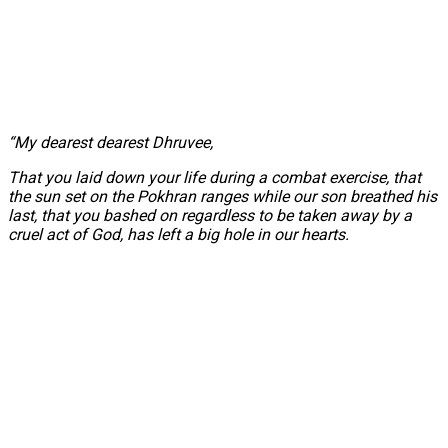
“My dearest dearest Dhruvee,
That you laid down your life during a combat exercise, that
the sun set on the Pokhran ranges while our son breathed his
last, that you bashed on regardless to be taken away by a
cruel act of God, has left a big hole in our hearts.