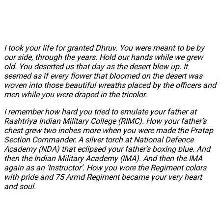
I took your life for granted Dhruv. You were meant to be by
our side, through the years. Hold our hands while we grew
old. You deserted us that day as the desert blew up. It
seemed as if every flower that bloomed on the desert was
woven into those beautiful wreaths placed by the officers and
men while you were draped in the tricolor.
I remember how hard you tried to emulate your father at
Rashtriya Indian Military College (RIMC). How your father’s
chest grew two inches more when you were made the Pratap
Section Commander. A silver torch at National Defence
Academy (NDA) that eclipsed your father’s boxing blue. And
then the Indian Military Academy (IMA). And then the IMA
again as an ‘Instructor’. How you wore the Regiment colors
with pride and 75 Armd Regiment became your very heart
and soul.