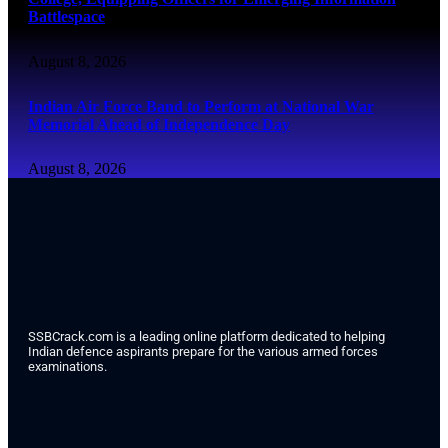
Battlespace
August 8, 2026
Indian Air Force Band to Perform at National War
Memorial Ahead of Independence Day
August 8, 2026
SSBCrack.com is a leading online platform dedicated to helping
Indian defence aspirants prepare for the various armed forces
examinations.