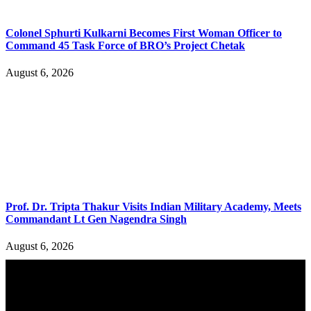
Colonel Sphurti Kulkarni Becomes First Woman Officer to
Command 45 Task Force of BRO’s Project Chetak
August 6, 2026
Prof. Dr. Tripta Thakur Visits Indian Military Academy, Meets
Commandant Lt Gen Nagendra Singh
August 6, 2026