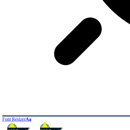
Font Resizer
Aa