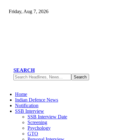
Friday, Aug 7, 2026
SEARCH
Home
Indian Defence News
Notification
SSB Interview
SSB Interview Date
Screening
Psychology
GTO
Personal Interview