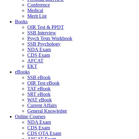
Conference
Medical
Merit List
Books
OIR Test & PPDT
SSB Interview
Psych Tests Workbook
SSB Psychology
NDA Exam
CDS Exam
AFCAT
EKT
eBooks
SSB eBook
OIR Test eBook
TAT eBook
SRT eBook
WAT eBook
Current Affairs
General Knowledge
Online Courses
NDA Exam
CDS Exam
CDS OTA Exam
AFCAT Exam