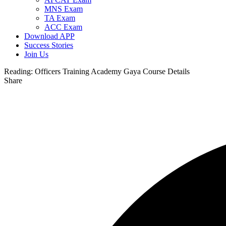
MNS Exam
TA Exam
ACC Exam
Download APP
Success Stories
Join Us
Reading:
Officers Training Academy Gaya Course Details
Share