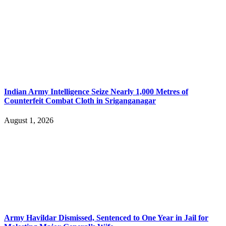
Indian Army Intelligence Seize Nearly 1,000 Metres of
Counterfeit Combat Cloth in Sriganganagar
August 1, 2026
Army Havildar Dismissed, Sentenced to One Year in Jail for