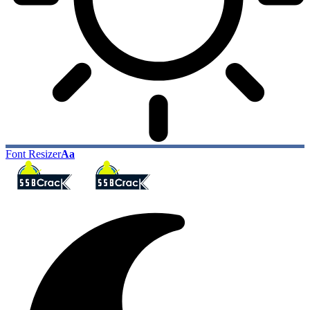
Font Resizer
Aa