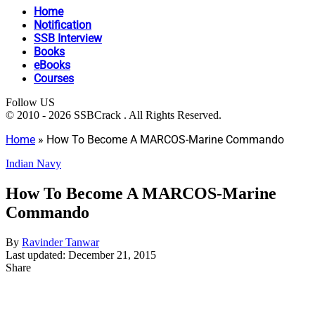
Home
Notification
SSB Interview
Books
eBooks
Courses
Follow US
© 2010 - 2026 SSBCrack . All Rights Reserved.
Home
»
How To Become A MARCOS-Marine Commando
Indian Navy
How To Become A MARCOS-Marine
Commando
By
Ravinder Tanwar
Last updated: December 21, 2015
Share