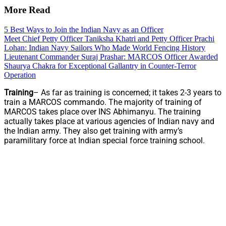
More Read
5 Best Ways to Join the Indian Navy as an Officer
Meet Chief Petty Officer Taniksha Khatri and Petty Officer Prachi
Lohan: Indian Navy Sailors Who Made World Fencing History
Lieutenant Commander Suraj Prashar: MARCOS Officer Awarded
Shaurya Chakra for Exceptional Gallantry in Counter-Terror
Operation
Training
– As far as training is concerned; it takes 2-3 years to
train a MARCOS commando. The majority of training of
MARCOS takes place over INS Abhimanyu. The training
actually takes place at various agencies of Indian navy and
the Indian army. They also get training with army’s
paramilitary force at Indian special force training school.