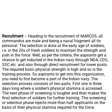
Recruitment
– Heading to the recruitment of MARCOS, all
commandos are male and being a naval fragment all its
personal. The selection is done at the early age of soldiers,
i.e. in the 20s of fresh soldiers to maintain the strength and
josh in the force. Well, as per the criteria, the aspirants get a
chance to get inducted in the Indian navy through NDA, CDS,
SSC etc. and also through direct recruitment for lower posts.
The required basic physical strength is high and so is the
training process. So aspirants to get into this organization,
you need to first become a part of the Indian navy. The
selection process consists of two parts. First one is three
days long where a soldier’s physical stamina is accessed.
The next phase of screening is tougher and then makes the
final selection of soldiers for further training. The screening
or selection phase rejects more than half applicants on the
basis of their physical stamina required for the force.