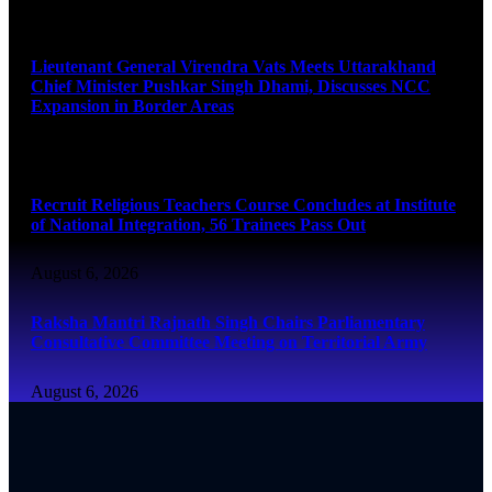
August 6, 2026
Lieutenant General Virendra Vats Meets Uttarakhand
Chief Minister Pushkar Singh Dhami, Discusses NCC
Expansion in Border Areas
August 6, 2026
Recruit Religious Teachers Course Concludes at Institute
of National Integration, 56 Trainees Pass Out
August 6, 2026
Raksha Mantri Rajnath Singh Chairs Parliamentary
Consultative Committee Meeting on Territorial Army
August 6, 2026