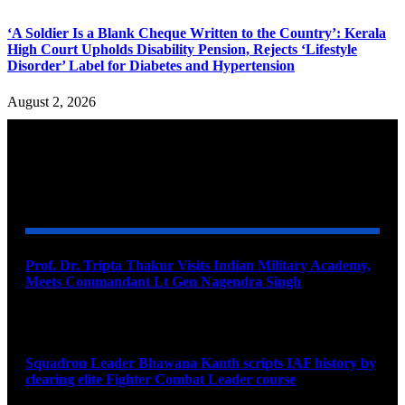
‘A Soldier Is a Blank Cheque Written to the Country’: Kerala
High Court Upholds Disability Pension, Rejects ‘Lifestyle
Disorder’ Label for Diabetes and Hypertension
August 2, 2026
YOU MAY ALSO LIKE
Prof. Dr. Tripta Thakur Visits Indian Military Academy,
Meets Commandant Lt Gen Nagendra Singh
August 6, 2026
Squadron Leader Bhawana Kanth scripts IAF history by
clearing elite Fighter Combat Leader course