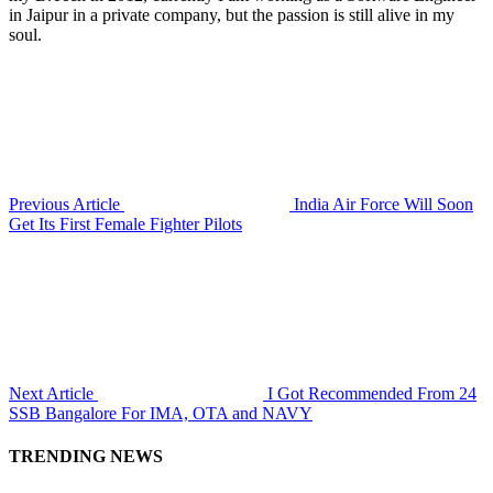
in Jaipur in a private company, but the passion is still alive in my
soul.
Previous Article
India Air Force Will Soon
Get Its First Female Fighter Pilots
Next Article
I Got Recommended From 24
SSB Bangalore For IMA, OTA and NAVY
TRENDING NEWS