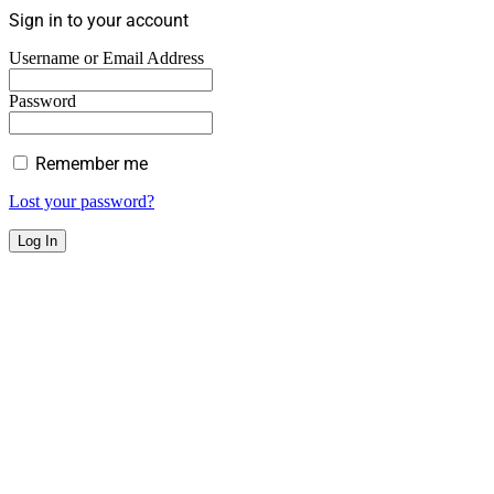
Sign in to your account
Username or Email Address
Password
Remember me
Lost your password?