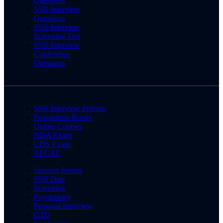
Questions
SSB Interview
Questions
SSB Interview
Screening Test
SSB Interview
Conference
Questions
SSB Interview Process
Preparation Books
Online Courses
NDA Exam
CDS Exam
AFCAT
Success Stories
SSB Date
Screening
Psychology
Personal Interview
GTO