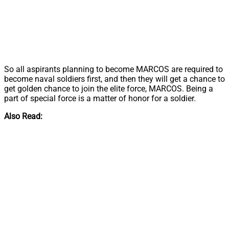
So all aspirants planning to become MARCOS are required to
become naval soldiers first, and then they will get a chance to
get golden chance to join the elite force, MARCOS. Being a
part of special force is a matter of honor for a soldier.
Also Read: