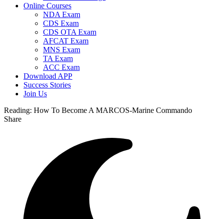
Online Courses
NDA Exam
CDS Exam
CDS OTA Exam
AFCAT Exam
MNS Exam
TA Exam
ACC Exam
Download APP
Success Stories
Join Us
Reading:
How To Become A MARCOS-Marine Commando
Share