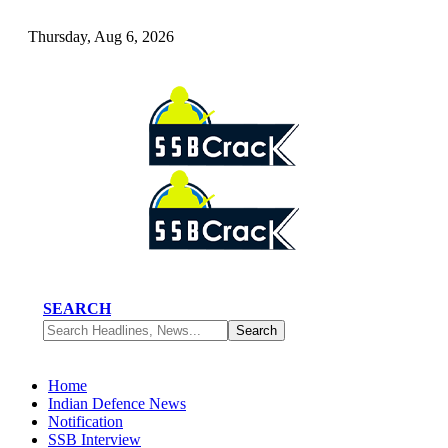
Thursday, Aug 6, 2026
SEARCH
Home
Indian Defence News
Notification
SSB Interview