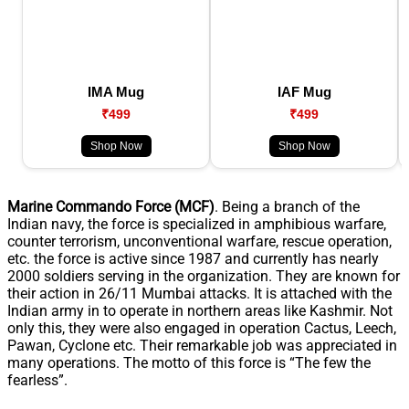
IMA Mug
IAF Mug
₹499
₹499
Shop Now
Shop Now
Marine Commando Force (MCF)
. Being a branch of the
Indian navy, the force is specialized in amphibious warfare,
counter terrorism, unconventional warfare, rescue operation,
etc. the force is active since 1987 and currently has nearly
2000 soldiers serving in the organization. They are known for
their action in 26/11 Mumbai attacks. It is attached with the
Indian army in to operate in northern areas like Kashmir. Not
only this, they were also engaged in operation Cactus, Leech,
Pawan, Cyclone etc. Their remarkable job was appreciated in
many operations. The motto of this force is “The few the
fearless”.