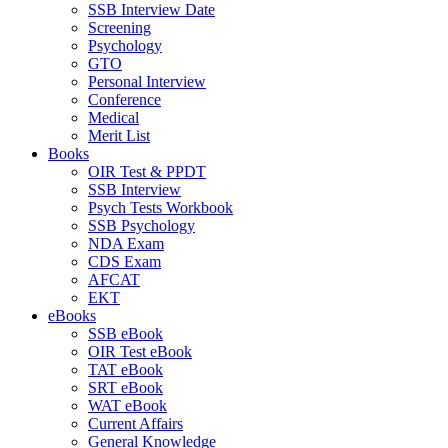
SSB Interview Date
Screening
Psychology
GTO
Personal Interview
Conference
Medical
Merit List
Books
OIR Test & PPDT
SSB Interview
Psych Tests Workbook
SSB Psychology
NDA Exam
CDS Exam
AFCAT
EKT
eBooks
SSB eBook
OIR Test eBook
TAT eBook
SRT eBook
WAT eBook
Current Affairs
General Knowledge