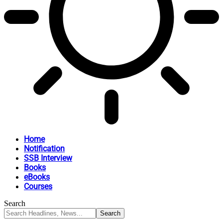
Home
Notification
SSB Interview
Books
eBooks
Courses
Search