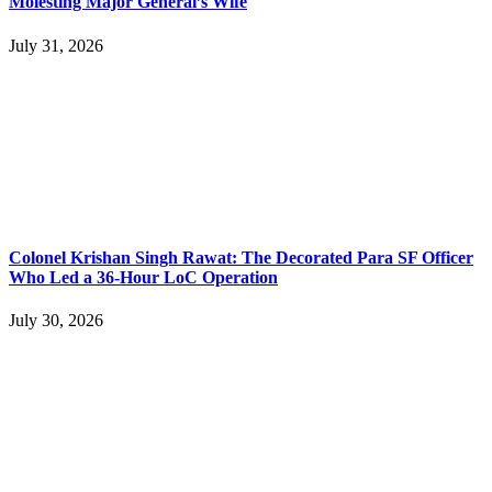
Molesting Major General’s Wife
July 31, 2026
Colonel Krishan Singh Rawat: The Decorated Para SF Officer
Who Led a 36-Hour LoC Operation
July 30, 2026