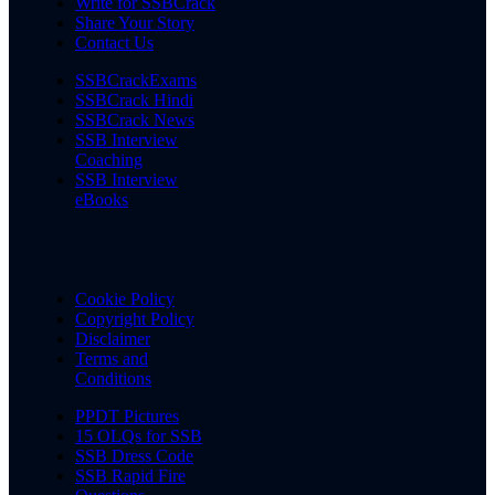
Write for SSBCrack
Share Your Story
Contact Us
SSBCrackExams
SSBCrack Hindi
SSBCrack News
SSB Interview
Coaching
SSB Interview
eBooks
Cookie Policy
Copyright Policy
Disclaimer
Terms and
Conditions
PPDT Pictures
15 OLQs for SSB
SSB Dress Code
SSB Rapid Fire