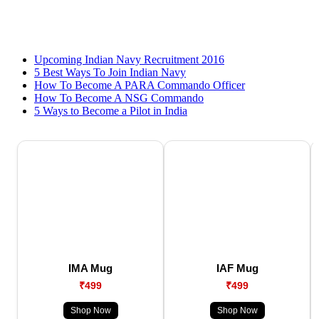
Upcoming Indian Navy Recruitment 2016
5 Best Ways To Join Indian Navy
How To Become A PARA Commando Officer
How To Become A NSG Commando
5 Ways to Become a Pilot in India
IMA Mug
IAF Mug
₹499
₹499
Shop Now
Shop Now