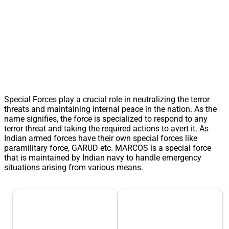
Special Forces play a crucial role in neutralizing the terror
threats and maintaining internal peace in the nation. As the
name signifies, the force is specialized to respond to any
terror threat and taking the required actions to avert it. As
Indian armed forces have their own special forces like
paramilitary force, GARUD etc. MARCOS is a special force
that is maintained by Indian navy to handle emergency
situations arising from various means.