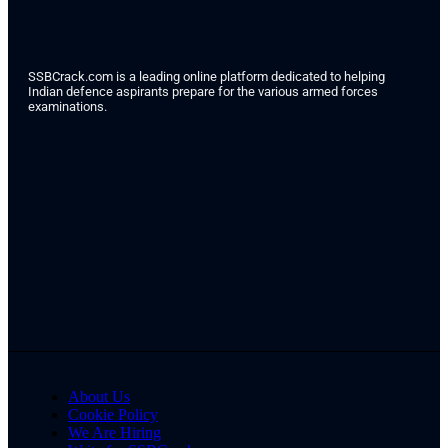
SSBCrack.com is a leading online platform dedicated to helping
Indian defence aspirants prepare for the various armed forces
examinations.
About Us
Cookie Policy
We Are Hiring