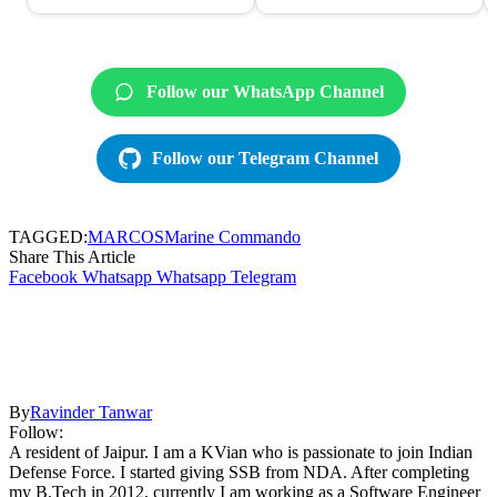
Follow our WhatsApp Channel
Follow our Telegram Channel
TAGGED:
MARCOS
Marine Commando
Share This Article
Facebook
Whatsapp
Whatsapp
Telegram
By
Ravinder Tanwar
Follow:
A resident of Jaipur. I am a KVian who is passionate to join Indian
Defense Force. I started giving SSB from NDA. After completing
my B.Tech in 2012, currently I am working as a Software Engineer