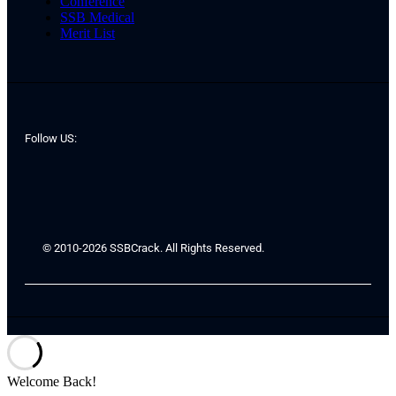
Conference
SSB Medical
Merit List
Follow US:
© 2010-2026 SSBCrack. All Rights Reserved.
Welcome Back!