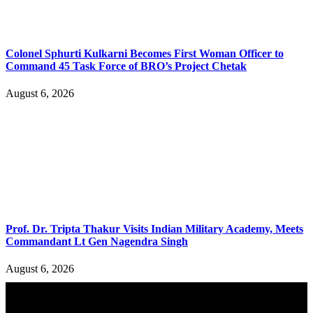
Colonel Sphurti Kulkarni Becomes First Woman Officer to
Command 45 Task Force of BRO’s Project Chetak
August 6, 2026
Prof. Dr. Tripta Thakur Visits Indian Military Academy, Meets
Commandant Lt Gen Nagendra Singh
August 6, 2026