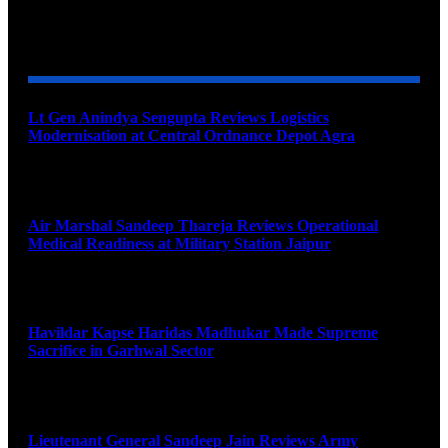
YOU MAY ALSO LIKE
Lt Gen Anindya Sengupta Reviews Logistics
Modernisation at Central Ordnance Depot Agra
August 9, 2026
Air Marshal Sandeep Thareja Reviews Operational
Medical Readiness at Military Station Jaipur
August 9, 2026
Havildar Kapse Haridas Madhukar Made Supreme
Sacrifice in Garhwal Sector
August 9, 2026
Lieutenant General Sandeep Jain Reviews Army