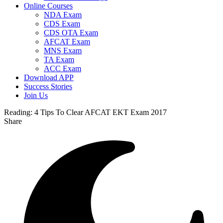
Online Courses
NDA Exam
CDS Exam
CDS OTA Exam
AFCAT Exam
MNS Exam
TA Exam
ACC Exam
Download APP
Success Stories
Join Us
Reading:
4 Tips To Clear AFCAT EKT Exam 2017
Share