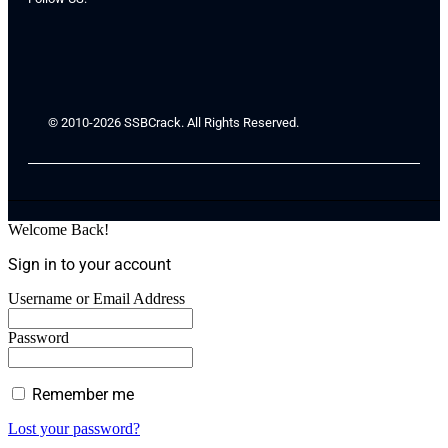
© 2010-2026 SSBCrack. All Rights Reserved.
Welcome Back!
Sign in to your account
Username or Email Address
Password
Remember me
Lost your password?