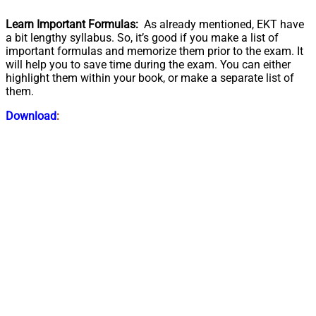
Learn Important Formulas:
As already mentioned, EKT have
a bit lengthy syllabus. So, it’s good if you make a list of
important formulas and memorize them prior to the exam. It
will help you to save time during the exam. You can either
highlight them within your book, or make a separate list of
them.
Download
: