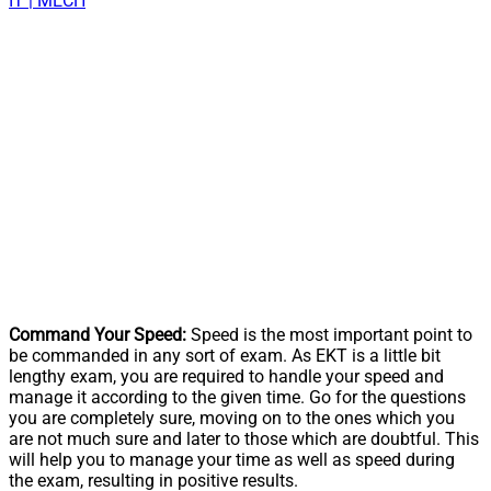
IT | MECH
Command Your Speed:
Speed is the most important point to
be commanded in any sort of exam. As EKT is a little bit
lengthy exam, you are required to handle your speed and
manage it according to the given time. Go for the questions
you are completely sure, moving on to the ones which you
are not much sure and later to those which are doubtful. This
will help you to manage your time as well as speed during
the exam, resulting in positive results.