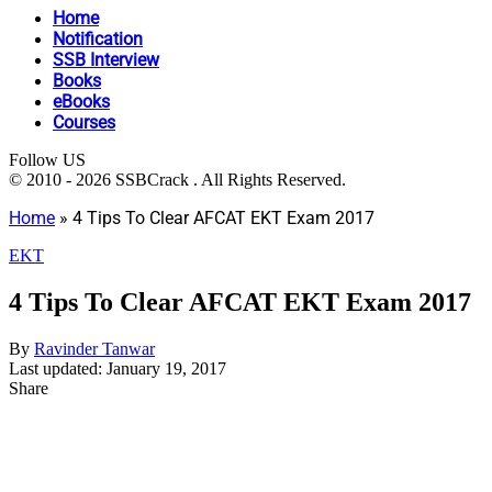
Home
Notification
SSB Interview
Books
eBooks
Courses
Follow US
© 2010 - 2026 SSBCrack . All Rights Reserved.
Home
»
4 Tips To Clear AFCAT EKT Exam 2017
EKT
4 Tips To Clear AFCAT EKT Exam 2017
By
Ravinder Tanwar
Last updated: January 19, 2017
Share