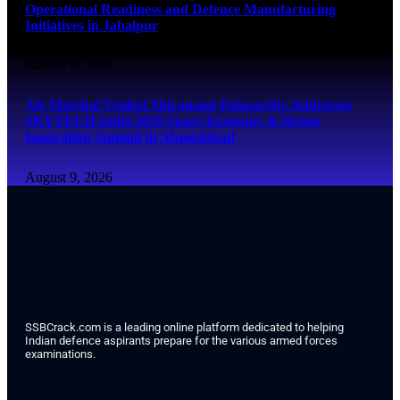
Operational Readiness and Defence Manufacturing
Initiatives in Jabalpur
August 9, 2026
Air Marshal Venkat Shivanand Palaparthy Addresses
SKYTECH India 2026 Space Economy & Drone
Innovation Summit in Ahmedabad
August 9, 2026
SSBCrack.com is a leading online platform dedicated to helping
Indian defence aspirants prepare for the various armed forces
examinations.