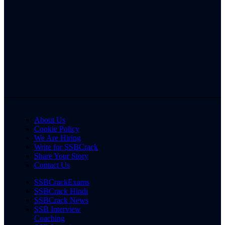
About Us
Cookie Policy
We Are Hiring
Write for SSBCrack
Share Your Story
Contact Us
SSBCrackExams
SSBCrack Hindi
SSBCrack News
SSB Interview
Coaching