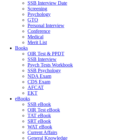
SSB Interview Date
Screening
Psychology
GTO
Personal Interview
Conference
Medical
Merit List
Books
OIR Test & PPDT
SSB Interview
Psych Tests Workbook
SSB Psychology
NDA Exam
CDS Exam
AFCAT
EKT
eBooks
SSB eBook
OIR Test eBook
TAT eBook
SRT eBook
WAT eBook
Current Affairs
General Knowledge