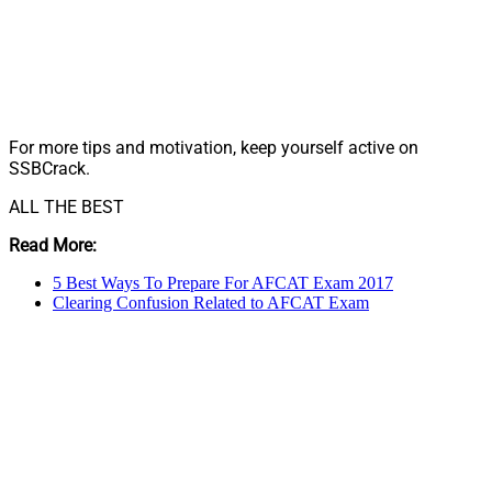
For more tips and motivation, keep yourself active on
SSBCrack.
ALL THE BEST
Read More:
5 Best Ways To Prepare For AFCAT Exam 2017
Clearing Confusion Related to AFCAT Exam