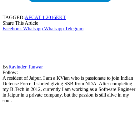
TAGGED:
AFCAT 1 2016
EKT
Share This Article
Facebook
Whatsapp
Whatsapp
Telegram
By
Ravinder Tanwar
Follow:
A resident of Jaipur. I am a KVian who is passionate to join Indian
Defense Force. I started giving SSB from NDA. After completing
my B.Tech in 2012, currently I am working as a Software Engineer
in Jaipur in a private company, but the passion is still alive in my
soul.