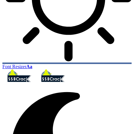
Font Resizer
Aa