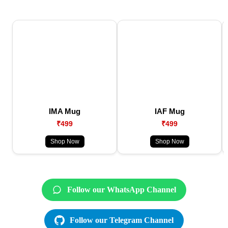
IMA Mug
IAF Mug
₹499
₹499
Shop Now
Shop Now
Follow our WhatsApp Channel
Follow our Telegram Channel