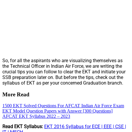
So, for all the aspirants who are visualizing themselves as
the Technical Officer in Indian Air Force, we are writing the
crucial tips you can follow to clear the EKT and initiate your
SSB preparation later on. But before the tips, check out the
syllabus of EKT as per your concerned Graduation branch.
More Read
1500 EKT Solved Questions For AFCAT Indian Air Force Exam
EKT Model Question Papers with Answer [300 Questions]
AFCAT EKT Syllabus 2022 – 2023
Read EKT Syllabus:
EKT 2016 Syllabus for ECE | EEE | CSE |