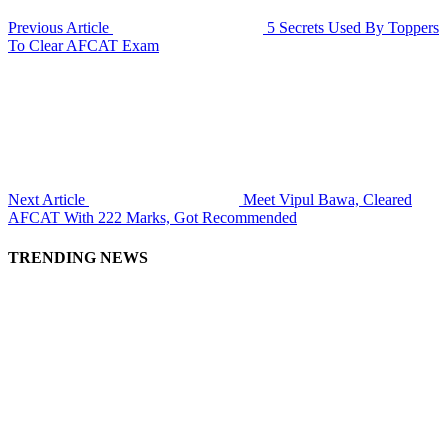
Previous Article
5 Secrets Used By Toppers
To Clear AFCAT Exam
Next Article
Meet Vipul Bawa, Cleared
AFCAT With 222 Marks, Got Recommended
TRENDING NEWS