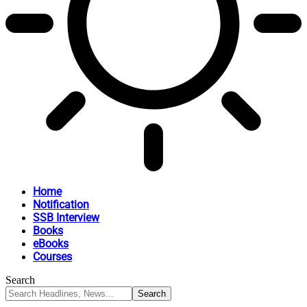
Home
Notification
SSB Interview
Books
eBooks
Courses
Search