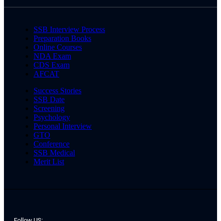
SSB Interview Process
Preparation Books
Online Courses
NDA Exam
CDS Exam
AFCAT
Success Stories
SSB Date
Screening
Psychology
Personal Interview
GTO
Conference
SSB Medical
Merit List
Follow US: