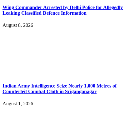
Wing Commander Arrested by Delhi Police for Allegedly
Leaking Classified Defence Information
August 8, 2026
Indian Army Intelligence Seize Nearly 1,000 Metres of
Counterfeit Combat Cloth in Sriganganagar
August 1, 2026