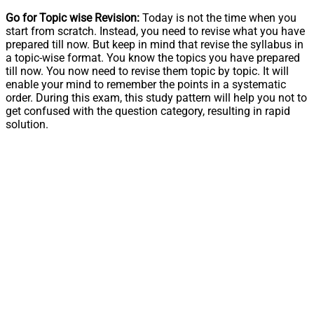
Go for Topic wise Revision:
Today is not the time when you
start from scratch. Instead, you need to revise what you have
prepared till now. But keep in mind that revise the syllabus in
a topic-wise format. You know the topics you have prepared
till now. You now need to revise them topic by topic. It will
enable your mind to remember the points in a systematic
order. During this exam, this study pattern will help you not to
get confused with the question category, resulting in rapid
solution.