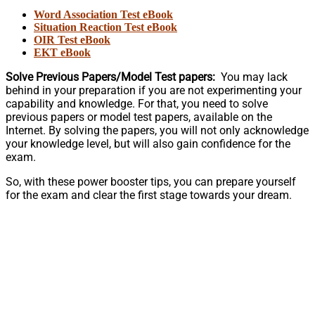
Word Association Test eBook
Situation Reaction Test eBook
OIR Test eBook
EKT eBook
Solve Previous Papers/Model Test papers:
You may lack
behind in your preparation if you are not experimenting your
capability and knowledge. For that, you need to solve
previous papers or model test papers, available on the
Internet. By solving the papers, you will not only acknowledge
your knowledge level, but will also gain confidence for the
exam.
So, with these power booster tips, you can prepare yourself
for the exam and clear the first stage towards your dream.