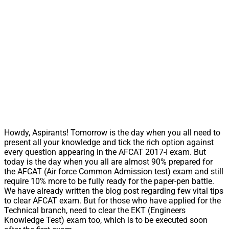
Howdy, Aspirants! Tomorrow is the day when you all need to
present all your knowledge and tick the rich option against
every question appearing in the AFCAT 2017-I exam. But
today is the day when you all are almost 90% prepared for
the AFCAT (Air force Common Admission test) exam and still
require 10% more to be fully ready for the paper-pen battle.
We have already written the blog post regarding few vital tips
to clear AFCAT exam. But for those who have applied for the
Technical branch, need to clear the EKT (Engineers
Knowledge Test) exam too, which is to be executed soon