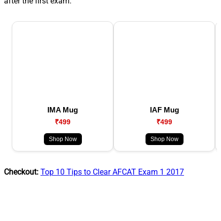
after the first exam.
IMA Mug
IAF Mug
₹499
₹499
Shop Now
Shop Now
Checkout:
Top 10 Tips to Clear AFCAT Exam 1 2017