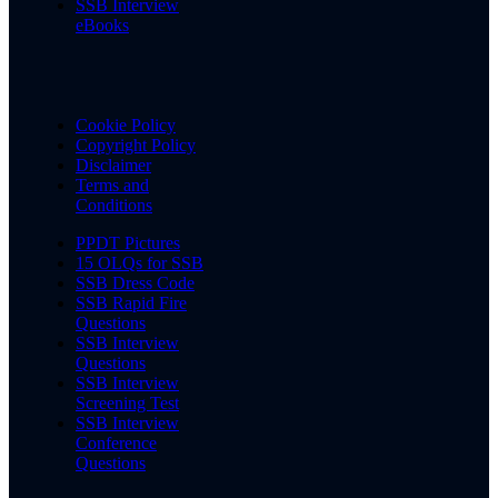
SSB Interview
eBooks
Cookie Policy
Copyright Policy
Disclaimer
Terms and
Conditions
PPDT Pictures
15 OLQs for SSB
SSB Dress Code
SSB Rapid Fire
Questions
SSB Interview
Questions
SSB Interview
Screening Test
SSB Interview
Conference
Questions