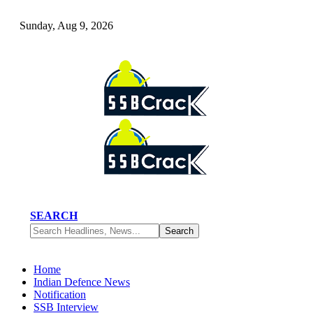
Sunday, Aug 9, 2026
SEARCH
Home
Indian Defence News
Notification
SSB Interview