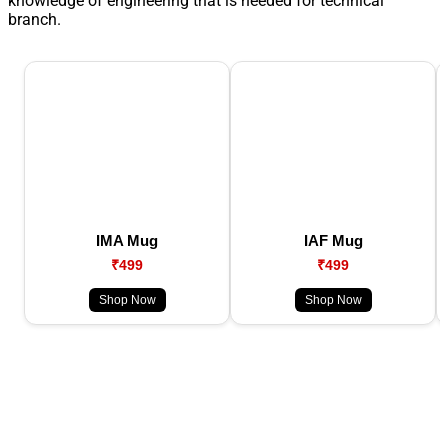
knowledge of engineering that is needed for technical
branch.
IMA Mug
IAF Mug
₹499
₹499
Shop Now
Shop Now