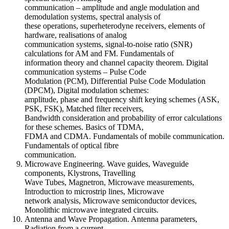
communication – amplitude and angle modulation and
demodulation systems, spectral analysis of
these operations, superheterodyne receivers, elements of
hardware, realisations of analog
communication systems, signal-to-noise ratio (SNR)
calculations for AM and FM. Fundamentals of
information theory and channel capacity theorem. Digital
communication systems – Pulse Code
Modulation (PCM), Differential Pulse Code Modulation
(DPCM), Digital modulation schemes:
amplitude, phase and frequency shift keying schemes (ASK,
PSK, FSK), Matched filter receivers,
Bandwidth consideration and probability of error calculations
for these schemes. Basics of TDMA,
FDMA and CDMA. Fundamentals of mobile communication.
Fundamentals of optical fibre
communication.
Microwave Engineering. Wave guides, Waveguide
components, Klystrons, Travelling
Wave Tubes, Magnetron, Microwave measurements,
Introduction to microstrip lines, Microwave
network analysis, Microwave semiconductor devices,
Monolithic microwave integrated circuits.
Antenna and Wave Propagation. Antenna parameters,
Radiation from a current