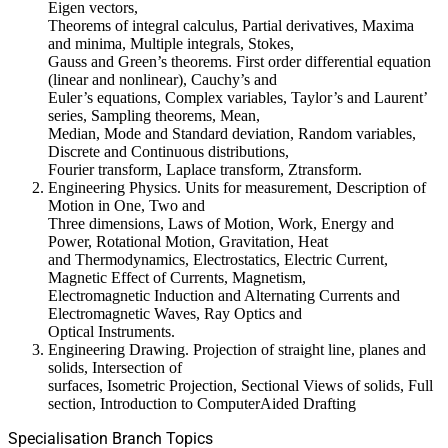
Eigen vectors,
Theorems of integral calculus, Partial derivatives, Maxima
and minima, Multiple integrals, Stokes,
Gauss and Green’s theorems. First order differential equation
(linear and nonlinear), Cauchy’s and
Euler’s equations, Complex variables, Taylor’s and Laurent’
series, Sampling theorems, Mean,
Median, Mode and Standard deviation, Random variables,
Discrete and Continuous distributions,
Fourier transform, Laplace transform, Ztransform.
Engineering Physics. Units for measurement, Description of
Motion in One, Two and
Three dimensions, Laws of Motion, Work, Energy and
Power, Rotational Motion, Gravitation, Heat
and Thermodynamics, Electrostatics, Electric Current,
Magnetic Effect of Currents, Magnetism,
Electromagnetic Induction and Alternating Currents and
Electromagnetic Waves, Ray Optics and
Optical Instruments.
Engineering Drawing. Projection of straight line, planes and
solids, Intersection of
surfaces, Isometric Projection, Sectional Views of solids, Full
section, Introduction to ComputerAided Drafting
Specialisation Branch Topics