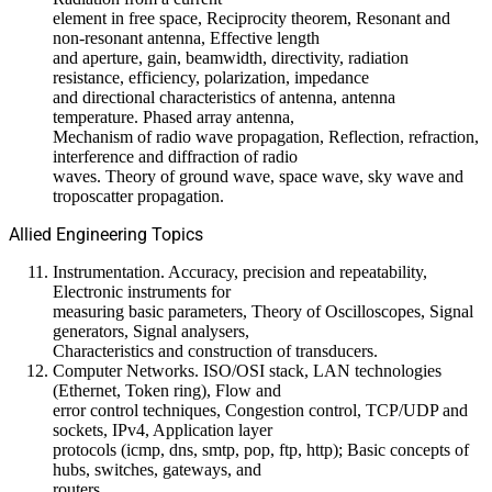
element in free space, Reciprocity theorem, Resonant and
non-resonant antenna, Effective length
and aperture, gain, beamwidth, directivity, radiation
resistance, efficiency, polarization, impedance
and directional characteristics of antenna, antenna
temperature. Phased array antenna,
Mechanism of radio wave propagation, Reflection, refraction,
interference and diffraction of radio
waves. Theory of ground wave, space wave, sky wave and
troposcatter propagation.
Allied Engineering Topics
Instrumentation. Accuracy, precision and repeatability,
Electronic instruments for
measuring basic parameters, Theory of Oscilloscopes, Signal
generators, Signal analysers,
Characteristics and construction of transducers.
Computer Networks. ISO/OSI stack, LAN technologies
(Ethernet, Token ring), Flow and
error control techniques, Congestion control, TCP/UDP and
sockets, IPv4, Application layer
protocols (icmp, dns, smtp, pop, ftp, http); Basic concepts of
hubs, switches, gateways, and
routers.