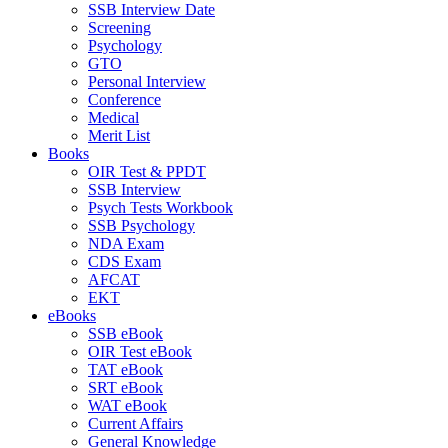
SSB Interview Date
Screening
Psychology
GTO
Personal Interview
Conference
Medical
Merit List
Books
OIR Test & PPDT
SSB Interview
Psych Tests Workbook
SSB Psychology
NDA Exam
CDS Exam
AFCAT
EKT
eBooks
SSB eBook
OIR Test eBook
TAT eBook
SRT eBook
WAT eBook
Current Affairs
General Knowledge