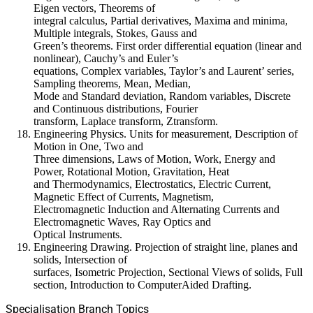
Eigen vectors, Theorems of
integral calculus, Partial derivatives, Maxima and minima,
Multiple integrals, Stokes, Gauss and
Green’s theorems. First order differential equation (linear and
nonlinear), Cauchy’s and Euler’s
equations, Complex variables, Taylor’s and Laurent’ series,
Sampling theorems, Mean, Median,
Mode and Standard deviation, Random variables, Discrete
and Continuous distributions, Fourier
transform, Laplace transform, Ztransform.
Engineering Physics. Units for measurement, Description of
Motion in One, Two and
Three dimensions, Laws of Motion, Work, Energy and
Power, Rotational Motion, Gravitation, Heat
and Thermodynamics, Electrostatics, Electric Current,
Magnetic Effect of Currents, Magnetism,
Electromagnetic Induction and Alternating Currents and
Electromagnetic Waves, Ray Optics and
Optical Instruments.
Engineering Drawing. Projection of straight line, planes and
solids, Intersection of
surfaces, Isometric Projection, Sectional Views of solids, Full
section, Introduction to ComputerAided Drafting.
Specialisation Branch Topics