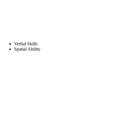
Verbal Skills
Spatial Ability