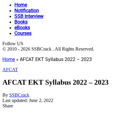
Home
Notification
SSB Interview
Books
eBooks
Courses
Follow US
© 2010 - 2026 SSBCrack . All Rights Reserved.
Home
»
AFCAT EKT Syllabus 2022 – 2023
AFCAT
AFCAT EKT Syllabus 2022 – 2023
By
SSBCrack
Last updated: June 2, 2022
Share