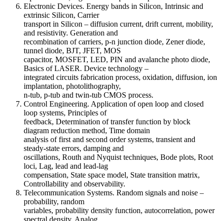
Electronic Devices. Energy bands in Silicon, Intrinsic and
extrinsic Silicon, Carrier
transport in Silicon – diffusion current, drift current, mobility,
and resistivity. Generation and
recombination of carriers, p-n junction diode, Zener diode,
tunnel diode, BJT, JFET, MOS
capacitor, MOSFET, LED, PIN and avalanche photo diode,
Basics of LASER. Device technology –
integrated circuits fabrication process, oxidation, diffusion, ion
implantation, photolithography,
n-tub, p-tub and twin-tub CMOS process.
Control Engineering. Application of open loop and closed
loop systems, Principles of
feedback, Determination of transfer function by block
diagram reduction method, Time domain
analysis of first and second order systems, transient and
steady-state errors, damping and
oscillations, Routh and Nyquist techniques, Bode plots, Root
loci, Lag, lead and lead-lag
compensation, State space model, State transition matrix,
Controllability and observability.
Telecommunication Systems. Random signals and noise –
probability, random
variables, probability density function, autocorrelation, power
spectral density. Analog