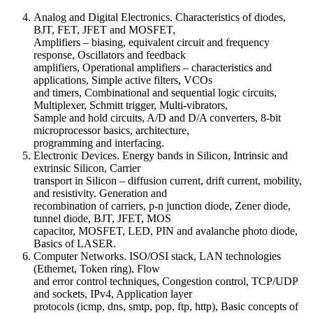
Analog and Digital Electronics. Characteristics of diodes,
BJT, FET, JFET and MOSFET,
Amplifiers – biasing, equivalent circuit and frequency
response, Oscillators and feedback
amplifiers, Operational amplifiers – characteristics and
applications, Simple active filters, VCOs
and timers, Combinational and sequential logic circuits,
Multiplexer, Schmitt trigger, Multi-vibrators,
Sample and hold circuits, A/D and D/A converters, 8-bit
microprocessor basics, architecture,
programming and interfacing.
Electronic Devices. Energy bands in Silicon, Intrinsic and
extrinsic Silicon, Carrier
transport in Silicon – diffusion current, drift current, mobility,
and resistivity. Generation and
recombination of carriers, p-n junction diode, Zener diode,
tunnel diode, BJT, JFET, MOS
capacitor, MOSFET, LED, PIN and avalanche photo diode,
Basics of LASER.
Computer Networks. ISO/OSI stack, LAN technologies
(Ethernet, Token ring), Flow
and error control techniques, Congestion control, TCP/UDP
and sockets, IPv4, Application layer
protocols (icmp, dns, smtp, pop, ftp, http), Basic concepts of