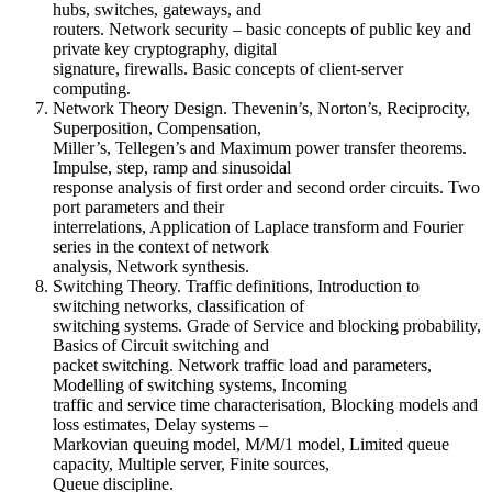
hubs, switches, gateways, and
routers. Network security – basic concepts of public key and
private key cryptography, digital
signature, firewalls. Basic concepts of client-server
computing.
Network Theory Design. Thevenin’s, Norton’s, Reciprocity,
Superposition, Compensation,
Miller’s, Tellegen’s and Maximum power transfer theorems.
Impulse, step, ramp and sinusoidal
response analysis of first order and second order circuits. Two
port parameters and their
interrelations, Application of Laplace transform and Fourier
series in the context of network
analysis, Network synthesis.
Switching Theory. Traffic definitions, Introduction to
switching networks, classification of
switching systems. Grade of Service and blocking probability,
Basics of Circuit switching and
packet switching. Network traffic load and parameters,
Modelling of switching systems, Incoming
traffic and service time characterisation, Blocking models and
loss estimates, Delay systems –
Markovian queuing model, M/M/1 model, Limited queue
capacity, Multiple server, Finite sources,
Queue discipline.