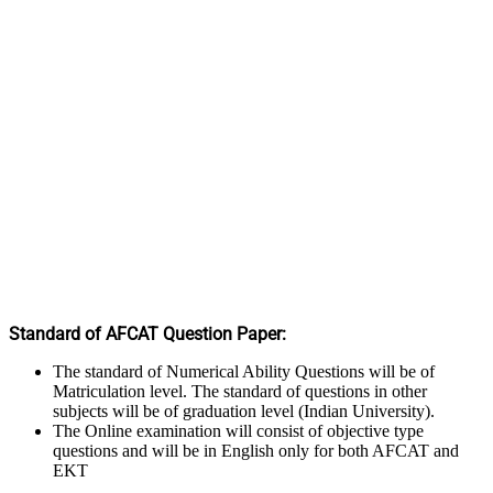
Standard of AFCAT Question Paper:
The standard of Numerical Ability Questions will be of
Matriculation level. The standard of questions in other
subjects will be of graduation level (Indian University).
The Online examination will consist of objective type
questions and will be in English only for both AFCAT and
EKT