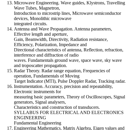
Microwave Engineering. Wave guides, Klystrons, Travelling
Wave Tubes, Magnetron,
Introduction to microstrip lines, Microwave semiconductor
devices, Monolithic microwave
integrated circuits.
Antenna and Wave Propagation. Antenna parameters,
Effective length and aperture,
Gain, Beamwidth, Directivity, Radiation resistance,
Efficiency, Polarization, Impedance and
Directional characteristics of antenna, Reflection, refraction,
interference and diffraction of radio
waves. Fundamentals ground wave, space wave, sky wave
and troposcatter propagation.
Radar Theory. Radar range equation, Frequencies of
operation, Fundamentals of Moving
Target Indicator (MTI), Pulse Doppler Radar, Tracking radar.
Instrumentation. Accuracy, precision and repeatability,
Electronic instruments for
measuring basic parameters, Theory of Oscilloscopes, Signal
generators, Signal analysers,
Characteristics and construction of transducers.
SYLLABUS FOR ELECTRICAL AND ELECTRONICS
ENGINEERING
Fundamental Engineering
Engineering Mathematics. Matrix Algebra, Eigen values and