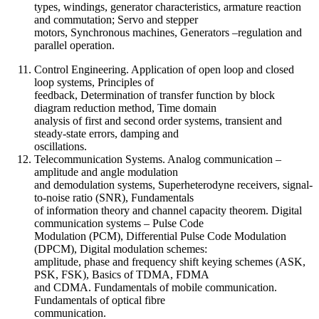
types, windings, generator characteristics, armature reaction
and commutation; Servo and stepper
motors, Synchronous machines, Generators –regulation and
parallel operation.
Control Engineering. Application of open loop and closed
loop systems, Principles of
feedback, Determination of transfer function by block
diagram reduction method, Time domain
analysis of first and second order systems, transient and
steady-state errors, damping and
oscillations.
Telecommunication Systems. Analog communication –
amplitude and angle modulation
and demodulation systems, Superheterodyne receivers, signal-
to-noise ratio (SNR), Fundamentals
of information theory and channel capacity theorem. Digital
communication systems – Pulse Code
Modulation (PCM), Differential Pulse Code Modulation
(DPCM), Digital modulation schemes:
amplitude, phase and frequency shift keying schemes (ASK,
PSK, FSK), Basics of TDMA, FDMA
and CDMA. Fundamentals of mobile communication.
Fundamentals of optical fibre
communication.