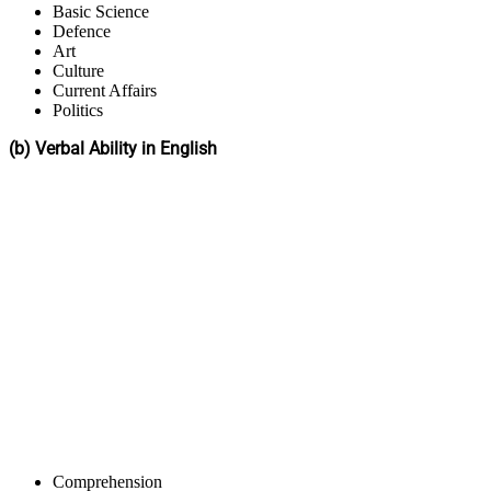
Basic Science
Defence
Art
Culture
Current Affairs
Politics
(b) Verbal Ability in English
Comprehension