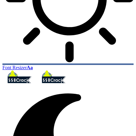
Font Resizer
Aa