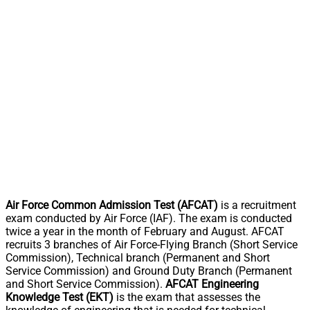
Air Force Common Admission Test (AFCAT)
is a recruitment
exam conducted by Air Force (IAF). The exam is conducted
twice a year in the month of February and August. AFCAT
recruits 3 branches of Air Force-Flying Branch (Short Service
Commission), Technical branch (Permanent and Short
Service Commission) and Ground Duty Branch (Permanent
and Short Service Commission).
AFCAT Engineering
Knowledge Test (EKT)
is the exam that assesses the