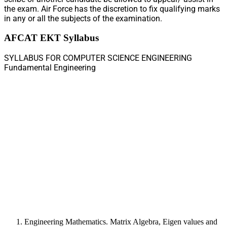
the exam. Air Force has the discretion to fix qualifying marks
in any or all the subjects of the examination.
AFCAT EKT Syllabus
SYLLABUS FOR COMPUTER SCIENCE ENGINEERING
Fundamental Engineering
Engineering Mathematics. Matrix Algebra, Eigen values and