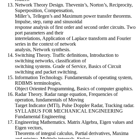
Network Theory Design. Thevenin’s, Norton’s, Reciprocity,
Superposition, Compensation,
Miller’s, Tellegen’s and Maximum power transfer theorems.
Impulse, step, ramp and sinusoidal
response analysis of first order and second order circuits. Two
port parameters and their
interrelations, Application of Laplace transform and Fourier
series in the context of network
analysis, Network synthesis.
Switching Theory. Traffic definitions, Introduction to
switching networks, classification of
switching systems. Grade of Service, Basics of Circuit
switching and packet switching.
Information Technology. Fundamentals of operating system,
RDBMS terminologies,
Object Oriented Programming, Basics of computer graphics.
Radar Theory. Radar range equation, Frequencies of
operation, fundamentals of Moving
Target Indicator (MTI), Pulse Doppler Radar, Tracking radar.
SYLLABUS FOR MECHANICAL ENGINEERING
Fundamental Engineering
Engineering Mathematics. Matrix Algebra, Eigen values and
Eigen vectors,
Theorems of integral calculus, Partial derivatives, Maxima
and minima, Multiple integrals, Stokes,