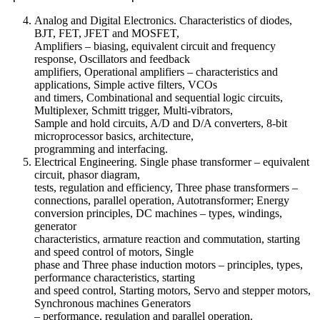
Analog and Digital Electronics. Characteristics of diodes,
BJT, FET, JFET and MOSFET,
Amplifiers – biasing, equivalent circuit and frequency
response, Oscillators and feedback
amplifiers, Operational amplifiers – characteristics and
applications, Simple active filters, VCOs
and timers, Combinational and sequential logic circuits,
Multiplexer, Schmitt trigger, Multi-vibrators,
Sample and hold circuits, A/D and D/A converters, 8-bit
microprocessor basics, architecture,
programming and interfacing.
Electrical Engineering. Single phase transformer – equivalent
circuit, phasor diagram,
tests, regulation and efficiency, Three phase transformers –
connections, parallel operation, Autotransformer; Energy
conversion principles, DC machines – types, windings,
generator
characteristics, armature reaction and commutation, starting
and speed control of motors, Single
phase and Three phase induction motors – principles, types,
performance characteristics, starting
and speed control, Starting motors, Servo and stepper motors,
Synchronous machines Generators
– performance, regulation and parallel operation.