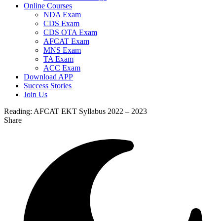
Online Courses
NDA Exam
CDS Exam
CDS OTA Exam
AFCAT Exam
MNS Exam
TA Exam
ACC Exam
Download APP
Success Stories
Join Us
Reading:
AFCAT EKT Syllabus 2022 – 2023
Share