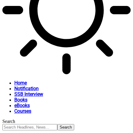
Home
Notification
SSB Interview
Books
eBooks
Courses
Search