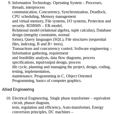
Information Technology. Operating System – Processes,
threads, interprocess
communication, Concurrency, Synchronization, Deadlock,
CPU scheduling, Memory management
and virtual memory, File systems, I/O systems, Protection and
security. RDBMS – ER-model,
Relational model (relational algebra, tuple calculus), Database
design (integrity constraints, normal
forms), Query languages (SQL), File structures (sequential
files, indexing, B and B+ trees),
Transactions and concurrency control. Software engineering –
Information gathering, requirement
and feasibility analysis, data flow diagrams, process
specifications, input/output design, process
life cycle, planning and managing the project, design, coding,
testing, implementation,
maintenance. Programming in C, Object Oriented
Programming, basics of computer graphics.
Allied Engineering
Electrical Engineering. Single phase transformer – equivalent
circuit, phasor diagram,
tests, regulation and efficiency, Auto-transformer, Energy
conversion principles, DC machines –