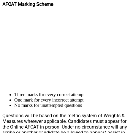
AFCAT Marking Scheme
Three marks for every correct attempt
One mark for every incorrect attempt
No marks for unattempted questions
Questions will be based on the metric system of Weights &
Measures wherever applicable. Candidates must appear for
the Online AFCAT in person. Under no circumstance will any
scribe or another candidate be allowed to appear/ assist in