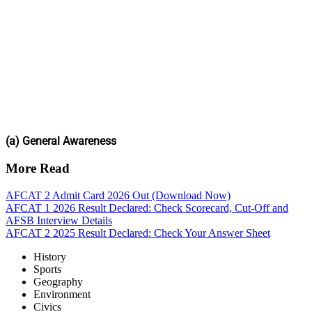
(a) General Awareness
More Read
AFCAT 2 Admit Card 2026 Out (Download Now)
AFCAT 1 2026 Result Declared: Check Scorecard, Cut-Off and
AFSB Interview Details
AFCAT 2 2025 Result Declared: Check Your Answer Sheet
History
Sports
Geography
Environment
Civics