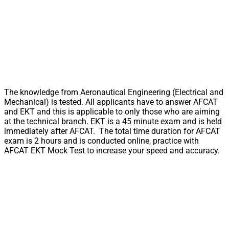
The knowledge from Aeronautical Engineering (Electrical and
Mechanical) is tested. All applicants have to answer AFCAT
and EKT and this is applicable to only those who are aiming
at the technical branch. EKT is a 45 minute exam and is held
immediately after AFCAT. The total time duration for AFCAT
exam is 2 hours and is conducted online, practice with
AFCAT EKT Mock Test to increase your speed and accuracy.