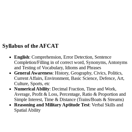
Syllabus of the AFCAT
English
: Comprehension, Error Detection, Sentence
Completion/Filling in of correct word, Synonyms, Antonyms
and Testing of Vocabulary, Idioms and Phrases
General Awareness
: History, Geography, Civics, Politics,
Current Affairs, Environment, Basic Science, Defence, Art,
Culture, Sports, etc
Numerical Ability
: Decimal Fraction, Time and Work,
Average, Profit & Loss, Percentage, Ratio & Proportion and
Simple Interest, Time & Distance (Trains/Boats & Streams)
Reasoning and Military Aptitude Test
: Verbal Skills and
Spatial Ability