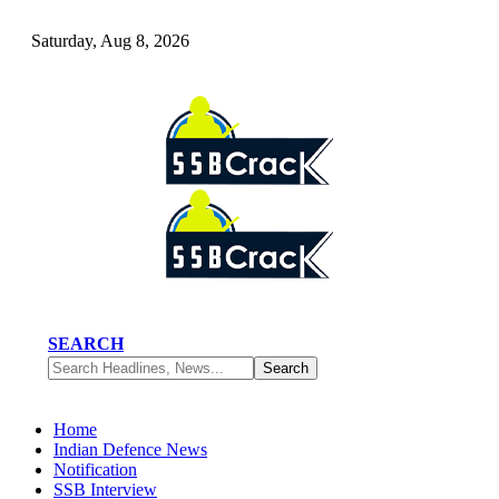
Saturday, Aug 8, 2026
SEARCH
Home
Indian Defence News
Notification
SSB Interview