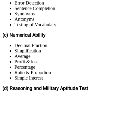
Error Detection
Sentence Completion
Synonyms
Antonyms
Testing of Vocabulary
(c) Numerical Ability
Decimal Fraction
Simplification
Average
Profit & loss
Percentage
Ratio & Proportion
Simple Interest
(d) Reasoning and Military Aptitude Test