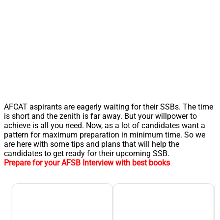
AFCAT aspirants are eagerly waiting for their SSBs. The time
is short and the zenith is far away. But your willpower to
achieve is all you need. Now, as a lot of candidates want a
pattern for maximum preparation in minimum time. So we
are here with some tips and plans that will help the
candidates to get ready for their upcoming SSB.
Prepare for your AFSB Interview with best books