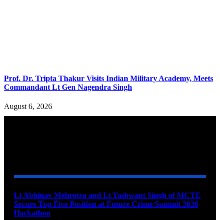
Prof. Dr. Tripta Thakur Visits Indian Military Academy, Meets
Commandant Lt Gen Nagendra Singh
August 6, 2026
YOU MAY ALSO LIKE
Lt Abhinav Mehrotra and Lt Yashwant Singh of MCTE
Secure Top Five Position at Future Crime Summit 2026
Hackathon