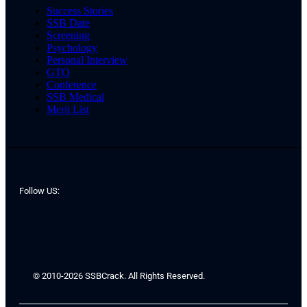
Success Stories
SSB Date
Screening
Psychology
Personal Interview
GTO
Conference
SSB Medical
Merit List
Follow US:
© 2010-2026 SSBCrack. All Rights Reserved.