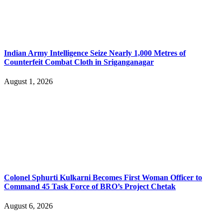
Indian Army Intelligence Seize Nearly 1,000 Metres of
Counterfeit Combat Cloth in Sriganganagar
August 1, 2026
Colonel Sphurti Kulkarni Becomes First Woman Officer to
Command 45 Task Force of BRO’s Project Chetak
August 6, 2026