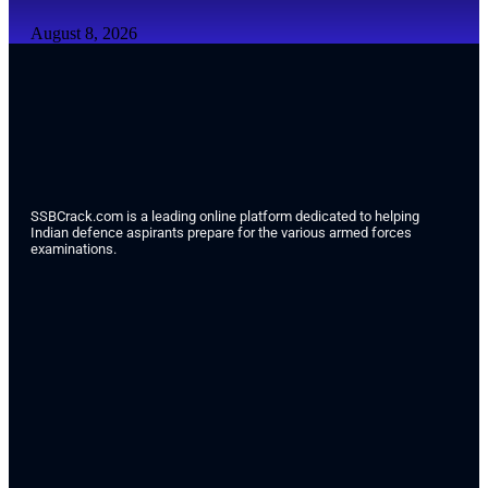
August 8, 2026
SSBCrack.com is a leading online platform dedicated to helping
Indian defence aspirants prepare for the various armed forces
examinations.