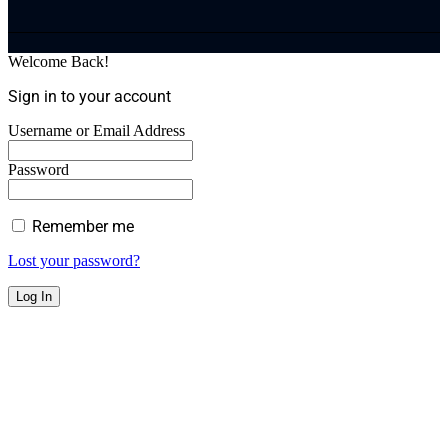
Welcome Back!
Sign in to your account
Username or Email Address
Password
Remember me
Lost your password?