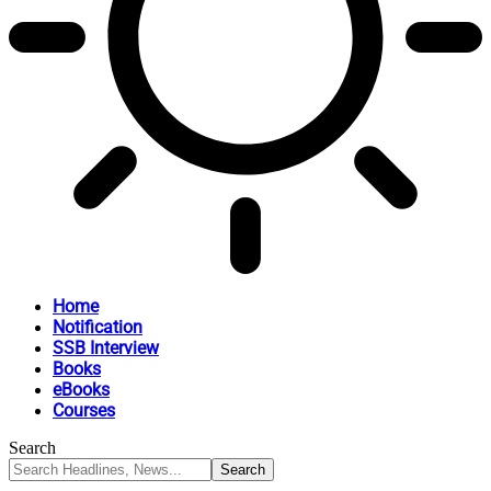
Home
Notification
SSB Interview
Books
eBooks
Courses
Search