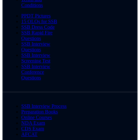
Conditions
PPDT Pictures
15 OLQs for SSB
SSB Dress Code
SSB Rapid Fire
Questions
SSB Interview
Questions
SSB Interview
Screening Test
SSB Interview
Conference
Questions
SSB Interview Process
Preparation Books
Online Courses
NDA Exam
CDS Exam
AFCAT