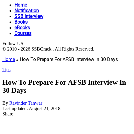
Home
Notification
SSB Interview
Books
eBooks
Courses
Follow US
© 2010 - 2026 SSBCrack . All Rights Reserved.
Home
»
How To Prepare For AFSB Interview In 30 Days
Tips
How To Prepare For AFSB Interview In
30 Days
By
Ravinder Tanwar
Last updated: August 21, 2018
Share