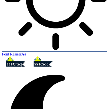
Font Resizer
Aa