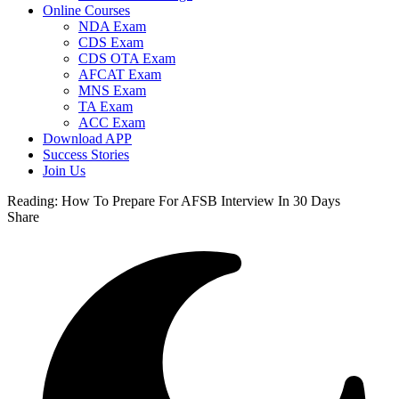
Online Courses
NDA Exam
CDS Exam
CDS OTA Exam
AFCAT Exam
MNS Exam
TA Exam
ACC Exam
Download APP
Success Stories
Join Us
Reading:
How To Prepare For AFSB Interview In 30 Days
Share