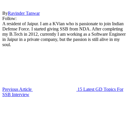
By
Ravinder Tanwar
Follow:
A resident of Jaipur. I am a KVian who is passionate to join Indian
Defense Force. I started giving SSB from NDA. After completing
my B.Tech in 2012, currently I am working as a Software Engineer
in Jaipur in a private company, but the passion is still alive in my
soul.
Previous Article
15 Latest GD Topics For
SSB Interview