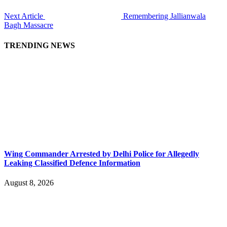
Next Article
Remembering Jallianwala
Bagh Massacre
TRENDING NEWS
Wing Commander Arrested by Delhi Police for Allegedly
Leaking Classified Defence Information
August 8, 2026