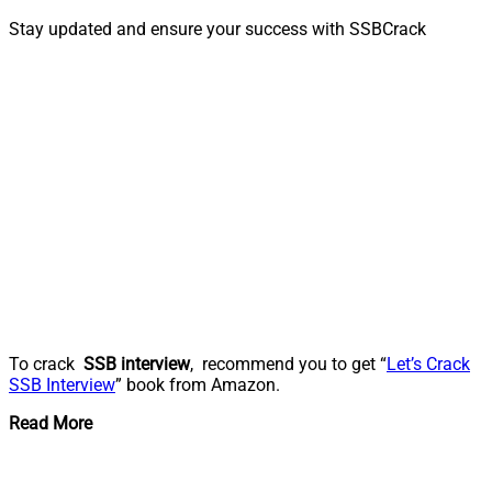
Stay updated and ensure your success with SSBCrack
To crack
SSB interview
, recommend you to get “
Let’s Crack
SSB Interview
” book from Amazon.
Read More