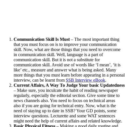
Communication Skill Is Must
– The most important thing
that you must focus on is to improve your communication
skill. Now, what are those things that you need to overcome
in communication skill. Well, language is a part of
communication skill. But it is not a substitute for
communication skill. Avoid use of words like ‘I mean’, ‘it is
like’ etc., measure and answer what is being asked. Many
more things that you must learn before appearing in a personal
interview, can be learnt from
SSB Interview eBook
.
Current Affairs, A Way To Judge Your basic Updatedness
– Make sure, you inculcate the habit of reading newspaper
regularly, especially the editorial section. Give some time to
news channels also. You need to focus on technical areas
also if you are going for technical entry. Now, what is the
need of staying up to date in SSB? Your GD points, some
interview questions. Lecturette and some WAT sentences
might need the help of current affairs and related knowledge.
Basic Physical Fitness
– Making a good daily routine and