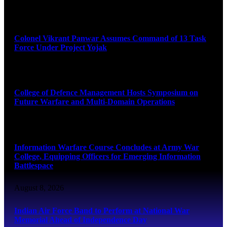
August 8, 2026
Colonel Vikrant Panwar Assumes Command of 13 Task
Force Under Project Yojak
August 8, 2026
College of Defence Management Hosts Symposium on
Future Warfare and Multi-Domain Operations
August 8, 2026
Information Warfare Course Concludes at Army War
College, Equipping Officers for Emerging Information
Battlespace
August 8, 2026
Indian Air Force Band to Perform at National War
Memorial Ahead of Independence Day