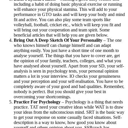
including a habit of doing basic physical exercise or running
will enhance your physical stamina. This will add to your
performance in GTO tasks and will keep your body and mind
fit and active. You can also play some team sports like
volleyball, football, cricket etc., which will keep you fit and
will bring out your cooperation and team spirit. Some
beneficial articles that will help you are given below.
Bring Out A Deep Sketch Of Your Personality
– The one
who knows himself can change himself and can adapt
anything easily. You just have a short time of one month to
analyse yourself. The things that you have to cover are, get
the opinion of your family, teachers, colleges, and what you
have analysed about yourself. Apart from your SD, your self-
analysis is seen in psychology tests, your personal opinion
matters a lot in your interview. IO checks your genuineness
and your perception and your self-realisation. You have to be
completely aware of your good and bad qualities. Remember,
nobody is perfect. But you should give your best in
overcoming your shortcomings.
Practice For Psychology
– Psychology is a thing that needs
practice. TAT need your creative ideas while WAT is to draw
your ideas from the subconscious mind. SRT is the basic way
to get your response on some casually faced situations. Self-
description is a way to know, how good you know about
yourself and others opinion about you. SSBcrack has