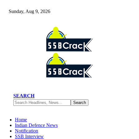
Sunday, Aug 9, 2026
SEARCH
Home
Indian Defence News
Notification
SSB Interview