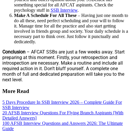
something special for all AFCAT aspirants. Check the
psychology stuff in
SSB Interview
.
Make A Schedule For All These
– Having just one month to
do all these, need perfect scheduling and your will to follow
it. Manage time for all the practice and also start getting
involved in friends group and society. Your daily schedule is a
necessary part to think over. Just follow it punctually and
dedicatedly.
Conclusion
– AFCAT SSBs are just a few weeks away. Start
preparing at this moment. Firstly, your retrospection and
introspection are necessary. Make a routine and include all
required action in it. Don’t bluff yourself. A complete one
month of full and dedicated preparation will take you to the
next level.
More Read
5 Days Procedure In SSB Interview 2026 – Complete Guide For
SSB Interview
20 AFSB Interview Questions For Flying Branch Aspirants [With
Detailed Answers]
100 AFSB Interview Questions and Answers 2026: The Ultimate
Guide