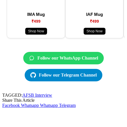
IMA Mug
IAF Mug
₹499
₹499
Shop Now
Shop Now
Follow our WhatsApp Channel
Follow our Telegram Channel
TAGGED:
AFSB Interview
Share This Article
Facebook
Whatsapp
Whatsapp
Telegram