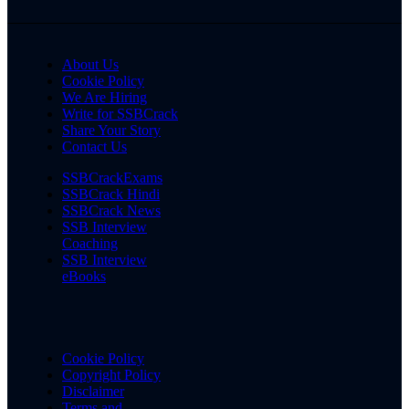
About Us
Cookie Policy
We Are Hiring
Write for SSBCrack
Share Your Story
Contact Us
SSBCrackExams
SSBCrack Hindi
SSBCrack News
SSB Interview
Coaching
SSB Interview
eBooks
Cookie Policy
Copyright Policy
Disclaimer
Terms and