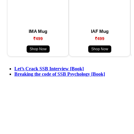
IMA Mug
IAF Mug
₹499
₹499
Shop Now
Shop Now
Let’s Crack SSB Interview [Book]
Breaking the code of SSB Psychology [Book]