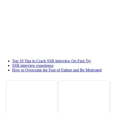
Top 10 Tips to Crack SSB Interview On First Try
SSB interview experience
How to Overcome the Fear of Failure and Be Motivated