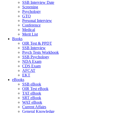
SSB Interview Date
Screening
Psychology
GTO
Personal Interview
Conference
Medical
Merit List
Books
OIR Test & PPDT
SSB Interview
Psych Tests Workbook
SSB Psychology
NDA Exam
CDS Exam
AFCAT
EKT
eBooks
SSB eBook
OIR Test eBook
TAT eBook
SRT eBook
WAT eBook
Current Affairs
General Knowledge