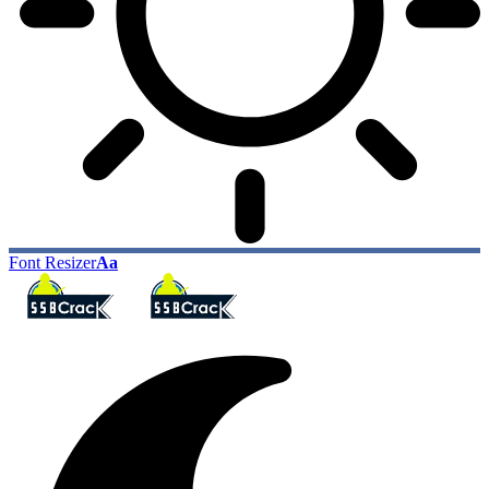
Font Resizer
Aa