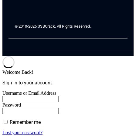
© 2010-2026 SSBCrack. All Rights Reserved.
Welcome Back!
Sign in to your account
Username or Email Address
Password
Remember me
Lost your password?