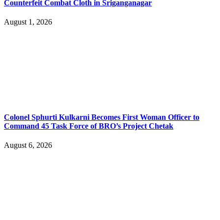
Counterfeit Combat Cloth in Sriganganagar
August 1, 2026
Colonel Sphurti Kulkarni Becomes First Woman Officer to
Command 45 Task Force of BRO’s Project Chetak
August 6, 2026