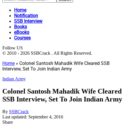
Home
Notification
SSB Interview
Books
eBooks
Courses
Follow US
© 2010 - 2026 SSBCrack . All Rights Reserved.
Home
»
Colonel Santosh Mahadik Wife Cleared SSB
Interview, Set To Join Indian Army
Indian Army
Colonel Santosh Mahadik Wife Cleared
SSB Interview, Set To Join Indian Army
By
SSBCrack
Last updated: September 4, 2016
Share