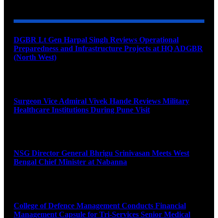
DGBR Lt Gen Harpal Singh Reviews Operational
Preparedness and Infrastructure Projects at HQ ADGBR
(North West)
August 8, 2026
Surgeon Vice Admiral Vivek Hande Reviews Military
Healthcare Institutions During Pune Visit
August 7, 2026
NSG Director General Bhrigu Srinivasan Meets West
Bengal Chief Minister at Nabanna
August 7, 2026
College of Defence Management Conducts Financial
Management Capsule for Tri-Services Senior Medical