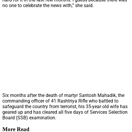
no one to celebrate the news with,” she said.
Six months after the death of martyr Santosh Mahadik, the
commanding officer of 41 Rashtriya Rifle who battled to
safeguard the country from terrorist, his 35-year old wife has
geared up and has cleared all five days of Services Selection
Board (SSB) examination.
More Read