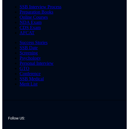
SSB Interview Process
Preparation Books
Online Courses
NDA Exam
CDS Exam
AFCAT
Success Stories
SSB Date
Screening
Psychology
Personal Interview
GTO
Conference
SSB Medical
Merit List
Follow US: