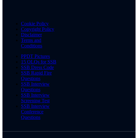
Cookie Policy
Copyright Policy
Disclaimer
Terms and
Conditions
PPDT Pictures
15 OLQs for SSB
SSB Dress Code
SSB Rapid Fire
Questions
SSB Interview
Questions
SSB Interview
Screening Test
SSB Interview
Conference
Questions