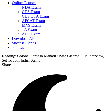
Online Courses
NDA Exam
CDS Exam
CDS OTA Exam
AFCAT Exam
MNS Exam
TA Exam
ACC Exam
Download APP
Success Stories
Join Us
Reading:
Colonel Santosh Mahadik Wife Cleared SSB Interview,
Set To Join Indian Army
Share