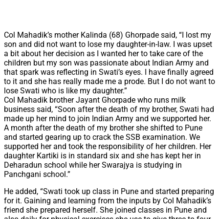
Col Mahadik’s mother Kalinda (68) Ghorpade said, “I lost my
son and did not want to lose my daughter-in-law. I was upset
a bit about her decision as I wanted her to take care of the
children but my son was passionate about Indian Army and
that spark was reflecting in Swati’s eyes. I have finally agreed
to it and she has really made me a prode. But I do not want to
lose Swati who is like my daughter.”
Col Mahadik brother Jayant Ghorpade who runs milk
business said, “Soon after the death of my brother, Swati had
made up her mind to join Indian Army and we supported her.
A month after the death of my brother she shifted to Pune
and started gearing up to crack the SSB examination. We
supported her and took the responsibility of her children. Her
daughter Kartiki is in standard six and she has kept her in
Deharadun school while her Swarajya is studying in
Panchgani school.”
He added, “Swati took up class in Pune and started preparing
for it. Gaining and learning from the inputs by Col Mahadik’s
friend she prepared herself. She joined classes in Pune and