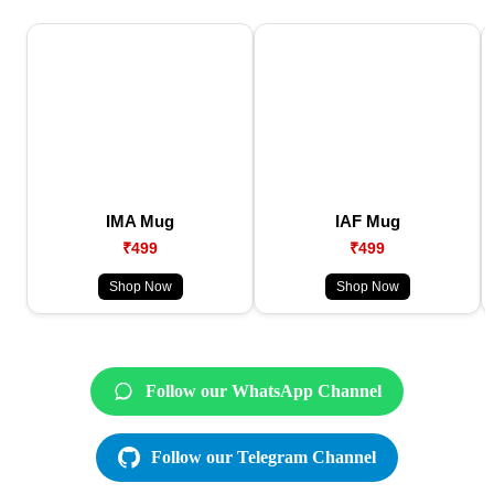
IMA Mug
IAF Mug
₹499
₹499
Shop Now
Shop Now
Follow our WhatsApp Channel
Follow our Telegram Channel