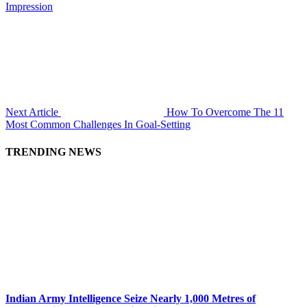
Impression
Next Article
How To Overcome The 11
Most Common Challenges In Goal-Setting
TRENDING NEWS
Indian Army Intelligence Seize Nearly 1,000 Metres of