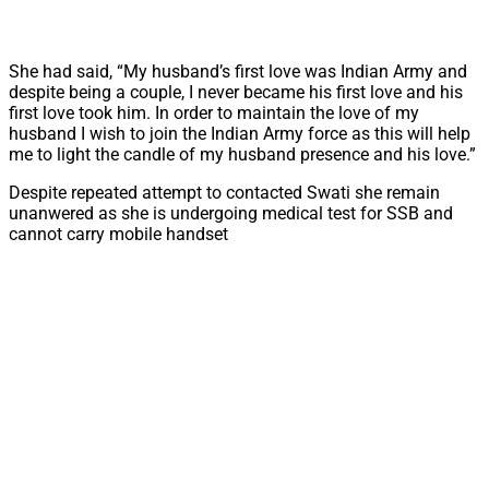
She had said, “My husband’s first love was Indian Army and
despite being a couple, I never became his first love and his
first love took him. In order to maintain the love of my
husband I wish to join the Indian Army force as this will help
me to light the candle of my husband presence and his love.”
Despite repeated attempt to contacted Swati she remain
unanwered as she is undergoing medical test for SSB and
cannot carry mobile handset