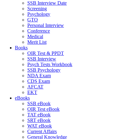
SSB Interview Date
Screening
Psychology
GTO
Personal Interview
Conference
Medical
Merit List
Books
OIR Test & PPDT
SSB Interview
Psych Tests Workbook
SSB Psychology
NDA Exam
CDS Exam
AFCAT
EKT
eBooks
SSB eBook
OIR Test eBook
TAT eBook
SRT eBook
WAT eBook
Current Affairs
General Knowledge