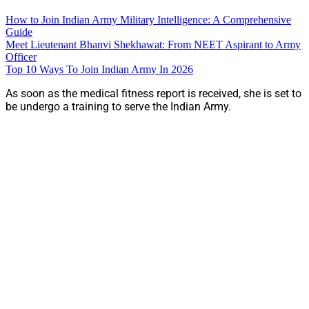
How to Join Indian Army Military Intelligence: A Comprehensive
Guide
Meet Lieutenant Bhanvi Shekhawat: From NEET Aspirant to Army
Officer
Top 10 Ways To Join Indian Army In 2026
As soon as the medical fitness report is received, she is set to
be undergo a training to serve the Indian Army.