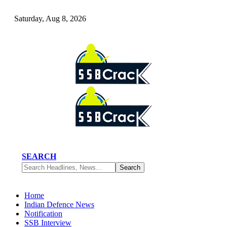
Saturday, Aug 8, 2026
SEARCH
Home
Indian Defence News
Notification
SSB Interview