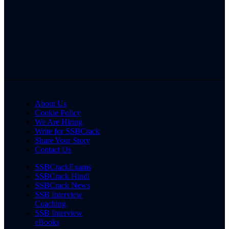
About Us
Cookie Policy
We Are Hiring
Write for SSBCrack
Share Your Story
Contact Us
SSBCrackExams
SSBCrack Hindi
SSBCrack News
SSB Interview
Coaching
SSB Interview
eBooks