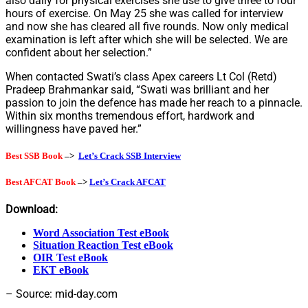
also daily for physical exercises she use to give three to four
hours of exercise. On May 25 she was called for interview
and now she has cleared all five rounds. Now only medical
examination is left after which she will be selected. We are
confident about her selection.”
When contacted Swati’s class Apex careers Lt Col (Retd)
Pradeep Brahmankar said, “Swati was brilliant and her
passion to join the defence has made her reach to a pinnacle.
Within six months tremendous effort, hardwork and
willingness have paved her.”
Best SSB Book
–>
Let’s Crack SSB Interview
Best AFCAT Book
–>
Let’s Crack AFCAT
Download:
Word Association Test eBook
Situation Reaction Test eBook
OIR Test eBook
EKT eBook
– Source: mid-day.com