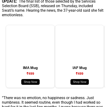
UPDATE:
The final list of those selected by the Services
Selection Board (SSB), released on Thursday, included
Swati’s name. Hearing the news, the 37-year-old said she felt
emotionless.
IMA Mug
IAF Mug
₹499
₹499
Shop Now
Shop Now
“There was no emotion, no happiness or sadness. Just
numbness. It seemed routine, even though I had worked so
hard for it in the last few months. I guess because there was