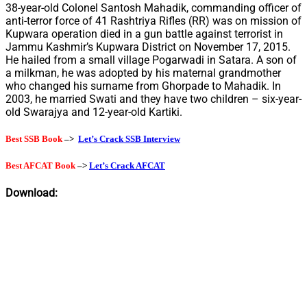
38-year-old Colonel Santosh Mahadik, commanding officer of
anti-terror force of 41 Rashtriya Rifles (RR) was on mission of
Kupwara operation died in a gun battle against terrorist in
Jammu Kashmir’s Kupwara District on November 17, 2015.
He hailed from a small village Pogarwadi in Satara. A son of
a milkman, he was adopted by his maternal grandmother
who changed his surname from Ghorpade to Mahadik. In
2003, he married Swati and they have two children – six-year-
old Swarajya and 12-year-old Kartiki.
Best SSB Book
–>
Let’s Crack SSB Interview
Best AFCAT Book
–>
Let’s Crack AFCAT
Download: