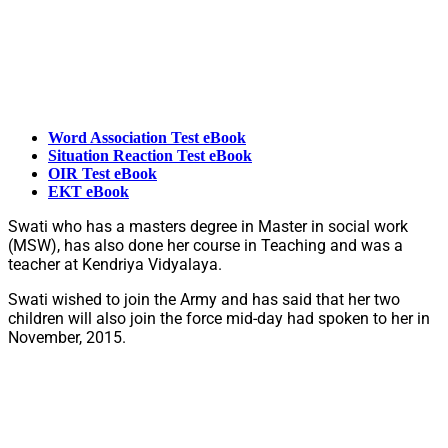
Word Association Test eBook
Situation Reaction Test eBook
OIR Test eBook
EKT eBook
Swati who has a masters degree in Master in social work
(MSW), has also done her course in Teaching and was a
teacher at Kendriya Vidyalaya.
Swati wished to join the Army and has said that her two
children will also join the force mid-day had spoken to her in
November, 2015.