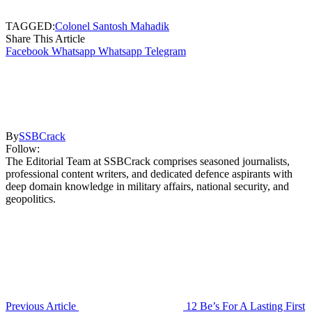
TAGGED:
Colonel Santosh Mahadik
Share This Article
Facebook
Whatsapp
Whatsapp
Telegram
By
SSBCrack
Follow:
The Editorial Team at SSBCrack comprises seasoned journalists,
professional content writers, and dedicated defence aspirants with
deep domain knowledge in military affairs, national security, and
geopolitics.
Previous Article
12 Be’s For A Lasting First