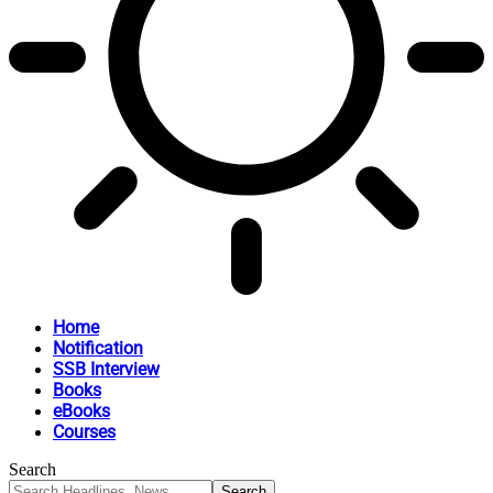
Home
Notification
SSB Interview
Books
eBooks
Courses
Search