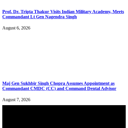
Prof. Dr. Tripta Thakur Visits Indian Military Academy, Meets
Commandant Lt Gen Nagendra Singh
August 6, 2026
Maj Gen Sukhbir Singh Chopra Assumes Appointment as
Commandant CMDC (CC) and Command Dental Advisor
August 7, 2026
YOU MAY ALSO LIKE