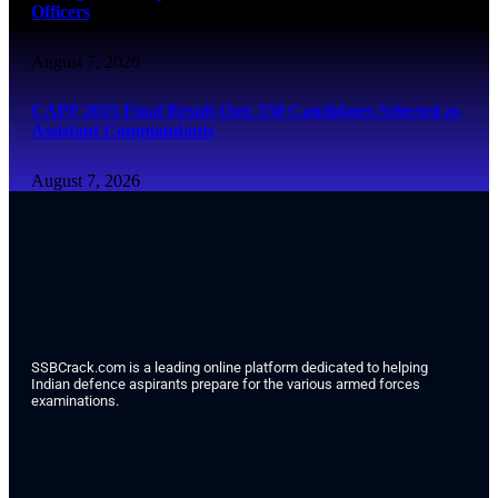
Officers
August 7, 2026
CAPF 2025 Final Result Out: 350 Candidates Selected as
Assistant Commandants
August 7, 2026
SSBCrack.com is a leading online platform dedicated to helping
Indian defence aspirants prepare for the various armed forces
examinations.