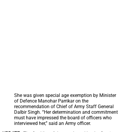
She was given special age exemption by Minister
of Defence Manohar Parrikar on the
recommendation of Chief of Army Staff General
Dalbir Singh. “Her determination and commitment
must have impressed the board of officers who
interviewed her,” said an Army officer.