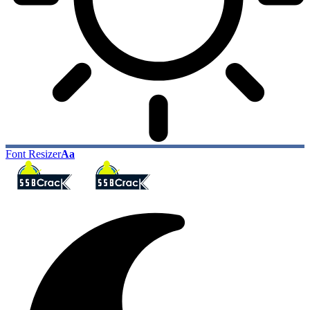
Font Resizer
Aa