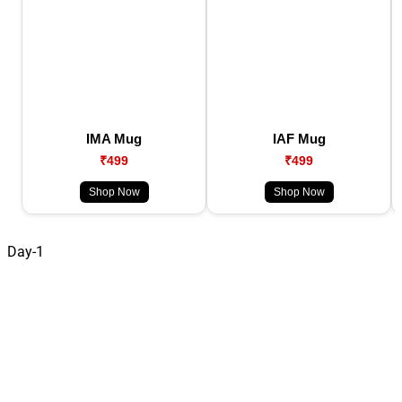
IMA Mug
IAF Mug
₹499
₹499
Shop Now
Shop Now
Day-1