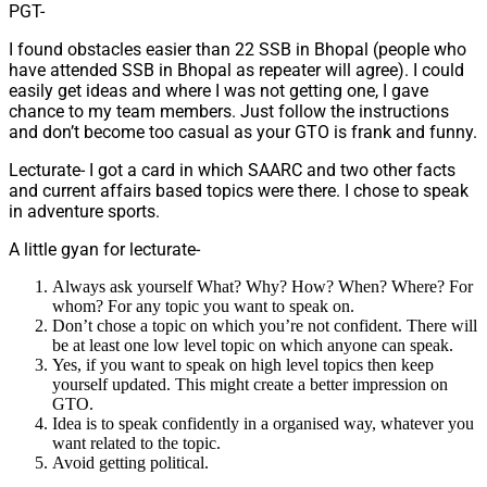
PGT-
I found obstacles easier than 22 SSB in Bhopal (people who
have attended SSB in Bhopal as repeater will agree). I could
easily get ideas and where I was not getting one, I gave
chance to my team members. Just follow the instructions
and don’t become too casual as your GTO is frank and funny.
Lecturate- I got a card in which SAARC and two other facts
and current affairs based topics were there. I chose to speak
in adventure sports.
A little gyan for lecturate-
Always ask yourself What? Why? How? When? Where? For
whom? For any topic you want to speak on.
Don’t chose a topic on which you’re not confident. There will
be at least one low level topic on which anyone can speak.
Yes, if you want to speak on high level topics then keep
yourself updated. This might create a better impression on
GTO.
Idea is to speak confidently in a organised way, whatever you
want related to the topic.
Avoid getting political.