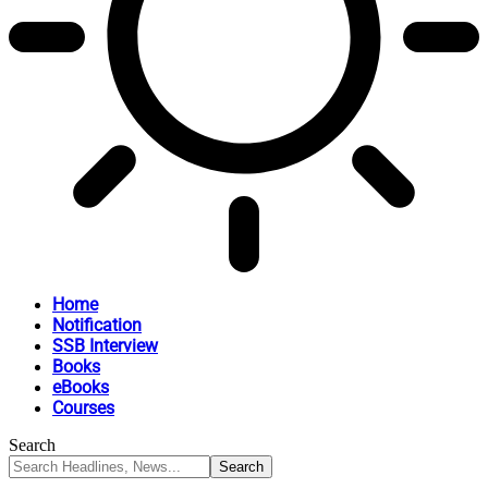
Home
Notification
SSB Interview
Books
eBooks
Courses
Search