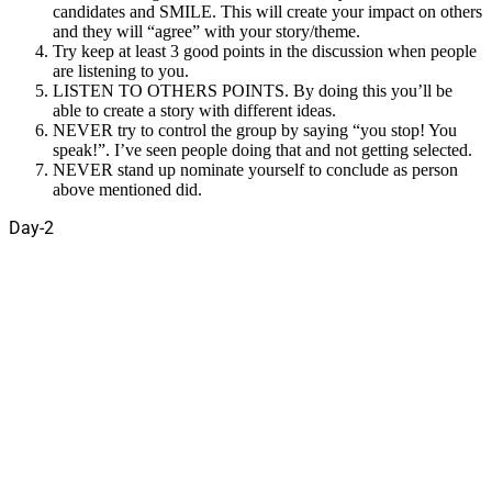
candidates and SMILE. This will create your impact on others
and they will “agree” with your story/theme.
Try keep at least 3 good points in the discussion when people
are listening to you.
LISTEN TO OTHERS POINTS. By doing this you’ll be
able to create a story with different ideas.
NEVER try to control the group by saying “you stop! You
speak!”. I’ve seen people doing that and not getting selected.
NEVER stand up nominate yourself to conclude as person
above mentioned did.
Day-2