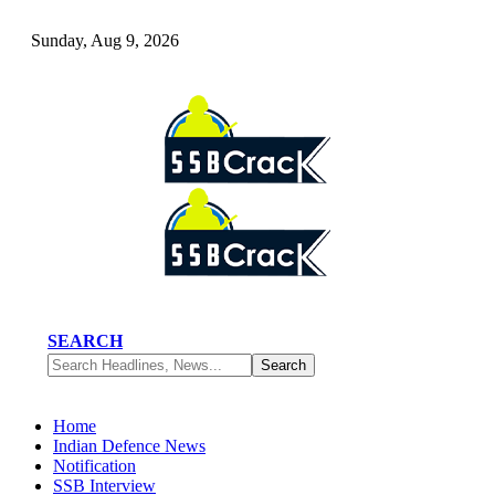
Sunday, Aug 9, 2026
SEARCH
Home
Indian Defence News
Notification
SSB Interview