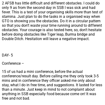
2 AFSB has little difficult and different obstacles. I could do
only 9 as from the second day in SSB I was sick and had
fever. This is a test of your organising skills more than test of
stamina. Just plan to do the tasks in a organised way when
GTO is showing you the obstacles. Do it in a circular pattern
so that you don’t waste your time running around to different
obstacles. Your courage is also tested here, so, don’t hesitate
before doing obstacles like Tiger leap, Burma bridge and
Double Ditch. Hesitation will leave a negative impact.
DAY- 5
Conference –
15 of us had a mini conference, before the actual
conference/result day. Before calling me they only took 3-5
mins and in conference they officer asked me only about
stay, what I do in free time, and suggestions. It lasted for less
than a minute. Just keep in mind to not complaint about
anything in SSB especially food because come on! It was
free and not bad.