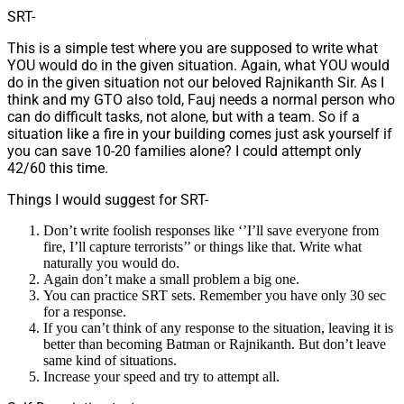
SRT-
This is a simple test where you are supposed to write what
YOU would do in the given situation. Again, what YOU would
do in the given situation not our beloved Rajnikanth Sir. As I
think and my GTO also told, Fauj needs a normal person who
can do difficult tasks, not alone, but with a team. So if a
situation like a fire in your building comes just ask yourself if
you can save 10-20 families alone? I could attempt only
42/60 this time.
Things I would suggest for SRT-
Don’t write foolish responses like ‘’I’ll save everyone from
fire, I’ll capture terrorists’’ or things like that. Write what
naturally you would do.
Again don’t make a small problem a big one.
You can practice SRT sets. Remember you have only 30 sec
for a response.
If you can’t think of any response to the situation, leaving it is
better than becoming Batman or Rajnikanth. But don’t leave
same kind of situations.
Increase your speed and try to attempt all.