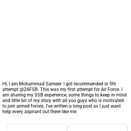
Hi, I am Mohammad Sameer. I got recommended in 5th
attempt @2AFSB. This was my first attempt for Air Force. I
am sharing my SSB experience, some things to keep in mind
and little bit of my story with all you guys who is motivated
to join armed forces. I’ve written a long post as I just want
help every aspirant out there like me.