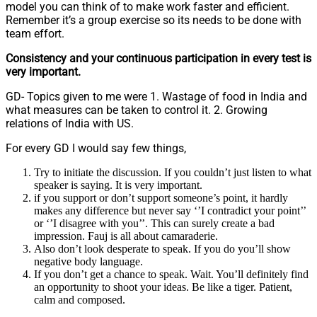
model you can think of to make work faster and efficient.
Remember it’s a group exercise so its needs to be done with
team effort.
Consistency and your continuous participation in every test is
very important.
GD- Topics given to me were 1. Wastage of food in India and
what measures can be taken to control it. 2. Growing
relations of India with US.
For every GD I would say few things,
Try to initiate the discussion. If you couldn’t just listen to what
speaker is saying. It is very important.
if you support or don’t support someone’s point, it hardly
makes any difference but never say ‘’I contradict your point’’
or ‘’I disagree with you’’. This can surely create a bad
impression. Fauj is all about camaraderie.
Also don’t look desperate to speak. If you do you’ll show
negative body language.
If you don’t get a chance to speak. Wait. You’ll definitely find
an opportunity to shoot your ideas. Be like a tiger. Patient,
calm and composed.