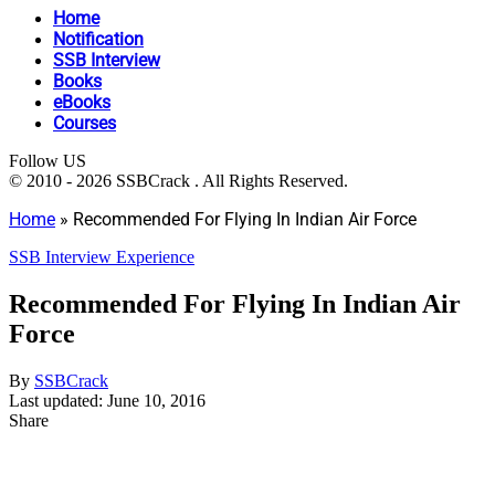
Home
Notification
SSB Interview
Books
eBooks
Courses
Follow US
© 2010 - 2026 SSBCrack . All Rights Reserved.
Home
»
Recommended For Flying In Indian Air Force
SSB Interview Experience
Recommended For Flying In Indian Air
Force
By
SSBCrack
Last updated: June 10, 2016
Share