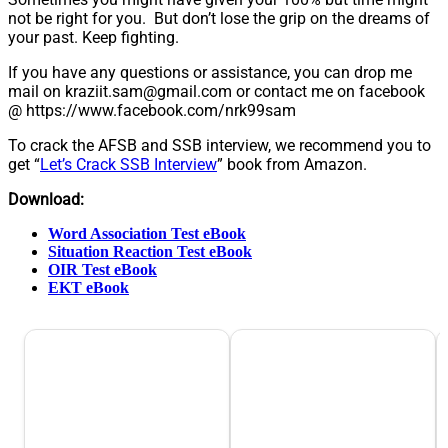
not be right for you. But don’t lose the grip on the dreams of
your past. Keep fighting.
If you have any questions or assistance, you can drop me
mail on
kraziit.sam@gmail.com
or contact me on facebook
@ https://www.facebook.com/nrk99sam
To crack the AFSB and SSB interview, we recommend you to
get “
Let’s Crack SSB Interview
” book from Amazon.
Download:
Word Association Test eBook
Situation Reaction Test eBook
OIR Test eBook
EKT eBook