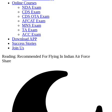
Online Courses
NDA Exam
CDS Exam
CDS OTA Exam
AFCAT Exam
MNS Exam
TA Exam
ACC Exam
Download APP
Success Stories
Join Us
Reading:
Recommended For Flying In Indian Air Force
Share