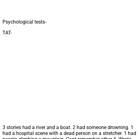
Psychological tests-
TAT-
3 stories had a river and a boat. 2 had someone drowning. 1
had a hospital scene with a dead person on a stretcher. 1 had