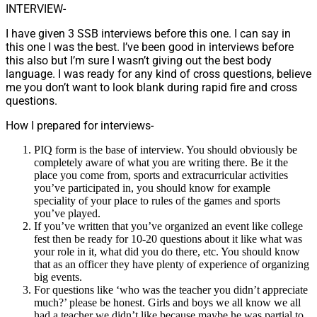
INTERVIEW-
I have given 3 SSB interviews before this one. I can say in
this one I was the best. I’ve been good in interviews before
this also but I’m sure I wasn’t giving out the best body
language. I was ready for any kind of cross questions, believe
me you don’t want to look blank during rapid fire and cross
questions.
How I prepared for interviews-
PIQ form is the base of interview. You should obviously be
completely aware of what you are writing there. Be it the
place you come from, sports and extracurricular activities
you’ve participated in, you should know for example
speciality of your place to rules of the games and sports
you’ve played.
If you’ve written that you’ve organized an event like college
fest then be ready for 10-20 questions about it like what was
your role in it, what did you do there, etc. You should know
that as an officer they have plenty of experience of organizing
big events.
For questions like ‘who was the teacher you didn’t appreciate
much?’ please be honest. Girls and boys we all know we all
had a teacher we didn’t like because maybe he was partial to