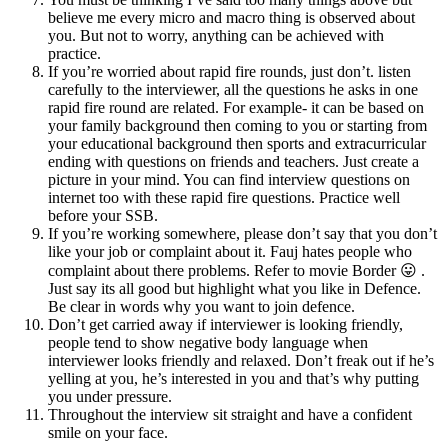
believe me every micro and macro thing is observed about
you. But not to worry, anything can be achieved with
practice.
If you’re worried about rapid fire rounds, just don’t. listen
carefully to the interviewer, all the questions he asks in one
rapid fire round are related. For example- it can be based on
your family background then coming to you or starting from
your educational background then sports and extracurricular
ending with questions on friends and teachers. Just create a
picture in your mind. You can find interview questions on
internet too with these rapid fire questions. Practice well
before your SSB.
If you’re working somewhere, please don’t say that you don’t
like your job or complaint about it. Fauj hates people who
complaint about there problems. Refer to movie Border 😛 .
Just say its all good but highlight what you like in Defence.
Be clear in words why you want to join defence.
Don’t get carried away if interviewer is looking friendly,
people tend to show negative body language when
interviewer looks friendly and relaxed. Don’t freak out if he’s
yelling at you, he’s interested in you and that’s why putting
you under pressure.
Throughout the interview sit straight and have a confident
smile on your face.