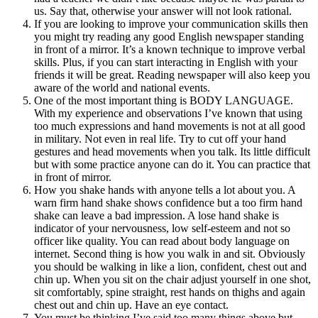
us. Say that, otherwise your answer will not look rational.
If you are looking to improve your communication skills then
you might try reading any good English newspaper standing
in front of a mirror. It’s a known technique to improve verbal
skills. Plus, if you can start interacting in English with your
friends it will be great. Reading newspaper will also keep you
aware of the world and national events.
One of the most important thing is BODY LANGUAGE.
With my experience and observations I’ve known that using
too much expressions and hand movements is not at all good
in military. Not even in real life. Try to cut off your hand
gestures and head movements when you talk. Its little difficult
but with some practice anyone can do it. You can practice that
in front of mirror.
How you shake hands with anyone tells a lot about you. A
warn firm hand shake shows confidence but a too firm hand
shake can leave a bad impression. A lose hand shake is
indicator of your nervousness, low self-esteem and not so
officer like quality. You can read about body language on
internet. Second thing is how you walk in and sit. Obviously
you should be walking in like a lion, confident, chest out and
chin up. When you sit on the chair adjust yourself in one shot,
sit comfortably, spine straight, rest hands on thighs and again
chest out and chin up. Have an eye contact.
You must be thinking I’ve said too many things above but