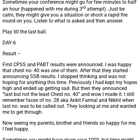
Sometimes your conference might go for few minutes to half
rd
an hour (happened with me during 3
attempt). Just be
calm, they might give you a situation or shoot a rapid fire
round on you. Listen to what is asked and then answer.
Play till the last ball.
DAY-6
Result –
First CPSS and PABT results were announced. I was happy
that chest no- 40 was one of them. After that they started
announcing SSB results. I stopped thinking and was not
hoping for anything this time. Previously I had kept my hopes
high and ended up getting sad. But then they announced
“last but not the least Chest no. 40” and wow I made it. I still
remember faces of no. 28 aka Ankit Famial and Nikhil when
last no. was to be called out. They looking at me and wanted
me to get through.
Now seeing my parents, brother and friends so happy for me,
I feel happy.
Sometimes you might have given your 100% but time might