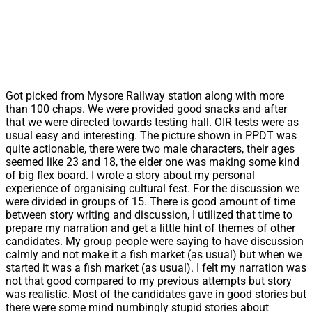
Got picked from Mysore Railway station along with more
than 100 chaps. We were provided good snacks and after
that we were directed towards testing hall. OIR tests were as
usual easy and interesting. The picture shown in PPDT was
quite actionable, there were two male characters, their ages
seemed like 23 and 18, the elder one was making some kind
of big flex board. I wrote a story about my personal
experience of organising cultural fest. For the discussion we
were divided in groups of 15. There is good amount of time
between story writing and discussion, I utilized that time to
prepare my narration and get a little hint of themes of other
candidates. My group people were saying to have discussion
calmly and not make it a fish market (as usual) but when we
started it was a fish market (as usual). I felt my narration was
not that good compared to my previous attempts but story
was realistic. Most of the candidates gave in good stories but
there were some mind numbingly stupid stories about