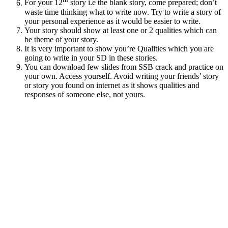
For your 12
story i.e the blank story, come prepared; don’t
waste time thinking what to write now. Try to write a story of
your personal experience as it would be easier to write.
Your story should show at least one or 2 qualities which can
be theme of your story.
It is very important to show you’re Qualities which you are
going to write in your SD in these stories.
You can download few slides from SSB crack and practice on
your own. Access yourself. Avoid writing your friends’ story
or story you found on internet as it shows qualities and
responses of someone else, not yours.