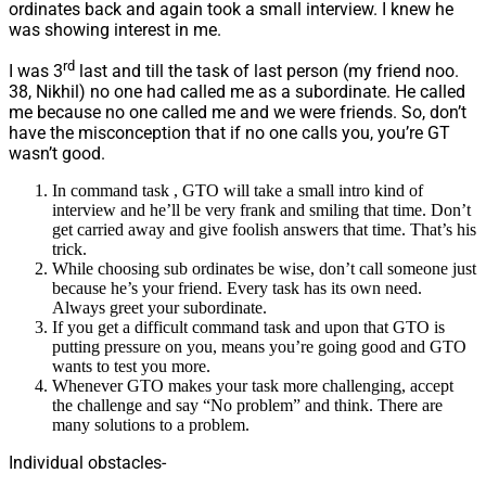
ordinates back and again took a small interview. I knew he
was showing interest in me.
rd
I was 3
last and till the task of last person (my friend noo.
38, Nikhil) no one had called me as a subordinate. He called
me because no one called me and we were friends. So, don’t
have the misconception that if no one calls you, you’re GT
wasn’t good.
In command task , GTO will take a small intro kind of
interview and he’ll be very frank and smiling that time. Don’t
get carried away and give foolish answers that time. That’s his
trick.
While choosing sub ordinates be wise, don’t call someone just
because he’s your friend. Every task has its own need.
Always greet your subordinate.
If you get a difficult command task and upon that GTO is
putting pressure on you, means you’re going good and GTO
wants to test you more.
Whenever GTO makes your task more challenging, accept
the challenge and say “No problem” and think. There are
many solutions to a problem.
Individual obstacles-