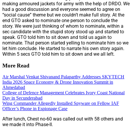
making armoured jackets for army with the help of DRDO. We
had a good discussion and everyone seemed to agree on
“social cause” theme but we couldn’t make full story. At the
end GTO asked to nominate one person to conclude the
story. We were just thinking of whom to nominate, within a
sec candidate with the stupid story stood up and started to
speak. GTO told him to sit down and told us again to
nominate. That person started yelling to nominate him so we
let him conclude. He started to narrate his own story again.
Within 5 secs GTO told him to sit down and we all left.
More Read
Air Marshal Venkat Shivanand Palaparthy Addresses SKYTECH
India 2026 Space Economy & Drone Innovation Summit in
Ahmedabad
College of Defence Management Celebrates Ivory Coast National
Day in Secunderabad
Wing Commander Allegedly Installed Spyware on Fellow IAF
Officer’s Phone in Espionage Case
After lunch, Chest no-60 was called out with 58 others and
we made it into Phase-II.