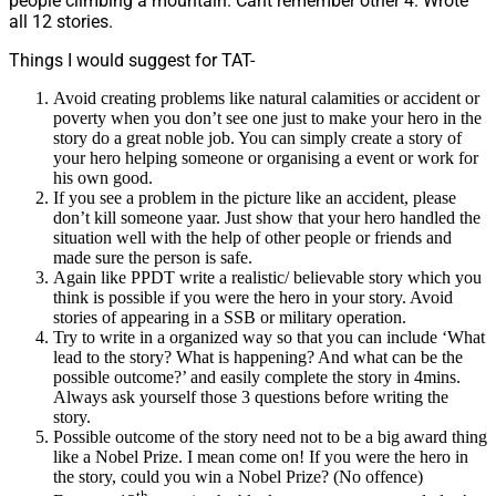
people climbing a mountain. Cant remember other 4. Wrote
all 12 stories.
Things I would suggest for TAT-
Avoid creating problems like natural calamities or accident or
poverty when you don’t see one just to make your hero in the
story do a great noble job. You can simply create a story of
your hero helping someone or organising a event or work for
his own good.
If you see a problem in the picture like an accident, please
don’t kill someone yaar. Just show that your hero handled the
situation well with the help of other people or friends and
made sure the person is safe.
Again like PPDT write a realistic/ believable story which you
think is possible if you were the hero in your story. Avoid
stories of appearing in a SSB or military operation.
Try to write in a organized way so that you can include ‘What
lead to the story? What is happening? And what can be the
possible outcome?’ and easily complete the story in 4mins.
Always ask yourself those 3 questions before writing the
story.
Possible outcome of the story need not to be a big award thing
like a Nobel Prize. I mean come on! If you were the hero in
the story, could you win a Nobel Prize? (No offence)
th