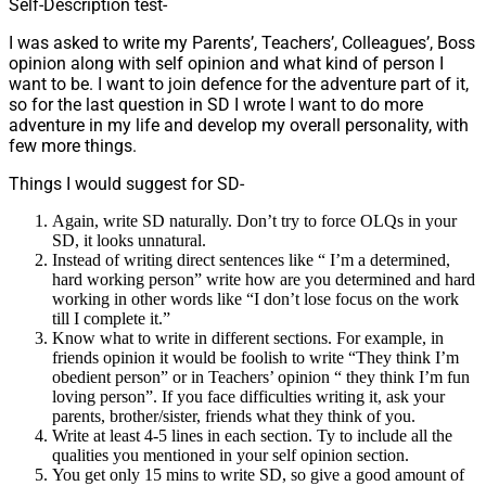
Self-Description test-
I was asked to write my Parents’, Teachers’, Colleagues’, Boss
opinion along with self opinion and what kind of person I
want to be. I want to join defence for the adventure part of it,
so for the last question in SD I wrote I want to do more
adventure in my life and develop my overall personality, with
few more things.
Things I would suggest for SD-
Again, write SD naturally. Don’t try to force OLQs in your
SD, it looks unnatural.
Instead of writing direct sentences like “ I’m a determined,
hard working person” write how are you determined and hard
working in other words like “I don’t lose focus on the work
till I complete it.”
Know what to write in different sections. For example, in
friends opinion it would be foolish to write “They think I’m
obedient person” or in Teachers’ opinion “ they think I’m fun
loving person”. If you face difficulties writing it, ask your
parents, brother/sister, friends what they think of you.
Write at least 4-5 lines in each section. Ty to include all the
qualities you mentioned in your self opinion section.
You get only 15 mins to write SD, so give a good amount of