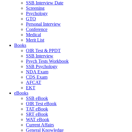
SSB Interview Date
Screening
Psychology
GTO
Personal Interview
Conference
Medical
Merit List
Books
OIR Test & PPDT
SSB Interview
Psych Tests Workbook
SSB Psychology
NDA Exam
CDS Exam
AFCAT
EKT
eBooks
SSB eBook
OIR Test eBook
TAT eBook
SRT eBook
WAT eBook
Current Affairs
General Knowledge