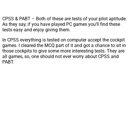
CPSS & PABT – Both of these are tests of your pilot aptitude.
As they say, if you have played PC games you’ll find these
tests easy and enjoy giving them.
In CPSS everything is tested on computer accept the cockpit
games. I cleared the MCQ part of it and got a chance to sit in
those cockpits to give some more interesting tests. They are
all games, so, one should not ever worry about CPSS and
PABT.