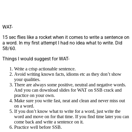
WAT-
15 sec flies like a rocket when it comes to write a sentence on
a word. In my first attempt I had no idea what to write. Did
58/60.
Things I would suggest for WAT-
Write a crisp actionable sentence.
Avoid writing known facts, idioms etc as they don’t show
your qualities.
There are always some positive, neutral and negative words.
And you can download slides for WAT on SSB crack and
practice on your own.
Make sure you write fast, neat and clean and never miss out
on a word.
If you don’t know what to write for a word, just write the
word and move on for that time. If you find time later you can
come back and write a sentence on it.
Practice well before SSB.