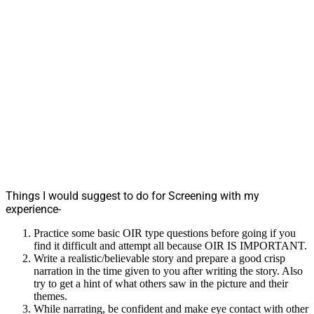
Things I would suggest to do for Screening with my
experience-
Practice some basic OIR type questions before going if you
find it difficult and attempt all because OIR IS IMPORTANT.
Write a realistic/believable story and prepare a good crisp
narration in the time given to you after writing the story. Also
try to get a hint of what others saw in the picture and their
themes.
While narrating, be confident and make eye contact with other