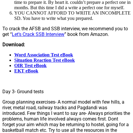
time to prepare it. By heart it. couldn’t prepare a perfect one in
months. But this time I did a write a perfect one for myself.
YOU CANNOT AFFORD TO WRITE AN INCOMPLETE
SD. You have to write what you prepared.
To crack the AFSB and SSB interview, we recommend you to
get “
Let’s Crack SSB Interview
” book from Amazon.
Download:
Word Association Test eBook
Situation Reaction Test eBook
OIR Test eBook
EKT eBook
Day 3- Ground tests
Group planning exercises- A normal model with few hills, a
river, metal road, railway tracks and Pagdandi was
introduced. Few things I want to say are- Always priorities the
problems, human life involved always comes first. Dont
forget your aim which may be returning to hostel, going for a
basketball match etc. Try to use all the resources in the