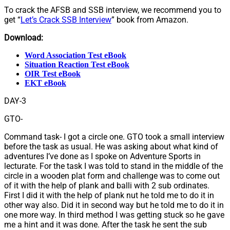
To crack the AFSB and SSB interview, we recommend you to
get “
Let’s Crack SSB Interview
” book from Amazon.
Download:
Word Association Test eBook
Situation Reaction Test eBook
OIR Test eBook
EKT eBook
DAY-3
GTO-
Command task- I got a circle one. GTO took a small interview
before the task as usual. He was asking about what kind of
adventures I’ve done as I spoke on Adventure Sports in
lecturate. For the task I was told to stand in the middle of the
circle in a wooden plat form and challenge was to come out
of it with the help of plank and balli with 2 sub ordinates.
First I did it with the help of plank nut he told me to do it in
other way also. Did it in second way but he told me to do it in
one more way. In third method I was getting stuck so he gave
me a hint and it was done. After the task he sent the sub