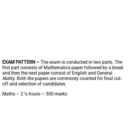
EXAM PATTERN –
The exam is conducted in two parts. The
first part consists of Mathematics paper followed by a break
and then the next paper consist of English and General
Ability. Both the papers are commonly counted for final cut-
off and selection of candidates.
Maths – 2 ½ hours – 300 marks