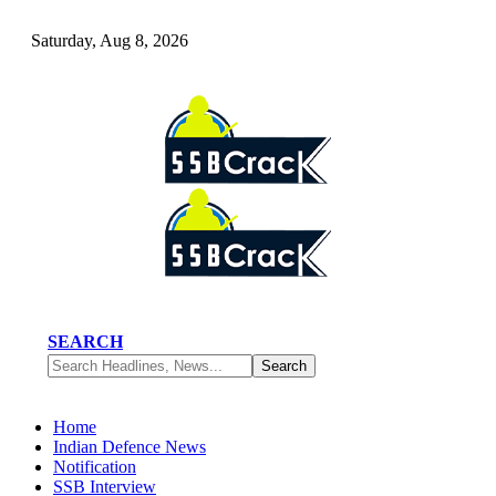
Saturday, Aug 8, 2026
SEARCH
Home
Indian Defence News
Notification
SSB Interview