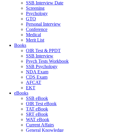
SSB Interview Date
Screening
Psychology
GTO
Personal Interview
Conference
Medical
Merit List
Books
OIR Test & PPDT
SSB Interview
Psych Tests Workbook
SSB Psychology
NDA Exam
CDS Exam
AFCAT
EKT
eBooks
SSB eBook
OIR Test eBook
TAT eBook
SRT eBook
WAT eBook
Current Affairs
General Knowledge