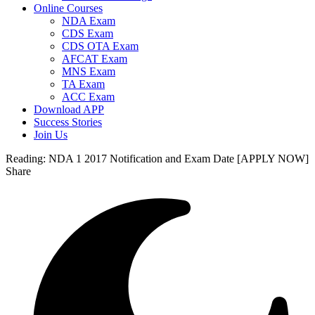
Online Courses
NDA Exam
CDS Exam
CDS OTA Exam
AFCAT Exam
MNS Exam
TA Exam
ACC Exam
Download APP
Success Stories
Join Us
Reading:
NDA 1 2017 Notification and Exam Date [APPLY NOW]
Share