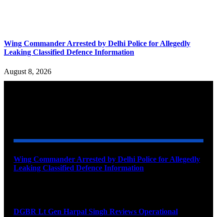
Wing Commander Arrested by Delhi Police for Allegedly
Leaking Classified Defence Information
August 8, 2026
YOU MAY ALSO LIKE
Wing Commander Arrested by Delhi Police for Allegedly
Leaking Classified Defence Information
August 8, 2026
DGBR Lt Gen Harpal Singh Reviews Operational