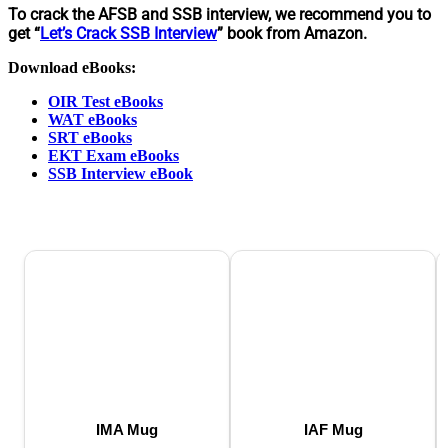
To crack the AFSB and SSB interview, we recommend you to
get “
Let’s Crack SSB Interview
” book from Amazon.
Download eBooks:
OIR Test eBooks
WAT eBooks
SRT eBooks
EKT Exam eBooks
SSB Interview eBook
IMA Mug
IAF Mug