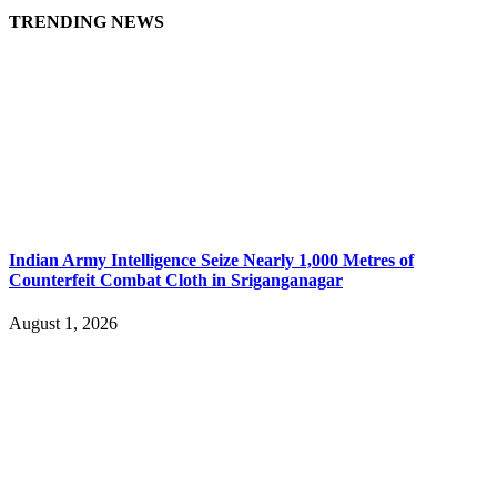
TRENDING NEWS
Indian Army Intelligence Seize Nearly 1,000 Metres of
Counterfeit Combat Cloth in Sriganganagar
August 1, 2026