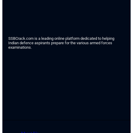
SSBCrack.com is a leading online platform dedicated to helping
Indian defence aspirants prepare for the various armed forces
examinations.