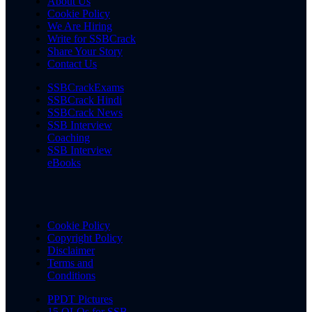
About Us
Cookie Policy
We Are Hiring
Write for SSBCrack
Share Your Story
Contact Us
SSBCrackExams
SSBCrack Hindi
SSBCrack News
SSB Interview
Coaching
SSB Interview
eBooks
Cookie Policy
Copyright Policy
Disclaimer
Terms and
Conditions
PPDT Pictures
15 OLQs for SSB