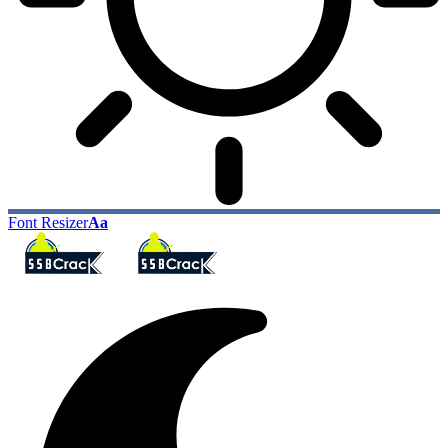
Font Resizer
Aa