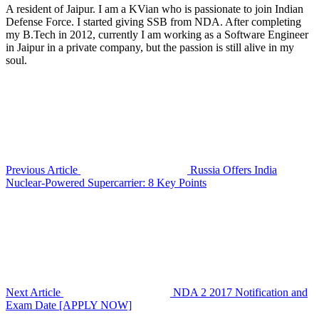
A resident of Jaipur. I am a KVian who is passionate to join Indian
Defense Force. I started giving SSB from NDA. After completing
my B.Tech in 2012, currently I am working as a Software Engineer
in Jaipur in a private company, but the passion is still alive in my
soul.
Previous Article
Russia Offers India
Nuclear-Powered Supercarrier: 8 Key Points
Next Article
NDA 2 2017 Notification and
Exam Date [APPLY NOW]