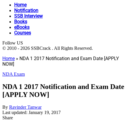
Home
Notification
SSB Interview
Books
eBooks
Courses
Follow US
© 2010 - 2026 SSBCrack . All Rights Reserved.
Home
»
NDA 1 2017 Notification and Exam Date [APPLY
NOW]
NDA Exam
NDA 1 2017 Notification and Exam Date
[APPLY NOW]
By
Ravinder Tanwar
Last updated: January 19, 2017
Share