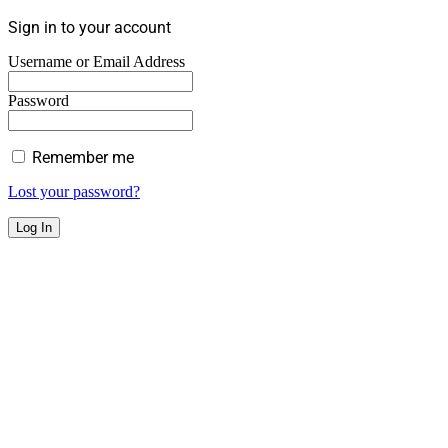
Sign in to your account
Username or Email Address
Password
Remember me
Lost your password?