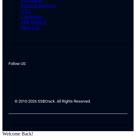
Psychology
Personal Interview
GTO
Conference
SSB Medical
Merit List
Follow US:
© 2010-2026 SSBCrack. All Rights Reserved.
Welcome Back!