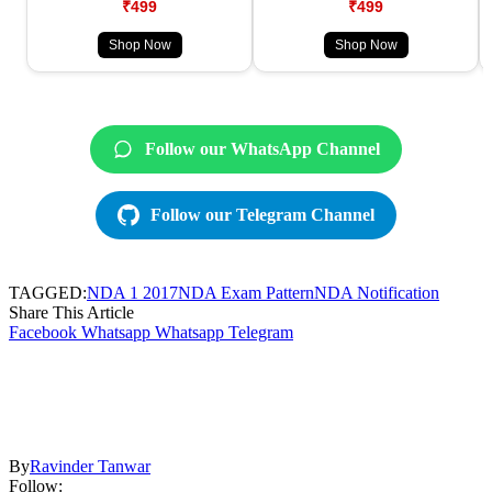
₹499
₹499
Shop Now
Shop Now
Follow our WhatsApp Channel
Follow our Telegram Channel
TAGGED:
NDA 1 2017
NDA Exam Pattern
NDA Notification
Share This Article
Facebook
Whatsapp
Whatsapp
Telegram
By
Ravinder Tanwar
Follow: