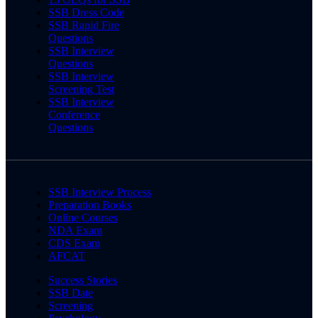
SSB Dress Code
SSB Rapid Fire
Questions
SSB Interview
Questions
SSB Interview
Screening Test
SSB Interview
Conference
Questions
SSB Interview Process
Preparation Books
Online Courses
NDA Exam
CDS Exam
AFCAT
Success Stories
SSB Date
Screening