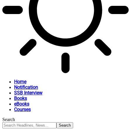
Home
Notification
SSB Interview
Books
eBooks
Courses
Search