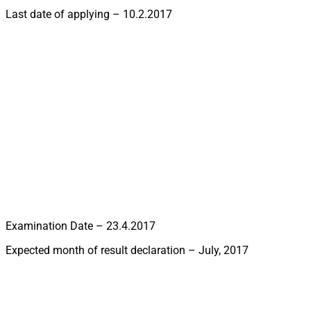
Last date of applying – 10.2.2017
Examination Date – 23.4.2017
Expected month of result declaration – July, 2017