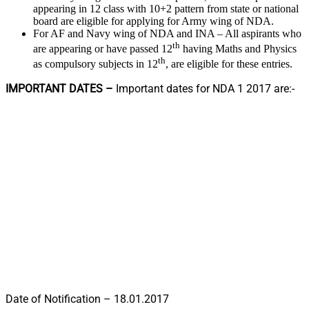
appearing in 12 class with 10+2 pattern from state or national
board are eligible for applying for Army wing of NDA.
For AF and Navy wing of NDA and INA – All aspirants who
th
are appearing or have passed 12
having Maths and Physics
th
as compulsory subjects in 12
, are eligible for these entries.
IMPORTANT DATES –
Important dates for NDA 1 2017 are:-
Date of Notification – 18.01.2017