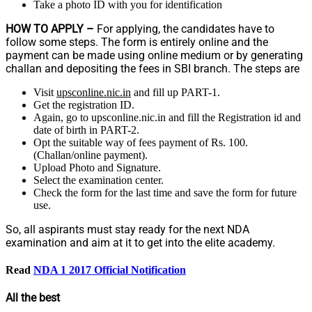
Take a photo ID with you for identification
HOW TO APPLY –
For applying, the candidates have to
follow some steps. The form is entirely online and the
payment can be made using online medium or by generating
challan and depositing the fees in SBI branch. The steps are
Visit
upsconline.nic.in
and fill up PART-1.
Get the registration ID.
Again, go to upsconline.nic.in and fill the Registration id and
date of birth in PART-2.
Opt the suitable way of fees payment of Rs. 100.
(Challan/online payment).
Upload Photo and Signature.
Select the examination center.
Check the form for the last time and save the form for future
use.
So, all aspirants must stay ready for the next NDA
examination and aim at it to get into the elite academy.
Read
NDA 1 2017 Official Notification
All the best