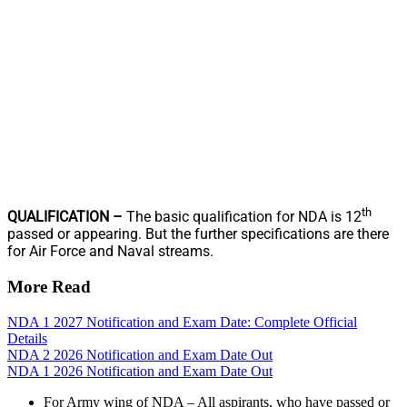
th
QUALIFICATION –
The basic qualification for NDA is 12
passed or appearing. But the further specifications are there
for Air Force and Naval streams.
More Read
NDA 1 2027 Notification and Exam Date: Complete Official
Details
NDA 2 2026 Notification and Exam Date Out
NDA 1 2026 Notification and Exam Date Out
For Army wing of NDA – All aspirants, who have passed or