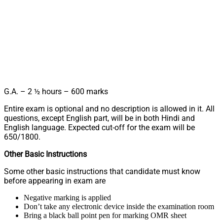
G.A. – 2 ½ hours – 600 marks
Entire exam is optional and no description is allowed in it. All
questions, except English part, will be in both Hindi and
English language. Expected cut-off for the exam will be
650/1800.
Other Basic Instructions
Some other basic instructions that candidate must know
before appearing in exam are
Negative marking is applied
Don’t take any electronic device inside the examination room
Bring a black ball point pen for marking OMR sheet