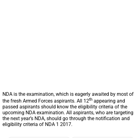
NDA is the examination, which is eagerly awaited by most of
th
the fresh Armed Forces aspirants. All 12
appearing and
passed aspirants should know the eligibility criteria of the
upcoming NDA examination. All aspirants, who are targeting
the next year’s NDA, should go through the notification and
eligibility criteria of NDA 1 2017.