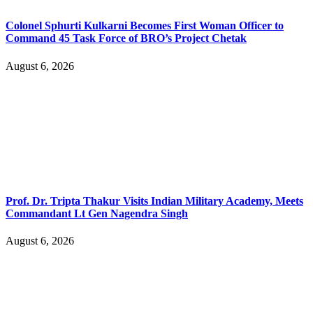
Colonel Sphurti Kulkarni Becomes First Woman Officer to
Command 45 Task Force of BRO’s Project Chetak
August 6, 2026
Prof. Dr. Tripta Thakur Visits Indian Military Academy, Meets
Commandant Lt Gen Nagendra Singh
August 6, 2026