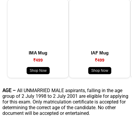
IMA Mug
IAF Mug
₹499
₹499
Shop Now
Shop Now
AGE –
All UNMARRIED MALE aspirants, falling in the age
group of 2 July 1998 to 2 July 2001 are eligible for applying
for this exam. Only matriculation certificate is accepted for
determining the correct age of the candidate. No other
document will be accepted or entertained.