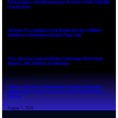
Preparedness and Infrastructure Projects at HQ ADGBR
(North West)
August 8, 2026
Surgeon Vice Admiral Vivek Hande Reviews Military
Healthcare Institutions During Pune Visit
August 7, 2026
NSG Director General Bhrigu Srinivasan Meets West
Bengal Chief Minister at Nabanna
August 7, 2026
College of Defence Management Conducts Financial
Management Capsule for Tri-Services Senior Medical
Officers
August 7, 2026