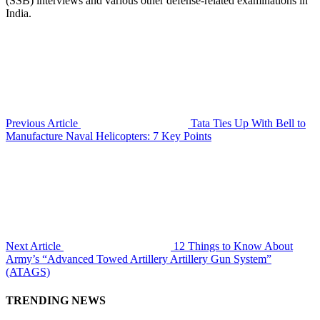
(SSB) interviews and various other defense-related examinations in
India.
Previous Article
Tata Ties Up With Bell to
Manufacture Naval Helicopters: 7 Key Points
Next Article
12 Things to Know About
Army’s “Advanced Towed Artillery Artillery Gun System”
(ATAGS)
TRENDING NEWS