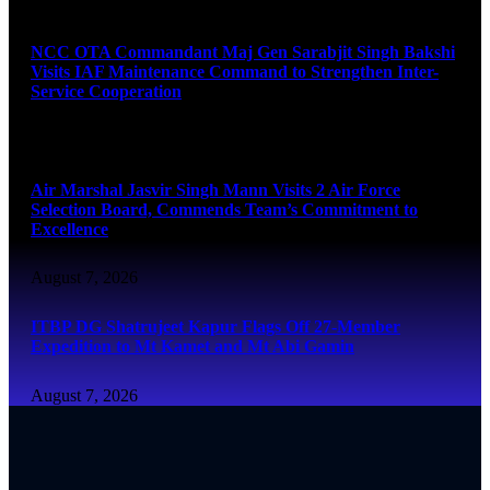
August 7, 2026
NCC OTA Commandant Maj Gen Sarabjit Singh Bakshi
Visits IAF Maintenance Command to Strengthen Inter-
Service Cooperation
August 7, 2026
Air Marshal Jasvir Singh Mann Visits 2 Air Force
Selection Board, Commends Team’s Commitment to
Excellence
August 7, 2026
ITBP DG Shatrujeet Kapur Flags Off 27-Member
Expedition to Mt Kamet and Mt Abi Gamin
August 7, 2026