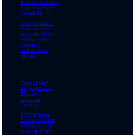
Write for SSBCrack
Share Your Story
Contact Us
SSBCrackExams
SSBCrack Hindi
SSBCrack News
SSB Interview
Coaching
SSB Interview
eBooks
Cookie Policy
Copyright Policy
Disclaimer
Terms and
Conditions
PPDT Pictures
15 OLQs for SSB
SSB Dress Code
SSB Rapid Fire