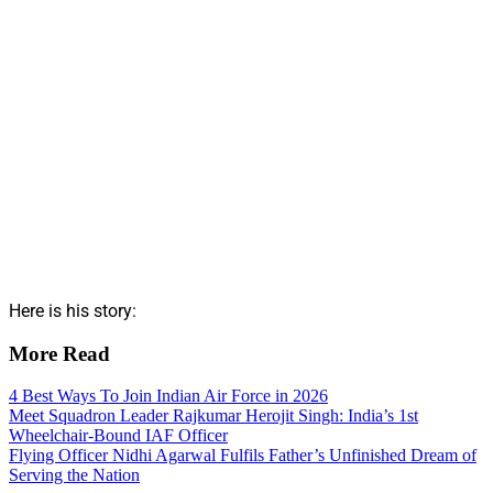
Here is his story:
More Read
4 Best Ways To Join Indian Air Force in 2026
Meet Squadron Leader Rajkumar Herojit Singh: India’s 1st
Wheelchair-Bound IAF Officer
Flying Officer Nidhi Agarwal Fulfils Father’s Unfinished Dream of
Serving the Nation