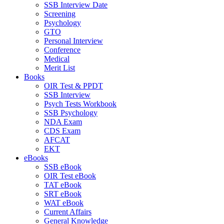
SSB Interview Date
Screening
Psychology
GTO
Personal Interview
Conference
Medical
Merit List
Books
OIR Test & PPDT
SSB Interview
Psych Tests Workbook
SSB Psychology
NDA Exam
CDS Exam
AFCAT
EKT
eBooks
SSB eBook
OIR Test eBook
TAT eBook
SRT eBook
WAT eBook
Current Affairs
General Knowledge