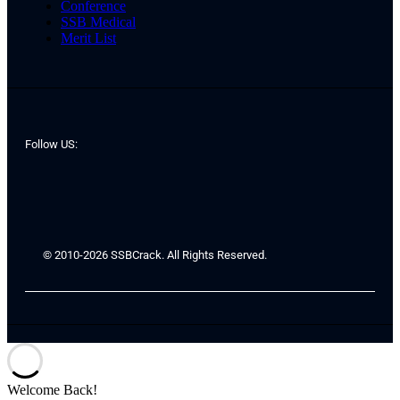
Conference
SSB Medical
Merit List
Follow US:
© 2010-2026 SSBCrack. All Rights Reserved.
Welcome Back!