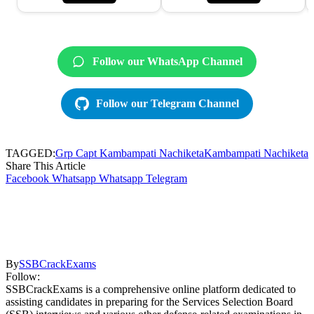
Follow our WhatsApp Channel
Follow our Telegram Channel
TAGGED:
Grp Capt Kambampati Nachiketa
Kambampati Nachiketa
Share This Article
Facebook
Whatsapp
Whatsapp
Telegram
By
SSBCrackExams
Follow:
SSBCrackExams is a comprehensive online platform dedicated to
assisting candidates in preparing for the Services Selection Board