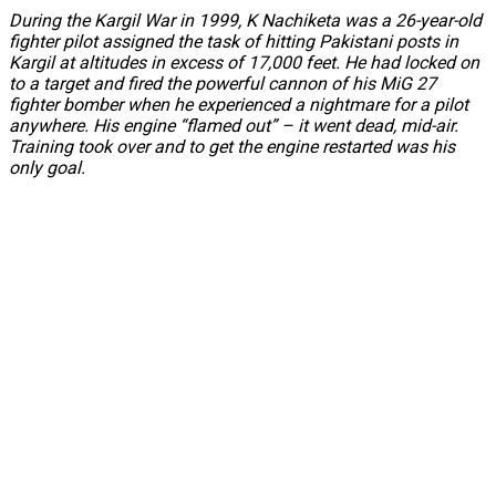
During the Kargil War in 1999, K Nachiketa was a 26-year-old
fighter pilot assigned the task of hitting Pakistani posts in
Kargil at altitudes in excess of 17,000 feet. He had locked on
to a target and fired the powerful cannon of his MiG 27
fighter bomber when he experienced a nightmare for a pilot
anywhere. His engine “flamed out” – it went dead, mid-air.
Training took over and to get the engine restarted was his
only goal.