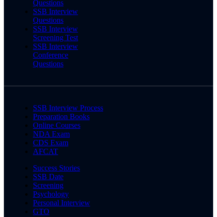
Questions
SSB Interview
Questions
SSB Interview
Screening Test
SSB Interview
Conference
Questions
SSB Interview Process
Preparation Books
Online Courses
NDA Exam
CDS Exam
AFCAT
Success Stories
SSB Date
Screening
Psychology
Personal Interview
GTO