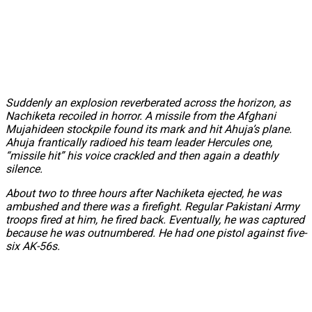
Suddenly an explosion reverberated across the horizon, as
Nachiketa recoiled in horror. A missile from the Afghani
Mujahideen stockpile found its mark and hit Ahuja’s plane.
Ahuja frantically radioed his team leader Hercules one,
“missile hit” his voice crackled and then again a deathly
silence.
About two to three hours after Nachiketa ejected, he was
ambushed and there was a firefight. Regular Pakistani Army
troops fired at him, he fired back. Eventually, he was captured
because he was outnumbered. He had one pistol against five-
six AK-56s.