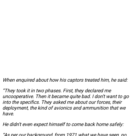
When enquired about how his captors treated him, he said:
”They took it in two phases. First, they declared me
uncooperative. Then it became quite bad. I don’t want to go
into the specifics. They asked me about our forces, their
deployment, the kind of avionics and ammunition that we
have.
He didn’t even expect himself to come back home safely:
“As per our background, from 1971 what we have seen, no