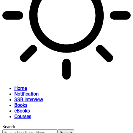
Home
Notification
SSB Interview
Books
eBooks
Courses
Search