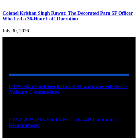
Colonel Krishan Singh Rawat: The Decorated Para SF Officer
Who Led a 36-Hour LoC Operation
July 30, 2026
YOU MAY ALSO LIKE
CAPF 2025 Final Result Out: 350 Candidates Selected as
Assistant Commandants
August 7, 2026
CDS 2 2025 OTA Final Merit List – 483 Candidates
Recommended