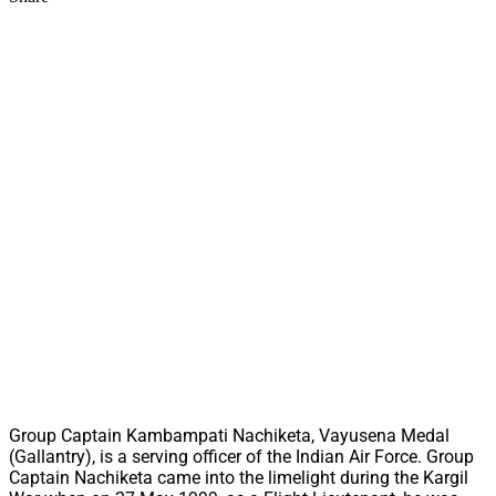
Group Captain Kambampati Nachiketa, Vayusena Medal
(Gallantry), is a serving officer of the Indian Air Force. Group
Captain Nachiketa came into the limelight during the Kargil