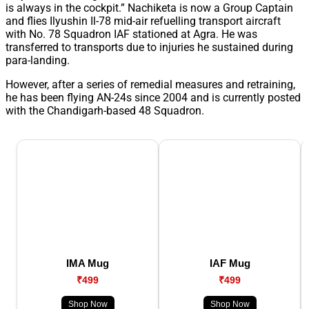
is always in the cockpit.” Nachiketa is now a Group Captain
and flies Ilyushin Il-78 mid-air refuelling transport aircraft
with No. 78 Squadron IAF stationed at Agra. He was
transferred to transports due to injuries he sustained during
para-landing.
However, after a series of remedial measures and retraining,
he has been flying AN-24s since 2004 and is currently posted
with the Chandigarh-based 48 Squadron.
IMA Mug
IAF Mug
₹499
₹499
Shop Now
Shop Now