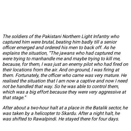
The soldiers of the Pakistani Northern Light Infantry who
captured him were brutal, beating him badly till a senior
officer emerged and ordered his men to back off. As he
explains the situation, “The jawans who had captured me
were trying to manhandle me and maybe trying to kill me,
because, for them, I was just an enemy pilot who had fired on
their locations from the air. And on-ground, I was firing at
them. Fortunately, the officer who came was very mature. He
realised the situation that I am now a captive and now I need
not be handled that way. So he was able to control them,
which was a big effort because they were very aggressive at
that stage.”
After about a two-hour halt at a place in the Batalik sector, he
was taken by a helicopter to Skardu. After a night halt, he
was shifted to Rawalpindi. He stayed there for four days.