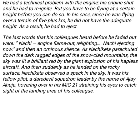
He had a technical problem with the engine; his engine shut
and he had to re-ignite. But you have to be flying at a certain
height before you can do so. In his case, since he was flying
over a terrain of five plus km, he did not have the adequate
height. As a result, he had to eject.
The last words that his colleagues heard before he faded out
were: ” Nachi – engine flame-out, relighting…. Nachi ejecting
now.” and then an ominous silence. As Nachiketa parachuted
down the dark ragged edges of the snow-clad mountains, the
sky was lit a brilliant red by the giant explosion of his hapless
aircraft. And then suddenly as he landed on the rocky
surface, Nachiketa observed a speck in the sky. It was his
fellow pilot, a daredevil squadron leader by the name of Ajay
Ahuja, hovering over in his MiG-21 straining his eyes to catch
sight of the landing area of his colleague.