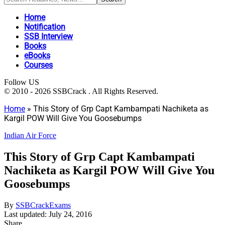
Home
Notification
SSB Interview
Books
eBooks
Courses
Follow US
© 2010 - 2026 SSBCrack . All Rights Reserved.
Home
»
This Story of Grp Capt Kambampati Nachiketa as
Kargil POW Will Give You Goosebumps
Indian Air Force
This Story of Grp Capt Kambampati
Nachiketa as Kargil POW Will Give You
Goosebumps
By
SSBCrackExams
Last updated: July 24, 2016
Share