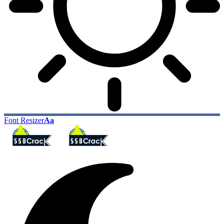
Font Resizer
Aa