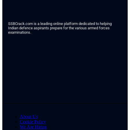
SSBCrack.com is a leading online platform dedicated to helping
Indian defence aspirants prepare for the various armed forces
examinations.
About Us
Cookie Policy
We Are Hiring