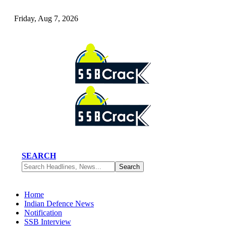
Friday, Aug 7, 2026
SEARCH
Home
Indian Defence News
Notification
SSB Interview