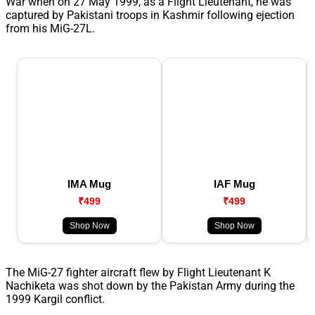
War when on 27 May 1999, as a Flight Lieutenant, he was
captured by Pakistani troops in Kashmir following ejection
from his MiG-27L.
IMA Mug
IAF Mug
₹499
₹499
Shop Now
Shop Now
The MiG-27 fighter aircraft flew by Flight Lieutenant K
Nachiketa was shot down by the Pakistan Army during the
1999 Kargil conflict.