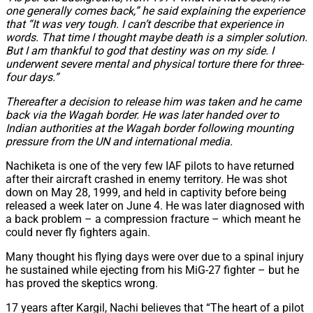
one generally comes back,” he said explaining the experience
that “It was very tough. I can’t describe that experience in
words. That time I thought maybe death is a simpler solution.
But I am thankful to god that destiny was on my side. I
underwent severe mental and physical torture there for three-
four days.”
Thereafter a decision to release him was taken and he came
back via the Wagah border. He was later handed over to
Indian authorities at the Wagah border following mounting
pressure from the UN and international media.
Nachiketa is one of the very few IAF pilots to have returned
after their aircraft crashed in enemy territory. He was shot
down on May 28, 1999, and held in captivity before being
released a week later on June 4. He was later diagnosed with
a back problem – a compression fracture – which meant he
could never fly fighters again.
Many thought his flying days were over due to a spinal injury
he sustained while ejecting from his MiG-27 fighter – but he
has proved the skeptics wrong.
17 years after Kargil, Nachi believes that “The heart of a pilot