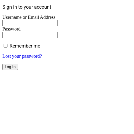
Sign in to your account
Username or Email Address
Password
Remember me
Lost your password?