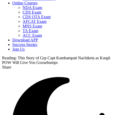
Online Courses
NDA Exam
CDS Exam
CDS OTA Exam
AFCAT Exam
MNS Exam
TA Exam
ACC Exam
Download APP
Success Stories
Join Us
Reading:
This Story of Grp Capt Kambampati Nachiketa as Kargil
POW Will Give You Goosebumps
Share