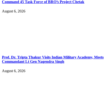
Command 45 Task Force of BRO’s Project Chetak
August 6, 2026
Prof. Dr. Tripta Thakur Visits Indian Military Academy, Meets
Commandant Lt Gen Nagendra Singh
August 6, 2026