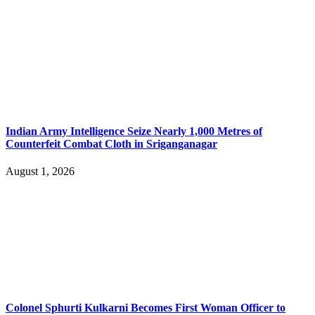
Indian Army Intelligence Seize Nearly 1,000 Metres of
Counterfeit Combat Cloth in Sriganganagar
August 1, 2026
Colonel Sphurti Kulkarni Becomes First Woman Officer to