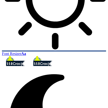
Font Resizer
Aa