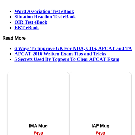
Word Association Test eBook
Situation Reaction Test eBook
OIR Test eBook
EKT eBook
Read More
6 Ways To Improve GK For NDA, CDS, AFCAT and TA
AFCAT 2016 Written Exam Tips and Tricks
5 Secrets Used By Toppers To Clear AFCAT Exam
IMA Mug
IAF Mug
₹499
₹499