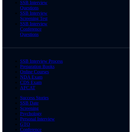
SSB Interview
Questions
SSB Interview
Screening Test
SSB Interview
Conference
Questions
SSB Interview Process
Preparation Books
Online Courses
NDA Exam
CDS Exam
AFCAT
Success Stories
SSB Date
Screening
Psychology
Personal Interview
GTO
Conference