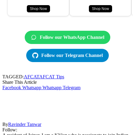
Shop Now
Shop Now
Follow our WhatsApp Channel
Follow our Telegram Channel
TAGGED:
AFCAT
AFCAT Tips
Share This Article
Facebook
Whatsapp
Whatsapp
Telegram
By
Ravinder Tanwar
Follow: