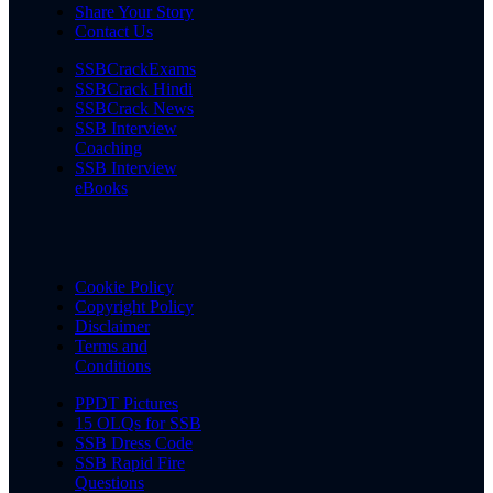
Share Your Story
Contact Us
SSBCrackExams
SSBCrack Hindi
SSBCrack News
SSB Interview
Coaching
SSB Interview
eBooks
Cookie Policy
Copyright Policy
Disclaimer
Terms and
Conditions
PPDT Pictures
15 OLQs for SSB
SSB Dress Code
SSB Rapid Fire
Questions