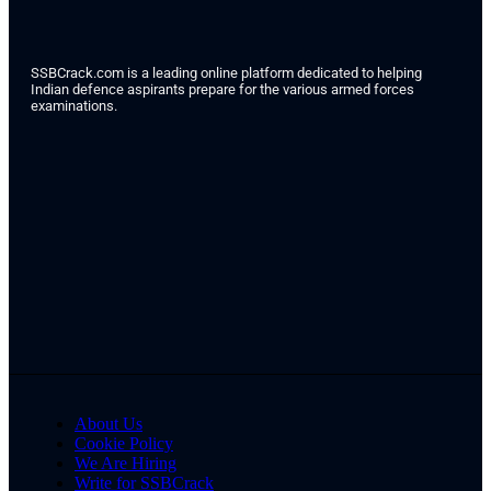
SSBCrack.com is a leading online platform dedicated to helping
Indian defence aspirants prepare for the various armed forces
examinations.
About Us
Cookie Policy
We Are Hiring
Write for SSBCrack