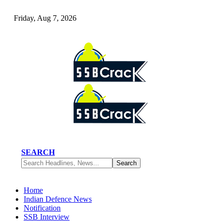
Friday, Aug 7, 2026
SEARCH
Home
Indian Defence News
Notification
SSB Interview