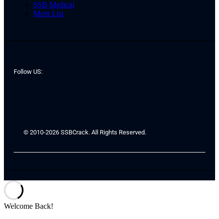
SSB Medical
Merit List
Follow US:
© 2010-2026 SSBCrack. All Rights Reserved.
Welcome Back!