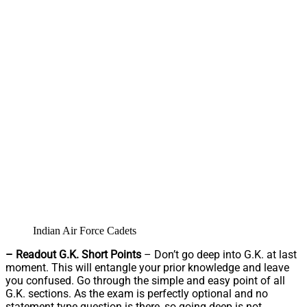
Indian Air Force Cadets
– Readout G.K. Short Points
– Don’t go deep into G.K. at last
moment. This will entangle your prior knowledge and leave
you confused. Go through the simple and easy point of all
G.K. sections. As the exam is perfectly optional and no
statement type question is there, so going deep is not