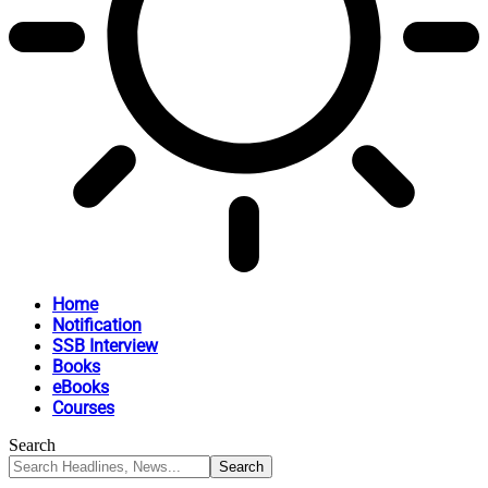
Home
Notification
SSB Interview
Books
eBooks
Courses
Search