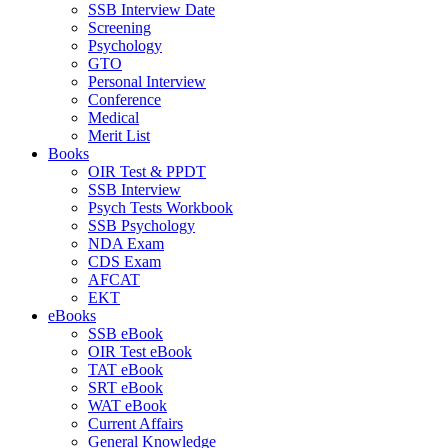
SSB Interview Date
Screening
Psychology
GTO
Personal Interview
Conference
Medical
Merit List
Books
OIR Test & PPDT
SSB Interview
Psych Tests Workbook
SSB Psychology
NDA Exam
CDS Exam
AFCAT
EKT
eBooks
SSB eBook
OIR Test eBook
TAT eBook
SRT eBook
WAT eBook
Current Affairs
General Knowledge