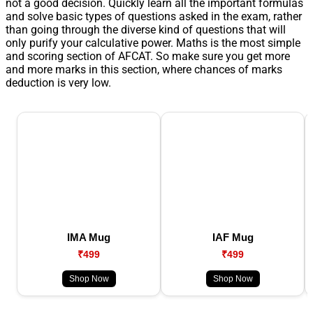
not a good decision. Quickly learn all the important formulas
and solve basic types of questions asked in the exam, rather
than going through the diverse kind of questions that will
only purify your calculative power. Maths is the most simple
and scoring section of AFCAT. So make sure you get more
and more marks in this section, where chances of marks
deduction is very low.
IMA Mug
IAF Mug
₹499
₹499
Shop Now
Shop Now