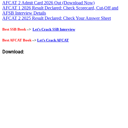
AFCAT 2 Admit Card 2026 Out (Download Now)
AFCAT 1 2026 Result Declared: Check Scorecard, Cut-Off and
AFSB Interview Details
AFCAT 2 2025 Result Declared: Check Your Answer Sheet
Best SSB Book
–>
Let’s Crack SSB Interview
Best AFCAT Book
–>
Let’s Crack AFCAT
Download: