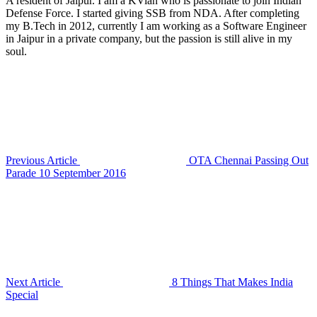
A resident of Jaipur. I am a KVian who is passionate to join Indian
Defense Force. I started giving SSB from NDA. After completing
my B.Tech in 2012, currently I am working as a Software Engineer
in Jaipur in a private company, but the passion is still alive in my
soul.
Previous Article
OTA Chennai Passing Out
Parade 10 September 2016
Next Article
8 Things That Makes India
Special