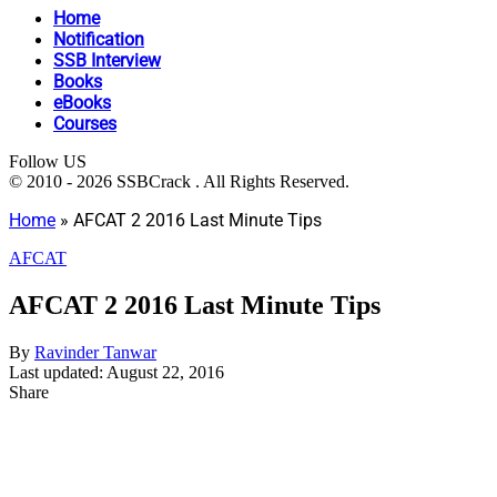
Home
Notification
SSB Interview
Books
eBooks
Courses
Follow US
© 2010 - 2026 SSBCrack . All Rights Reserved.
Home
»
AFCAT 2 2016 Last Minute Tips
AFCAT
AFCAT 2 2016 Last Minute Tips
By
Ravinder Tanwar
Last updated: August 22, 2016
Share