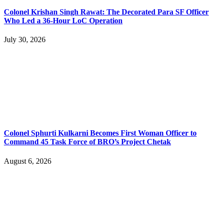
Colonel Krishan Singh Rawat: The Decorated Para SF Officer
Who Led a 36-Hour LoC Operation
July 30, 2026
Colonel Sphurti Kulkarni Becomes First Woman Officer to
Command 45 Task Force of BRO’s Project Chetak
August 6, 2026