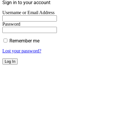
Sign in to your account
Username or Email Address
Password
Remember me
Lost your password?