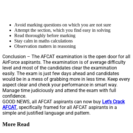
Avoid marking questions on which you are not sure
Attempt the section, which you find easy in solving
Read thoroughly before marking
Stay calm in maths calculations
Observation matters in reasoning
Conclusion – The AFCAT examination is the open door for all
AirForce aspirants. The examination is of average difficulty
level and most of the candidates clear the examination
easily. The exam is just few days ahead and candidates
would be in a mess of grabbing more in less time. Keep every
aspect clear and check your performance in smart way.
Manage time judiciously and attend the exam with full
confidence.
GOOD NEWS, all AFCAT aspirants can now buy
Let’s Crack
AFCAT
, specifically framed for all AFCAT aspirants in a
simple and justified language and pattern.
More Read