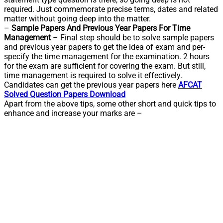
required. Just commemorate precise terms, dates and related
matter without going deep into the matter.
–
Sample Papers And Previous Year Papers For Time
Management
– Final step should be to solve sample papers
and previous year papers to get the idea of exam and per-
specify the time management for the examination. 2 hours
for the exam are sufficient for covering the exam. But still,
time management is required to solve it effectively.
Candidates can get the previous year papers here
AFCAT
Solved Question Papers Download
Apart from the above tips, some other short and quick tips to
enhance and increase your marks are –