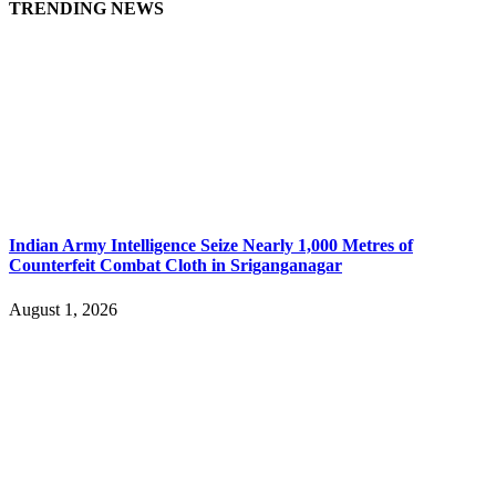
TRENDING NEWS
Indian Army Intelligence Seize Nearly 1,000 Metres of
Counterfeit Combat Cloth in Sriganganagar
August 1, 2026