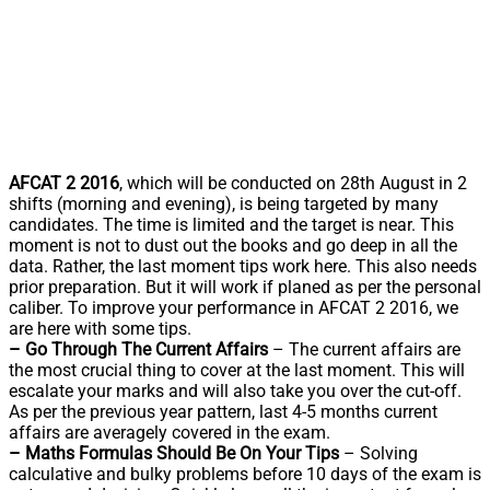
AFCAT 2 2016
, which will be conducted on 28th August in 2
shifts (morning and evening), is being targeted by many
candidates. The time is limited and the target is near. This
moment is not to dust out the books and go deep in all the
data. Rather, the last moment tips work here. This also needs
prior preparation. But it will work if planed as per the personal
caliber. To improve your performance in AFCAT 2 2016, we
are here with some tips.
– Go Through The Current Affairs
– The current affairs are
the most crucial thing to cover at the last moment. This will
escalate your marks and will also take you over the cut-off.
As per the previous year pattern, last 4-5 months current
affairs are averagely covered in the exam.
– Maths Formulas Should Be On Your Tips
– Solving
calculative and bulky problems before 10 days of the exam is