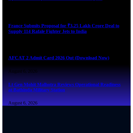
August 6, 2026
France Submits Proposal for ₹3.25 Lakh Crore Deal to
Supply 114 Rafale Fighter Jets to India
August 6, 2026
AFCAT 2 Admit Card 2026 Out (Download Now)
August 6, 2026
Lt Gen Mohit Malhotra Reviews Operational Readiness
at Bathinda Military Station
August 6, 2026