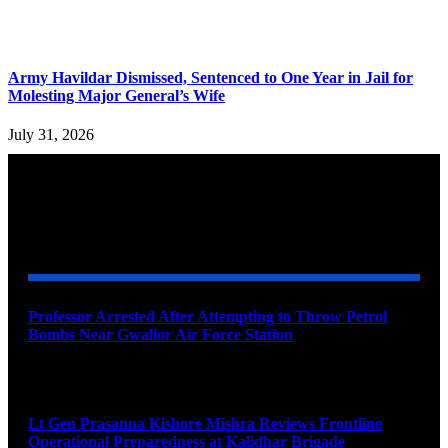
Army Havildar Dismissed, Sentenced to One Year in Jail for
Molesting Major General’s Wife
July 31, 2026
YOU MAY ALSO LIKE
Professor Arrested After Attempting to Throw Petrol
Bombs Near Gwalior Air Force Station
August 6, 2026
Lt Gen Prasanna Kishore Mishra Reviews Frontline
Operational Preparedness at Kalidhar Brigade