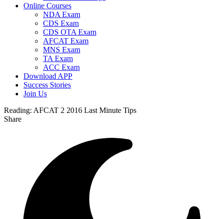
Online Courses
NDA Exam
CDS Exam
CDS OTA Exam
AFCAT Exam
MNS Exam
TA Exam
ACC Exam
Download APP
Success Stories
Join Us
Reading:
AFCAT 2 2016 Last Minute Tips
Share