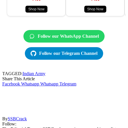
Shop Now
Shop Now
Follow our WhatsApp Channel
Follow our Telegram Channel
TAGGED:
Indian Army
Share This Article
Facebook
Whatsapp
Whatsapp
Telegram
By
SSBCrack
Follow: