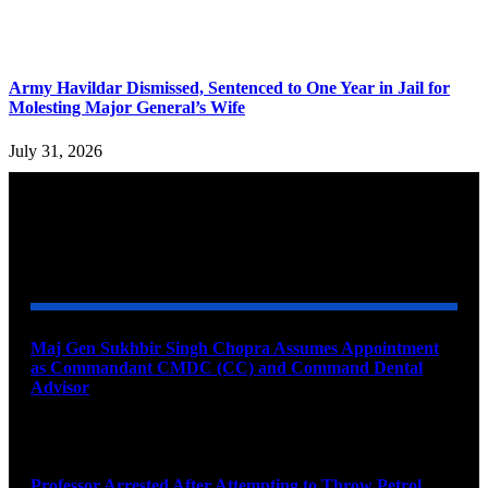
Army Havildar Dismissed, Sentenced to One Year in Jail for
Molesting Major General’s Wife
July 31, 2026
YOU MAY ALSO LIKE
Maj Gen Sukhbir Singh Chopra Assumes Appointment
as Commandant CMDC (CC) and Command Dental
Advisor
August 7, 2026
Professor Arrested After Attempting to Throw Petrol