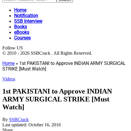
Home
Notification
SSB Interview
Books
eBooks
Courses
Follow US
© 2010 - 2026 SSBCrack . All Rights Reserved.
Home
»
1st PAKISTANI to Approve INDIAN ARMY SURGICAL
STRIKE [Must Watch]
Videos
1st PAKISTANI to Approve INDIAN
ARMY SURGICAL STRIKE [Must
Watch]
By
SSBCrack
Last updated: October 16, 2016
Share