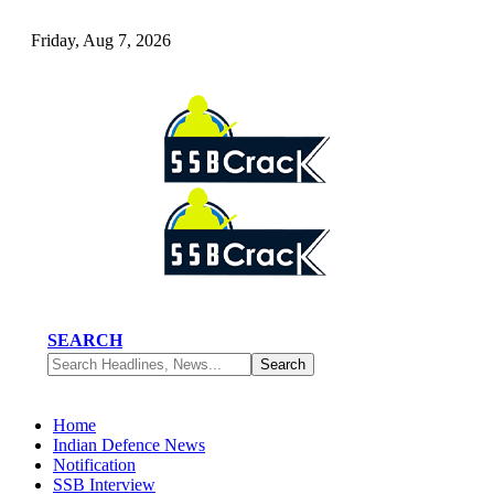
Friday, Aug 7, 2026
SEARCH
Home
Indian Defence News
Notification
SSB Interview