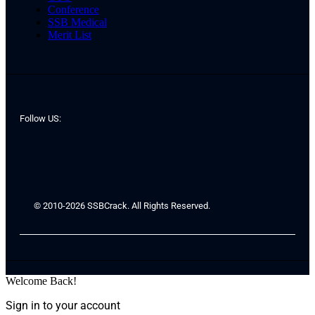
Conference
SSB Medical
Merit List
Follow US:
© 2010-2026 SSBCrack. All Rights Reserved.
Welcome Back!
Sign in to your account