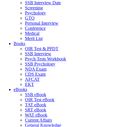
SSB Interview Date
Screening
Psychology
GTO
Personal Interview
Conference
Medical
Merit List
Books
OIR Test & PPDT
SSB Interview
Psych Tests Workbook
SSB Psychology
NDA Exam
CDS Exam
AFCAT
EKT
eBooks
SSB eBook
OIR Test eBook
TAT eBook
SRT eBook
WAT eBook
Current Affairs
General Knowledge