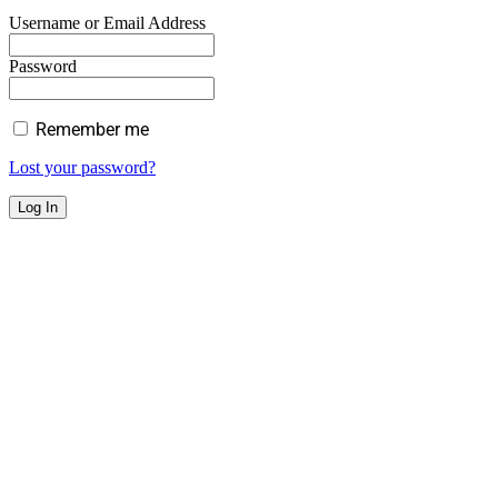
Username or Email Address
Password
Remember me
Lost your password?