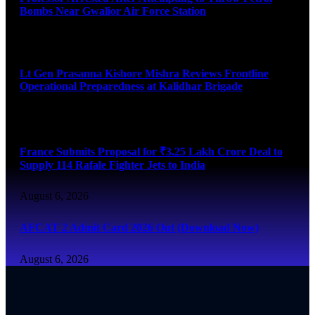
Bombs Near Gwalior Air Force Station
August 6, 2026
Lt Gen Prasanna Kishore Mishra Reviews Frontline
Operational Preparedness at Kalidhar Brigade
August 6, 2026
France Submits Proposal for ₹3.25 Lakh Crore Deal to
Supply 114 Rafale Fighter Jets to India
August 6, 2026
AFCAT 2 Admit Card 2026 Out (Download Now)
August 6, 2026