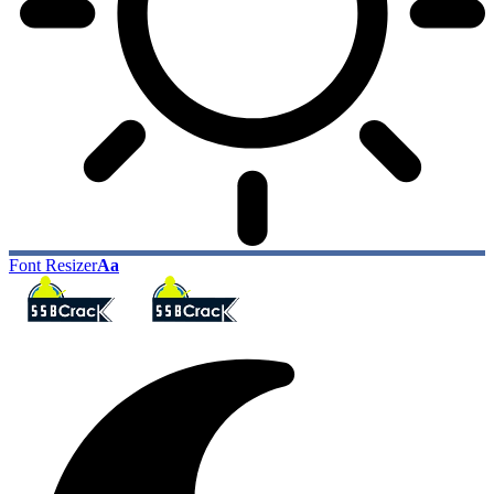
Font Resizer
Aa