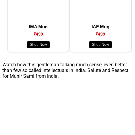
IMA Mug
IAF Mug
₹499
₹499
Shop Now
Shop Now
Watch how this gentleman talking much sense, even better
than few so called intellectuals in India. Salute and Respect
for Munir Sami from India.