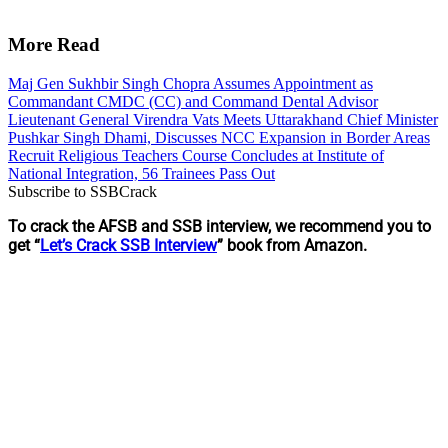
More Read
Maj Gen Sukhbir Singh Chopra Assumes Appointment as
Commandant CMDC (CC) and Command Dental Advisor
Lieutenant General Virendra Vats Meets Uttarakhand Chief Minister
Pushkar Singh Dhami, Discusses NCC Expansion in Border Areas
Recruit Religious Teachers Course Concludes at Institute of
National Integration, 56 Trainees Pass Out
Subscribe to SSBCrack
To crack the AFSB and SSB interview, we recommend you to
get “
Let’s Crack SSB Interview
” book from Amazon.