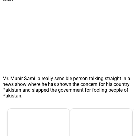
Mr. Munir Sami a really sensible person talking straight in a
news show where he has shown the concern for his country
Pakistan and slapped the government for fooling people of
Pakistan.