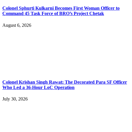
Colonel Sphurti Kulkarni Becomes First Woman Officer to
Command 45 Task Force of BRO’s Project Chetak
August 6, 2026
Colonel Krishan Singh Rawat: The Decorated Para SF Officer
Who Led a 36-Hour LoC Operation
July 30, 2026