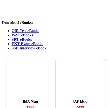
Download eBooks:
OIR Test eBooks
WAT eBooks
SRT eBooks
EKT Exam eBooks
SSB Interview eBook
IMA Mug
IAF Mug
₹499
₹499