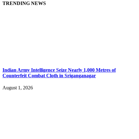
TRENDING NEWS
Indian Army Intelligence Seize Nearly 1,000 Metres of
Counterfeit Combat Cloth in Sriganganagar
August 1, 2026