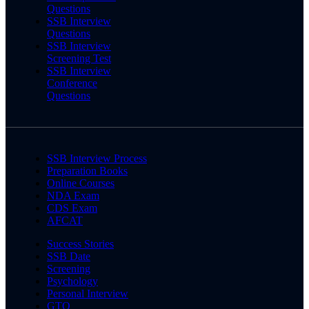
Questions
SSB Interview
Questions
SSB Interview
Screening Test
SSB Interview
Conference
Questions
SSB Interview Process
Preparation Books
Online Courses
NDA Exam
CDS Exam
AFCAT
Success Stories
SSB Date
Screening
Psychology
Personal Interview
GTO