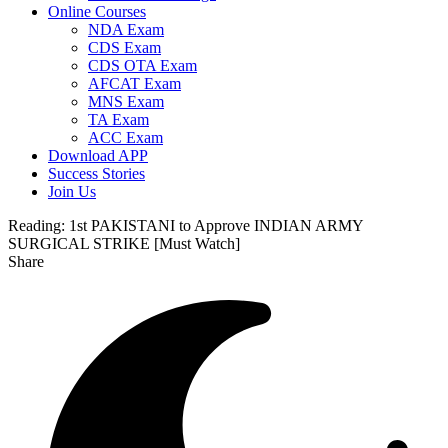
Online Courses
NDA Exam
CDS Exam
CDS OTA Exam
AFCAT Exam
MNS Exam
TA Exam
ACC Exam
Download APP
Success Stories
Join Us
Reading:
1st PAKISTANI to Approve INDIAN ARMY
SURGICAL STRIKE [Must Watch]
Share