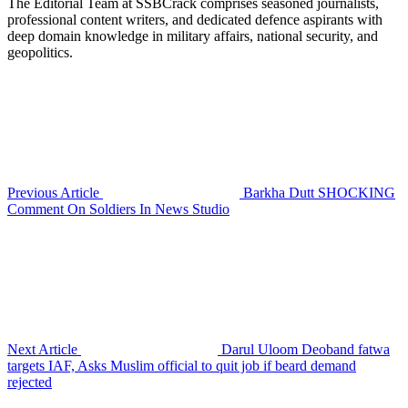
The Editorial Team at SSBCrack comprises seasoned journalists,
professional content writers, and dedicated defence aspirants with
deep domain knowledge in military affairs, national security, and
geopolitics.
Previous Article
Barkha Dutt SHOCKING
Comment On Soldiers In News Studio
Next Article
Darul Uloom Deoband fatwa
targets IAF, Asks Muslim official to quit job if beard demand
rejected