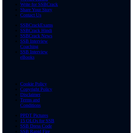
Write for SSBCrack
Share Your Story
Contact Us
SSBCrackExams
SSBCrack Hindi
SSBCrack News
SSB Interview
Coaching
SSB Interview
eBooks
Cookie Policy
Copyright Policy
Disclaimer
Terms and
Conditions
PPDT Pictures
15 OLQs for SSB
SSB Dress Code
SSB Rapid Fire