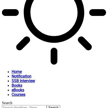
Home
Notification
SSB Interview
Books
eBooks
Courses
Search