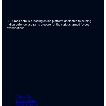
SSBCrack.com is a leading online platform dedicated to helping
Indian defence aspirants prepare for the various armed forces
examinations.
About Us
Cookie Policy
We Are Hiring