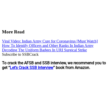
More Read
Viral Video: Indian Army Cure for Coronavirus [Must Watch]
How To Identify Officers and Other Ranks In Indian Army
Decoding The Uniform Badges In URI Surgical Strike
Subscribe to SSBCrack
To crack the AFSB and SSB interview, we recommend you to
get “
Let’s Crack SSB Interview
” book from Amazon.