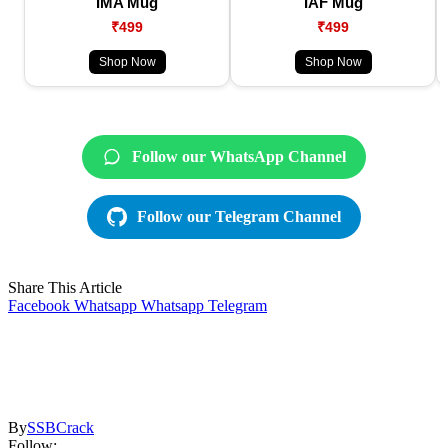
IMA Mug
IAF Mug
₹499
₹499
Shop Now
Shop Now
Follow our WhatsApp Channel
Follow our Telegram Channel
Share This Article
Facebook
Whatsapp
Whatsapp
Telegram
By
SSBCrack
Follow: