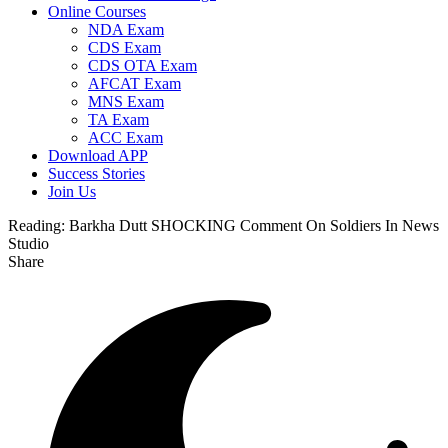
Online Courses
NDA Exam
CDS Exam
CDS OTA Exam
AFCAT Exam
MNS Exam
TA Exam
ACC Exam
Download APP
Success Stories
Join Us
Reading:
Barkha Dutt SHOCKING Comment On Soldiers In News
Studio
Share