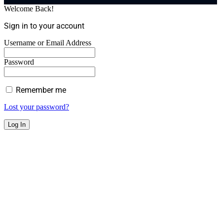
Welcome Back!
Sign in to your account
Username or Email Address
Password
Remember me
Lost your password?