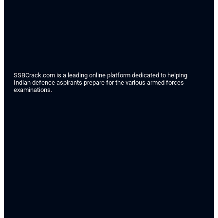
SSBCrack.com is a leading online platform dedicated to helping
Indian defence aspirants prepare for the various armed forces
examinations.