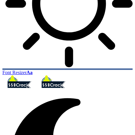
Font Resizer
Aa