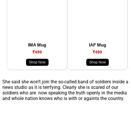
IMA Mug
IAF Mug
₹499
₹499
Shop Now
Shop Now
She said she won’t join the so-called band of soldiers inside a
news studio as it is terrfying. Clearly she is scared of our
soldiers who are now speaking the truth openly in the media
and whole nation knows who is with or againts the country.