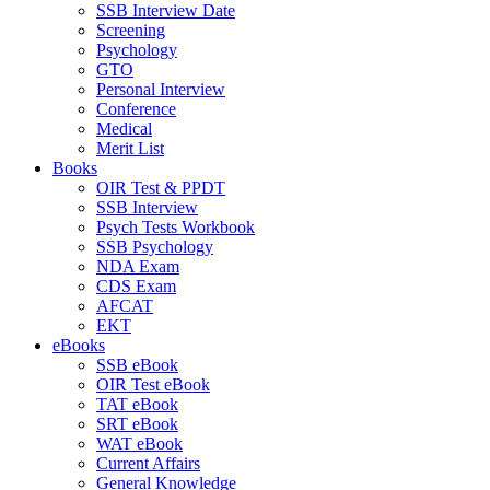
SSB Interview Date
Screening
Psychology
GTO
Personal Interview
Conference
Medical
Merit List
Books
OIR Test & PPDT
SSB Interview
Psych Tests Workbook
SSB Psychology
NDA Exam
CDS Exam
AFCAT
EKT
eBooks
SSB eBook
OIR Test eBook
TAT eBook
SRT eBook
WAT eBook
Current Affairs
General Knowledge