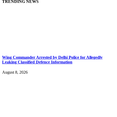
TRENDING NEWS
Wing Commander Arrested by Delhi Police for Allegedly
Leaking Classified Defence Information
August 8, 2026