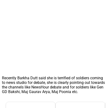
Recently Barkha Dutt said she is terrified of soldiers coming
to news studio for debate, she is clearly pointing out towards
the channels like NewsHour debate and for soldiers like Gen
GD Bakshi, Maj Gaurav Arya, Maj Poonia etc.