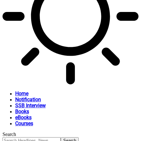
Home
Notification
SSB Interview
Books
eBooks
Courses
Search