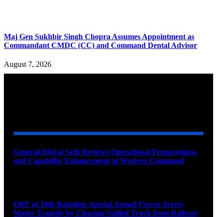
Maj Gen Sukhbir Singh Chopra Assumes Appointment as
Commandant CMDC (CC) and Command Dental Advisor
August 7, 2026
YOU MAY ALSO LIKE
General Dhiraj Seth Reviews Operational Preparedness
and Capability Enhancement at Western Command
August 11, 2026
QRT of 10th Battalion Special Armed Forces Averts
Major Tragedy by Clearing Stalled Truck from Railway