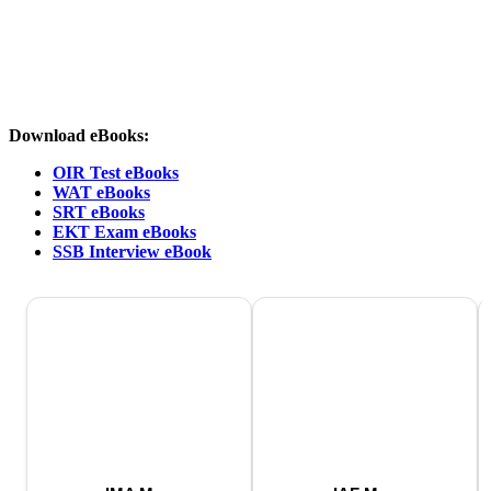
Download eBooks:
OIR Test eBooks
WAT eBooks
SRT eBooks
EKT Exam eBooks
SSB Interview eBook