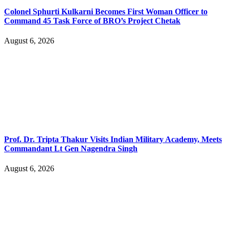
Colonel Sphurti Kulkarni Becomes First Woman Officer to
Command 45 Task Force of BRO’s Project Chetak
August 6, 2026
Prof. Dr. Tripta Thakur Visits Indian Military Academy, Meets
Commandant Lt Gen Nagendra Singh
August 6, 2026