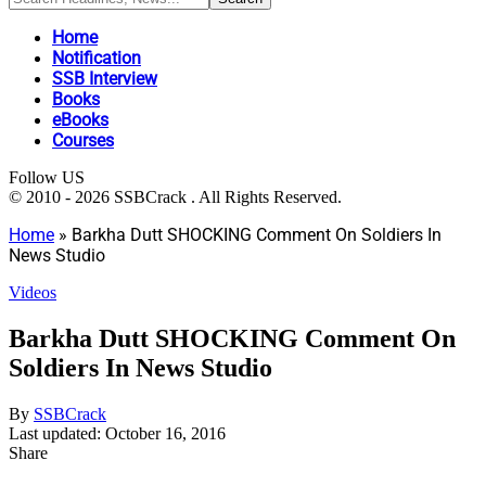
Home
Notification
SSB Interview
Books
eBooks
Courses
Follow US
© 2010 - 2026 SSBCrack . All Rights Reserved.
Home
»
Barkha Dutt SHOCKING Comment On Soldiers In
News Studio
Videos
Barkha Dutt SHOCKING Comment On
Soldiers In News Studio
By
SSBCrack
Last updated: October 16, 2016
Share