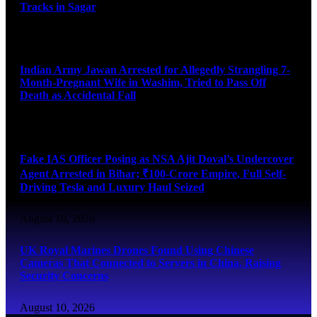
Tracks in Sagar
August 10, 2026
Indian Army Jawan Arrested for Allegedly Strangling 7-
Month-Pregnant Wife in Washim, Tried to Pass Off
Death as Accidental Fall
August 10, 2026
Fake IAS Officer Posing as NSA Ajit Doval’s Undercover
Agent Arrested in Bihar; ₹100-Crore Empire, Full Self-
Driving Tesla and Luxury Haul Seized
August 10, 2026
UK Royal Marines Drones Found Using Chinese
Cameras That Connected to Servers in China, Raising
Security Concerns
August 10, 2026