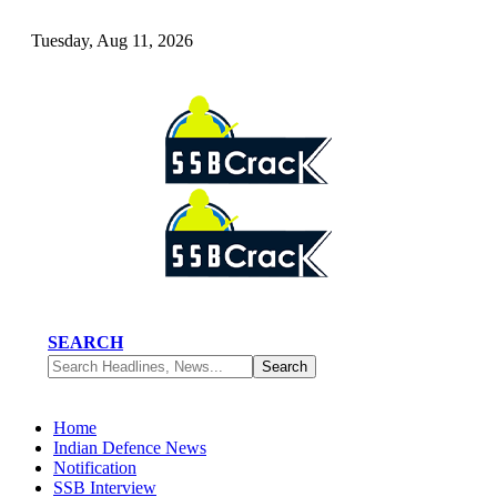
Tuesday, Aug 11, 2026
SEARCH
Home
Indian Defence News
Notification
SSB Interview