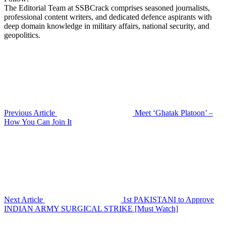
The Editorial Team at SSBCrack comprises seasoned journalists,
professional content writers, and dedicated defence aspirants with
deep domain knowledge in military affairs, national security, and
geopolitics.
Previous Article
Meet ‘Ghatak Platoon’ –
How You Can Join It
Next Article
1st PAKISTANI to Approve
INDIAN ARMY SURGICAL STRIKE [Must Watch]