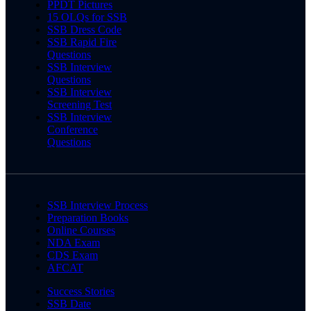
PPDT Pictures
15 OLQs for SSB
SSB Dress Code
SSB Rapid Fire
Questions
SSB Interview
Questions
SSB Interview
Screening Test
SSB Interview
Conference
Questions
SSB Interview Process
Preparation Books
Online Courses
NDA Exam
CDS Exam
AFCAT
Success Stories
SSB Date