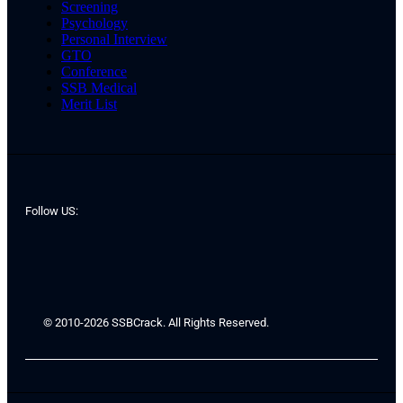
Screening
Psychology
Personal Interview
GTO
Conference
SSB Medical
Merit List
Follow US:
© 2010-2026 SSBCrack. All Rights Reserved.