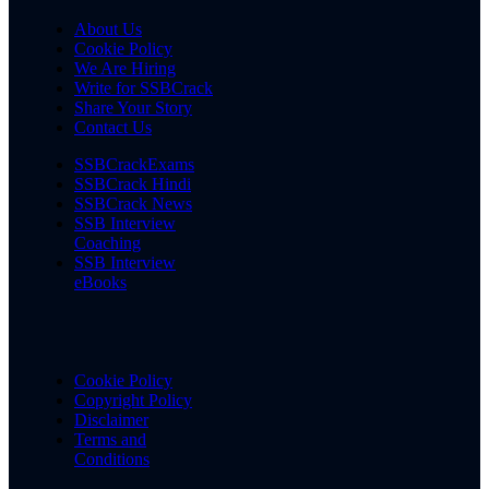
About Us
Cookie Policy
We Are Hiring
Write for SSBCrack
Share Your Story
Contact Us
SSBCrackExams
SSBCrack Hindi
SSBCrack News
SSB Interview
Coaching
SSB Interview
eBooks
Cookie Policy
Copyright Policy
Disclaimer
Terms and
Conditions