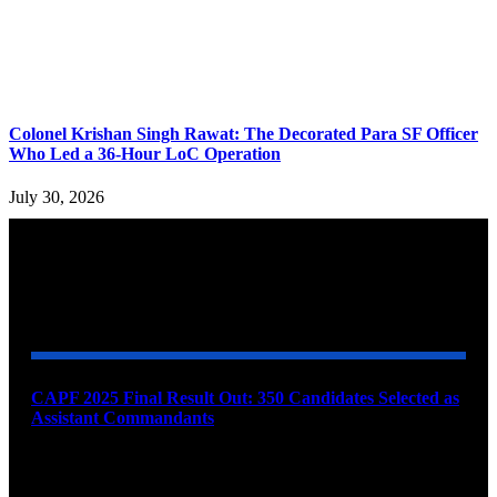
Colonel Krishan Singh Rawat: The Decorated Para SF Officer
Who Led a 36-Hour LoC Operation
July 30, 2026
YOU MAY ALSO LIKE
CAPF 2025 Final Result Out: 350 Candidates Selected as
Assistant Commandants
August 7, 2026