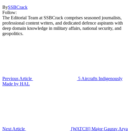
By
SSBCrack
Follow:
The Editorial Team at SSBCrack comprises seasoned journalists,
professional content writers, and dedicated defence aspirants with
deep domain knowledge in military affairs, national security, and
geopolitics.
Previous Article
5 Aircrafts Indigenously
Made by HAL
Next Article
[WATCH] Major Gaurav Arya