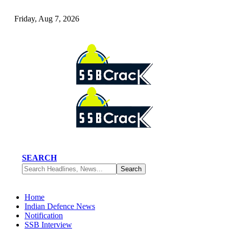
Friday, Aug 7, 2026
SEARCH
Home
Indian Defence News
Notification
SSB Interview