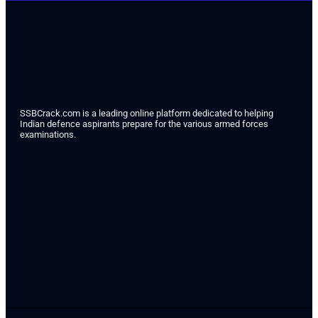
SSBCrack.com is a leading online platform dedicated to helping
Indian defence aspirants prepare for the various armed forces
examinations.