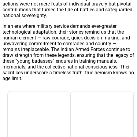
actions were not mere feats of individual bravery but pivotal
contributions that turned the tide of battles and safeguarded
national sovereignty.
In an era where military service demands ever-greater
technological adaptation, their stories remind us that the
human element — raw courage, quick decision-making, and
unwavering commitment to comrades and country —
remains irreplaceable. The Indian Armed Forces continue to
draw strength from these legends, ensuring that the legacy of
these “young badasses” endures in training manuals,
memorials, and the collective national consciousness. Their
sacrifices underscore a timeless truth: true heroism knows no
age limit.