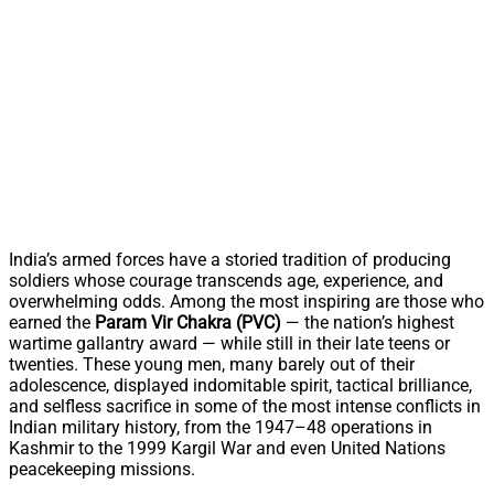
India’s armed forces have a storied tradition of producing
soldiers whose courage transcends age, experience, and
overwhelming odds. Among the most inspiring are those who
earned the
Param Vir Chakra (PVC)
— the nation’s highest
wartime gallantry award — while still in their late teens or
twenties. These young men, many barely out of their
adolescence, displayed indomitable spirit, tactical brilliance,
and selfless sacrifice in some of the most intense conflicts in
Indian military history, from the 1947–48 operations in
Kashmir to the 1999 Kargil War and even United Nations
peacekeeping missions.