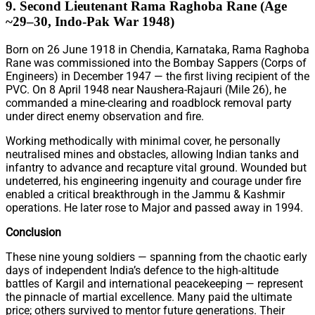
9. Second Lieutenant Rama Raghoba Rane (Age
~29–30, Indo-Pak War 1948)
Born on 26 June 1918 in Chendia, Karnataka, Rama Raghoba
Rane was commissioned into the Bombay Sappers (Corps of
Engineers) in December 1947 — the first living recipient of the
PVC. On 8 April 1948 near Naushera-Rajauri (Mile 26), he
commanded a mine-clearing and roadblock removal party
under direct enemy observation and fire.
Working methodically with minimal cover, he personally
neutralised mines and obstacles, allowing Indian tanks and
infantry to advance and recapture vital ground. Wounded but
undeterred, his engineering ingenuity and courage under fire
enabled a critical breakthrough in the Jammu & Kashmir
operations. He later rose to Major and passed away in 1994.
Conclusion
These nine young soldiers — spanning from the chaotic early
days of independent India’s defence to the high-altitude
battles of Kargil and international peacekeeping — represent
the pinnacle of martial excellence. Many paid the ultimate
price; others survived to mentor future generations. Their