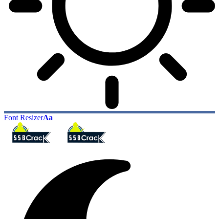
Font Resizer
Aa