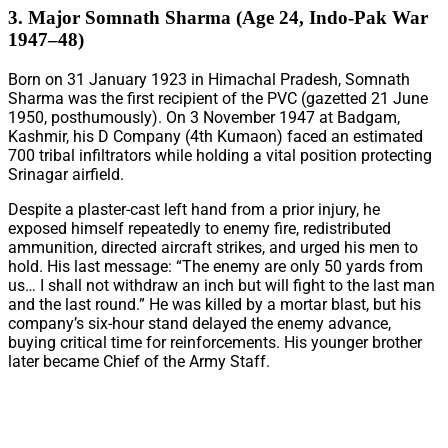
3. Major Somnath Sharma (Age 24, Indo-Pak War
1947–48)
Born on 31 January 1923 in Himachal Pradesh, Somnath
Sharma was the first recipient of the PVC (gazetted 21 June
1950, posthumously). On 3 November 1947 at Badgam,
Kashmir, his D Company (4th Kumaon) faced an estimated
700 tribal infiltrators while holding a vital position protecting
Srinagar airfield.
Despite a plaster-cast left hand from a prior injury, he
exposed himself repeatedly to enemy fire, redistributed
ammunition, directed aircraft strikes, and urged his men to
hold. His last message: “The enemy are only 50 yards from
us… I shall not withdraw an inch but will fight to the last man
and the last round.” He was killed by a mortar blast, but his
company’s six-hour stand delayed the enemy advance,
buying critical time for reinforcements. His younger brother
later became Chief of the Army Staff.