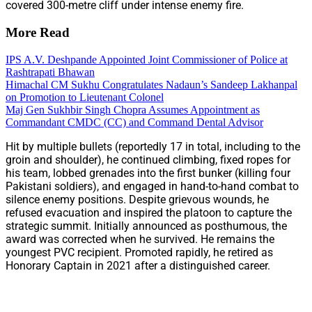
covered 300-metre cliff under intense enemy fire.
More Read
IPS A.V. Deshpande Appointed Joint Commissioner of Police at
Rashtrapati Bhawan
Himachal CM Sukhu Congratulates Nadaun’s Sandeep Lakhanpal
on Promotion to Lieutenant Colonel
Maj Gen Sukhbir Singh Chopra Assumes Appointment as
Commandant CMDC (CC) and Command Dental Advisor
Hit by multiple bullets (reportedly 17 in total, including to the
groin and shoulder), he continued climbing, fixed ropes for
his team, lobbed grenades into the first bunker (killing four
Pakistani soldiers), and engaged in hand-to-hand combat to
silence enemy positions. Despite grievous wounds, he
refused evacuation and inspired the platoon to capture the
strategic summit. Initially announced as posthumous, the
award was corrected when he survived. He remains the
youngest PVC recipient. Promoted rapidly, he retired as
Honorary Captain in 2021 after a distinguished career.