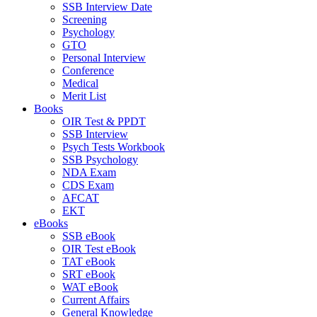
SSB Interview Date
Screening
Psychology
GTO
Personal Interview
Conference
Medical
Merit List
Books
OIR Test & PPDT
SSB Interview
Psych Tests Workbook
SSB Psychology
NDA Exam
CDS Exam
AFCAT
EKT
eBooks
SSB eBook
OIR Test eBook
TAT eBook
SRT eBook
WAT eBook
Current Affairs
General Knowledge