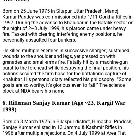
Born on 25 June 1975 in Sitapur, Uttar Pradesh, Manoj
Kumar Pandey was commissioned into 1/11 Gorkha Rifles in
1997. During the advance to Khalubar in the Batalik sector on
the night of 2–3 July 1999, his platoon came under heavy
fire. Tasked with clearing interfering enemy positions, he
personally assaulted four bunkers.
He killed multiple enemies in successive charges, sustained
wounds to the shoulder and legs, yet pressed on with
grenades and small-arms fire. Fatally hit by a machine-gun
burst to the forehead while destroying the final position, his
actions secured the firm base for the battalion’s capture of
Khalubar. His personal diary reflected his philosophy: “Some
goals are so worthy, it’s glorious even to fail.” The science
block at NDA bears his name.
6. Rifleman Sanjay Kumar (Age ~23, Kargil War
1999)
Born on 3 March 1976 in Bilaspur district, Himachal Pradesh,
Sanjay Kumar enlisted in 13 Jammu & Kashmir Rifles in
1996 after multiple rejections. On 4 July 1999 at Area Flat