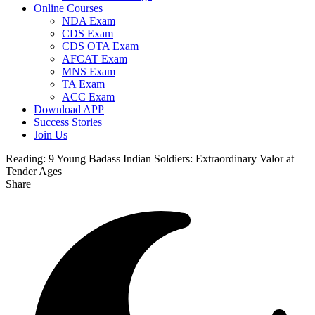
Online Courses
NDA Exam
CDS Exam
CDS OTA Exam
AFCAT Exam
MNS Exam
TA Exam
ACC Exam
Download APP
Success Stories
Join Us
Reading:
9 Young Badass Indian Soldiers: Extraordinary Valor at
Tender Ages
Share