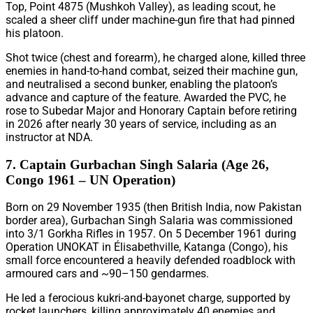
Top, Point 4875 (Mushkoh Valley), as leading scout, he
scaled a sheer cliff under machine-gun fire that had pinned
his platoon.
Shot twice (chest and forearm), he charged alone, killed three
enemies in hand-to-hand combat, seized their machine gun,
and neutralised a second bunker, enabling the platoon’s
advance and capture of the feature. Awarded the PVC, he
rose to Subedar Major and Honorary Captain before retiring
in 2026 after nearly 30 years of service, including as an
instructor at NDA.
7. Captain Gurbachan Singh Salaria (Age 26,
Congo 1961 – UN Operation)
Born on 29 November 1935 (then British India, now Pakistan
border area), Gurbachan Singh Salaria was commissioned
into 3/1 Gorkha Rifles in 1957. On 5 December 1961 during
Operation UNOKAT in Élisabethville, Katanga (Congo), his
small force encountered a heavily defended roadblock with
armoured cars and ~90–150 gendarmes.
He led a ferocious kukri-and-bayonet charge, supported by
rocket launchers, killing approximately 40 enemies and