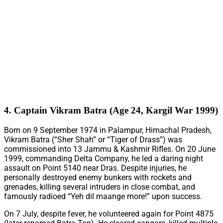
4. Captain Vikram Batra (Age 24, Kargil War 1999)
Born on 9 September 1974 in Palampur, Himachal Pradesh,
Vikram Batra (“Sher Shah” or “Tiger of Drass”) was
commissioned into 13 Jammu & Kashmir Rifles. On 20 June
1999, commanding Delta Company, he led a daring night
assault on Point 5140 near Dras. Despite injuries, he
personally destroyed enemy bunkers with rockets and
grenades, killing several intruders in close combat, and
famously radioed “Yeh dil maange more!” upon success.
On 7 July, despite fever, he volunteered again for Point 4875