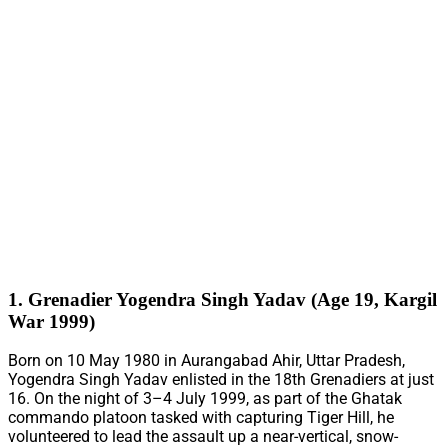
1. Grenadier Yogendra Singh Yadav (Age 19, Kargil
War 1999)
Born on 10 May 1980 in Aurangabad Ahir, Uttar Pradesh,
Yogendra Singh Yadav enlisted in the 18th Grenadiers at just
16. On the night of 3–4 July 1999, as part of the Ghatak
commando platoon tasked with capturing Tiger Hill, he
volunteered to lead the assault up a near-vertical, snow-