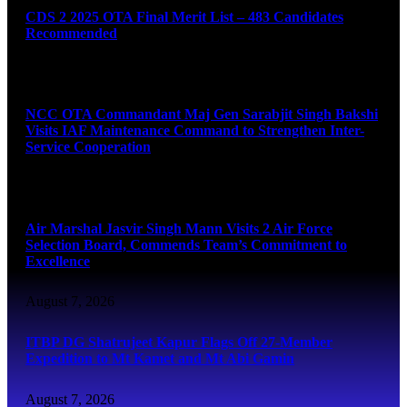
CDS 2 2025 OTA Final Merit List – 483 Candidates
Recommended
August 7, 2026
NCC OTA Commandant Maj Gen Sarabjit Singh Bakshi
Visits IAF Maintenance Command to Strengthen Inter-
Service Cooperation
August 7, 2026
Air Marshal Jasvir Singh Mann Visits 2 Air Force
Selection Board, Commends Team’s Commitment to
Excellence
August 7, 2026
ITBP DG Shatrujeet Kapur Flags Off 27-Member
Expedition to Mt Kamet and Mt Abi Gamin
August 7, 2026