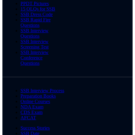
PPDT Pictures
15 OLQs for SSB
SSB Dress Code
SSB Rapid Fire
Questions
SSB Interview
Questions
SSB Interview
Screening Test
SSB Interview
Conference
Questions
SSB Interview Process
Preparation Books
Online Courses
NDA Exam
CDS Exam
AFCAT
Success Stories
SSB Date