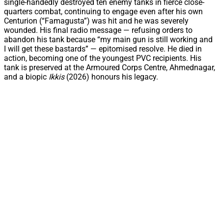
single-handedly destroyed ten enemy tanks in fierce close-
quarters combat, continuing to engage even after his own
Centurion (“Famagusta”) was hit and he was severely
wounded. His final radio message — refusing orders to
abandon his tank because “my main gun is still working and
I will get these bastards” — epitomised resolve. He died in
action, becoming one of the youngest PVC recipients. His
tank is preserved at the Armoured Corps Centre, Ahmednagar,
and a biopic
Ikkis
(2026) honours his legacy.