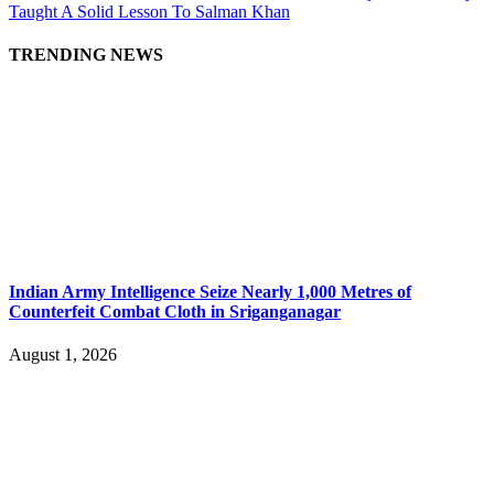
Taught A Solid Lesson To Salman Khan
TRENDING NEWS
Indian Army Intelligence Seize Nearly 1,000 Metres of
Counterfeit Combat Cloth in Sriganganagar
August 1, 2026