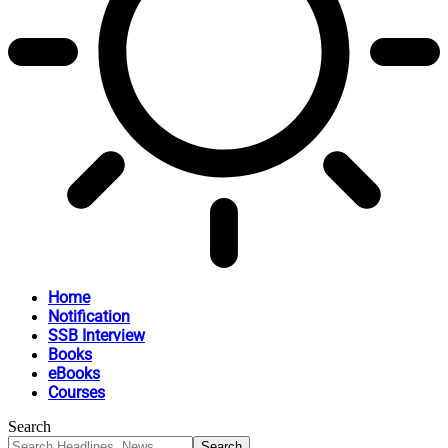
Home
Notification
SSB Interview
Books
eBooks
Courses
Search