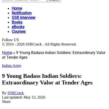
Home
Notification
SSB Interview
Books
eBooks
Courses
Follow US
© 2010 - 2026 SSBCrack . All Rights Reserved.
Home
»
9 Young Badass Indian Soldiers: Extraordinary Valor
at Tender Ages
Indian Army
9 Young Badass Indian Soldiers:
Extraordinary Valor at Tender Ages
By
SSBCrack
Last updated: May 12, 2026
Share