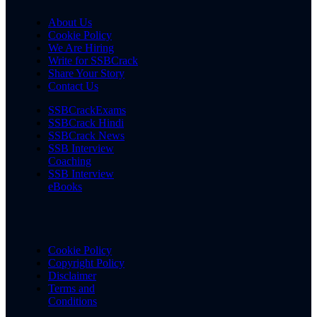
About Us
Cookie Policy
We Are Hiring
Write for SSBCrack
Share Your Story
Contact Us
SSBCrackExams
SSBCrack Hindi
SSBCrack News
SSB Interview
Coaching
SSB Interview
eBooks
Cookie Policy
Copyright Policy
Disclaimer
Terms and
Conditions