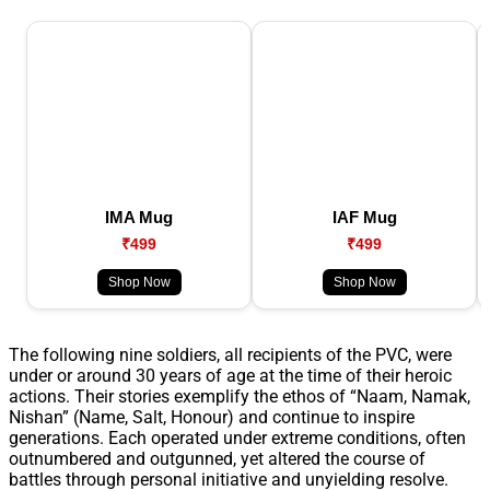
IMA Mug
IAF Mug
₹499
₹499
Shop Now
Shop Now
The following nine soldiers, all recipients of the PVC, were
under or around 30 years of age at the time of their heroic
actions. Their stories exemplify the ethos of “Naam, Namak,
Nishan” (Name, Salt, Honour) and continue to inspire
generations. Each operated under extreme conditions, often
outnumbered and outgunned, yet altered the course of
battles through personal initiative and unyielding resolve.