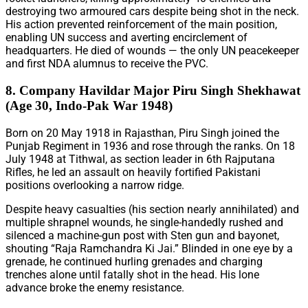
destroying two armoured cars despite being shot in the neck.
His action prevented reinforcement of the main position,
enabling UN success and averting encirclement of
headquarters. He died of wounds — the only UN peacekeeper
and first NDA alumnus to receive the PVC.
8. Company Havildar Major Piru Singh Shekhawat
(Age 30, Indo-Pak War 1948)
Born on 20 May 1918 in Rajasthan, Piru Singh joined the
Punjab Regiment in 1936 and rose through the ranks. On 18
July 1948 at Tithwal, as section leader in 6th Rajputana
Rifles, he led an assault on heavily fortified Pakistani
positions overlooking a narrow ridge.
Despite heavy casualties (his section nearly annihilated) and
multiple shrapnel wounds, he single-handedly rushed and
silenced a machine-gun post with Sten gun and bayonet,
shouting “Raja Ramchandra Ki Jai.” Blinded in one eye by a
grenade, he continued hurling grenades and charging
trenches alone until fatally shot in the head. His lone
advance broke the enemy resistance.