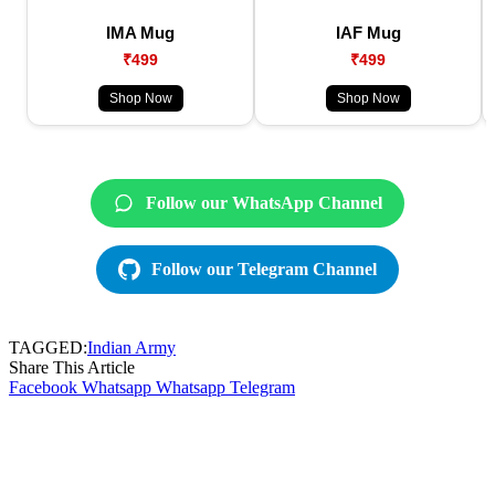
IMA Mug
IAF Mug
₹499
₹499
Shop Now
Shop Now
Follow our WhatsApp Channel
Follow our Telegram Channel
TAGGED:
Indian Army
Share This Article
Facebook
Whatsapp
Whatsapp
Telegram