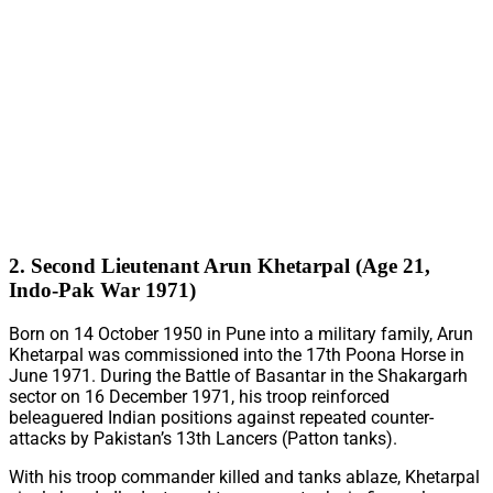
2. Second Lieutenant Arun Khetarpal (Age 21,
Indo-Pak War 1971)
Born on 14 October 1950 in Pune into a military family, Arun
Khetarpal was commissioned into the 17th Poona Horse in
June 1971. During the Battle of Basantar in the Shakargarh
sector on 16 December 1971, his troop reinforced
beleaguered Indian positions against repeated counter-
attacks by Pakistan’s 13th Lancers (Patton tanks).
With his troop commander killed and tanks ablaze, Khetarpal