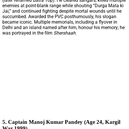
(later renamed Batra Top). He cleared sangars, killed multiple
enemies at point-blank range while shouting “Durga Mata ki
Jai,” and continued fighting despite mortal wounds until he
succumbed. Awarded the PVC posthumously, his slogan
became iconic. Multiple memorials, including a flyover in
Delhi and an island named after him, honour his memory; he
was portrayed in the film
Shershaah
.
5. Captain Manoj Kumar Pandey (Age 24, Kargil
War 1999)