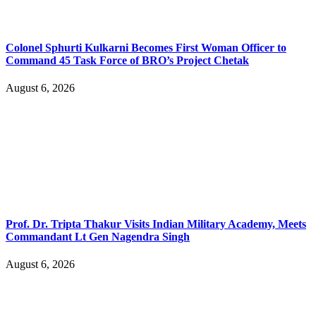
Colonel Sphurti Kulkarni Becomes First Woman Officer to
Command 45 Task Force of BRO’s Project Chetak
August 6, 2026
Prof. Dr. Tripta Thakur Visits Indian Military Academy, Meets
Commandant Lt Gen Nagendra Singh
August 6, 2026