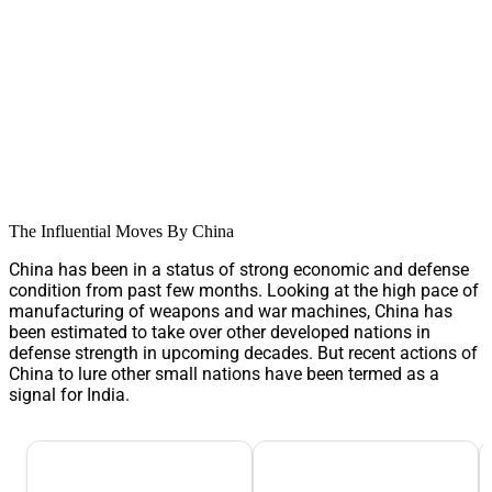
The Influential Moves By China
China has been in a status of strong economic and defense
condition from past few months. Looking at the high pace of
manufacturing of weapons and war machines, China has
been estimated to take over other developed nations in
defense strength in upcoming decades. But recent actions of
China to lure other small nations have been termed as a
signal for India.