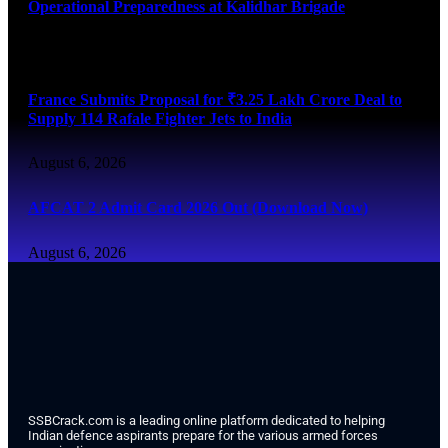
Operational Preparedness at Kalidhar Brigade
August 6, 2026
France Submits Proposal for ₹3.25 Lakh Crore Deal to
Supply 114 Rafale Fighter Jets to India
August 6, 2026
AFCAT 2 Admit Card 2026 Out (Download Now)
August 6, 2026
SSBCrack.com is a leading online platform dedicated to helping
Indian defence aspirants prepare for the various armed forces