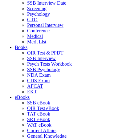
SSB Interview Date
Screening
Psychology
GTO
Personal Interview
Conference
Medical
Merit List
Books
OIR Test & PPDT
SSB Interview
Psych Tests Workbook
SSB Psychology
NDA Exam
CDS Exam
AFCAT
EKT
eBooks
SSB eBook
OIR Test eBook
TAT eBook
SRT eBook
WAT eBook
Current Affairs
General Knowledge