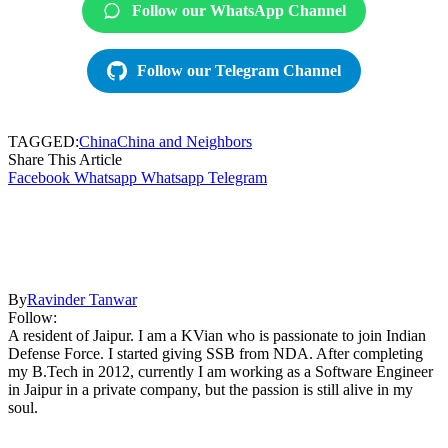
Follow our WhatsApp Channel
Follow our Telegram Channel
TAGGED:
China
China and Neighbors
Share This Article
Facebook
Whatsapp
Whatsapp
Telegram
By
Ravinder Tanwar
Follow:
A resident of Jaipur. I am a KVian who is passionate to join Indian
Defense Force. I started giving SSB from NDA. After completing
my B.Tech in 2012, currently I am working as a Software Engineer
in Jaipur in a private company, but the passion is still alive in my
soul.