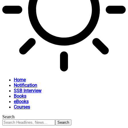
Home
Notification
SSB Interview
Books
eBooks
Courses
Search