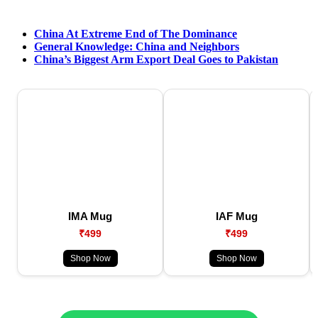
China At Extreme End of The Dominance
General Knowledge: China and Neighbors
China’s Biggest Arm Export Deal Goes to Pakistan
IMA Mug
IAF Mug
₹499
₹499
Shop Now
Shop Now