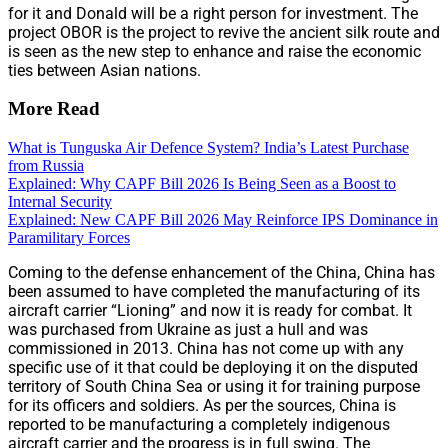
for it and Donald will be a right person for investment. The
project OBOR is the project to revive the ancient silk route and
is seen as the new step to enhance and raise the economic
ties between Asian nations.
More Read
What is Tunguska Air Defence System? India’s Latest Purchase
from Russia
Explained: Why CAPF Bill 2026 Is Being Seen as a Boost to
Internal Security
Explained: New CAPF Bill 2026 May Reinforce IPS Dominance in
Paramilitary Forces
Coming to the defense enhancement of the China, China has
been assumed to have completed the manufacturing of its
aircraft carrier “Lioning” and now it is ready for combat. It
was purchased from Ukraine as just a hull and was
commissioned in 2013. China has not come up with any
specific use of it that could be deploying it on the disputed
territory of South China Sea or using it for training purpose
for its officers and soldiers. As per the sources, China is
reported to be manufacturing a completely indigenous
aircraft carrier and the progress is in full swing. The