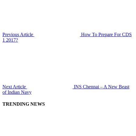
Previous Article
How To Prepare For CDS
1 2017?
Next Article
INS Chennai – A New Beast
of Indian Navy
TRENDING NEWS