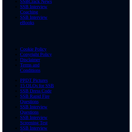
SSBCrack News
SSB Interview
Coaching
SSB Interview
eBooks
Cookie Policy
Copyright Policy
Disclaimer
Terms and
Conditions
PPDT Pictures
15 OLQs for SSB
SSB Dress Code
SSB Rapid Fire
Questions
SSB Interview
Questions
SSB Interview
Screening Test
SSB Interview