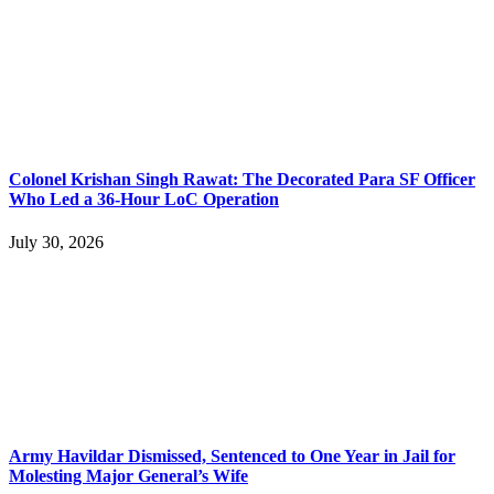
Colonel Krishan Singh Rawat: The Decorated Para SF Officer
Who Led a 36-Hour LoC Operation
July 30, 2026
Army Havildar Dismissed, Sentenced to One Year in Jail for
Molesting Major General’s Wife