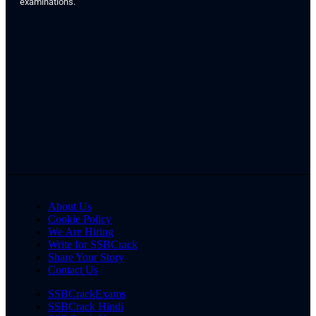
examinations.
About Us
Cookie Policy
We Are Hiring
Write for SSBCrack
Share Your Story
Contact Us
SSBCrackExams
SSBCrack Hindi