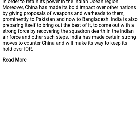
in order to retain its power in the Indian Ocean region.
Moreover, China has made its bold impact over other nations
by giving proposals of weapons and warheads to them,
prominently to Pakistan and now to Bangladesh. India is also
preparing itself to bring out the best of it, to come out with a
strong force by recovering the squadron dearth in the Indian
air force and other such steps. India has made certain strong
moves to counter China and will make its way to keep its
hold over IOR.
Read More