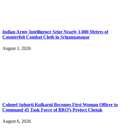
Indian Army Intelligence Seize Nearly 1,000 Metres of
Counterfeit Combat Cloth in Sriganganagar
August 1, 2026
Colonel Sphurti Kulkarni Becomes First Woman Officer to
Command 45 Task Force of BRO’s Project Chetak
August 6, 2026