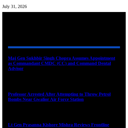
July 31, 2026
YOU MAY ALSO LIKE
Maj Gen Sukhbir Singh Chopra Assumes Appointment
as Commandant CMDC (CC) and Command Dental
Advisor
August 7, 2026
Professor Arrested After Attempting to Throw Petrol
Bombs Near Gwalior Air Force Station
August 6, 2026
Lt Gen Prasanna Kishore Mishra Reviews Frontline