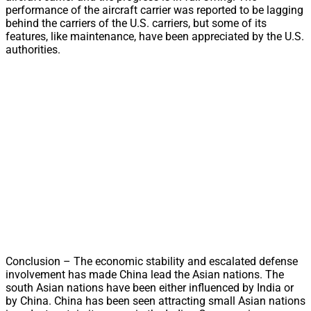
performance of the aircraft carrier was reported to be lagging
behind the carriers of the U.S. carriers, but some of its
features, like maintenance, have been appreciated by the U.S.
authorities.
Conclusion – The economic stability and escalated defense
involvement has made China lead the Asian nations. The
south Asian nations have been either influenced by India or
by China. China has been seen attracting small Asian nations