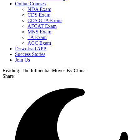
Online Courses
NDA Exam
CDS Exam
CDS OTA Exam
AFCAT Exam
MNS Exam
TA Exam
ACC Exam
Download APP
Success Stories
Join Us
Reading:
The Influential Moves By China
Share