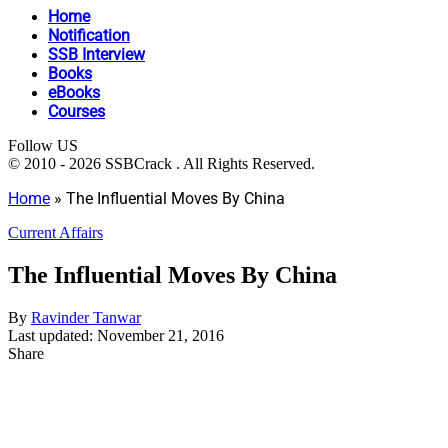
Home
Notification
SSB Interview
Books
eBooks
Courses
Follow US
© 2010 - 2026 SSBCrack . All Rights Reserved.
Home
»
The Influential Moves By China
Current Affairs
The Influential Moves By China
By
Ravinder Tanwar
Last updated: November 21, 2016
Share