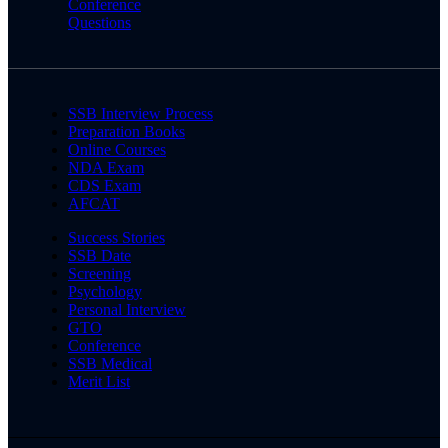
Conference
Questions
SSB Interview Process
Preparation Books
Online Courses
NDA Exam
CDS Exam
AFCAT
Success Stories
SSB Date
Screening
Psychology
Personal Interview
GTO
Conference
SSB Medical
Merit List