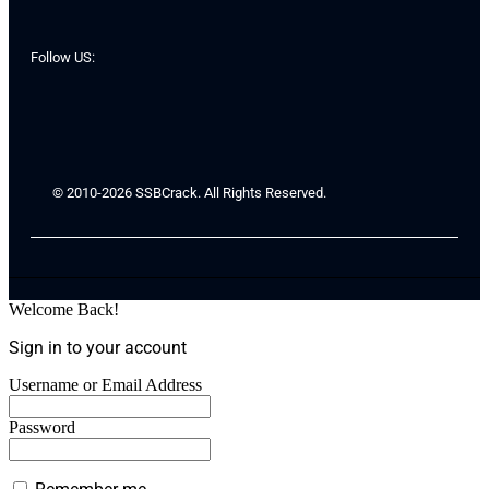
Follow US:
© 2010-2026 SSBCrack. All Rights Reserved.
Welcome Back!
Sign in to your account
Username or Email Address
Password