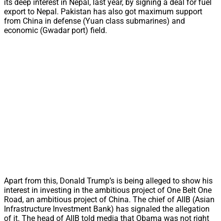
its deep interest in Nepal, last year, by signing a deal for fuel
export to Nepal. Pakistan has also got maximum support
from China in defense (Yuan class submarines) and
economic (Gwadar port) field.
Apart from this, Donald Trump’s is being alleged to show his
interest in investing in the ambitious project of One Belt One
Road, an ambitious project of China. The chief of AIIB (Asian
Infrastructure Investment Bank) has signaled the allegation
of it. The head of AIIB told media that Obama was not right