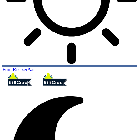
Font Resizer
Aa