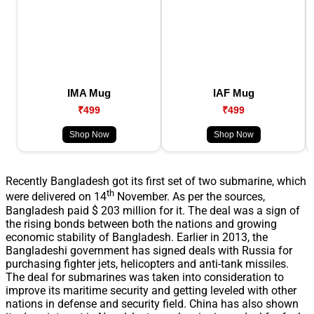
IMA Mug
IAF Mug
₹499
₹499
Shop Now
Shop Now
Recently Bangladesh got its first set of two submarine, which
th
were delivered on 14
November. As per the sources,
Bangladesh paid $ 203 million for it. The deal was a sign of
the rising bonds between both the nations and growing
economic stability of Bangladesh. Earlier in 2013, the
Bangladeshi government has signed deals with Russia for
purchasing fighter jets, helicopters and anti-tank missiles.
The deal for submarines was taken into consideration to
improve its maritime security and getting leveled with other
nations in defense and security field. China has also shown