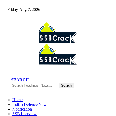
Friday, Aug 7, 2026
SEARCH
Home
Indian Defence News
Notification
SSB Interview