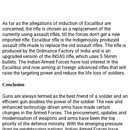
As far as the allegations of induction of Excalibur are
concerned, the rifle is chosen as a replacement of the
currently using assault rifles, till the forces don’t get a new
imported rifle. Excalibur rifle is the indigenously produced
assault rifle made to replace the old assault rifles. The rifle is
produced by the Ordinance Factory of India and is an
upgraded version of the INSAS rifle, which uses 5.56mm
bullets. The Indian Armed Forces have lost interest in the
Excalibur and now aiming at foreign advanced rifles that will
raise the targeting power and reduce the life loss of soldiers.
Conclusion
Guns are always termed as the best friend of a solider and an
efficient gun doubles the power of the soldier. The new and
enhanced technology driven arms have made certain
changes in the Armed Forces. The procurement, updates and
modernisation of weapons and arms have been the top
priority of the defence ministry. With the emerging pressure
front he neighbouring nations, Indian Armed Forces have