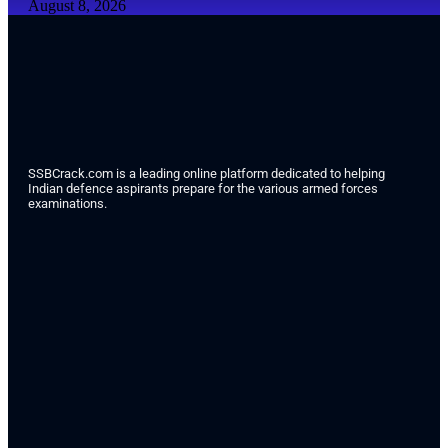
August 8, 2026
SSBCrack.com is a leading online platform dedicated to helping
Indian defence aspirants prepare for the various armed forces
examinations.