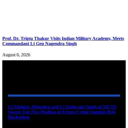
Prof. Dr. Tripta Thakur Visits Indian Military Academy, Meets
Commandant Lt Gen Nagendra Singh
August 6, 2026
YOU MAY ALSO LIKE
Lt Abhinav Mehrotra and Lt Yashwant Singh of MCTE
Secure Top Five Position at Future Crime Summit 2026
Hackathon