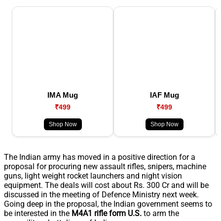
IMA Mug
IAF Mug
₹499
₹499
Shop Now
Shop Now
The Indian army has moved in a positive direction for a
proposal for procuring new assault rifles, snipers, machine
guns, light weight rocket launchers and night vision
equipment. The deals will cost about Rs. 300 Cr and will be
discussed in the meeting of Defence Ministry next week.
Going deep in the proposal, the Indian government seems to
be interested in the
M4A1 rifle form U.S.
to arm the