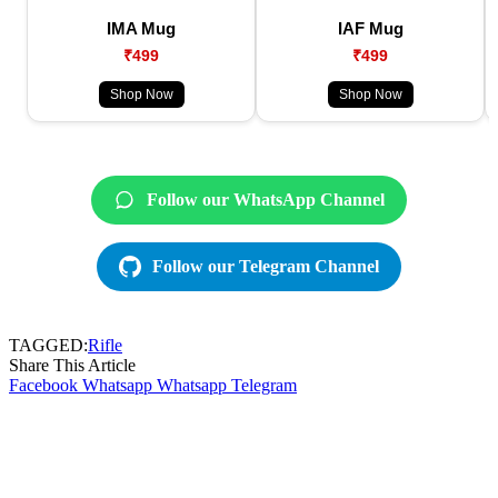
IMA Mug
IAF Mug
₹499
₹499
Shop Now
Shop Now
Follow our WhatsApp Channel
Follow our Telegram Channel
TAGGED:
Rifle
Share This Article
Facebook
Whatsapp
Whatsapp
Telegram