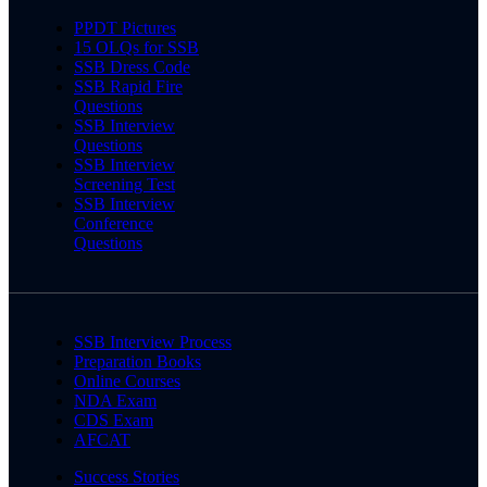
PPDT Pictures
15 OLQs for SSB
SSB Dress Code
SSB Rapid Fire
Questions
SSB Interview
Questions
SSB Interview
Screening Test
SSB Interview
Conference
Questions
SSB Interview Process
Preparation Books
Online Courses
NDA Exam
CDS Exam
AFCAT
Success Stories