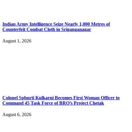
Indian Army Intelligence Seize Nearly 1,000 Metres of
Counterfeit Combat Cloth in Sriganganagar
August 1, 2026
Colonel Sphurti Kulkarni Becomes First Woman Officer to
Command 45 Task Force of BRO’s Project Chetak
August 6, 2026