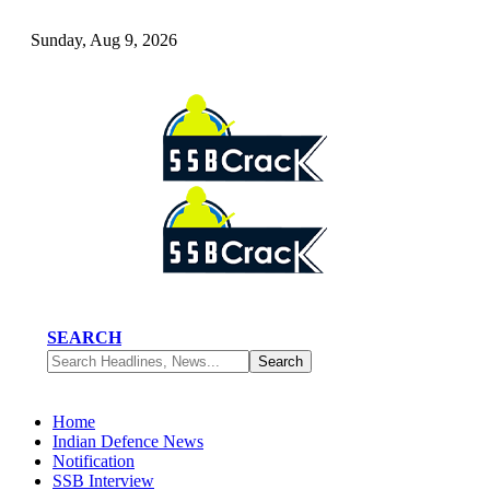
Sunday, Aug 9, 2026
SEARCH
Home
Indian Defence News
Notification
SSB Interview