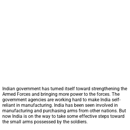
Indian government has turned itself toward strengthening the
Armed Forces and bringing more power to the forces. The
government agencies are working hard to make India self-
reliant in manufacturing. India has been seen involved in
manufacturing and purchasing arms from other nations. But
now India is on the way to take some effective steps toward
the small arms possessed by the soldiers.