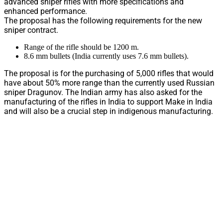
advanced sniper rifles with more specifications and
enhanced performance.
The proposal has the following requirements for the new
sniper contract.
Range of the rifle should be 1200 m.
8.6 mm bullets (India currently uses 7.6 mm bullets).
The proposal is for the purchasing of 5,000 rifles that would
have about 50% more range than the currently used Russian
sniper Dragunov. The Indian army has also asked for the
manufacturing of the rifles in India to support Make in India
and will also be a crucial step in indigenous manufacturing.