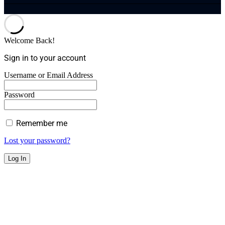
Welcome Back!
Sign in to your account
Username or Email Address
Password
Remember me
Lost your password?