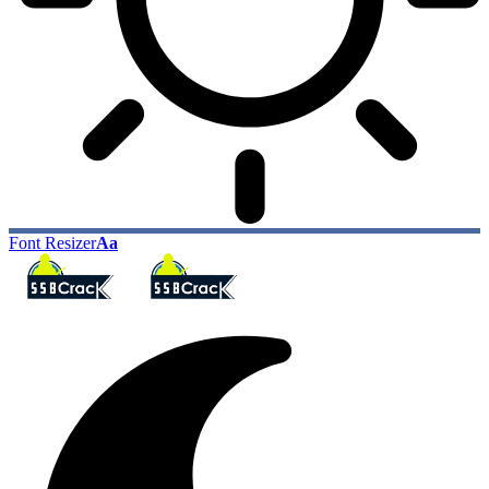
Font Resizer
Aa