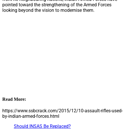
pointed toward the strengthening of the Armed Forces
looking beyond the vision to modernise them.
Read More:
https://www.ssbcrack.com/2015/12/10-assault-rifles-used-
by-indian-armed-forces.html
Should INSAS Be Replaced?