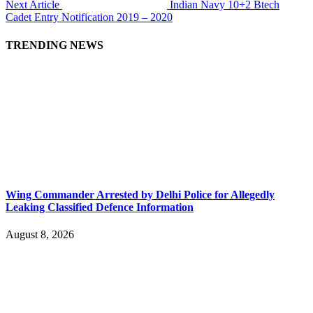
Next Article
Indian Navy 10+2 Btech
Cadet Entry Notification 2019 – 2020
TRENDING NEWS
Wing Commander Arrested by Delhi Police for Allegedly
Leaking Classified Defence Information
August 8, 2026