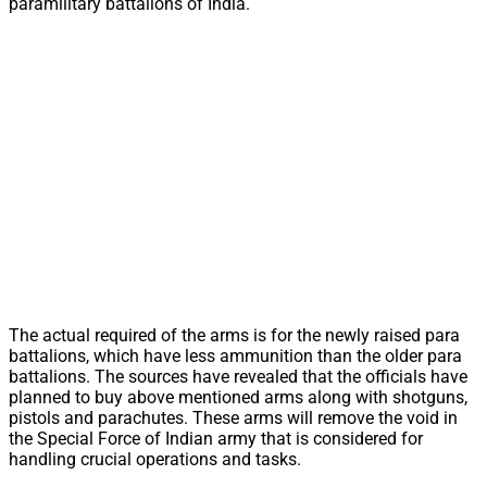
paramilitary battalions of India.
The actual required of the arms is for the newly raised para
battalions, which have less ammunition than the older para
battalions. The sources have revealed that the officials have
planned to buy above mentioned arms along with shotguns,
pistols and parachutes. These arms will remove the void in
the Special Force of Indian army that is considered for
handling crucial operations and tasks.