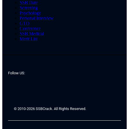
SSB Date
Screening
Psychology
Personal Interview
GTO
Conference
SSB Medical
Merit List
Follow US:
© 2010-2026 SSBCrack. All Rights Reserved.