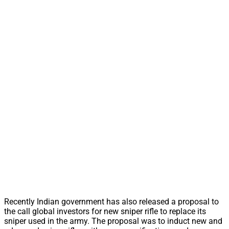
Recently Indian government has also released a proposal to
the call global investors for new sniper rifle to replace its
sniper used in the army. The proposal was to induct new and