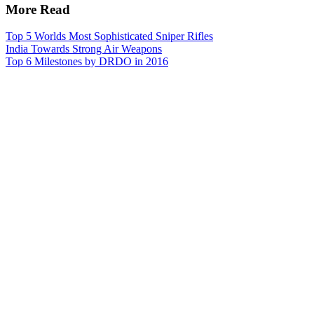
More Read
Top 5 Worlds Most Sophisticated Sniper Rifles
India Towards Strong Air Weapons
Top 6 Milestones by DRDO in 2016