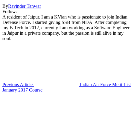
By
Ravinder Tanwar
Follow:
A resident of Jaipur. I am a KVian who is passionate to join Indian
Defense Force. I started giving SSB from NDA. After completing
my B.Tech in 2012, currently I am working as a Software Engineer
in Jaipur in a private company, but the passion is still alive in my
soul.
Previous Article
Indian Air Force Merit List
January 2017 Course