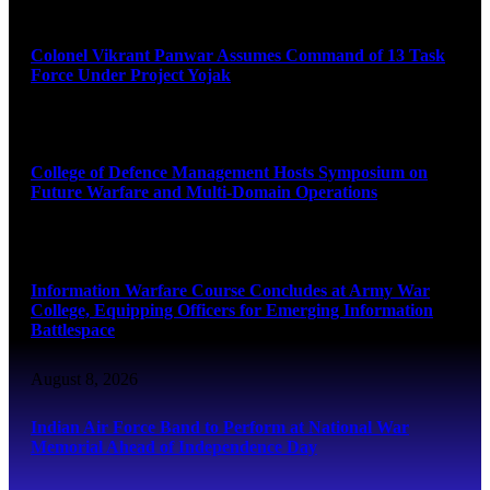
August 8, 2026
Colonel Vikrant Panwar Assumes Command of 13 Task
Force Under Project Yojak
August 8, 2026
College of Defence Management Hosts Symposium on
Future Warfare and Multi-Domain Operations
August 8, 2026
Information Warfare Course Concludes at Army War
College, Equipping Officers for Emerging Information
Battlespace
August 8, 2026
Indian Air Force Band to Perform at National War
Memorial Ahead of Independence Day