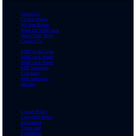
About Us
Cookie Policy
We Are Hiring
Write for SSBCrack
Share Your Story
Contact Us
SSBCrackExams
SSBCrack Hindi
SSBCrack News
SSB Interview
Coaching
SSB Interview
eBooks
Cookie Policy
Copyright Policy
Disclaimer
Terms and
Conditions