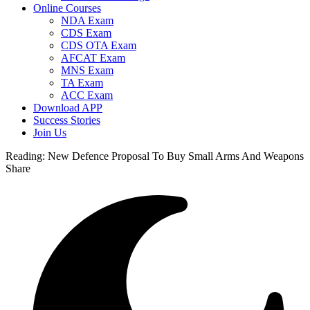
Online Courses
NDA Exam
CDS Exam
CDS OTA Exam
AFCAT Exam
MNS Exam
TA Exam
ACC Exam
Download APP
Success Stories
Join Us
Reading:
New Defence Proposal To Buy Small Arms And Weapons
Share