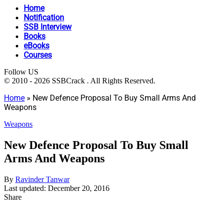
Home
Notification
SSB Interview
Books
eBooks
Courses
Follow US
© 2010 - 2026 SSBCrack . All Rights Reserved.
Home
»
New Defence Proposal To Buy Small Arms And
Weapons
Weapons
New Defence Proposal To Buy Small
Arms And Weapons
By
Ravinder Tanwar
Last updated: December 20, 2016
Share