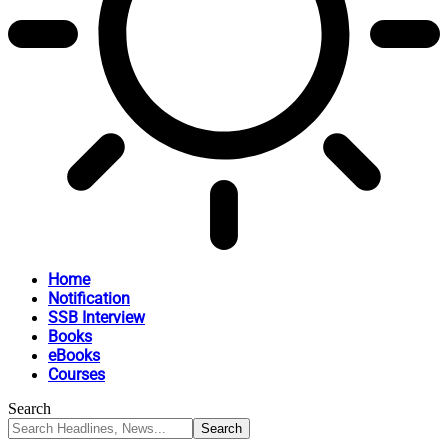
Home
Notification
SSB Interview
Books
eBooks
Courses
Search