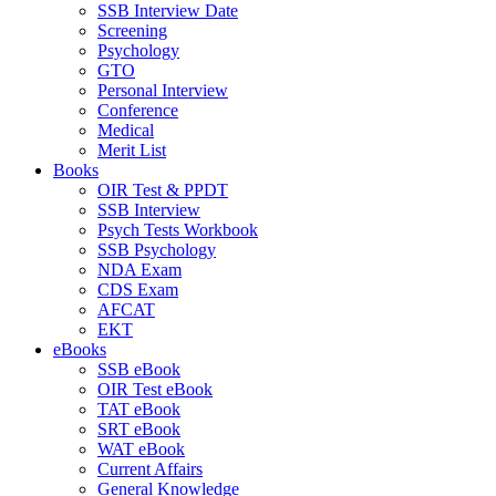
SSB Interview Date
Screening
Psychology
GTO
Personal Interview
Conference
Medical
Merit List
Books
OIR Test & PPDT
SSB Interview
Psych Tests Workbook
SSB Psychology
NDA Exam
CDS Exam
AFCAT
EKT
eBooks
SSB eBook
OIR Test eBook
TAT eBook
SRT eBook
WAT eBook
Current Affairs
General Knowledge