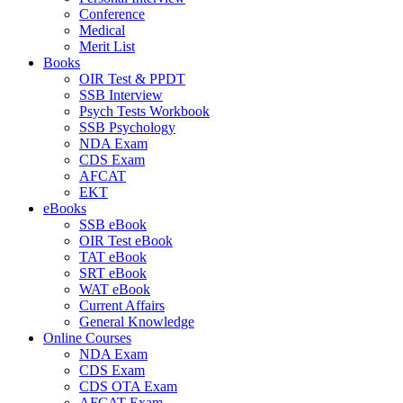
Conference
Medical
Merit List
Books
OIR Test & PPDT
SSB Interview
Psych Tests Workbook
SSB Psychology
NDA Exam
CDS Exam
AFCAT
EKT
eBooks
SSB eBook
OIR Test eBook
TAT eBook
SRT eBook
WAT eBook
Current Affairs
General Knowledge
Online Courses
NDA Exam
CDS Exam
CDS OTA Exam
AFCAT Exam