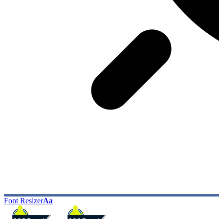
Font Resizer
Aa