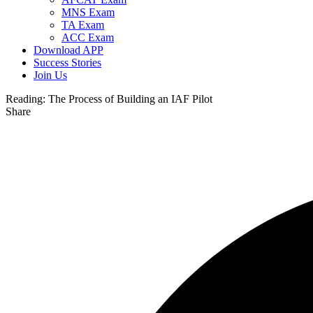
MNS Exam
TA Exam
ACC Exam
Download APP
Success Stories
Join Us
Reading:
The Process of Building an IAF Pilot
Share