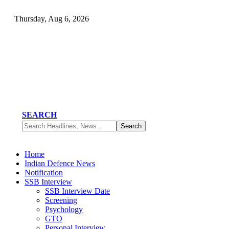
Thursday, Aug 6, 2026
SEARCH
Home
Indian Defence News
Notification
SSB Interview
SSB Interview Date
Screening
Psychology
GTO
Personal Interview