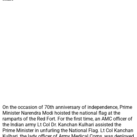
On the occasion of 70th anniversary of independence, Prime
Minister Narendra Modi hoisted the national flag at the
ramparts of the Red Fort. For the first time, an AMC officer of
the Indian army Lt Col Dr. Kanchan Kulhari assisted the
Prime Minister in unfurling the National Flag. Lt Col Kanchan
Kulhari, the lady officer of Army Medical Corps, was deployed