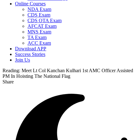
Online Courses
NDA Exam
CDS Exam
CDS OTA Exam
AFCAT Exam
MNS Exam
TA Exam
ACC Exam
Download APP
Success Stories
Join Us
Reading:
Meet Lt Col Kanchan Kulhari 1st AMC Officer Assisted
PM In Hoisting The National Flag
Share