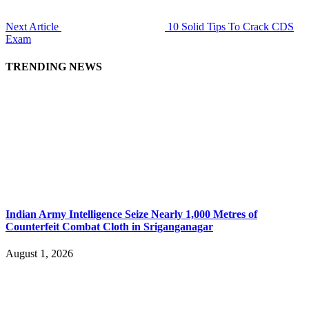
Next Article
10 Solid Tips To Crack CDS
Exam
TRENDING NEWS
Indian Army Intelligence Seize Nearly 1,000 Metres of
Counterfeit Combat Cloth in Sriganganagar
August 1, 2026