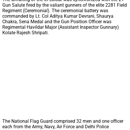
Gun Salute fired by the valiant gunners of the elite 2281 Field
Regiment (Ceremonial). The ceremonial battery was
commanded by Lt. Col Aditya Kumar Devrani, Shaurya
Chakra, Sena Medal and the Gun Position Officer was
Regimental Havildar Major (Assistant Inspector Gunnary)
Kolate Rajesh Shripati.
The National Flag Guard comprised 32 men and one officer
each from the Army, Navy, Air Force and Delhi Police