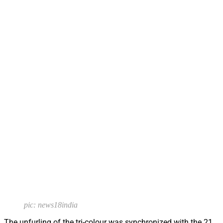
pic: news18india
The unfurling of the tri-colour was synchronized with the 21