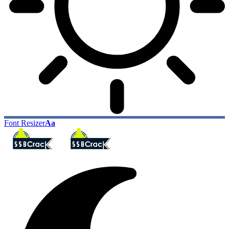
Font Resizer
Aa