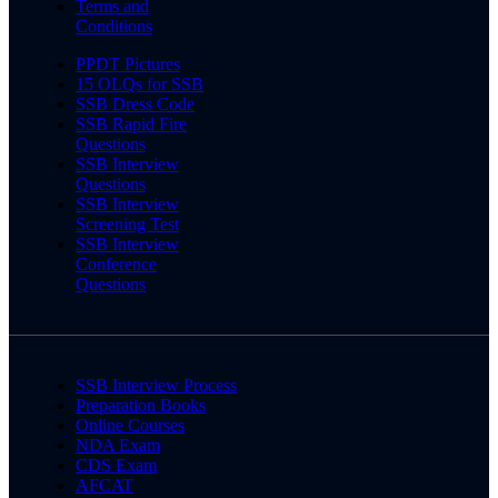
Terms and
Conditions
PPDT Pictures
15 OLQs for SSB
SSB Dress Code
SSB Rapid Fire
Questions
SSB Interview
Questions
SSB Interview
Screening Test
SSB Interview
Conference
Questions
SSB Interview Process
Preparation Books
Online Courses
NDA Exam
CDS Exam
AFCAT