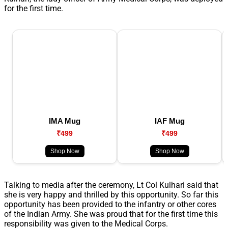
for the first time.
IMA Mug
IAF Mug
₹499
₹499
Shop Now
Shop Now
Talking to media after the ceremony, Lt Col Kulhari said that
she is very happy and thrilled by this opportunity. So far this
opportunity has been provided to the infantry or other cores
of the Indian Army. She was proud that for the first time this
responsibility was given to the Medical Corps.