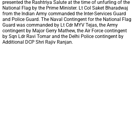
presented the Rashtriya Salute at the time of unfurling of the
National Flag by the Prime Minister. Lt Col Saket Bharadwaj
from the Indian Army commanded the Inter-Services Guard
and Police Guard. The Naval Contingent for the National Flag
Guard was commanded by Lt Cdr MYV Tejas, the Army
contingent by Major Gerry Mathew, the Air Force contingent
by Sqn Ldr Ravi Tomar and the Delhi Police contingent by
Additional DCP Shri Rajiv Ranjan.