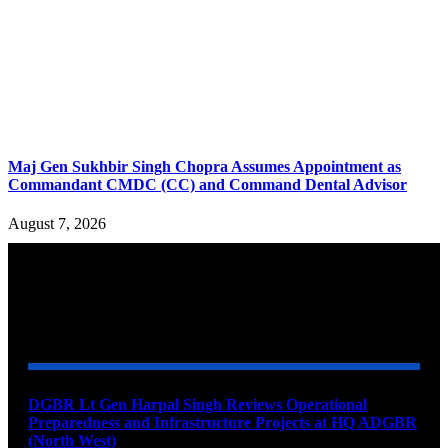
Maj Gen Sukhbir Singh Chopra Assumes Appointment as
Commandant CMDC (CC) and Command Dental Advisor
August 7, 2026
YOU MAY ALSO LIKE
DGBR Lt Gen Harpal Singh Reviews Operational
Preparedness and Infrastructure Projects at HQ ADGBR
(North West)