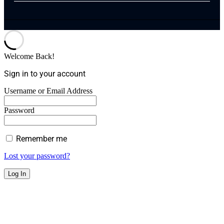
Welcome Back!
Sign in to your account
Username or Email Address
Password
Remember me
Lost your password?