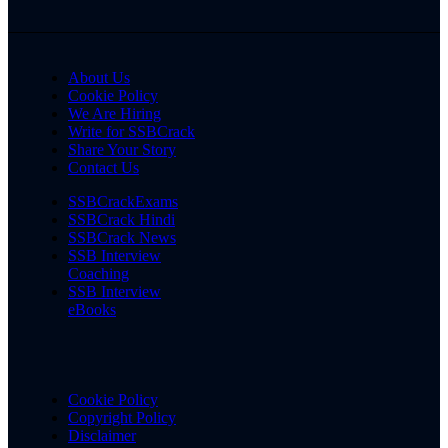
About Us
Cookie Policy
We Are Hiring
Write for SSBCrack
Share Your Story
Contact Us
SSBCrackExams
SSBCrack Hindi
SSBCrack News
SSB Interview
Coaching
SSB Interview
eBooks
Cookie Policy
Copyright Policy
Disclaimer