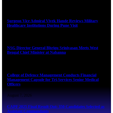
August 8, 2026
Surgeon Vice Admiral Vivek Hande Reviews Military
Healthcare Institutions During Pune Visit
August 7, 2026
NSG Director General Bhrigu Srinivasan Meets West
Bengal Chief Minister at Nabanna
August 7, 2026
College of Defence Management Conducts Financial
Management Capsule for Tri-Services Senior Medical
Officers
August 7, 2026
CAPF 2025 Final Result Out: 350 Candidates Selected as
Assistant Commandants