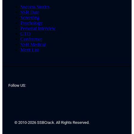
Success Stories
SSB Date
Screening
Psychology
Personal Interview
GTO
Conference
SSB Medical
Merit List
Follow US:
© 2010-2026 SSBCrack. All Rights Reserved.