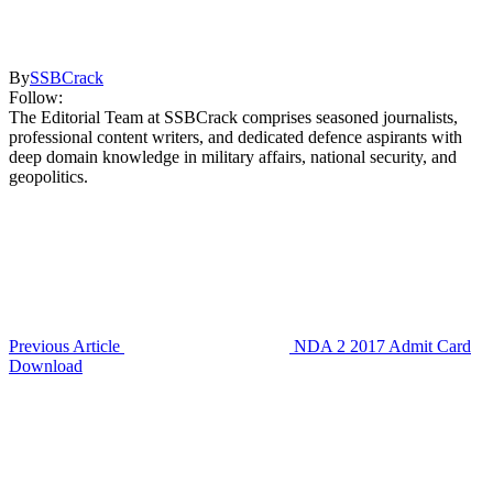
By
SSBCrack
Follow:
The Editorial Team at SSBCrack comprises seasoned journalists,
professional content writers, and dedicated defence aspirants with
deep domain knowledge in military affairs, national security, and
geopolitics.
Previous Article
NDA 2 2017 Admit Card
Download