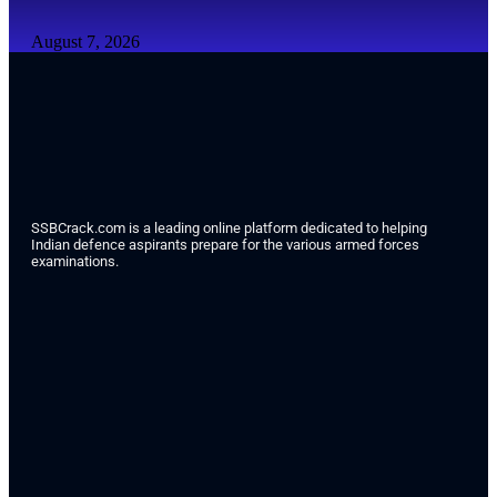
August 7, 2026
SSBCrack.com is a leading online platform dedicated to helping
Indian defence aspirants prepare for the various armed forces
examinations.