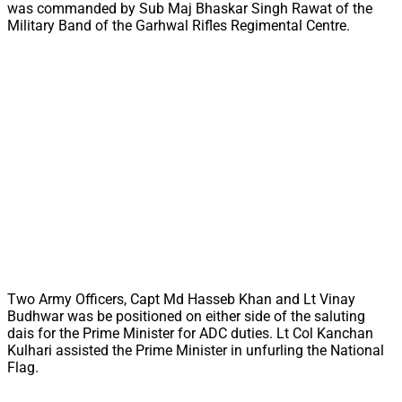
was commanded by Sub Maj Bhaskar Singh Rawat of the
Military Band of the Garhwal Rifles Regimental Centre.
Two Army Officers, Capt Md Hasseb Khan and Lt Vinay
Budhwar was be positioned on either side of the saluting
dais for the Prime Minister for ADC duties. Lt Col Kanchan
Kulhari assisted the Prime Minister in unfurling the National
Flag.