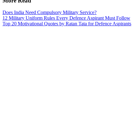
More Read
Does India Need Compulsory Military Service?
12 Military Uniform Rules Every Defence Aspirant Must Follow
Top 20 Motivational Quotes by Ratan Tata for Defence Aspirants