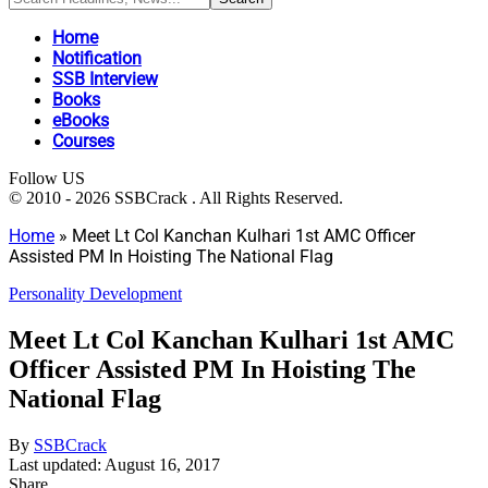
Home
Notification
SSB Interview
Books
eBooks
Courses
Follow US
© 2010 - 2026 SSBCrack . All Rights Reserved.
Home
»
Meet Lt Col Kanchan Kulhari 1st AMC Officer
Assisted PM In Hoisting The National Flag
Personality Development
Meet Lt Col Kanchan Kulhari 1st AMC
Officer Assisted PM In Hoisting The
National Flag
By
SSBCrack
Last updated: August 16, 2017
Share