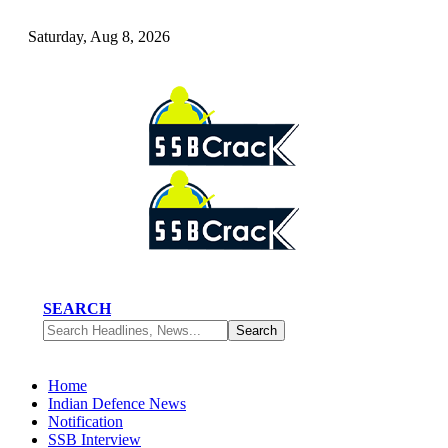
Saturday, Aug 8, 2026
SEARCH
Home
Indian Defence News
Notification
SSB Interview