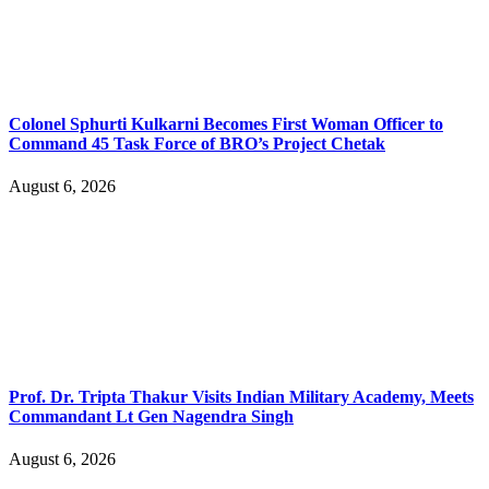
Colonel Sphurti Kulkarni Becomes First Woman Officer to
Command 45 Task Force of BRO’s Project Chetak
August 6, 2026
Prof. Dr. Tripta Thakur Visits Indian Military Academy, Meets
Commandant Lt Gen Nagendra Singh
August 6, 2026