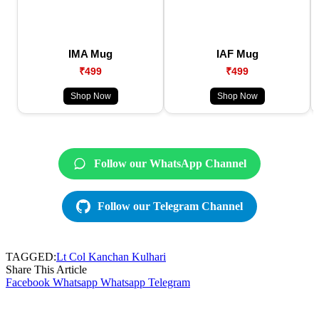
IMA Mug
IAF Mug
₹499
₹499
Shop Now
Shop Now
Follow our WhatsApp Channel
Follow our Telegram Channel
TAGGED:
Lt Col Kanchan Kulhari
Share This Article
Facebook
Whatsapp
Whatsapp
Telegram