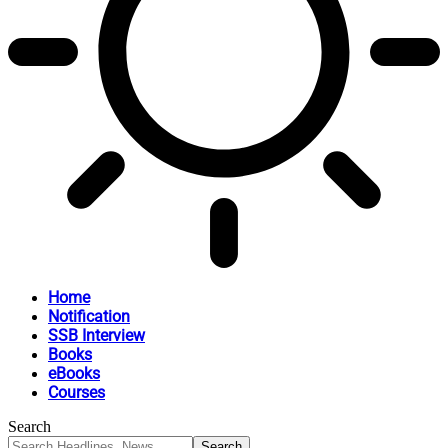
Home
Notification
SSB Interview
Books
eBooks
Courses
Search