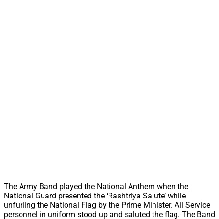
The Army Band played the National Anthem when the
National Guard presented the ‘Rashtriya Salute’ while
unfurling the National Flag by the Prime Minister. All Service
personnel in uniform stood up and saluted the flag. The Band