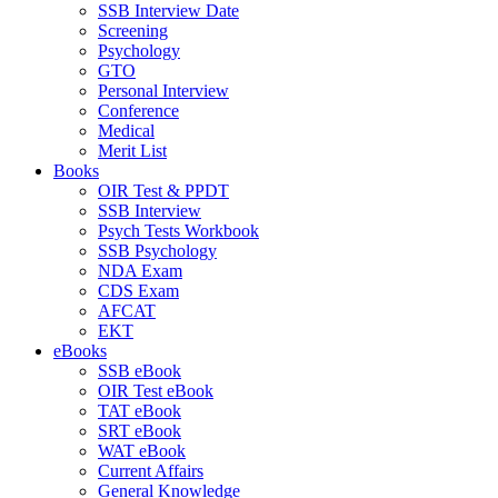
SSB Interview Date
Screening
Psychology
GTO
Personal Interview
Conference
Medical
Merit List
Books
OIR Test & PPDT
SSB Interview
Psych Tests Workbook
SSB Psychology
NDA Exam
CDS Exam
AFCAT
EKT
eBooks
SSB eBook
OIR Test eBook
TAT eBook
SRT eBook
WAT eBook
Current Affairs
General Knowledge