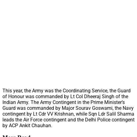
This year, the Army was the Coordinating Service, the Guard
of Honour was commanded by Lt Col Dheeraj Singh of the
Indian Army. The Army Contingent in the Prime Minister’s
Guard was commanded by Major Sourav Goswami, the Navy
contingent by Lt Cdr VV Krishnan, while Sqn Ldr Salil Sharma
leads the Air Force contingent and the Delhi Police contingent
by ACP Ankit Chauhan.