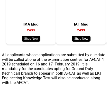
IMA Mug
IAF Mug
₹499
₹499
Shop Now
Shop Now
All applicants whose applications are submitted by due date
will be called at one of the examination centres for AFCAT 1
2019 scheduled on 16 and 17 February 2019. It is
mandatory for the candidates opting for Ground Duty
(technical) branch to appear in both AFCAT as well as EKT.
Engineering Knowledge Test will also be conducted along
with the AFCAT.