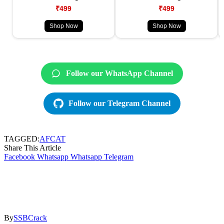
₹499
₹499
Shop Now
Shop Now
Follow our WhatsApp Channel
Follow our Telegram Channel
TAGGED:
AFCAT
Share This Article
Facebook
Whatsapp
Whatsapp
Telegram
By
SSBCrack