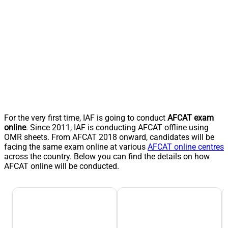
For the very first time, IAF is going to conduct
AFCAT exam
online
. Since 2011, IAF is conducting AFCAT offline using
OMR sheets. From AFCAT 2018 onward, candidates will be
facing the same exam online at various
AFCAT online centres
across the country. Below you can find the details on how
AFCAT online will be conducted.