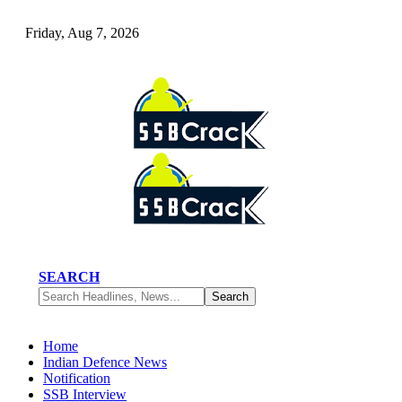
Friday, Aug 7, 2026
SEARCH
Home
Indian Defence News
Notification
SSB Interview