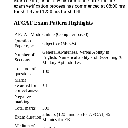
exam centre, under any circumstance, after the pre-
exam verification process has commenced at 08:00 hrs
for shift-I and 1230 hrs for shift-II
AFCAT Exam Pattern Highlights
AFCAT Mode
Online (Computer-based)
Question
Objective (MCQs)
Paper type
General Awareness, Verbal Ability in
Number of
English, Numerical ability and Reasoning &
Sections
Military Aptitude Test
Total no. of
100
questions
Marks
awarded for
+3
correct answer
Negative
-1
marking
Total marks
300
2 hours (120 minutes) for AFCAT, 45
Exam duration
Minutes for EKT
Medium of