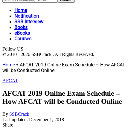
Home
Notification
SSB Interview
Books
eBooks
Courses
Follow US
© 2010 - 2026 SSBCrack . All Rights Reserved.
Home
»
AFCAT 2019 Online Exam Schedule – How AFCAT
will be Conducted Online
AFCAT
AFCAT 2019 Online Exam Schedule –
How AFCAT will be Conducted Online
By
SSBCrack
Last updated: December 1, 2018
Share