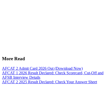
More Read
AFCAT 2 Admit Card 2026 Out (Download Now)
AFCAT 1 2026 Result Declared: Check Scorecard, Cut-Off and
AFSB Interview Details
AFCAT 2 2025 Result Declared: Check Your Answer Sheet