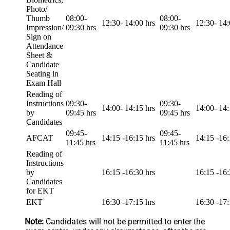
Photo/
Thumb
08:00-
08:00-
12:30- 14:00 hrs
12:30- 14:
Impression/
09:30 hrs
09:30 hrs
Sign on
Attendance
Sheet &
Candidate
Seating in
Exam Hall
Reading of
Instructions
09:30-
09:30-
14:00- 14:15 hrs
14:00- 14:
by
09:45 hrs
09:45 hrs
Candidates
09:45-
09:45-
AFCAT
14:15 -16:15 hrs
14:15 -16:
11:45 hrs
11:45 hrs
Reading of
Instructions
by
16:15 -16:30 hrs
16:15 -16:
Candidates
for EKT
EKT
16:30 -17:15 hrs
16:30 -17:
Note:
Candidates will not be permitted to enter the