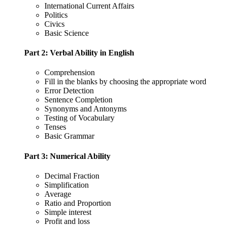
International Current Affairs
Politics
Civics
Basic Science
Part 2: Verbal Ability in English
Comprehension
Fill in the blanks by choosing the appropriate word
Error Detection
Sentence Completion
Synonyms and Antonyms
Testing of Vocabulary
Tenses
Basic Grammar
Part 3: Numerical Ability
Decimal Fraction
Simplification
Average
Ratio and Proportion
Simple interest
Profit and loss