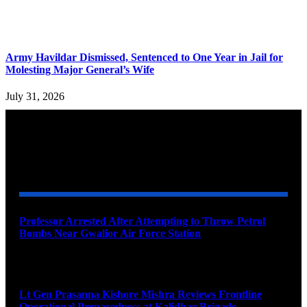
Army Havildar Dismissed, Sentenced to One Year in Jail for
Molesting Major General’s Wife
July 31, 2026
YOU MAY ALSO LIKE
Professor Arrested After Attempting to Throw Petrol
Bombs Near Gwalior Air Force Station
August 6, 2026
Lt Gen Prasanna Kishore Mishra Reviews Frontline
Operational Preparedness at Kalidhar Brigade