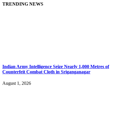
TRENDING NEWS
Indian Army Intelligence Seize Nearly 1,000 Metres of
Counterfeit Combat Cloth in Sriganganagar
August 1, 2026