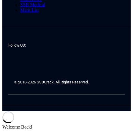
SSB Medical
Merit List
Follow US:
© 2010-2026 SSBCrack. All Rights Reserved.
Welcome Back!