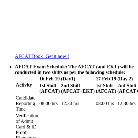
AFCAT Book -Get it now !
AFCAT Exam Schedule: The AFCAT (and EKT) will be
conducted in two shifts as per the following schedule:
16 Feb 19 (Day1)
17 Feb 19 (Day 2)
Activity
1st Shift
2nd Shift
1st Shift
2nd Shift
(AFCAT)
(AFCAT+EKT)
(AFCAT)
(AFCAT
Candidate
Reporting
08:00 hrs
12:30 hrs
08:00 hrs
12:30 hrs
Time
Verification
of Admit
Card & ID
Proof,
Biometrics,