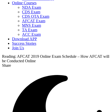
Online Courses
NDA Exam
CDS Exam
CDS OTA Exam
AFCAT Exam
MNS Exam
TA Exam
ACC Exam
Download APP
Success Stories
Join Us
Reading:
AFCAT 2019 Online Exam Schedule – How AFCAT will
be Conducted Online
Share