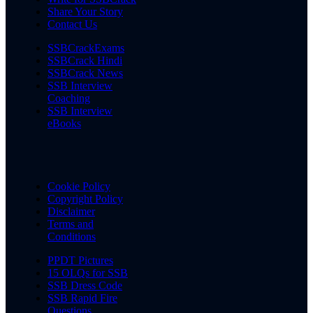
Share Your Story
Contact Us
SSBCrackExams
SSBCrack Hindi
SSBCrack News
SSB Interview
Coaching
SSB Interview
eBooks
Cookie Policy
Copyright Policy
Disclaimer
Terms and
Conditions
PPDT Pictures
15 OLQs for SSB
SSB Dress Code
SSB Rapid Fire
Questions