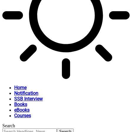
Home
Notification
SSB Interview
Books
eBooks
Courses
Search