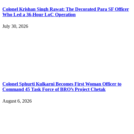
Colonel Krishan Singh Rawat: The Decorated Para SF Officer
Who Led a 36-Hour LoC Operation
July 30, 2026
Colonel Sphurti Kulkarni Becomes First Woman Officer to
Command 45 Task Force of BRO’s Project Chetak
August 6, 2026