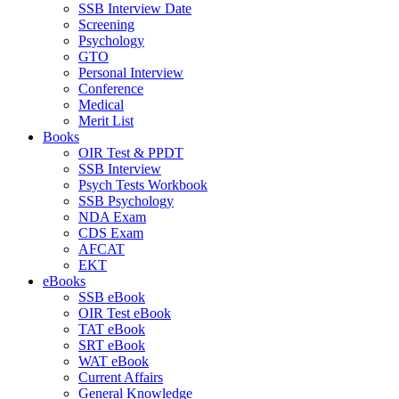
SSB Interview Date
Screening
Psychology
GTO
Personal Interview
Conference
Medical
Merit List
Books
OIR Test & PPDT
SSB Interview
Psych Tests Workbook
SSB Psychology
NDA Exam
CDS Exam
AFCAT
EKT
eBooks
SSB eBook
OIR Test eBook
TAT eBook
SRT eBook
WAT eBook
Current Affairs
General Knowledge