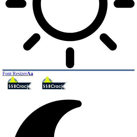
Font Resizer
Aa