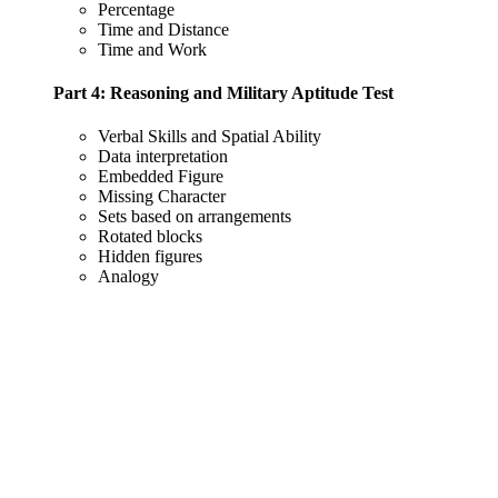
Percentage
Time and Distance
Time and Work
Part 4: Reasoning and Military Aptitude Test
Verbal Skills and Spatial Ability
Data interpretation
Embedded Figure
Missing Character
Sets based on arrangements
Rotated blocks
Hidden figures
Analogy