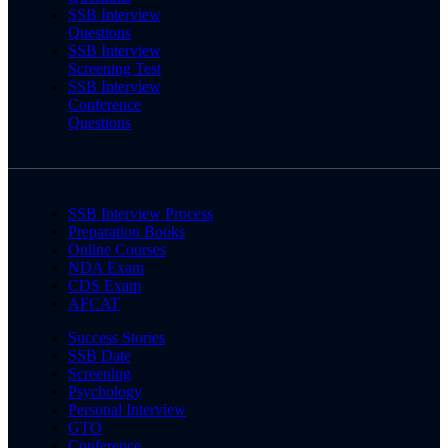
SSB Interview
Questions
SSB Interview
Screening Test
SSB Interview
Conference
Questions
SSB Interview Process
Preparation Books
Online Courses
NDA Exam
CDS Exam
AFCAT
Success Stories
SSB Date
Screening
Psychology
Personal Interview
GTO
Conference