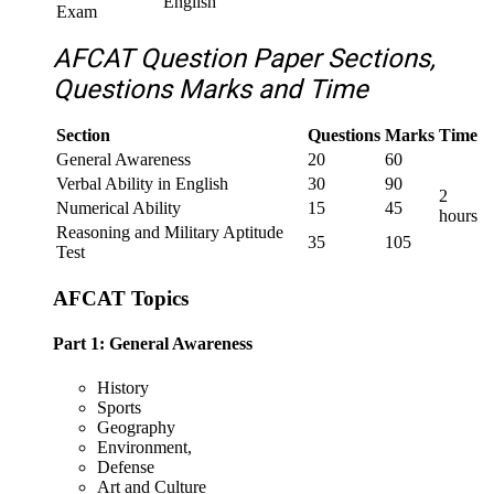
English
Exam
AFCAT Question Paper Sections,
Questions Marks and Time
Section
Questions
Marks
Time
General Awareness
20
60
Verbal Ability in English
30
90
2
Numerical Ability
15
45
hours
Reasoning and Military Aptitude
35
105
Test
AFCAT Topics
Part 1: General Awareness
History
Sports
Geography
Environment,
Defense
Art and Culture