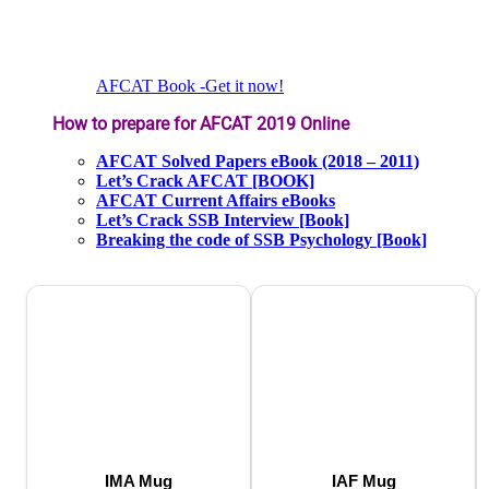
AFCAT Book -Get it now!
How to prepare for AFCAT 2019 Online
AFCAT Solved Papers eBook (2018 – 2011)
Let’s Crack AFCAT [BOOK]
AFCAT Current Affairs eBooks
Let’s Crack SSB Interview [Book]
Breaking the code of SSB Psychology [Book]
IMA Mug
IAF Mug