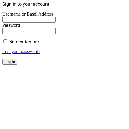
Sign in to your account
Username or Email Address
Password
Remember me
Lost your password?