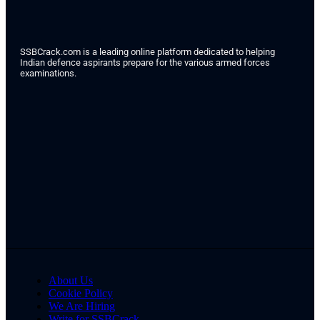
SSBCrack.com is a leading online platform dedicated to helping
Indian defence aspirants prepare for the various armed forces
examinations.
About Us
Cookie Policy
We Are Hiring
Write for SSBCrack