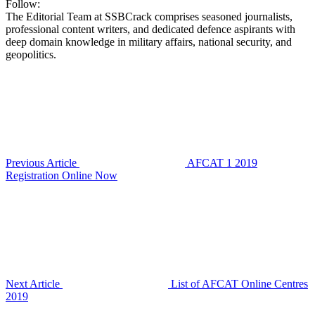
Follow:
The Editorial Team at SSBCrack comprises seasoned journalists,
professional content writers, and dedicated defence aspirants with
deep domain knowledge in military affairs, national security, and
geopolitics.
Previous Article
AFCAT 1 2019
Registration Online Now
Next Article
List of AFCAT Online Centres
2019