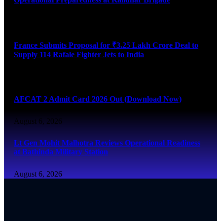
August 6, 2026
France Submits Proposal for ₹3.25 Lakh Crore Deal to
Supply 114 Rafale Fighter Jets to India
August 6, 2026
AFCAT 2 Admit Card 2026 Out (Download Now)
August 6, 2026
Lt Gen Mohit Malhotra Reviews Operational Readiness
at Bathinda Military Station
August 6, 2026