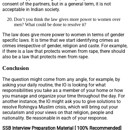
consent of the partners, but in a general term, it is not
acceptable in Indian society.
Don’t you think the law gives more power to women over
men? What could be done to resolve it?
The law does give more power to women in terms of gender
specific laws. It is time that we start identifying crimes as
crimes irrespective of gender, religion and caste. For example,
if there is a law that protects women from rape, there should
also be a law that protects men from rape.
Conclusion
The question might come from any angle, for example, by
asking your daily routine, the IO is looking for what
responsibilities you take as a member of your home or how
you manage and organize your time throughout the day. For
another instance, the IO might ask you to give solutions to
resolve Rohingya Muslim crisis, which will bring out your
secularism and your views on that religion, people and
nationality. Be reasonable in each of your response.
SSB Interview Preparation Material [ 100% Recommended]