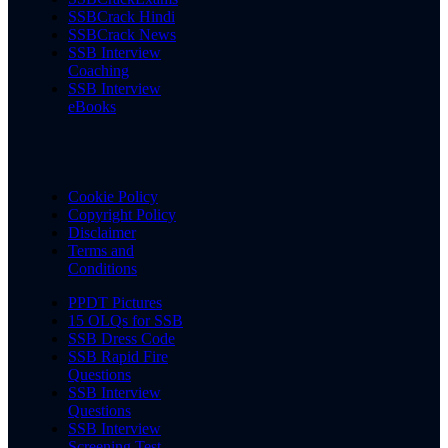
SSBCrack Hindi
SSBCrack News
SSB Interview
Coaching
SSB Interview
eBooks
Cookie Policy
Copyright Policy
Disclaimer
Terms and
Conditions
PPDT Pictures
15 OLQs for SSB
SSB Dress Code
SSB Rapid Fire
Questions
SSB Interview
Questions
SSB Interview
Screening Test