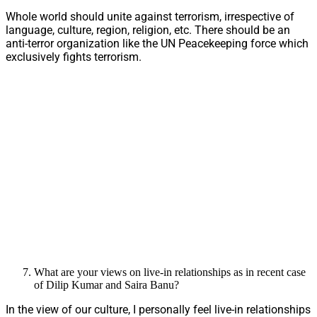
Whole world should unite against terrorism, irrespective of
language, culture, region, religion, etc. There should be an
anti-terror organization like the UN Peacekeeping force which
exclusively fights terrorism.
What are your views on live-in relationships as in recent case
of Dilip Kumar and Saira Banu?
In the view of our culture, I personally feel live-in relationships