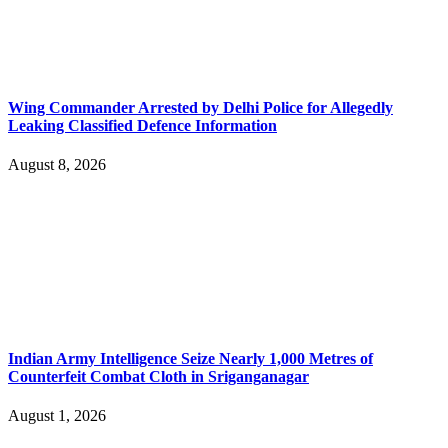
Wing Commander Arrested by Delhi Police for Allegedly
Leaking Classified Defence Information
August 8, 2026
Indian Army Intelligence Seize Nearly 1,000 Metres of
Counterfeit Combat Cloth in Sriganganagar
August 1, 2026