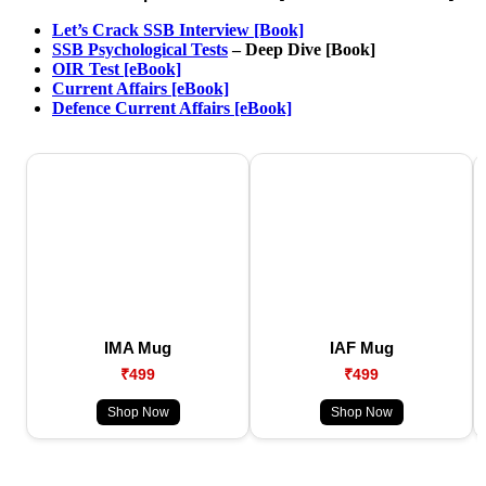
Let’s Crack SSB Interview [Book]
SSB Psychological Tests
– Deep Dive [Book]
OIR Test [eBook]
Current Affairs [eBook]
Defence Current Affairs [eBook]
IMA Mug
IAF Mug
₹499
₹499
Shop Now
Shop Now