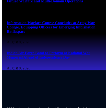
Future Warfare and Multi-Domain Operations
August 8, 2026
Information Warfare Course Concludes at Army War
College, Equipping Officers for Emerging Information
Battlespace
August 8, 2026
Indian Air Force Band to Perform at National War
Memorial Ahead of Independence Day
August 8, 2026