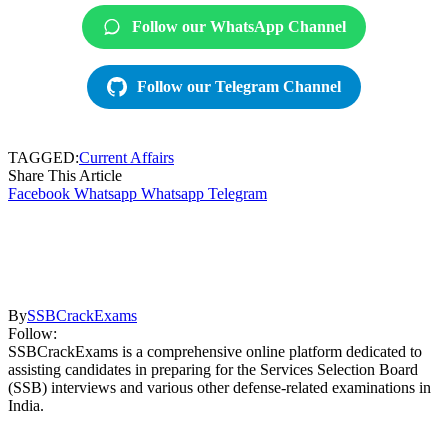
Follow our WhatsApp Channel
Follow our Telegram Channel
TAGGED:
Current Affairs
Share This Article
Facebook
Whatsapp
Whatsapp
Telegram
By
SSBCrackExams
Follow:
SSBCrackExams is a comprehensive online platform dedicated to
assisting candidates in preparing for the Services Selection Board
(SSB) interviews and various other defense-related examinations in
India.