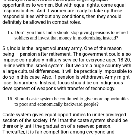
opportunities to women. But with equal rights, come equal
responsibilities. And if women are ready to take up these
responsibilities without any conditions, then they should
definitely be allowed in combat roles.
Don’t you think India should stop giving pensions to retired
soldiers and invest that money in modernizing instead?
Sir, India is the largest voluntary army. One of the reason
being – pension after retirement. The government could also
impose compulsory military service for everyone aged 18-20,
in-line with the Israeli system. But we are a huge country with
a large cultural differences. It will be practically impossible to
do so in this case. Also, if pension is withdrawn, Army might
lose its numbers. Instead, focus should be on indigenous
development of weapons with transfer of technology.
Should caste system be continued to give more opportunities
to poor and economically backward people?
Caste system gives equal opportunities to under privileged
section of the society. I fell that the caste system should be
there only until the graduation of a reserved person.
Thereafter, it is fair competition among everyone and