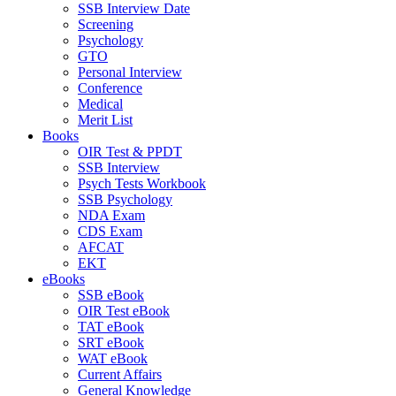
SSB Interview Date
Screening
Psychology
GTO
Personal Interview
Conference
Medical
Merit List
Books
OIR Test & PPDT
SSB Interview
Psych Tests Workbook
SSB Psychology
NDA Exam
CDS Exam
AFCAT
EKT
eBooks
SSB eBook
OIR Test eBook
TAT eBook
SRT eBook
WAT eBook
Current Affairs
General Knowledge