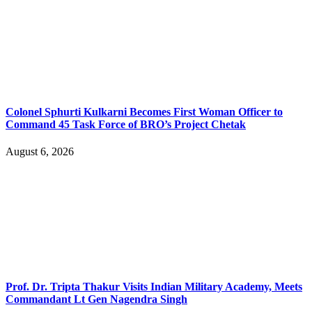
Colonel Sphurti Kulkarni Becomes First Woman Officer to
Command 45 Task Force of BRO’s Project Chetak
August 6, 2026
Prof. Dr. Tripta Thakur Visits Indian Military Academy, Meets
Commandant Lt Gen Nagendra Singh