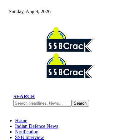
Sunday, Aug 9, 2026
SEARCH
Home
Indian Defence News
Notification
SSB Interview