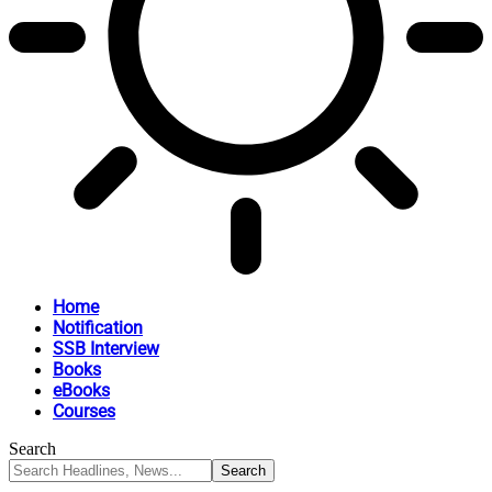
Home
Notification
SSB Interview
Books
eBooks
Courses
Search