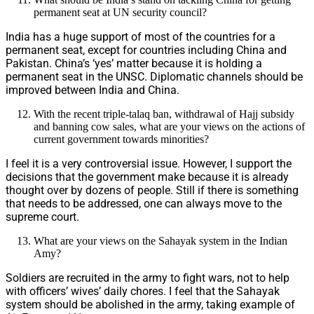
permanent seat at UN security council?
India has a huge support of most of the countries for a
permanent seat, except for countries including China and
Pakistan. China’s ‘yes’ matter because it is holding a
permanent seat in the UNSC. Diplomatic channels should be
improved between India and China.
With the recent triple-talaq ban, withdrawal of Hajj subsidy
and banning cow sales, what are your views on the actions of
current government towards minorities?
I feel it is a very controversial issue. However, I support the
decisions that the government make because it is already
thought over by dozens of people. Still if there is something
that needs to be addressed, one can always move to the
supreme court.
What are your views on the Sahayak system in the Indian
Amy?
Soldiers are recruited in the army to fight wars, not to help
with officers’ wives’ daily chores. I feel that the Sahayak
system should be abolished in the army, taking example of