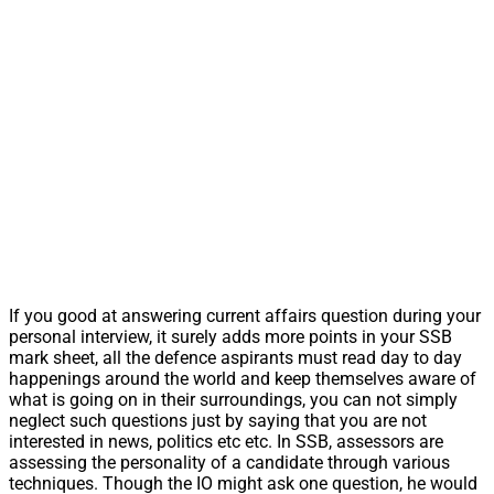
If you good at answering current affairs question during your
personal interview, it surely adds more points in your SSB
mark sheet, all the defence aspirants must read day to day
happenings around the world and keep themselves aware of
what is going on in their surroundings, you can not simply
neglect such questions just by saying that you are not
interested in news, politics etc etc. In SSB, assessors are
assessing the personality of a candidate through various
techniques. Though the IO might ask one question, he would