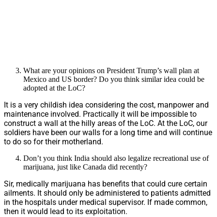
What are your opinions on President Trump’s wall plan at
Mexico and US border? Do you think similar idea could be
adopted at the LoC?
It is a very childish idea considering the cost, manpower and
maintenance involved. Practically it will be impossible to
construct a wall at the hilly areas of the LoC. At the LoC, our
soldiers have been our walls for a long time and will continue
to do so for their motherland.
Don’t you think India should also legalize recreational use of
marijuana, just like Canada did recently?
Sir, medically marijuana has benefits that could cure certain
ailments. It should only be administered to patients admitted
in the hospitals under medical supervisor. If made common,
then it would lead to its exploitation.