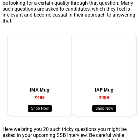
be looking for a certain quality through that question. Many
such questions are asked to candidates, which they feel is
irrelevant and become casual in their approach to answering
that.
IMA Mug
IAF Mug
₹499
₹499
Shop Now
Shop Now
Here we bring you 20 such tricky questions you might be
asked in your upcoming SSB Interview. Be careful while