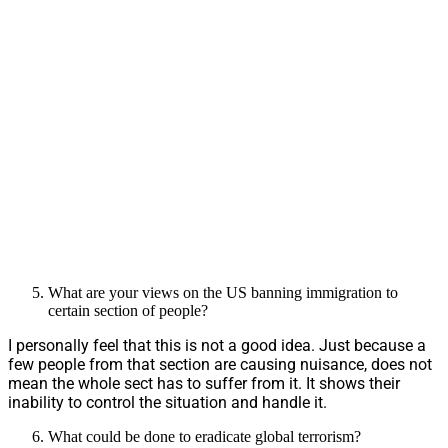
What are your views on the US banning immigration to
certain section of people?
I personally feel that this is not a good idea. Just because a
few people from that section are causing nuisance, does not
mean the whole sect has to suffer from it. It shows their
inability to control the situation and handle it.
What could be done to eradicate global terrorism?