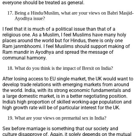
everyone should be treated as general.
Being a Hindu/Muslim, what are your views on Babri Masjid-
Ayodhya issue?
I feel that it is much of a political issue than that of a
religious one. As a Muslim, I feel Muslims have many holy
places around the world but for Hindus, there is only one
Ram janmbhoomi. I feel Muslims should support making of
Ram mandir in Ayodhya and spread the message of
communal harmony.
What do you think is the impact of Brexit on India?
After losing access to EU single market, the UK would want to
develop trade relations with emerging markets from around
the world. India, with its strong economic fundamentals and
a large domestic market, is in a better negotiating position.
India’s high proportion of skilled working-age population and
high growth rate will be of particular interest for the UK.
What are your views on premarital sex in India?
Sex before marriage is something that our society and
culture disapprove of. Again, it solely depends on the mutual