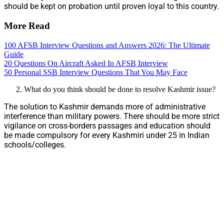
should be kept on probation until proven loyal to this country.
More Read
100 AFSB Interview Questions and Answers 2026: The Ultimate
Guide
20 Questions On Aircraft Asked In AFSB Interview
50 Personal SSB Interview Questions That You May Face
What do you think should be done to resolve Kashmir issue?
The solution to Kashmir demands more of administrative
interference than military powers. There should be more strict
vigilance on cross-borders passages and education should
be made compulsory for every Kashmiri under 25 in Indian
schools/colleges.