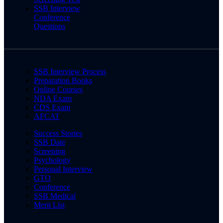
SSB Interview
Conference
Questions
SSB Interview Process
Preparation Books
Online Courses
NDA Exam
CDS Exam
AFCAT
Success Stories
SSB Date
Screening
Psychology
Personal Interview
GTO
Conference
SSB Medical
Merit List