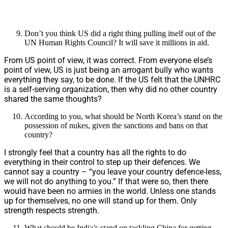
Don’t you think US did a right thing pulling itself out of the
UN Human Rights Council? It will save it millions in aid.
From US point of view, it was correct. From everyone else’s
point of view, US is just being an arrogant bully who wants
everything they say, to be done. If the US felt that the UNHRC
is a self-serving organization, then why did no other country
shared the same thoughts?
According to you, what should be North Korea’s stand on the
possession of nukes, given the sanctions and bans on that
country?
I strongly feel that a country has all the rights to do
everything in their control to step up their defences. We
cannot say a country – “you leave your country defence-less,
we will not do anything to you.” If that were so, then there
would have been no armies in the world. Unless one stands
up for themselves, no one will stand up for them. Only
strength respects strength.
What should be India’s stand on tackling China for getting