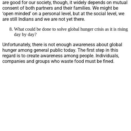
are good for our society, though, it widely depends on mutual
consent of both partners and their families. We might be
‘open minded’ on a personal level, but at the social level, we
are still Indians and we are not yet there.
What could be done to solve global hunger crisis as it is rising
day by day?
Unfortunately, there is not enough awareness about global
hunger among general public today. The first step in this
regard is to create awareness among people. Individuals,
companies and groups who waste food must be fined.