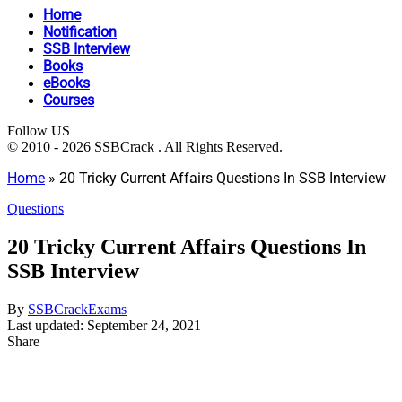
Home
Notification
SSB Interview
Books
eBooks
Courses
Follow US
© 2010 - 2026 SSBCrack . All Rights Reserved.
Home
»
20 Tricky Current Affairs Questions In SSB Interview
Questions
20 Tricky Current Affairs Questions In
SSB Interview
By
SSBCrackExams
Last updated: September 24, 2021
Share