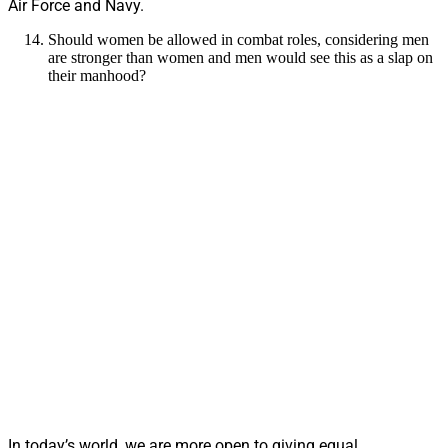
Air Force and Navy.
Should women be allowed in combat roles, considering men
are stronger than women and men would see this as a slap on
their manhood?
In today’s world, we are more open to giving equal