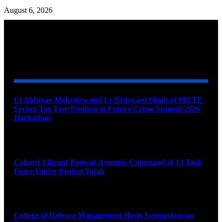
August 6, 2026
YOU MAY ALSO LIKE
Lt Abhinav Mehrotra and Lt Yashwant Singh of MCTE
Secure Top Five Position at Future Crime Summit 2026
Hackathon
August 8, 2026
Colonel Vikrant Panwar Assumes Command of 13 Task
Force Under Project Yojak
August 8, 2026
College of Defence Management Hosts Symposium on