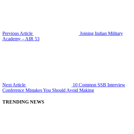
Previous Article
Joining Indian Military
Academy – AIR 53
Next Article
10 Common SSB Interview
Conference Mistakes You Should Avoid Making
TRENDING NEWS