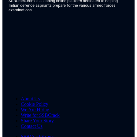
SSBCrack.com is a leading online platform dedicated to helping
Indian defence aspirants prepare for the various armed forces
examinations.
About Us
Cookie Policy
We Are Hiring
Write for SSBCrack
Share Your Story
Contact Us
SSBCrackExams