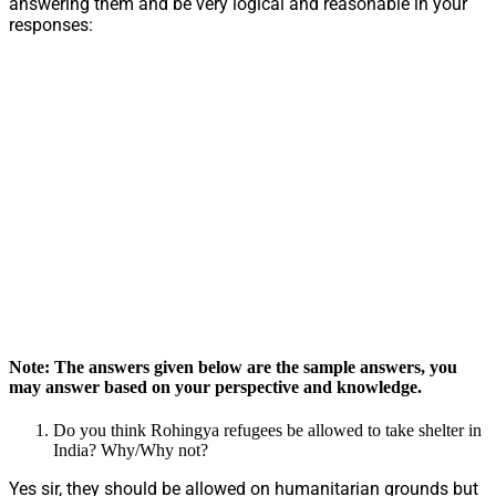
answering them and be very logical and reasonable in your
responses:
Note: The answers given below are the sample answers, you
may answer based on your perspective and knowledge.
Do you think Rohingya refugees be allowed to take shelter in
India? Why/Why not?
Yes sir, they should be allowed on humanitarian grounds but