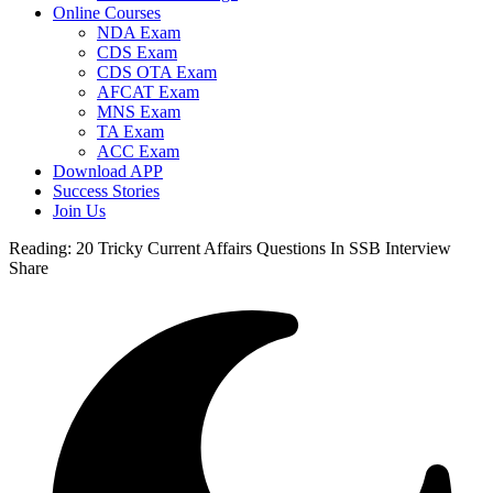
Online Courses
NDA Exam
CDS Exam
CDS OTA Exam
AFCAT Exam
MNS Exam
TA Exam
ACC Exam
Download APP
Success Stories
Join Us
Reading:
20 Tricky Current Affairs Questions In SSB Interview
Share