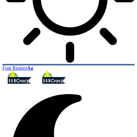
Font Resizer
Aa