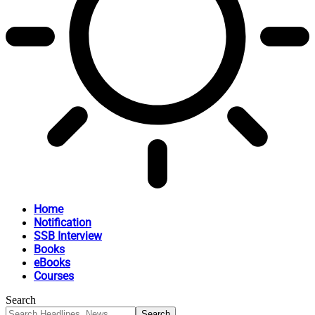
Home
Notification
SSB Interview
Books
eBooks
Courses
Search