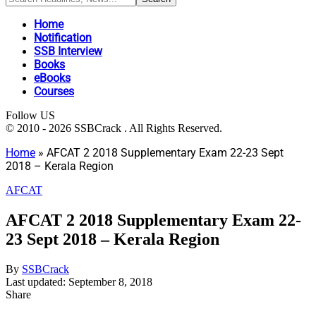
Home
Notification
SSB Interview
Books
eBooks
Courses
Follow US
© 2010 - 2026 SSBCrack . All Rights Reserved.
Home
»
AFCAT 2 2018 Supplementary Exam 22-23 Sept
2018 – Kerala Region
AFCAT
AFCAT 2 2018 Supplementary Exam 22-
23 Sept 2018 – Kerala Region
By
SSBCrack
Last updated: September 8, 2018
Share