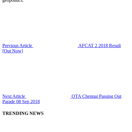
geopolitics.
Previous Article
AFCAT 2 2018 Result
[Out Now]
Next Article
OTA Chennai Passing Out
Parade 08 Sep 2018
TRENDING NEWS