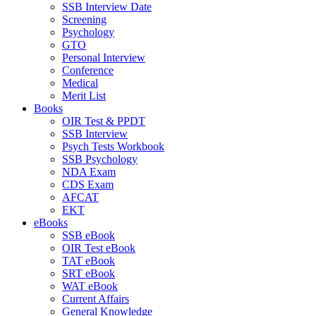
SSB Interview Date
Screening
Psychology
GTO
Personal Interview
Conference
Medical
Merit List
Books
OIR Test & PPDT
SSB Interview
Psych Tests Workbook
SSB Psychology
NDA Exam
CDS Exam
AFCAT
EKT
eBooks
SSB eBook
OIR Test eBook
TAT eBook
SRT eBook
WAT eBook
Current Affairs
General Knowledge