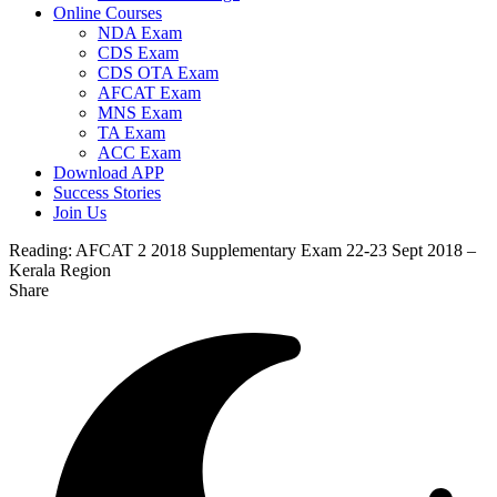
Online Courses
NDA Exam
CDS Exam
CDS OTA Exam
AFCAT Exam
MNS Exam
TA Exam
ACC Exam
Download APP
Success Stories
Join Us
Reading:
AFCAT 2 2018 Supplementary Exam 22-23 Sept 2018 –
Kerala Region
Share