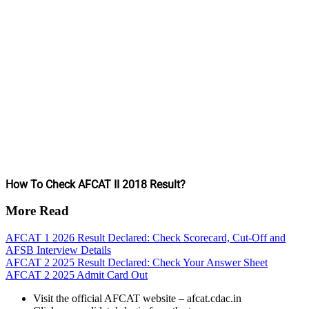
How To Check AFCAT II 2018 Result?
More Read
AFCAT 1 2026 Result Declared: Check Scorecard, Cut-Off and
AFSB Interview Details
AFCAT 2 2025 Result Declared: Check Your Answer Sheet
AFCAT 2 2025 Admit Card Out
Visit the official AFCAT website – afcat.cdac.in