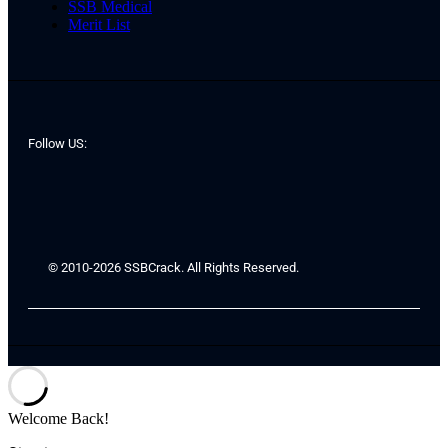
SSB Medical
Merit List
Follow US:
© 2010-2026 SSBCrack. All Rights Reserved.
Welcome Back!