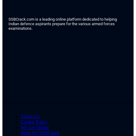
SSBCrack.com is a leading online platform dedicated to helping
Indian defence aspirants prepare for the various armed forces
examinations.
About Us
Cookie Policy
We Are Hiring
Write for SSBCrack