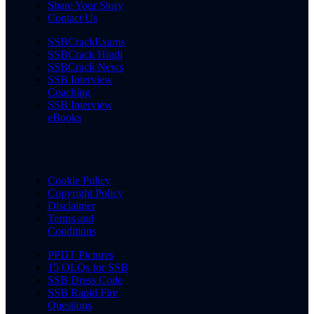
Share Your Story
Contact Us
SSBCrackExams
SSBCrack Hindi
SSBCrack News
SSB Interview
Coaching
SSB Interview
eBooks
Cookie Policy
Copyright Policy
Disclaimer
Terms and
Conditions
PPDT Pictures
15 OLQs for SSB
SSB Dress Code
SSB Rapid Fire
Questions