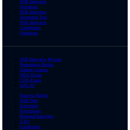
SSB Interview
Questions
SSB Interview
Screening Test
SSB Interview
Conference
Questions
SSB Interview Process
Preparation Books
Online Courses
NDA Exam
CDS Exam
AFCAT
Success Stories
SSB Date
Screening
Psychology
Personal Interview
GTO
Conference