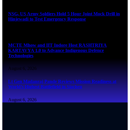
August 6, 2026
NSG, US Army Soldiers Hold 5 Hour Joint Mock Drill in
Hinjewadi to Test Emergency Response
August 6, 2026
MCTE Mhow and IIT Indore Host RASHTRIYA
KARTAVYA 1.0 to Advance Indigenous Defence
Technologies
August 6, 2026
Lt Gen Madanraj Pande Reviews Mission Readiness at
World’s Highest Battlefield in Siachen
August 6, 2026