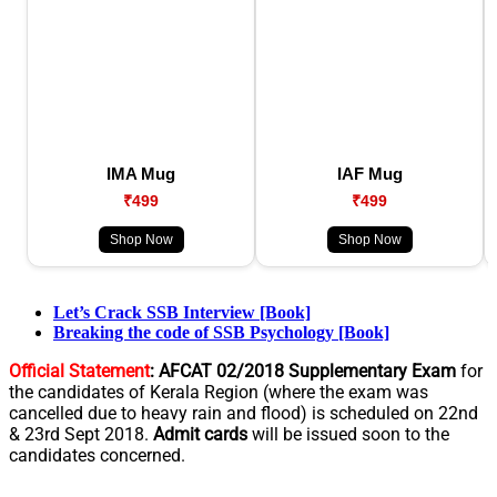
IMA Mug
IAF Mug
₹499
₹499
Shop Now
Shop Now
Let’s Crack SSB Interview [Book]
Breaking the code of SSB Psychology [Book]
Official Statement
:
AFCAT 02/2018 Supplementary Exam
for
the candidates of Kerala Region (where the exam was
cancelled due to heavy rain and flood) is scheduled on 22nd
& 23rd Sept 2018.
Admit cards
will be issued soon to the
candidates concerned.