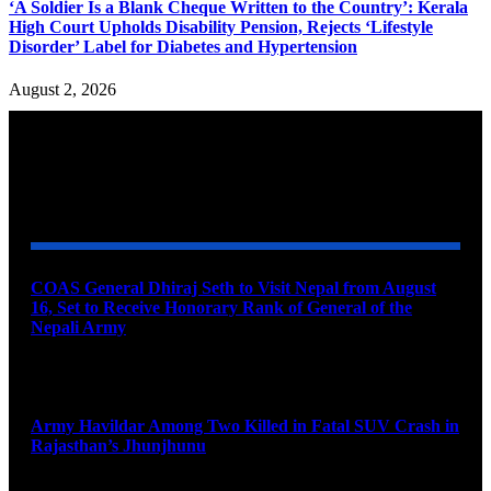
‘A Soldier Is a Blank Cheque Written to the Country’: Kerala
High Court Upholds Disability Pension, Rejects ‘Lifestyle
Disorder’ Label for Diabetes and Hypertension
August 2, 2026
YOU MAY ALSO LIKE
COAS General Dhiraj Seth to Visit Nepal from August
16, Set to Receive Honorary Rank of General of the
Nepali Army
August 6, 2026
Army Havildar Among Two Killed in Fatal SUV Crash in
Rajasthan’s Jhunjhunu