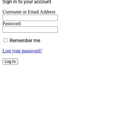
Sign in to your account
Username or Email Address
Password
Remember me
Lost your password?