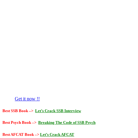
Get it now !!
Best SSB Book –>
Let’s Crack SSB Interview
Best Psych Book –>
Breaking The Code of SSB Psych
Best AFCAT Book –>
Let’s Crack AFCAT