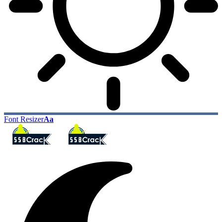
Font Resizer
Aa