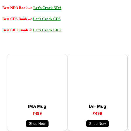
Best NDA Book –>
Let’s Crack NDA
Best CDS Book –>
Let’s Crack CDS
Best EKT Book
->
Let’s Crack EKT
IMA Mug
IAF Mug
₹499
₹499
Shop Now
Shop Now