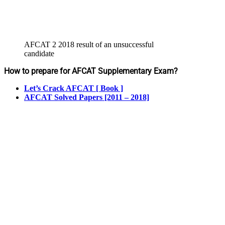
AFCAT 2 2018 result of an unsuccessful
candidate
How to prepare for AFCAT Supplementary Exam?
Let’s Crack AFCAT [ Book ]
AFCAT Solved Papers [2011 – 2018]