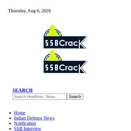
Thursday, Aug 6, 2026
SEARCH
Home
Indian Defence News
Notification
SSB Interview