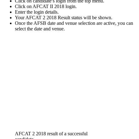
Click on candidate’s login from the top menu.
Click on AFCAT II 2018 login.
Enter the login details.
Your AFCAT 2 2018 Result status will be shown.
Once the AFSB date and venue selection are active, you can
select the date and venue.
AFCAT 2 2018 result of a successful