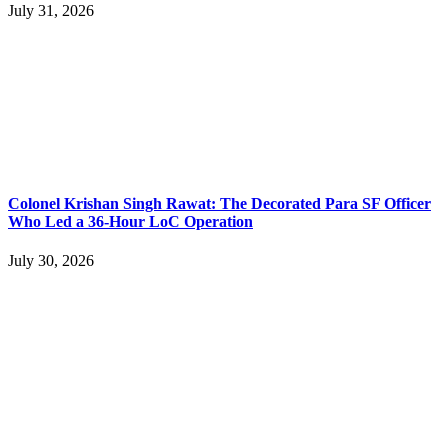
July 31, 2026
Colonel Krishan Singh Rawat: The Decorated Para SF Officer
Who Led a 36-Hour LoC Operation
July 30, 2026