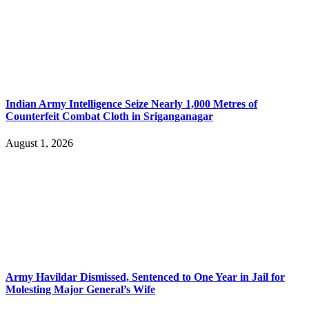
Indian Army Intelligence Seize Nearly 1,000 Metres of
Counterfeit Combat Cloth in Sriganganagar
August 1, 2026
Army Havildar Dismissed, Sentenced to One Year in Jail for
Molesting Major General’s Wife