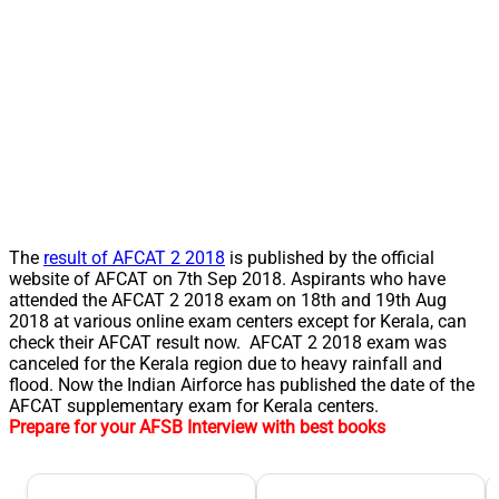
The
result of AFCAT 2 2018
is published by the official
website of AFCAT on 7th Sep 2018. Aspirants who have
attended the AFCAT 2 2018 exam on 18th and 19th Aug
2018 at various online exam centers except for Kerala, can
check their AFCAT result now. AFCAT 2 2018 exam was
canceled for the Kerala region due to heavy rainfall and
flood. Now the Indian Airforce has published the date of the
AFCAT supplementary exam for Kerala centers.
Prepare for your AFSB Interview with best books