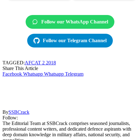
Follow our WhatsApp Channel
Follow our Telegram Channel
TAGGED:
AFCAT 2 2018
Share This Article
Facebook
Whatsapp
Whatsapp
Telegram
By
SSBCrack
Follow:
The Editorial Team at SSBCrack comprises seasoned journalists,
professional content writers, and dedicated defence aspirants with
deep domain knowledge in military affairs, national security, and