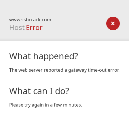
www.ssbcrack.com
Host
Error
What happened?
The web server reported a gateway time-out error.
What can I do?
Please try again in a few minutes.