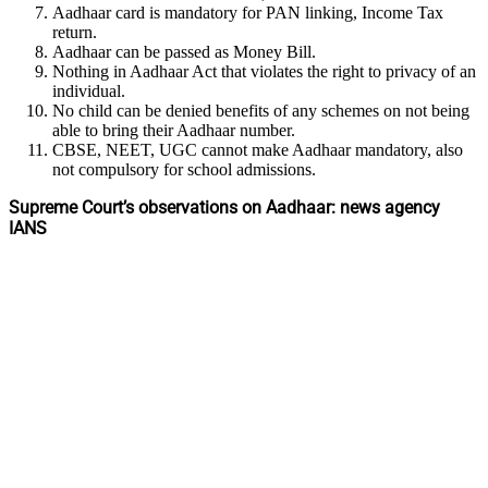
Aadhaar card is mandatory for PAN linking, Income Tax
return.
Aadhaar can be passed as Money Bill.
Nothing in Aadhaar Act that violates the right to privacy of an
individual.
No child can be denied benefits of any schemes on not being
able to bring their Aadhaar number.
CBSE, NEET, UGC cannot make Aadhaar mandatory, also
not compulsory for school admissions.
Supreme Court’s observations on Aadhaar: news agency
IANS