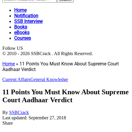
Home
Notification
SSB Interview
Books
eBooks
Courses
Follow US
© 2010 - 2026 SSBCrack . All Rights Reserved.
Home
»
11 Points You Must Know About Supreme Court
Aadhaar Verdict
Current Affairs
General Knowledge
11 Points You Must Know About Supreme
Court Aadhaar Verdict
By
SSBCrack
Last updated: September 27, 2018
Share