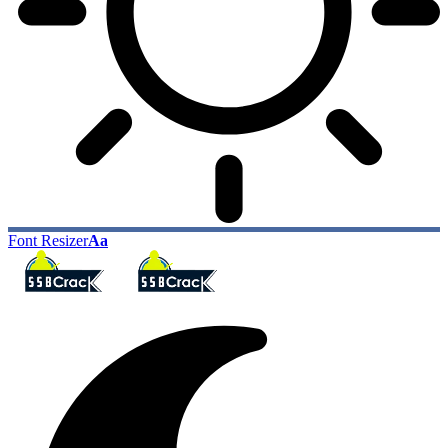
Font Resizer
Aa