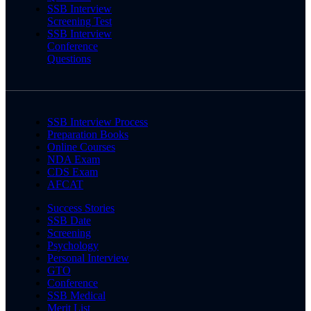
SSB Interview
Screening Test
SSB Interview
Conference
Questions
SSB Interview Process
Preparation Books
Online Courses
NDA Exam
CDS Exam
AFCAT
Success Stories
SSB Date
Screening
Psychology
Personal Interview
GTO
Conference
SSB Medical
Merit List