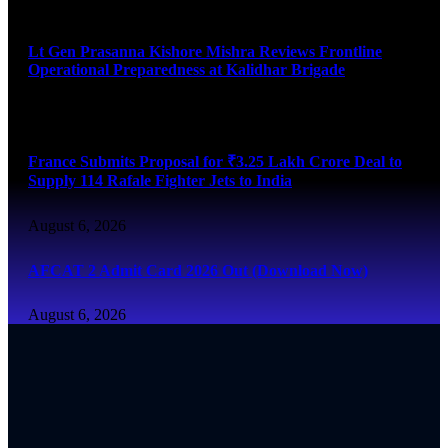
August 6, 2026
Lt Gen Prasanna Kishore Mishra Reviews Frontline
Operational Preparedness at Kalidhar Brigade
August 6, 2026
France Submits Proposal for ₹3.25 Lakh Crore Deal to
Supply 114 Rafale Fighter Jets to India
August 6, 2026
AFCAT 2 Admit Card 2026 Out (Download Now)
August 6, 2026