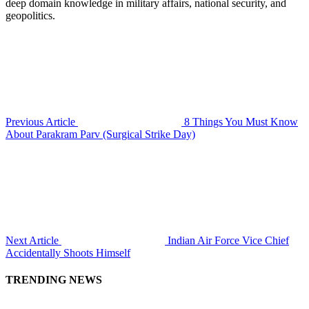
deep domain knowledge in military affairs, national security, and
geopolitics.
Previous Article
8 Things You Must Know
About Parakram Parv (Surgical Strike Day)
Next Article
Indian Air Force Vice Chief
Accidentally Shoots Himself
TRENDING NEWS