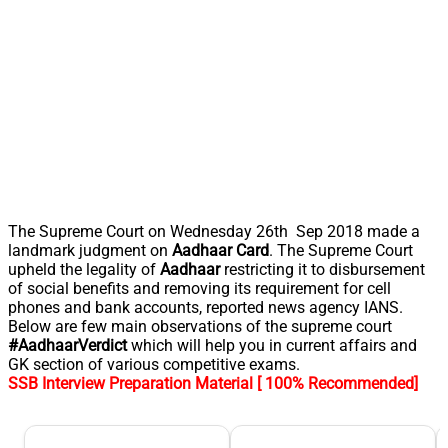
The Supreme Court on Wednesday 26th Sep 2018 made a
landmark judgment on
Aadhaar Card
. The Supreme Court
upheld the legality of
Aadhaar
restricting it to disbursement
of social benefits and removing its requirement for cell
phones and bank accounts, reported news agency IANS.
Below are few main observations of the supreme court
#AadhaarVerdict
which will help you in current affairs and
GK section of various competitive exams.
SSB Interview Preparation Material [ 100% Recommended]