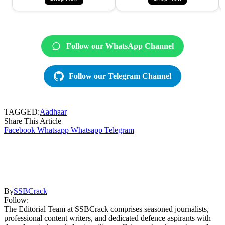
Follow our WhatsApp Channel
Follow our Telegram Channel
TAGGED:
Aadhaar
Share This Article
Facebook
Whatsapp
Whatsapp
Telegram
By
SSBCrack
Follow:
The Editorial Team at SSBCrack comprises seasoned journalists,
professional content writers, and dedicated defence aspirants with