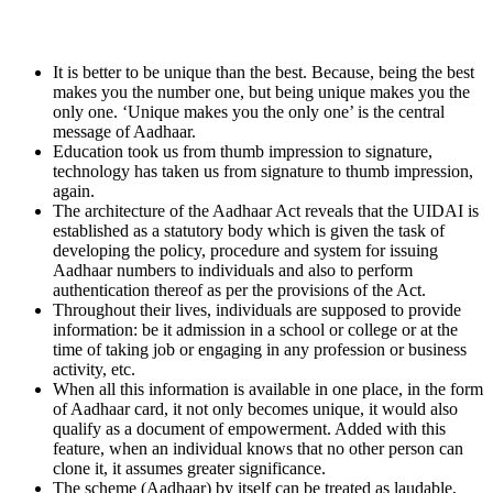
It is better to be unique than the best. Because, being the best
makes you the number one, but being unique makes you the
only one. ‘Unique makes you the only one’ is the central
message of Aadhaar.
Education took us from thumb impression to signature,
technology has taken us from signature to thumb impression,
again.
The architecture of the Aadhaar Act reveals that the UIDAI is
established as a statutory body which is given the task of
developing the policy, procedure and system for issuing
Aadhaar numbers to individuals and also to perform
authentication thereof as per the provisions of the Act.
Throughout their lives, individuals are supposed to provide
information: be it admission in a school or college or at the
time of taking job or engaging in any profession or business
activity, etc.
When all this information is available in one place, in the form
of Aadhaar card, it not only becomes unique, it would also
qualify as a document of empowerment. Added with this
feature, when an individual knows that no other person can
clone it, it assumes greater significance.
The scheme (Aadhaar) by itself can be treated as laudable,