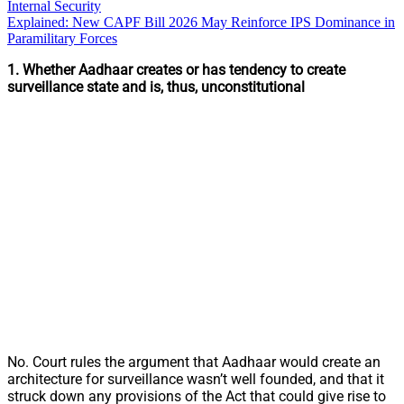
Internal Security
Explained: New CAPF Bill 2026 May Reinforce IPS Dominance in
Paramilitary Forces
1.
Whether Aadhaar creates or has tendency to create
surveillance state and is, thus, unconstitutional
No. Court rules the argument that Aadhaar would create an
architecture for surveillance wasn’t well founded, and that it
struck down any provisions of the Act that could give rise to