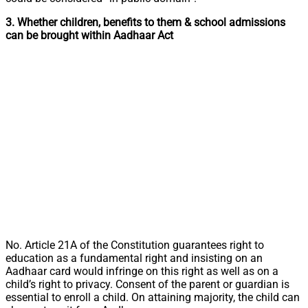
3. Whether children, benefits to them & school admissions
can be brought within Aadhaar Act
No. Article 21A of the Constitution guarantees right to
education as a fundamental right and insisting on an
Aadhaar card would infringe on this right as well as on a
child’s right to privacy. Consent of the parent or guardian is
essential to enroll a child. On attaining majority, the child can