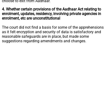
choose to exit from Aadhaar.
4. Whether certain provisions of the Aadhaar Act relating to
enrolment, updates, residency, involving private agencies in
enrolment, etc are unconstitutional
The court did not find a basis for some of the apprehensions
as it felt encryption and security of data is satisfactory and
reasonable safeguards are in place, but made some
suggestions regarding amendments and changes.