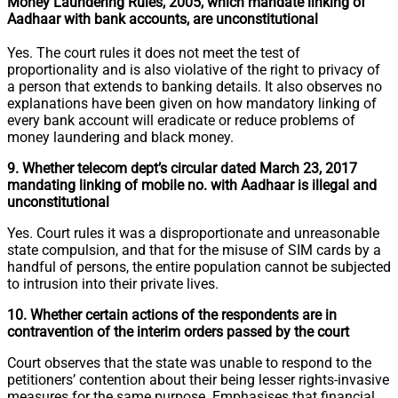
Money Laundering Rules, 2005, which mandate linking of
Aadhaar with bank accounts, are unconstitutional
Yes. The court rules it does not meet the test of
proportionality and is also violative of the right to privacy of
a person that extends to banking details. It also observes no
explanations have been given on how mandatory linking of
every bank account will eradicate or reduce problems of
money laundering and black money.
9. Whether telecom dept’s circular dated March 23, 2017
mandating linking of mobile no. with Aadhaar is illegal and
unconstitutional
Yes. Court rules it was a disproportionate and unreasonable
state compulsion, and that for the misuse of SIM cards by a
handful of persons, the entire population cannot be subjected
to intrusion into their private lives.
10. Whether certain actions of the respondents are in
contravention of the interim orders passed by the court
Court observes that the state was unable to respond to the
petitioners’ contention about their being lesser rights-invasive
measures for the same purpose. Emphasises that financial