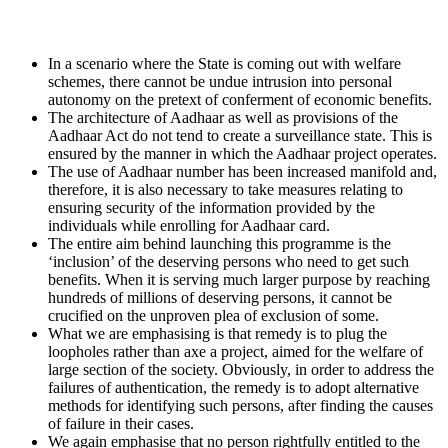
In a scenario where the State is coming out with welfare
schemes, there cannot be undue intrusion into personal
autonomy on the pretext of conferment of economic benefits.
The architecture of Aadhaar as well as provisions of the
Aadhaar Act do not tend to create a surveillance state. This is
ensured by the manner in which the Aadhaar project operates.
The use of Aadhaar number has been increased manifold and,
therefore, it is also necessary to take measures relating to
ensuring security of the information provided by the
individuals while enrolling for Aadhaar card.
The entire aim behind launching this programme is the
‘inclusion’ of the deserving persons who need to get such
benefits. When it is serving much larger purpose by reaching
hundreds of millions of deserving persons, it cannot be
crucified on the unproven plea of exclusion of some.
What we are emphasising is that remedy is to plug the
loopholes rather than axe a project, aimed for the welfare of
large section of the society. Obviously, in order to address the
failures of authentication, the remedy is to adopt alternative
methods for identifying such persons, after finding the causes
of failure in their cases.
We again emphasise that no person rightfully entitled to the