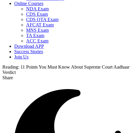
Online Courses
NDA Exam
CDS Exam
CDS OTA Exam
AFCAT Exam
MNS Exam
TA Exam
ACC Exam
Download APP
Success Stories
Join Us
Reading:
11 Points You Must Know About Supreme Court Aadhaar
Verdict
Share