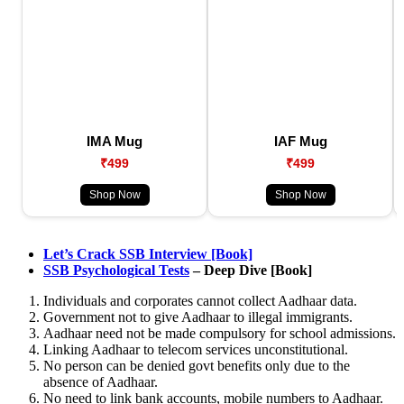
IMA Mug
IAF Mug
₹499
₹499
Shop Now
Shop Now
Let’s Crack SSB Interview [Book]
SSB Psychological Tests
– Deep Dive [Book]
Individuals and corporates cannot collect Aadhaar data.
Government not to give Aadhaar to illegal immigrants.
Aadhaar need not be made compulsory for school admissions.
Linking Aadhaar to telecom services unconstitutional.
No person can be denied govt benefits only due to the
absence of Aadhaar.
No need to link bank accounts, mobile numbers to Aadhaar.