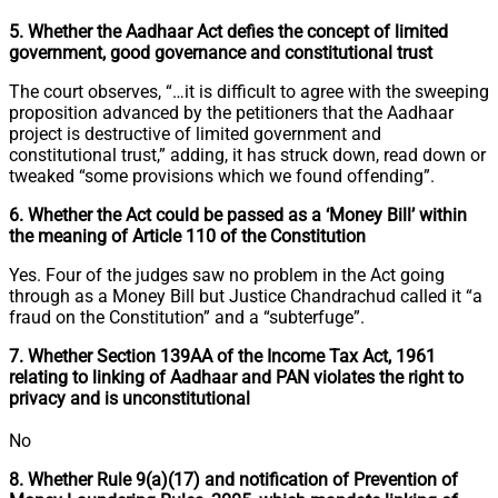
5. Whether the Aadhaar Act defies the concept of limited
government, good governance and constitutional trust
The court observes, “…it is difficult to agree with the sweeping
proposition advanced by the petitioners that the Aadhaar
project is destructive of limited government and
constitutional trust,” adding, it has struck down, read down or
tweaked “some provisions which we found offending”.
6. Whether the Act could be passed as a ‘Money Bill’ within
the meaning of Article 110 of the Constitution
Yes. Four of the judges saw no problem in the Act going
through as a Money Bill but Justice Chandrachud called it “a
fraud on the Constitution” and a “subterfuge”.
7. Whether Section 139AA of the Income Tax Act, 1961
relating to linking of Aadhaar and PAN violates the right to
privacy and is unconstitutional
No
8. Whether Rule 9(a)(17) and notification of Prevention of