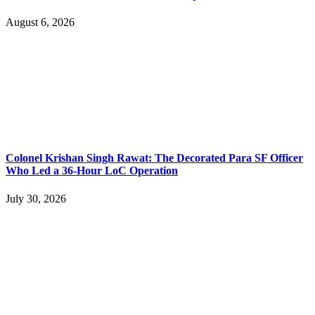
August 6, 2026
Colonel Krishan Singh Rawat: The Decorated Para SF Officer
Who Led a 36-Hour LoC Operation
July 30, 2026