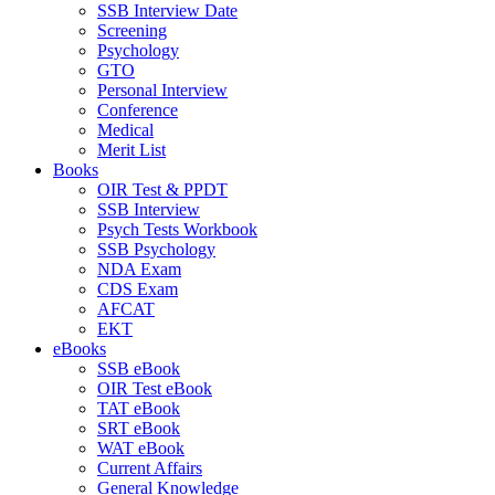
SSB Interview Date
Screening
Psychology
GTO
Personal Interview
Conference
Medical
Merit List
Books
OIR Test & PPDT
SSB Interview
Psych Tests Workbook
SSB Psychology
NDA Exam
CDS Exam
AFCAT
EKT
eBooks
SSB eBook
OIR Test eBook
TAT eBook
SRT eBook
WAT eBook
Current Affairs
General Knowledge