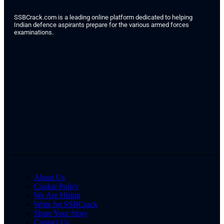
SSBCrack.com is a leading online platform dedicated to helping
Indian defence aspirants prepare for the various armed forces
examinations.
About Us
Cookie Policy
We Are Hiring
Write for SSBCrack
Share Your Story
Contact Us