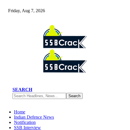
Friday, Aug 7, 2026
SEARCH
Home
Indian Defence News
Notification
SSB Interview