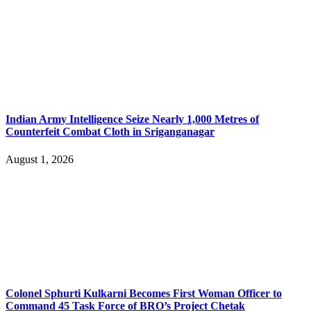
Indian Army Intelligence Seize Nearly 1,000 Metres of
Counterfeit Combat Cloth in Sriganganagar
August 1, 2026
Colonel Sphurti Kulkarni Becomes First Woman Officer to
Command 45 Task Force of BRO’s Project Chetak