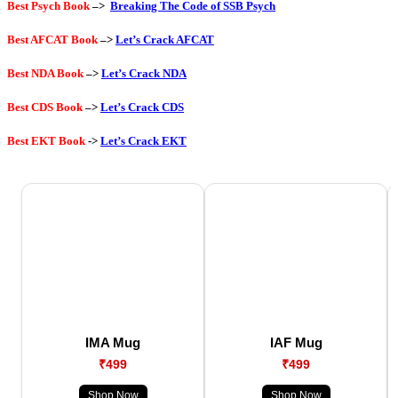
Best Psych Book
–>
Breaking The Code of SSB Psych
Best AFCAT Book
–>
Let’s Crack AFCAT
Best NDA Book
–>
Let’s Crack NDA
Best CDS Book
–>
Let’s Crack CDS
Best EKT Book
->
Let’s Crack EKT
IMA Mug
IAF Mug
₹499
₹499
Shop Now
Shop Now