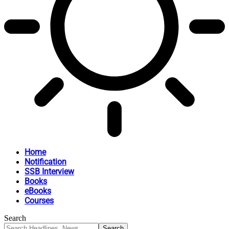
Home
Notification
SSB Interview
Books
eBooks
Courses
Search