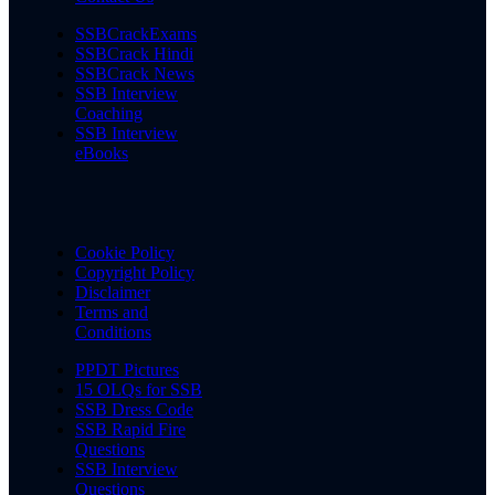
SSBCrackExams
SSBCrack Hindi
SSBCrack News
SSB Interview
Coaching
SSB Interview
eBooks
Cookie Policy
Copyright Policy
Disclaimer
Terms and
Conditions
PPDT Pictures
15 OLQs for SSB
SSB Dress Code
SSB Rapid Fire
Questions
SSB Interview
Questions