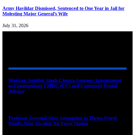
Army Havildar Dismissed, Sentenced to One Year in Jail for
Molesting Major General’s Wife
July 31, 2026
YOU MAY ALSO LIKE
Maj Gen Sukhbir Singh Chopra Assumes Appointment
as Commandant CMDC (CC) and Command Dental
Advisor
August 7, 2026
Professor Arrested After Attempting to Throw Petrol
Bombs Near Gwalior Air Force Station