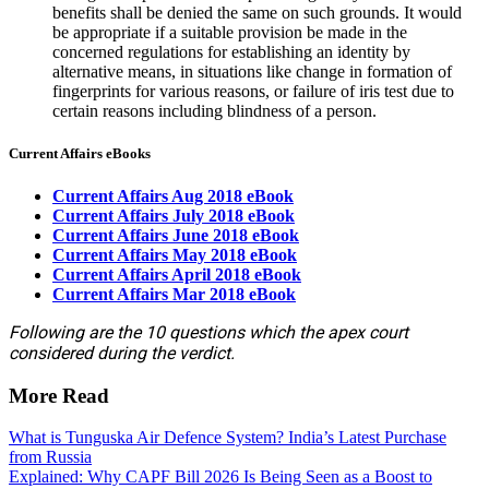
benefits shall be denied the same on such grounds. It would
be appropriate if a suitable provision be made in the
concerned regulations for establishing an identity by
alternative means, in situations like change in formation of
fingerprints for various reasons, or failure of iris test due to
certain reasons including blindness of a person.
Current Affairs eBooks
Current Affairs Aug 2018 eBook
Current Affairs July 2018 eBook
Current Affairs June 2018 eBook
Current Affairs May 2018 eBook
Current Affairs April 2018 eBook
Current Affairs Mar 2018 eBook
Following are the 10 questions which the apex court
considered during the verdict.
More Read
What is Tunguska Air Defence System? India’s Latest Purchase
from Russia
Explained: Why CAPF Bill 2026 Is Being Seen as a Boost to