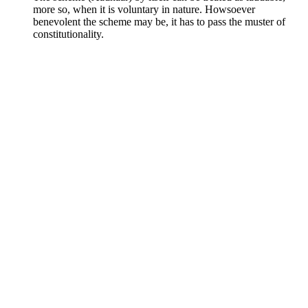
more so, when it is voluntary in nature. Howsoever
benevolent the scheme may be, it has to pass the muster of
constitutionality.