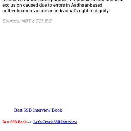
exclusion caused due to errors in Aadhaar-based
authentication violate an individual’s right to dignity.
Sources: NDTV, TOI, B-S
Best SSB Interview Book
Best SSB Book
–>
Let’s Crack SSB Interview