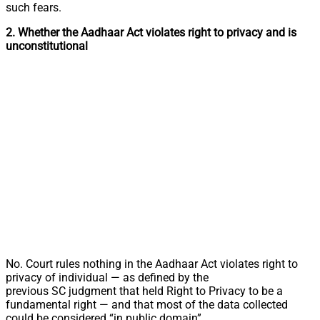
such fears.
2. Whether the Aadhaar Act violates right to privacy and is
unconstitutional
No. Court rules nothing in the Aadhaar Act violates right to
privacy of individual — as defined by the
previous SC judgment that held Right to Privacy to be a
fundamental right — and that most of the data collected
could be considered “in public domain”.