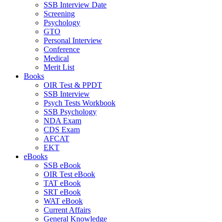
SSB Interview Date
Screening
Psychology
GTO
Personal Interview
Conference
Medical
Merit List
Books
OIR Test & PPDT
SSB Interview
Psych Tests Workbook
SSB Psychology
NDA Exam
CDS Exam
AFCAT
EKT
eBooks
SSB eBook
OIR Test eBook
TAT eBook
SRT eBook
WAT eBook
Current Affairs
General Knowledge