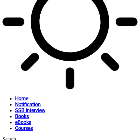
Home
Notification
SSB Interview
Books
eBooks
Courses
Search