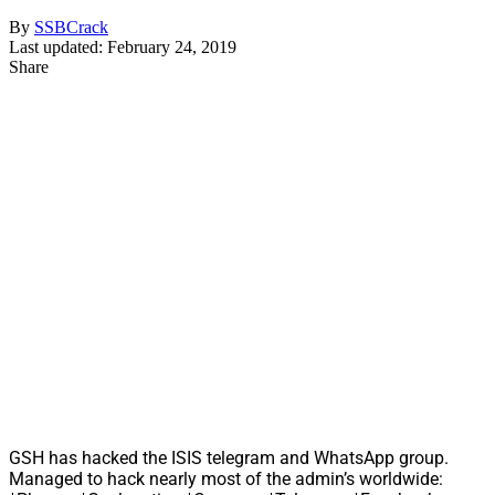
By
SSBCrack
Last updated: February 24, 2019
Share
GSH has hacked the ISIS telegram and WhatsApp group.
Managed to hack nearly most of the admin’s worldwide: