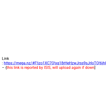
Link
:
https://mega.nz/#F!izo1XC7Q!xq18rHeHzwJrss9sJrIoTQ!6j
– {
this link is reported by ISIS, will upload again if down
]