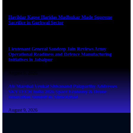
August 9, 2026
Havildar Kapse Haridas Madhukar Made Supreme
Sacrifice in Garhwal Sector
August 9, 2026
Lieutenant General Sandeep Jain Reviews Army
Operational Readiness and Defence Manufacturing
Initiatives in Jabalpur
August 9, 2026
Air Marshal Venkat Shivanand Palaparthy Addresses
SKYTECH India 2026 Space Economy & Drone
Innovation Summit in Ahmedabad
August 9, 2026