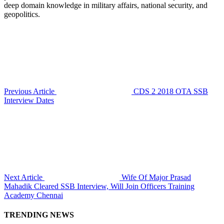
deep domain knowledge in military affairs, national security, and
geopolitics.
Previous Article
CDS 2 2018 OTA SSB
Interview Dates
Next Article
Wife Of Major Prasad
Mahadik Cleared SSB Interview, Will Join Officers Training
Academy Chennai
TRENDING NEWS