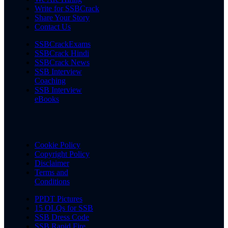
Write for SSBCrack
Share Your Story
Contact Us
SSBCrackExams
SSBCrack Hindi
SSBCrack News
SSB Interview
Coaching
SSB Interview
eBooks
Cookie Policy
Copyright Policy
Disclaimer
Terms and
Conditions
PPDT Pictures
15 OLQs for SSB
SSB Dress Code
SSB Rapid Fire