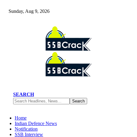
Sunday, Aug 9, 2026
SEARCH
Home
Indian Defence News
Notification
SSB Interview