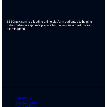
SSBCrack.com is a leading online platform dedicated to helping
Indian defence aspirants prepare for the various armed forces
examinations.
About Us
Cookie Policy
We Are Hiring