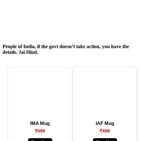
People of India, if the govt doesn’t take action, you have the
details. Jai Hind.
IMA Mug
IAF Mug
₹499
₹499