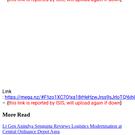
Link
:
https://mega.nz/#F!izo1XC7Q!xq18rHeHzwJrss9sJrIoTQ!6j
– {
this link is reported by ISIS, will upload again if down
]
More Read
Lt Gen Anindya Sengupta Reviews Logistics Modernisation at
Central Ordnance Depot Agra