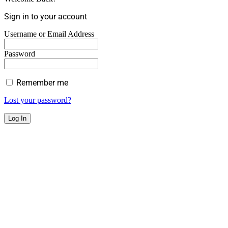
Sign in to your account
Username or Email Address
Password
Remember me
Lost your password?