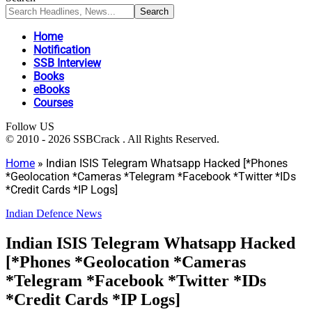
Home
Notification
SSB Interview
Books
eBooks
Courses
Follow US
© 2010 - 2026 SSBCrack . All Rights Reserved.
Home
»
Indian ISIS Telegram Whatsapp Hacked [*Phones
*Geolocation *Cameras *Telegram *Facebook *Twitter *IDs
*Credit Cards *IP Logs]
Indian Defence News
Indian ISIS Telegram Whatsapp Hacked
[*Phones *Geolocation *Cameras
*Telegram *Facebook *Twitter *IDs
*Credit Cards *IP Logs]