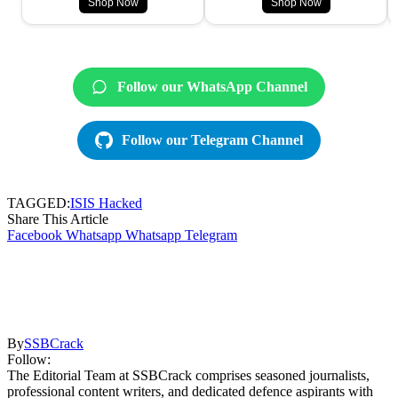
Shop Now
Shop Now
Follow our WhatsApp Channel
Follow our Telegram Channel
TAGGED:
ISIS Hacked
Share This Article
Facebook
Whatsapp
Whatsapp
Telegram
By
SSBCrack
Follow:
The Editorial Team at SSBCrack comprises seasoned journalists,
professional content writers, and dedicated defence aspirants with