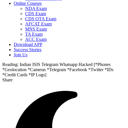
Online Courses
NDA Exam
CDS Exam
CDS OTA Exam
AFCAT Exam
MNS Exam
TA Exam
ACC Exam
Download APP
Success Stories
Join Us
Reading:
Indian ISIS Telegram Whatsapp Hacked [*Phones
*Geolocation *Cameras *Telegram *Facebook *Twitter *IDs
*Credit Cards *IP Logs]
Share