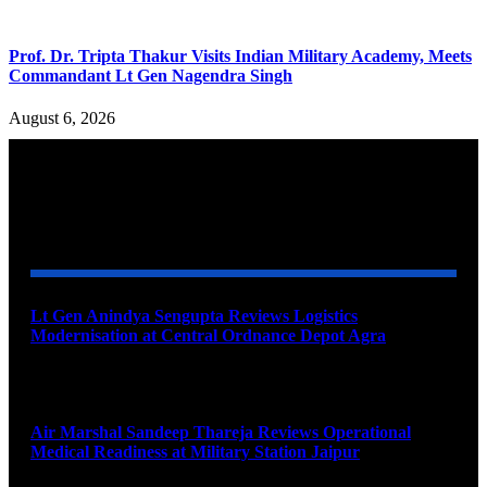
Prof. Dr. Tripta Thakur Visits Indian Military Academy, Meets
Commandant Lt Gen Nagendra Singh
August 6, 2026
YOU MAY ALSO LIKE
Lt Gen Anindya Sengupta Reviews Logistics
Modernisation at Central Ordnance Depot Agra
August 9, 2026
Air Marshal Sandeep Thareja Reviews Operational
Medical Readiness at Military Station Jaipur