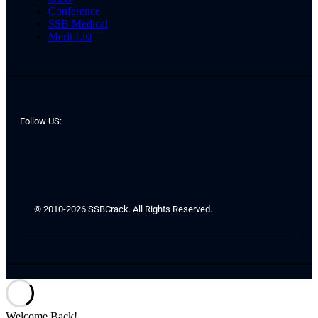
Conference
SSB Medical
Merit List
Follow US:
© 2010-2026 SSBCrack. All Rights Reserved.
Welcome Back!