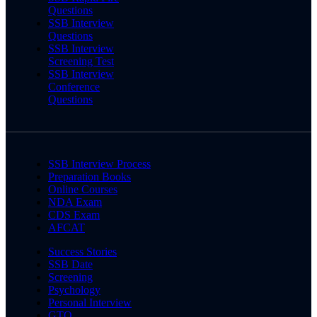
Questions
SSB Interview
Questions
SSB Interview
Screening Test
SSB Interview
Conference
Questions
SSB Interview Process
Preparation Books
Online Courses
NDA Exam
CDS Exam
AFCAT
Success Stories
SSB Date
Screening
Psychology
Personal Interview
GTO