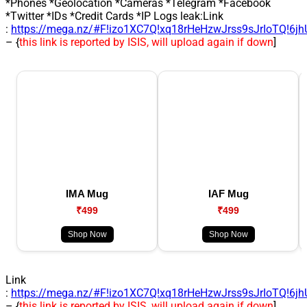
*Phones *Geolocation *Cameras *Telegram *Facebook
*Twitter *IDs *Credit Cards *IP Logs leak:Link
:
https://mega.nz/#F!izo1XC7Q!xq18rHeHzwJrss9sJrIoTQ!6j
– {
this link is reported by ISIS, will upload again if down
]
IMA Mug
IAF Mug
₹499
₹499
Shop Now
Shop Now
Link
:
https://mega.nz/#F!izo1XC7Q!xq18rHeHzwJrss9sJrIoTQ!6j
– {
this link is reported by ISIS, will upload again if down
]