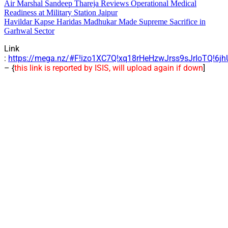
Air Marshal Sandeep Thareja Reviews Operational Medical
Readiness at Military Station Jaipur
Havildar Kapse Haridas Madhukar Made Supreme Sacrifice in
Garhwal Sector
Link
:
https://mega.nz/#F!izo1XC7Q!xq18rHeHzwJrss9sJrIoTQ!6j
– {
this link is reported by ISIS, will upload again if down
]