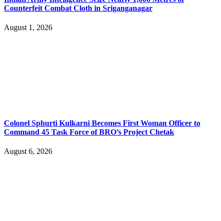
Counterfeit Combat Cloth in Sriganganagar
August 1, 2026
Colonel Sphurti Kulkarni Becomes First Woman Officer to
Command 45 Task Force of BRO’s Project Chetak
August 6, 2026