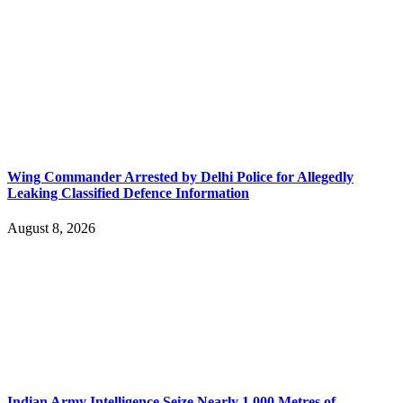
Wing Commander Arrested by Delhi Police for Allegedly
Leaking Classified Defence Information
August 8, 2026
Indian Army Intelligence Seize Nearly 1,000 Metres of