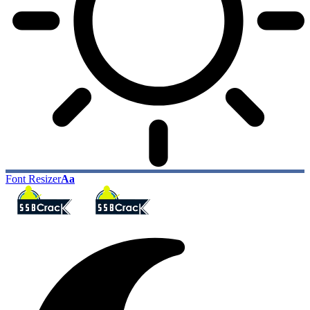
Font Resizer
Aa