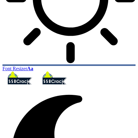
Font Resizer
Aa