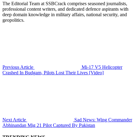
The Editorial Team at SSBCrack comprises seasoned journalists,
professional content writers, and dedicated defence aspirants with
deep domain knowledge in military affairs, national security, and
geopolitics.
Previous Article
Mi-17 V5 Helicopter
Crashed In Budgam, Pilots Lost Their Lives [Video]
Next Article
Sad News: Wing Commander
Abhinandan Mig 21 Pilot Captured By Pakistan