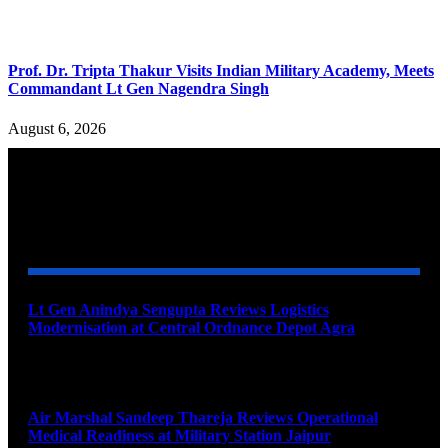
Prof. Dr. Tripta Thakur Visits Indian Military Academy, Meets
Commandant Lt Gen Nagendra Singh
August 6, 2026
YOU MAY ALSO LIKE
Lt Gen Anindya Sengupta Reviews Logistics
Modernisation at Central Ordnance Depot Agra
August 9, 2026
Air Marshal Sandeep Thareja Reviews Operational
Medical Readiness at Military Station Jaipur