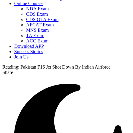
Online Courses
NDA Exam
CDS Exam
CDS OTA Exam
AFCAT Exam
MNS Exam
TA Exam
ACC Exam
Download APP
Success Stories
Join Us
Reading:
Pakistan F16 Jet Shot Down By Indian Airforce
Share