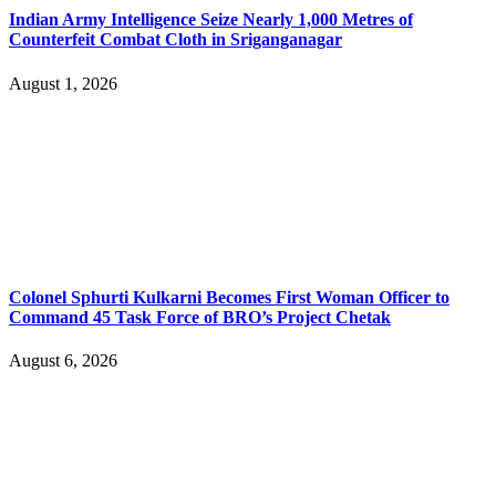
Indian Army Intelligence Seize Nearly 1,000 Metres of
Counterfeit Combat Cloth in Sriganganagar
August 1, 2026
Colonel Sphurti Kulkarni Becomes First Woman Officer to
Command 45 Task Force of BRO’s Project Chetak
August 6, 2026