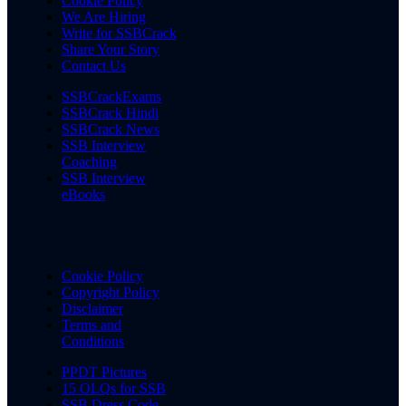
Cookie Policy
We Are Hiring
Write for SSBCrack
Share Your Story
Contact Us
SSBCrackExams
SSBCrack Hindi
SSBCrack News
SSB Interview
Coaching
SSB Interview
eBooks
Cookie Policy
Copyright Policy
Disclaimer
Terms and
Conditions
PPDT Pictures
15 OLQs for SSB
SSB Dress Code