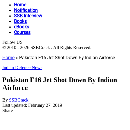
Home
Notification
SSB Interview
Books
eBooks
Courses
Follow US
© 2010 - 2026 SSBCrack . All Rights Reserved.
Home
»
Pakistan F16 Jet Shot Down By Indian Airforce
Indian Defence News
Pakistan F16 Jet Shot Down By Indian
Airforce
By
SSBCrack
Last updated: February 27, 2019
Share