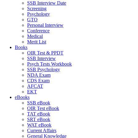
SSB Interview Date
Screening
Psychology
GTO
Personal Interview
Conference
Medical
Merit List
Books
OIR Test & PPDT
SSB Interview
Psych Tests Workbook
SSB Psychology
NDA Exam
CDS Exam
AFCAT
EKT
eBooks
SSB eBook
OIR Test eBook
TAT eBook
SRT eBook
WAT eBook
Current Affairs
General Knowledge