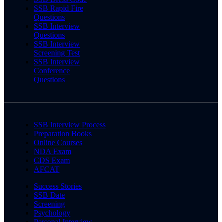
SSB Rapid Fire
Questions
SSB Interview
Questions
SSB Interview
Screening Test
SSB Interview
Conference
Questions
SSB Interview Process
Preparation Books
Online Courses
NDA Exam
CDS Exam
AFCAT
Success Stories
SSB Date
Screening
Psychology
Personal Interview