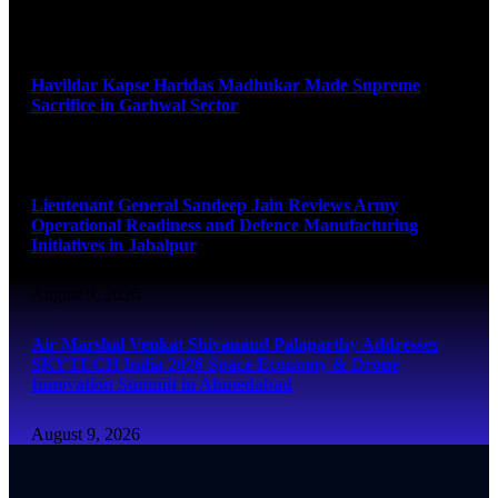
August 9, 2026
Havildar Kapse Haridas Madhukar Made Supreme
Sacrifice in Garhwal Sector
August 9, 2026
Lieutenant General Sandeep Jain Reviews Army
Operational Readiness and Defence Manufacturing
Initiatives in Jabalpur
August 9, 2026
Air Marshal Venkat Shivanand Palaparthy Addresses
SKYTECH India 2026 Space Economy & Drone
Innovation Summit in Ahmedabad
August 9, 2026