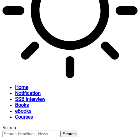
Home
Notification
SSB Interview
Books
eBooks
Courses
Search