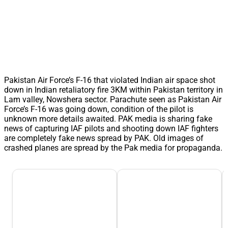
Pakistan Air Force’s F-16 that violated Indian air space shot
down in Indian retaliatory fire 3KM within Pakistan territory in
Lam valley, Nowshera sector. Parachute seen as Pakistan Air
Force’s F-16 was going down, condition of the pilot is
unknown more details awaited. PAK media is sharing fake
news of capturing IAF pilots and shooting down IAF fighters
are completely fake news spread by PAK. Old images of
crashed planes are spread by the Pak media for propaganda.