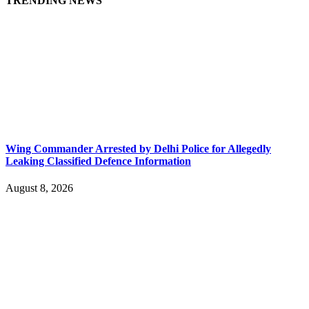
TRENDING NEWS
Wing Commander Arrested by Delhi Police for Allegedly
Leaking Classified Defence Information
August 8, 2026