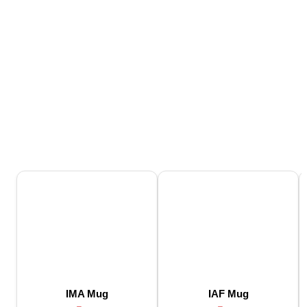
IMA Mug
IAF Mug