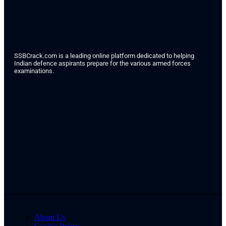
SSBCrack.com is a leading online platform dedicated to helping
Indian defence aspirants prepare for the various armed forces
examinations.
About Us