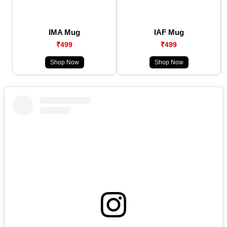
IMA Mug
IAF Mug
₹499
₹499
Shop Now
Shop Now