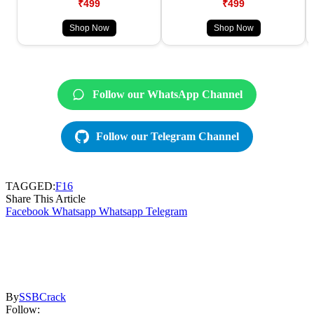
₹499
₹499
Shop Now
Shop Now
Follow our WhatsApp Channel
Follow our Telegram Channel
TAGGED:
F16
Share This Article
Facebook
Whatsapp
Whatsapp
Telegram
By
SSBCrack
Follow: