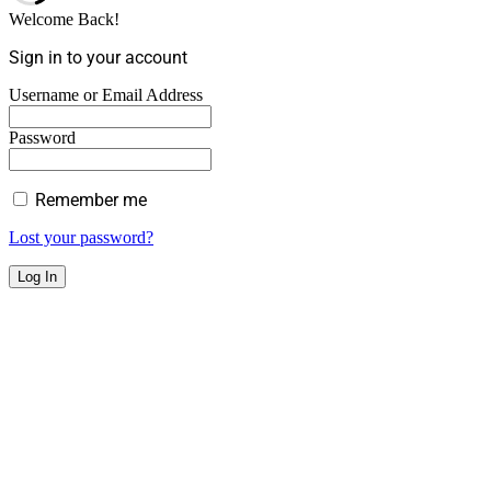
Welcome Back!
Sign in to your account
Username or Email Address
Password
Remember me
Lost your password?