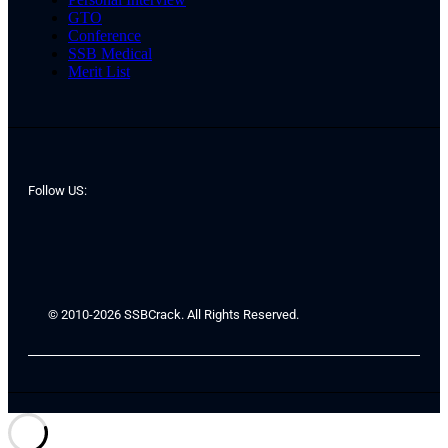
GTO
Conference
SSB Medical
Merit List
Follow US:
© 2010-2026 SSBCrack. All Rights Reserved.