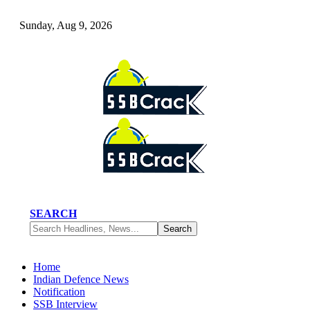
Sunday, Aug 9, 2026
SEARCH
Home
Indian Defence News
Notification
SSB Interview