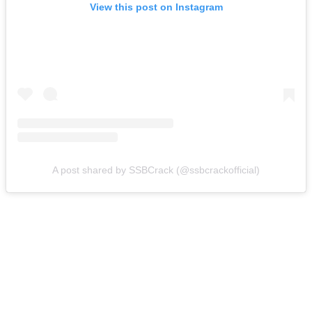
View this post on Instagram
A post shared by SSBCrack (@ssbcrackofficial)