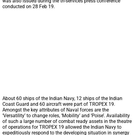
was also issued during the tri-services press conference
conducted on 28 Feb 19.
About 60 ships of the Indian Navy, 12 ships of the Indian
Coast Guard and 60 aircraft were part of TROPEX 19.
Amongst the key attributes of Naval forces are the
‘Versatility’ to change roles, ‘Mobility’ and ‘Poise’. Availability
of such a large number of combat ready assets in the theatre
of operations for TROPEX 19 allowed the Indian Navy to
expeditiously respond to the developing situation in synergy