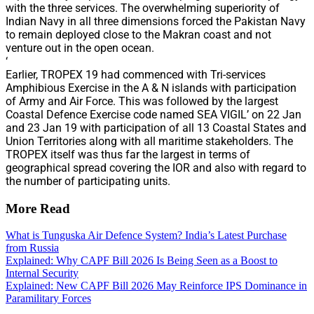
with the three services. The overwhelming superiority of
Indian Navy in all three dimensions forced the Pakistan Navy
to remain deployed close to the Makran coast and not
venture out in the open ocean.
‘
Earlier, TROPEX 19 had commenced with Tri-services
Amphibious Exercise in the A & N islands with participation
of Army and Air Force. This was followed by the largest
Coastal Defence Exercise code named SEA VIGIL’ on 22 Jan
and 23 Jan 19 with participation of all 13 Coastal States and
Union Territories along with all maritime stakeholders. The
TROPEX itself was thus far the largest in terms of
geographical spread covering the IOR and also with regard to
the number of participating units.
More Read
What is Tunguska Air Defence System? India’s Latest Purchase
from Russia
Explained: Why CAPF Bill 2026 Is Being Seen as a Boost to
Internal Security
Explained: New CAPF Bill 2026 May Reinforce IPS Dominance in
Paramilitary Forces