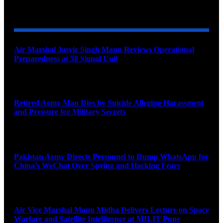
YOU MAY ALSO LIKE
Air Marshal Jasvir Singh Mann Reviews Operational
Preparedness at 58 Signal Unit
August 5, 2026
Retired Army Man Dies by Suicide Alleging Harassment
and Pressure for Military Secrets
August 5, 2026
Pakistan Army Directs Personnel to Dump WhatsApp for
China’s WeChat Over Spying and Hacking Fears
August 5, 2026
Air Vice Marshal Manu Midha Delivers Lecture on Space
Warfare and Satellite Intelligence at MILIT Pune