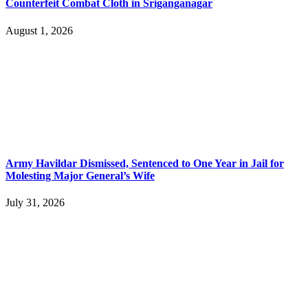
Counterfeit Combat Cloth in Sriganganagar
August 1, 2026
Army Havildar Dismissed, Sentenced to One Year in Jail for
Molesting Major General’s Wife
July 31, 2026