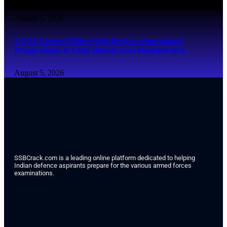
August 5, 2026
COAS General Dhiraj Seth Reviews Operational
Preparedness at Uttar Bharat Area Headquarters
August 5, 2026
SSBCrack.com is a leading online platform dedicated to helping
Indian defence aspirants prepare for the various armed forces
examinations.