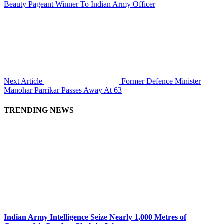
Beauty Pageant Winner To Indian Army Officer
Next Article
Former Defence Minister
Manohar Parrikar Passes Away At 63
TRENDING NEWS
Indian Army Intelligence Seize Nearly 1,000 Metres of