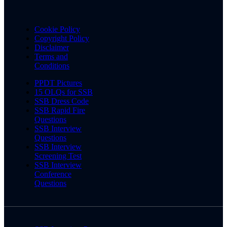
Cookie Policy
Copyright Policy
Disclaimer
Terms and
Conditions
PPDT Pictures
15 OLQs for SSB
SSB Dress Code
SSB Rapid Fire
Questions
SSB Interview
Questions
SSB Interview
Screening Test
SSB Interview
Conference
Questions