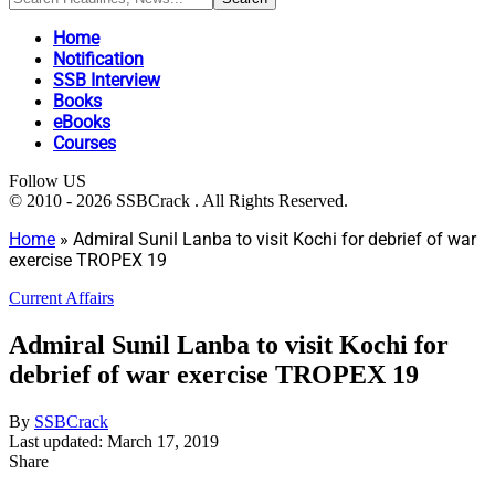
Home
Notification
SSB Interview
Books
eBooks
Courses
Follow US
© 2010 - 2026 SSBCrack . All Rights Reserved.
Home
»
Admiral Sunil Lanba to visit Kochi for debrief of war
exercise TROPEX 19
Current Affairs
Admiral Sunil Lanba to visit Kochi for
debrief of war exercise TROPEX 19
By
SSBCrack
Last updated: March 17, 2019
Share