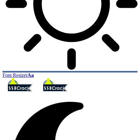
Font Resizer
Aa