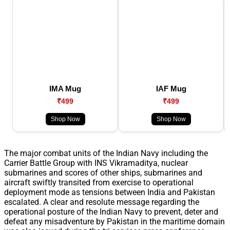
IMA Mug
IAF Mug
₹499
₹499
Shop Now
Shop Now
The major combat units of the Indian Navy including the
Carrier Battle Group with INS Vikramaditya, nuclear
submarines and scores of other ships, submarines and
aircraft swiftly transited from exercise to operational
deployment mode as tensions between India and Pakistan
escalated. A clear and resolute message regarding the
operational posture of the Indian Navy to prevent, deter and
defeat any misadventure by Pakistan in the maritime domain