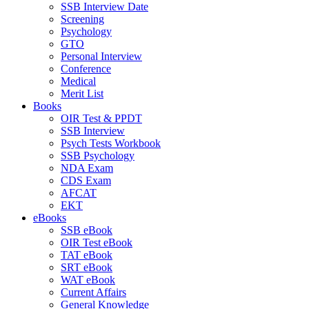
SSB Interview Date
Screening
Psychology
GTO
Personal Interview
Conference
Medical
Merit List
Books
OIR Test & PPDT
SSB Interview
Psych Tests Workbook
SSB Psychology
NDA Exam
CDS Exam
AFCAT
EKT
eBooks
SSB eBook
OIR Test eBook
TAT eBook
SRT eBook
WAT eBook
Current Affairs
General Knowledge