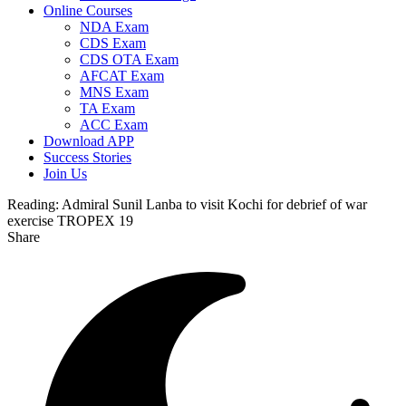
Online Courses
NDA Exam
CDS Exam
CDS OTA Exam
AFCAT Exam
MNS Exam
TA Exam
ACC Exam
Download APP
Success Stories
Join Us
Reading:
Admiral Sunil Lanba to visit Kochi for debrief of war
exercise TROPEX 19
Share