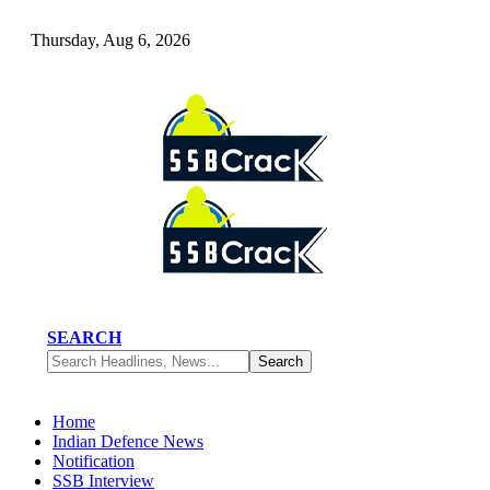
Thursday, Aug 6, 2026
SEARCH
Home
Indian Defence News
Notification
SSB Interview