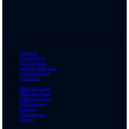
About Us
Cookie Policy
We Are Hiring
Write for SSBCrack
Share Your Story
Contact Us
SSBCrackExams
SSBCrack Hindi
SSBCrack News
SSB Interview
Coaching
SSB Interview
eBooks