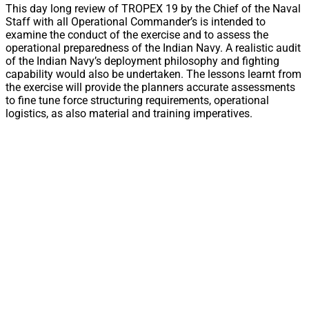
This day long review of TROPEX 19 by the Chief of the Naval
Staff with all Operational Commander’s is intended to
examine the conduct of the exercise and to assess the
operational preparedness of the Indian Navy. A realistic audit
of the Indian Navy’s deployment philosophy and fighting
capability would also be undertaken. The lessons learnt from
the exercise will provide the planners accurate assessments
to fine tune force structuring requirements, operational
logistics, as also material and training imperatives.