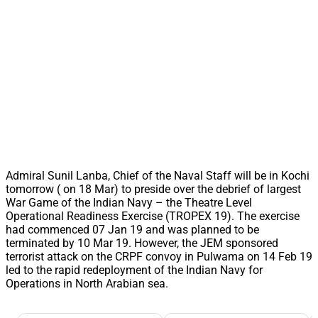
Admiral Sunil Lanba, Chief of the Naval Staff will be in Kochi
tomorrow ( on 18 Mar) to preside over the debrief of largest
War Game of the Indian Navy – the Theatre Level
Operational Readiness Exercise (TROPEX 19). The exercise
had commenced 07 Jan 19 and was planned to be
terminated by 10 Mar 19. However, the JEM sponsored
terrorist attack on the CRPF convoy in Pulwama on 14 Feb 19
led to the rapid redeployment of the Indian Navy for
Operations in North Arabian sea.