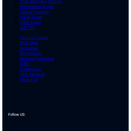
SSB Interview Process
Preparation Books
Online Courses
NDA Exam
CDS Exam
AFCAT
Success Stories
SSB Date
Screening
Psychology
Personal Interview
GTO
Conference
SSB Medical
Merit List
Follow US: