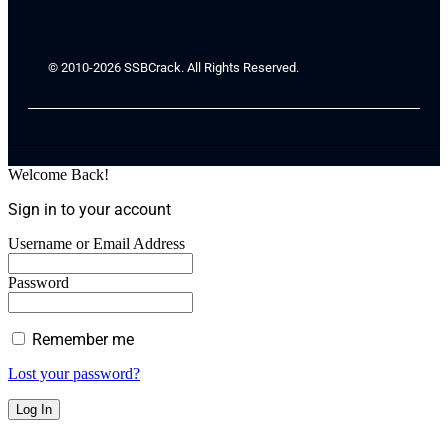
© 2010-2026 SSBCrack. All Rights Reserved.
Welcome Back!
Sign in to your account
Username or Email Address
Password
Remember me
Lost your password?