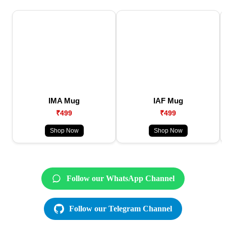
IMA Mug
IAF Mug
₹499
₹499
Shop Now
Shop Now
Follow our WhatsApp Channel
Follow our Telegram Channel