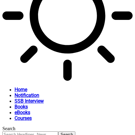
Home
Notification
SSB Interview
Books
eBooks
Courses
Search