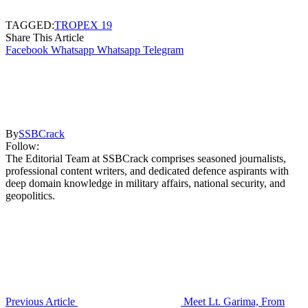
TAGGED:
TROPEX 19
Share This Article
Facebook
Whatsapp
Whatsapp
Telegram
By
SSBCrack
Follow:
The Editorial Team at SSBCrack comprises seasoned journalists,
professional content writers, and dedicated defence aspirants with
deep domain knowledge in military affairs, national security, and
geopolitics.
Previous Article
Meet Lt. Garima, From