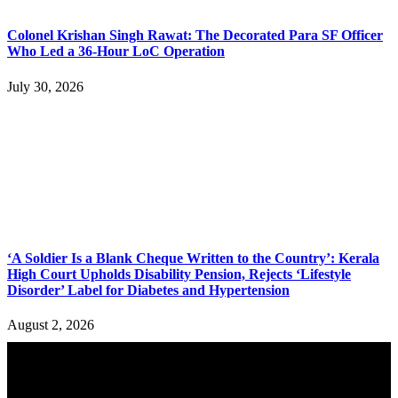
Colonel Krishan Singh Rawat: The Decorated Para SF Officer
Who Led a 36-Hour LoC Operation
July 30, 2026
‘A Soldier Is a Blank Cheque Written to the Country’: Kerala
High Court Upholds Disability Pension, Rejects ‘Lifestyle
Disorder’ Label for Diabetes and Hypertension
August 2, 2026