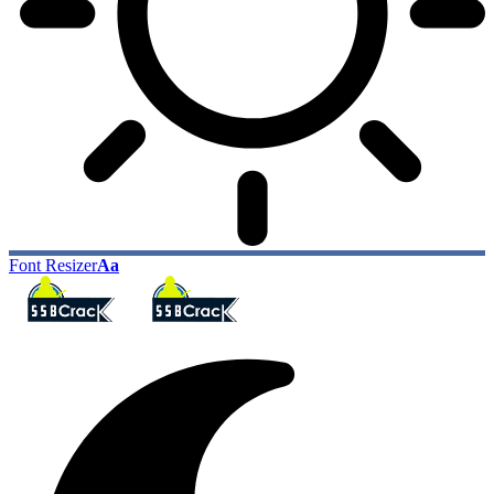
Font Resizer
Aa