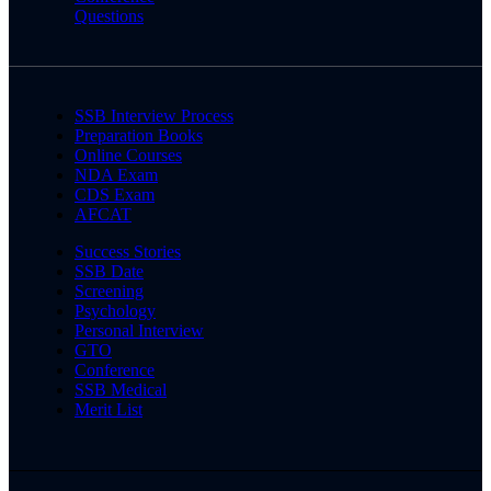
Questions
SSB Interview Process
Preparation Books
Online Courses
NDA Exam
CDS Exam
AFCAT
Success Stories
SSB Date
Screening
Psychology
Personal Interview
GTO
Conference
SSB Medical
Merit List