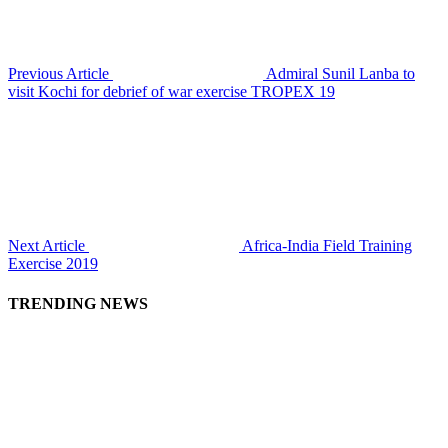
Previous Article
Admiral Sunil Lanba to
visit Kochi for debrief of war exercise TROPEX 19
Next Article
Africa-India Field Training
Exercise 2019
TRENDING NEWS