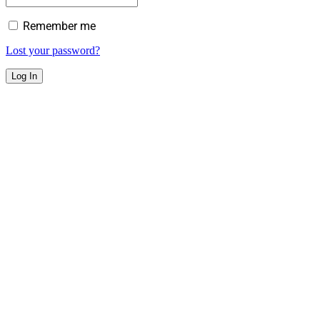
Remember me
Lost your password?