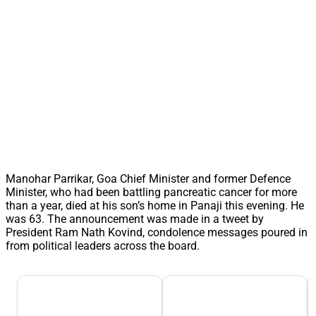
Manohar Parrikar, Goa Chief Minister and former Defence
Minister, who had been battling pancreatic cancer for more
than a year, died at his son’s home in Panaji this evening. He
was 63. The announcement was made in a tweet by
President Ram Nath Kovind, condolence messages poured in
from political leaders across the board.