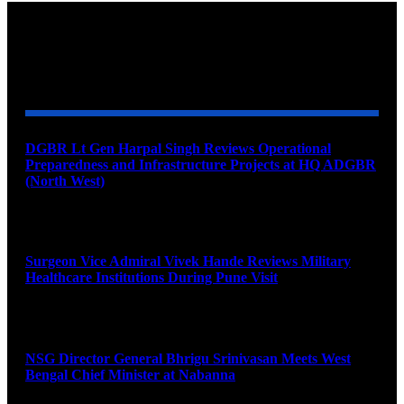
YOU MAY ALSO LIKE
DGBR Lt Gen Harpal Singh Reviews Operational
Preparedness and Infrastructure Projects at HQ ADGBR
(North West)
August 8, 2026
Surgeon Vice Admiral Vivek Hande Reviews Military
Healthcare Institutions During Pune Visit
August 7, 2026
NSG Director General Bhrigu Srinivasan Meets West
Bengal Chief Minister at Nabanna