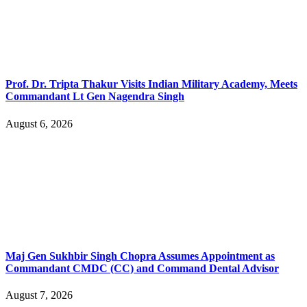
Prof. Dr. Tripta Thakur Visits Indian Military Academy, Meets
Commandant Lt Gen Nagendra Singh
August 6, 2026
Maj Gen Sukhbir Singh Chopra Assumes Appointment as
Commandant CMDC (CC) and Command Dental Advisor
August 7, 2026