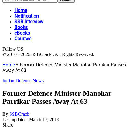
Home
Notification
SSB Interview
Books
eBooks
Courses
Follow US
© 2010 - 2026 SSBCrack . All Rights Reserved.
Home
»
Former Defence Minister Manohar Parrikar Passes
Away At 63
Indian Defence News
Former Defence Minister Manohar
Parrikar Passes Away At 63
By
SSBCrack
Last updated: March 17, 2019
Share