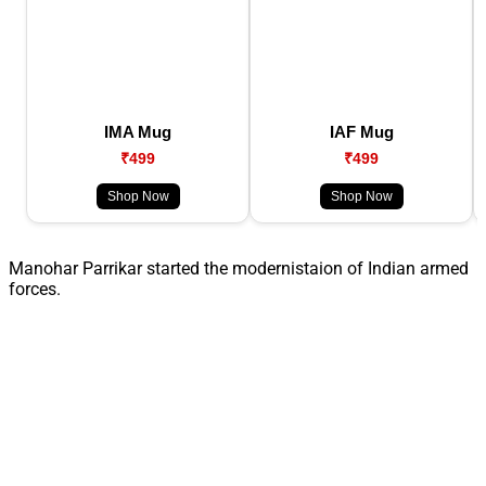
IMA Mug
IAF Mug
₹499
₹499
Shop Now
Shop Now
Manohar Parrikar started the modernistaion of Indian armed
forces.