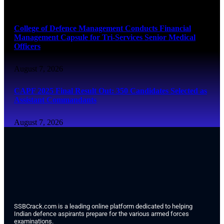
August 7, 2026
College of Defence Management Conducts Financial
Management Capsule for Tri-Services Senior Medical
Officers
August 7, 2026
CAPF 2025 Final Result Out: 350 Candidates Selected as
Assistant Commandants
August 7, 2026
SSBCrack.com is a leading online platform dedicated to helping
Indian defence aspirants prepare for the various armed forces
examinations.