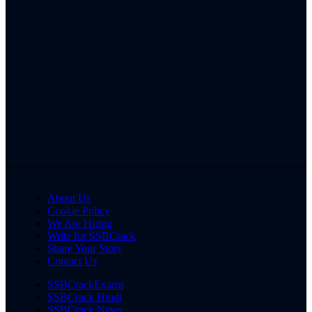
About Us
Cookie Policy
We Are Hiring
Write for SSBCrack
Share Your Story
Contact Us
SSBCrackExams
SSBCrack Hindi
SSBCrack News