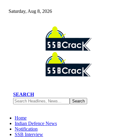
Saturday, Aug 8, 2026
SEARCH
Home
Indian Defence News
Notification
SSB Interview