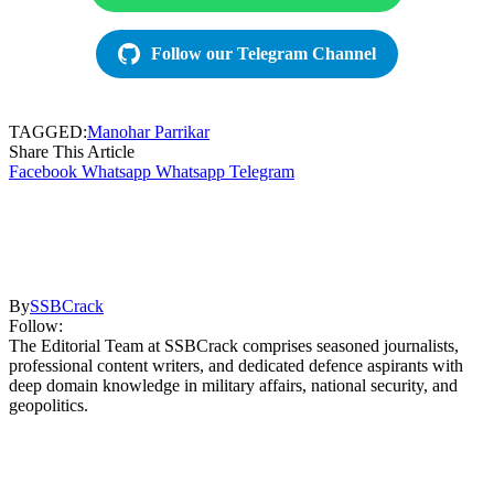
Follow our Telegram Channel
TAGGED:
Manohar Parrikar
Share This Article
Facebook
Whatsapp
Whatsapp
Telegram
By
SSBCrack
Follow:
The Editorial Team at SSBCrack comprises seasoned journalists,
professional content writers, and dedicated defence aspirants with
deep domain knowledge in military affairs, national security, and
geopolitics.