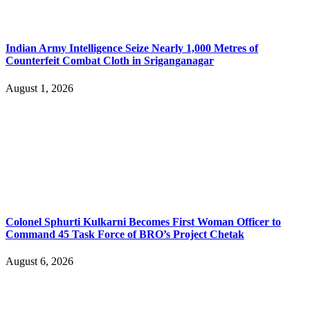
Indian Army Intelligence Seize Nearly 1,000 Metres of
Counterfeit Combat Cloth in Sriganganagar
August 1, 2026
Colonel Sphurti Kulkarni Becomes First Woman Officer to
Command 45 Task Force of BRO’s Project Chetak
August 6, 2026