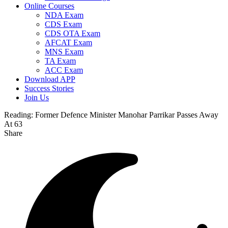
Online Courses
NDA Exam
CDS Exam
CDS OTA Exam
AFCAT Exam
MNS Exam
TA Exam
ACC Exam
Download APP
Success Stories
Join Us
Reading:
Former Defence Minister Manohar Parrikar Passes Away
At 63
Share