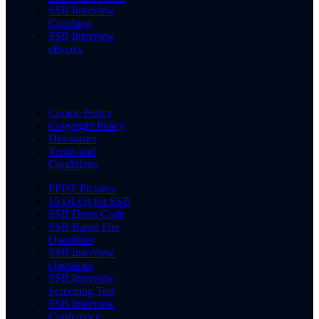
SSB Interview
Coaching
SSB Interview
eBooks
Cookie Policy
Copyright Policy
Disclaimer
Terms and
Conditions
PPDT Pictures
15 OLQs for SSB
SSB Dress Code
SSB Rapid Fire
Questions
SSB Interview
Questions
SSB Interview
Screening Test
SSB Interview
Conference