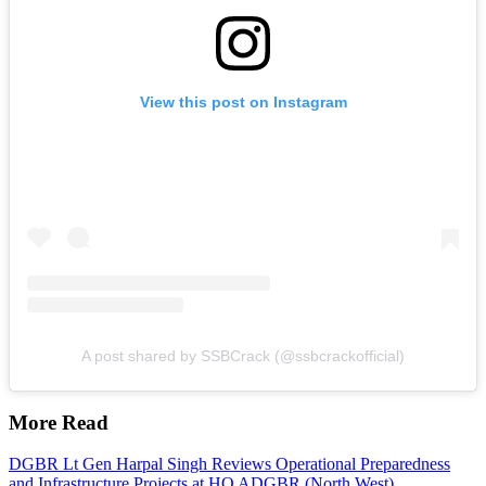
View this post on Instagram
A post shared by SSBCrack (@ssbcrackofficial)
More Read
DGBR Lt Gen Harpal Singh Reviews Operational Preparedness
and Infrastructure Projects at HQ ADGBR (North West)