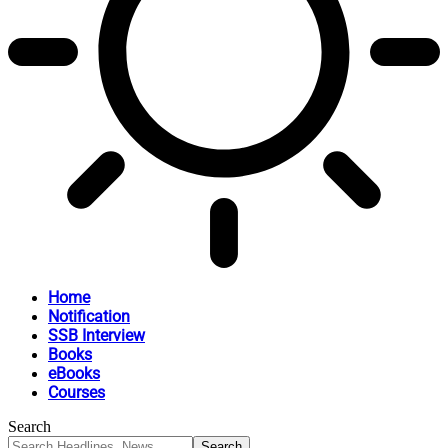
Home
Notification
SSB Interview
Books
eBooks
Courses
Search