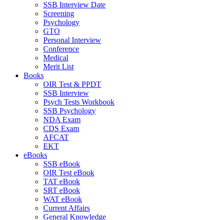
SSB Interview Date
Screening
Psychology
GTO
Personal Interview
Conference
Medical
Merit List
Books
OIR Test & PPDT
SSB Interview
Psych Tests Workbook
SSB Psychology
NDA Exam
CDS Exam
AFCAT
EKT
eBooks
SSB eBook
OIR Test eBook
TAT eBook
SRT eBook
WAT eBook
Current Affairs
General Knowledge