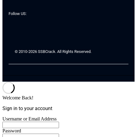
Follow US:
© 2010-2026 SSBCrack. All Rights Reserved.
Welcome Back!
Sign in to your account
Username or Email Address
Password