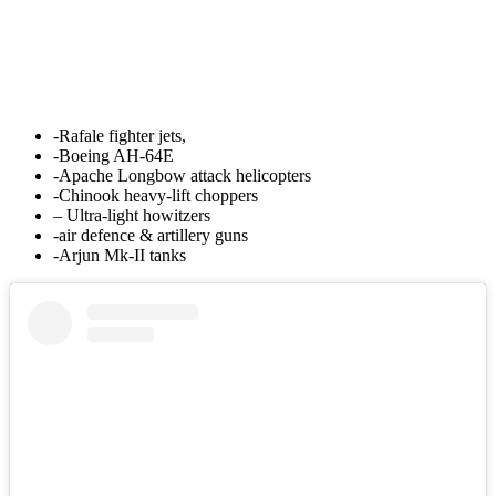
-Rafale fighter jets,
-Boeing AH-64E
-Apache Longbow attack helicopters
-Chinook heavy-lift choppers
– Ultra-light howitzers
-air defence & artillery guns
-Arjun Mk-II tanks