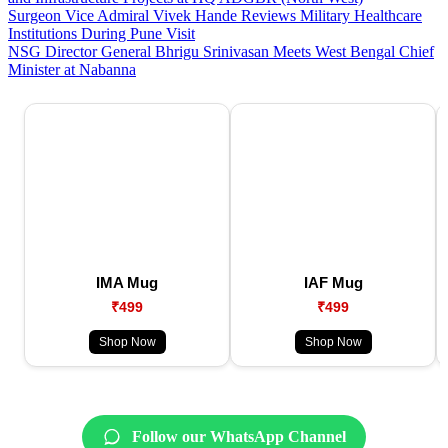
Surgeon Vice Admiral Vivek Hande Reviews Military Healthcare
Institutions During Pune Visit
NSG Director General Bhrigu Srinivasan Meets West Bengal Chief
Minister at Nabanna
IMA Mug
IAF Mug
₹499
₹499
Shop Now
Shop Now
Follow our WhatsApp Channel