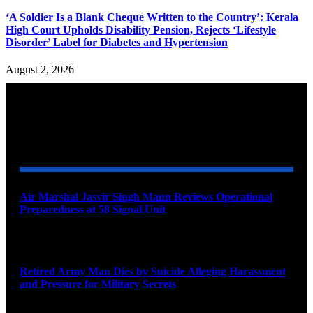
‘A Soldier Is a Blank Cheque Written to the Country’: Kerala
High Court Upholds Disability Pension, Rejects ‘Lifestyle
Disorder’ Label for Diabetes and Hypertension
August 2, 2026
YOU MAY ALSO LIKE
Air Marshal Jasvir Singh Mann Reviews Operational
Preparedness at 58 Signal Unit
August 5, 2026
Retired Army Man Dies by Suicide Alleging Harassment
and Pressure for Military Secrets