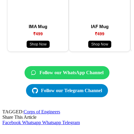
IMA Mug
IAF Mug
₹499
₹499
Shop Now
Shop Now
Follow our WhatsApp Channel
Follow our Telegram Channel
TAGGED:
Corps of Engineers
Share This Article
Facebook
Whatsapp
Whatsapp
Telegram