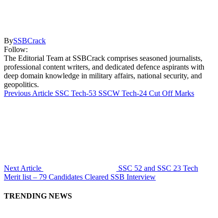
By
SSBCrack
Follow:
The Editorial Team at SSBCrack comprises seasoned journalists,
professional content writers, and dedicated defence aspirants with
deep domain knowledge in military affairs, national security, and
geopolitics.
Previous Article
SSC Tech-53 SSCW Tech-24 Cut Off Marks
Next Article
SSC 52 and SSC 23 Tech
Merit list – 79 Candidates Cleared SSB Interview
TRENDING NEWS