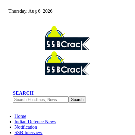
Thursday, Aug 6, 2026
SEARCH
Home
Indian Defence News
Notification
SSB Interview