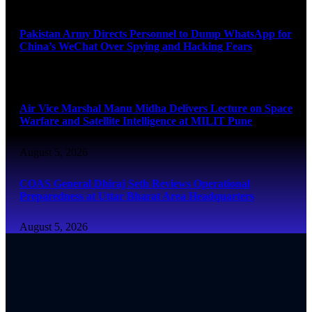
August 5, 2026
Pakistan Army Directs Personnel to Dump WhatsApp for
China’s WeChat Over Spying and Hacking Fears
August 5, 2026
Air Vice Marshal Manu Midha Delivers Lecture on Space
Warfare and Satellite Intelligence at MILIT Pune
August 5, 2026
COAS General Dhiraj Seth Reviews Operational
Preparedness at Uttar Bharat Area Headquarters
August 5, 2026