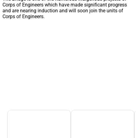
Corps of Engineers which have made significant progress
and are nearing induction and will soon join the units of
Corps of Engineers.