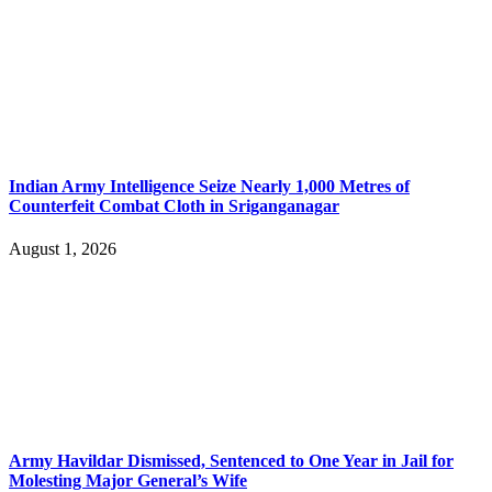
Indian Army Intelligence Seize Nearly 1,000 Metres of
Counterfeit Combat Cloth in Sriganganagar
August 1, 2026
Army Havildar Dismissed, Sentenced to One Year in Jail for
Molesting Major General’s Wife