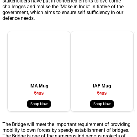
stakeholders have put in concerted efforts to overcome
challenges and realise the ‘Make in India’ initiative of the
government, which aims to ensure self sufficiency in our
defence needs.
IMA Mug
IAF Mug
₹499
₹499
Shop Now
Shop Now
The Bridge will meet the important requirement of providing
mobility to own forces by speedy establishment of bridges.
The Bridge is one of the numerous indigenous projects of