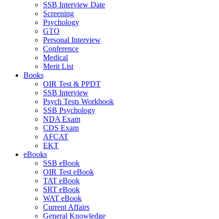
SSB Interview Date
Screening
Psychology
GTO
Personal Interview
Conference
Medical
Merit List
Books
OIR Test & PPDT
SSB Interview
Psych Tests Workbook
SSB Psychology
NDA Exam
CDS Exam
AFCAT
EKT
eBooks
SSB eBook
OIR Test eBook
TAT eBook
SRT eBook
WAT eBook
Current Affairs
General Knowledge