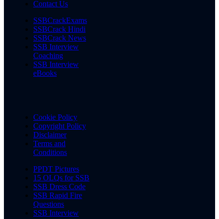
Contact Us
SSBCrackExams
SSBCrack Hindi
SSBCrack News
SSB Interview
Coaching
SSB Interview
eBooks
Cookie Policy
Copyright Policy
Disclaimer
Terms and
Conditions
PPDT Pictures
15 OLQs for SSB
SSB Dress Code
SSB Rapid Fire
Questions
SSB Interview