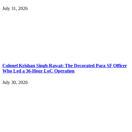
July 31, 2026
Colonel Krishan Singh Rawat: The Decorated Para SF Officer
Who Led a 36-Hour LoC Operation
July 30, 2026