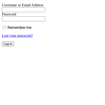
Username or Email Address
Password
Remember me
Lost your password?