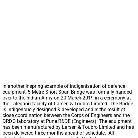
In another inspring example of indigenisation of defence
equipment, 5 Metre Short Span Bridge was formally handed
over to the Indian Army on 20 March 2019 in a ceremony at
the Talegaon facility of Larsen & Toubro Limited. The Bridge
is indigenously designed & developed and is the result of
close coordination between the Corps of Engineers and the
DRDO laboratory at Pune R&DE (Engineers). The equipment
has been manufactured by Larsen & Toubro Limited and has
been delivered three months ahead of schedule. All