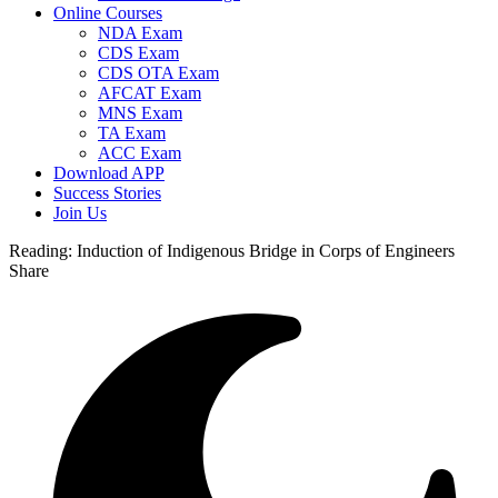
Online Courses
NDA Exam
CDS Exam
CDS OTA Exam
AFCAT Exam
MNS Exam
TA Exam
ACC Exam
Download APP
Success Stories
Join Us
Reading:
Induction of Indigenous Bridge in Corps of Engineers
Share