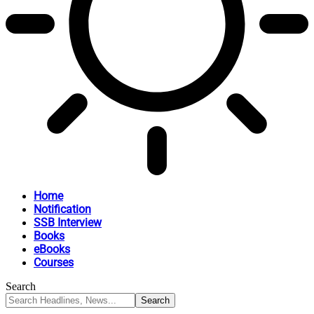
Home
Notification
SSB Interview
Books
eBooks
Courses
Search