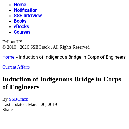
Home
Notification
SSB Interview
Books
eBooks
Courses
Follow US
© 2010 - 2026 SSBCrack . All Rights Reserved.
Home
»
Induction of Indigenous Bridge in Corps of Engineers
Current Affairs
Induction of Indigenous Bridge in Corps
of Engineers
By
SSBCrack
Last updated: March 20, 2019
Share