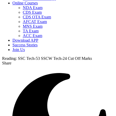
Online Courses
NDA Exam
CDS Exam
CDS OTA Exam
AFCAT Exam
MNS Exam
TA Exam
ACC Exam
Download APP
Success Stories
Join Us
Reading:
SSC Tech-53 SSCW Tech-24 Cut Off Marks
Share