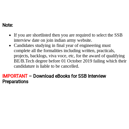
Note:
If you are shortlisted then you are required to select the SSB
interview date on join indian army website.
Candidates studying in final year of engineering must
complete all the formalities including written, practicals,
projects, backlogs, viva voce, etc, for the award of qualifying
BE/B.Tech degree before 01 October 2019 failing which their
candidature is liable to be cancelled.
IMPORTANT
– Download eBooks for SSB Interview
Preparations