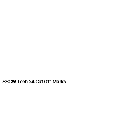
SSCW Tech 24 Cut Off Marks