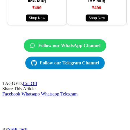
IMA Mug
IAF Mug
₹499
₹499
Shop Now
Shop Now
Follow our WhatsApp Channel
Follow our Telegram Channel
TAGGED:
Cut Off
Share This Article
Facebook
Whatsapp
Whatsapp
Telegram
By
SSBCrack