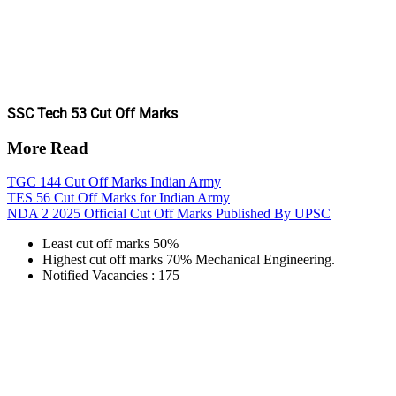
SSC Tech 53 Cut Off Marks
More Read
TGC 144 Cut Off Marks Indian Army
TES 56 Cut Off Marks for Indian Army
NDA 2 2025 Official Cut Off Marks Published By UPSC
Least cut off marks 50%
Highest cut off marks 70% Mechanical Engineering.
Notified Vacancies : 175