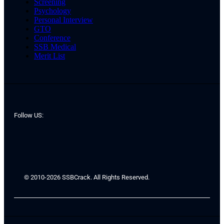
Screening
Psychology
Personal Interview
GTO
Conference
SSB Medical
Merit List
Follow US:
© 2010-2026 SSBCrack. All Rights Reserved.