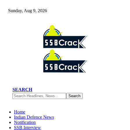
Sunday, Aug 9, 2026
SEARCH
Home
Indian Defence News
Notification
SSB Interview