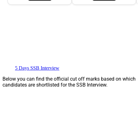
5 Days SSB Interview
Below you can find the official cut off marks based on which
candidates are shortlisted for the SSB Interview.