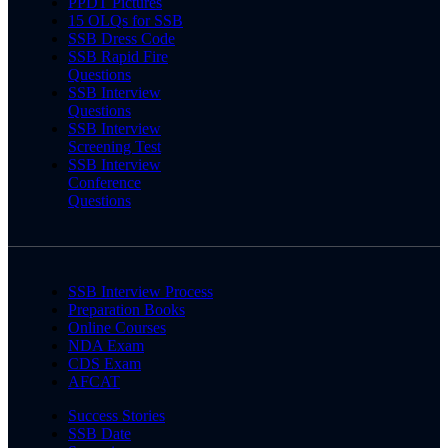
PPDT Pictures
15 OLQs for SSB
SSB Dress Code
SSB Rapid Fire
Questions
SSB Interview
Questions
SSB Interview
Screening Test
SSB Interview
Conference
Questions
SSB Interview Process
Preparation Books
Online Courses
NDA Exam
CDS Exam
AFCAT
Success Stories
SSB Date