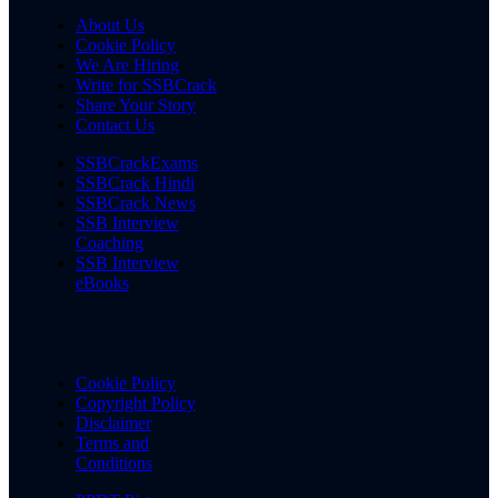
About Us
Cookie Policy
We Are Hiring
Write for SSBCrack
Share Your Story
Contact Us
SSBCrackExams
SSBCrack Hindi
SSBCrack News
SSB Interview
Coaching
SSB Interview
eBooks
Cookie Policy
Copyright Policy
Disclaimer
Terms and
Conditions