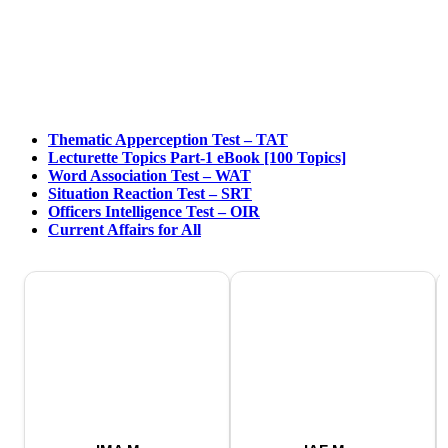
Thematic Apperception Test – TAT
Lecturette Topics Part-1 eBook [100 Topics]
Word Association Test – WAT
Situation Reaction Test – SRT
Officers Intelligence Test – OIR
Current Affairs for All