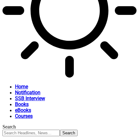
Home
Notification
SSB Interview
Books
eBooks
Courses
Search