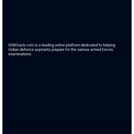
SSBCrack.com is a leading online platform dedicated to helping
Indian defence aspirants prepare for the various armed forces
examinations.