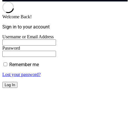
Welcome Back!
Sign in to your account
Username or Email Address
Password
Remember me
Lost your password?