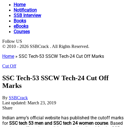
Home
Notification
SSB Interview
Books
eBooks
Courses
Follow US
© 2010 - 2026 SSBCrack . All Rights Reserved.
Home
»
SSC Tech-53 SSCW Tech-24 Cut Off Marks
Cut Off
SSC Tech-53 SSCW Tech-24 Cut Off
Marks
By
SSBCrack
Last updated: March 23, 2019
Share
Indian army’s official website has published the cutoff marks
for
SSC tech 53 men and SSC tech 24 women course
. Based