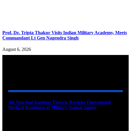
Prof. Dr. Tripta Thakur Visits Indian Military Academy, Meets
Commandant Lt Gen Nagendra Singh
August 6, 2026
YOU MAY ALSO LIKE
Air Marshal Sandeep Thareja Reviews Operational
Medical Readiness at Military Station Jaipur
August 9, 2026