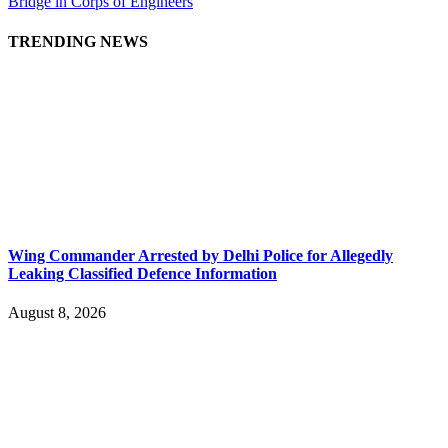
Bridge in Corps of Engineers
TRENDING NEWS
Wing Commander Arrested by Delhi Police for Allegedly
Leaking Classified Defence Information
August 8, 2026