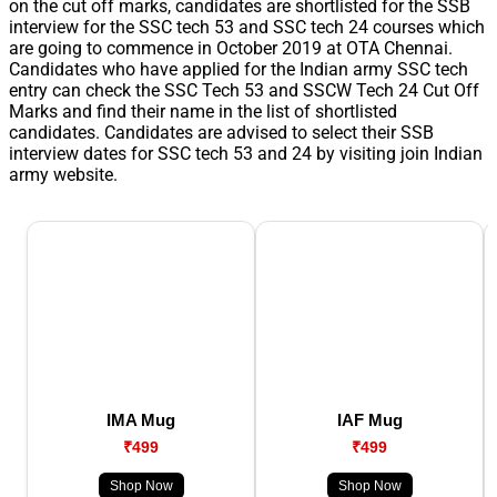
on the cut off marks, candidates are shortlisted for the SSB
interview for the SSC tech 53 and SSC tech 24 courses which
are going to commence in October 2019 at OTA Chennai.
Candidates who have applied for the Indian army SSC tech
entry can check the SSC Tech 53 and SSCW Tech 24 Cut Off
Marks and find their name in the list of shortlisted
candidates. Candidates are advised to select their SSB
interview dates for SSC tech 53 and 24 by visiting join Indian
army website.
IMA Mug
IAF Mug
₹499
₹499
Shop Now
Shop Now