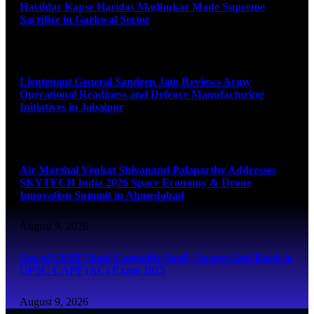
Havildar Kapse Haridas Madhukar Made Supreme
Sacrifice in Garhwal Sector
August 9, 2026
Lieutenant General Sandeep Jain Reviews Army
Operational Readiness and Defence Manufacturing
Initiatives in Jabalpur
August 9, 2026
Air Marshal Venkat Shivanand Palaparthy Addresses
SKYTECH India 2026 Space Economy & Drone
Innovation Summit in Ahmedabad
August 9, 2026
Son of CRPF Head Constable Sunil, Secures 2nd Rank in
UPSC CAPF (AC) Exam 2025
August 9, 2026