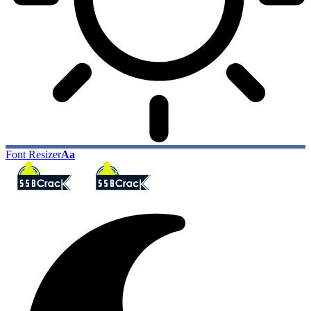
Font Resizer
Aa