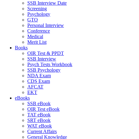
SSB Interview Date
Screening
Psychology
GTO
Personal Interview
Conference
Medical
Merit List
Books
OIR Test & PPDT
SSB Interview
Psych Tests Workbook
SSB Psychology
NDA Exam
CDS Exam
AFCAT
EKT
eBooks
SSB eBook
OIR Test eBook
TAT eBook
SRT eBook
WAT eBook
Current Affairs
General Knowledge