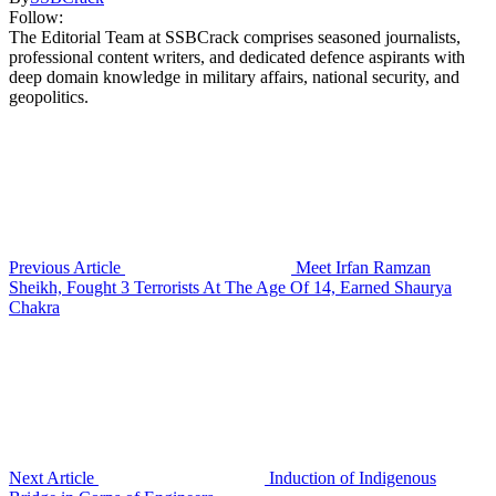
Follow:
The Editorial Team at SSBCrack comprises seasoned journalists,
professional content writers, and dedicated defence aspirants with
deep domain knowledge in military affairs, national security, and
geopolitics.
Previous Article
Meet Irfan Ramzan
Sheikh, Fought 3 Terrorists At The Age Of 14, Earned Shaurya
Chakra
Next Article
Induction of Indigenous