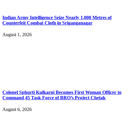
Indian Army Intelligence Seize Nearly 1,000 Metres of
Counterfeit Combat Cloth in Sriganganagar
August 1, 2026
Colonel Sphurti Kulkarni Becomes First Woman Officer to
Command 45 Task Force of BRO’s Project Chetak
August 6, 2026