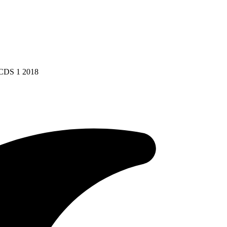
 CDS 1 2018