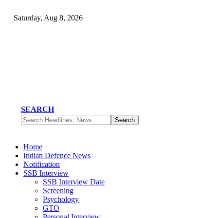
Saturday, Aug 8, 2026
SEARCH
Home
Indian Defence News
Notification
SSB Interview
SSB Interview Date
Screening
Psychology
GTO
Personal Interview