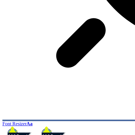
Font Resizer
Aa