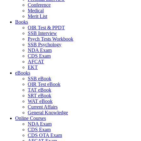
Conference
Medical
Merit List
Books
OIR Test & PPDT
SSB Interview
Psych Tests Workbook
SSB Psychology
NDA Exam
CDS Exam
AFCAT
EKT
eBooks
SSB eBook
OIR Test eBook
TAT eBook
SRT eBook
WAT eBook
Current Affairs
General Knowledge
Online Courses
NDA Exam
CDS Exam
CDS OTA Exam
AFCAT Exam