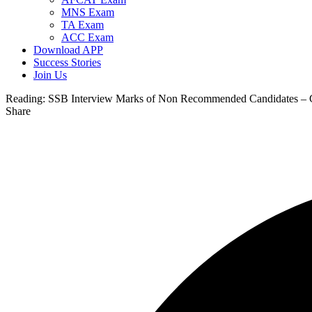
MNS Exam
TA Exam
ACC Exam
Download APP
Success Stories
Join Us
Reading:
SSB Interview Marks of Non Recommended Candidates –
Share