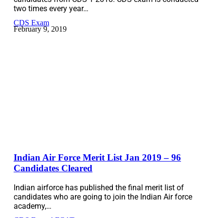
two times every year…
CDS Exam
February 9, 2019
Indian Air Force Merit List Jan 2019 – 96
Candidates Cleared
Indian airforce has published the final merit list of
candidates who are going to join the Indian Air force
academy,…