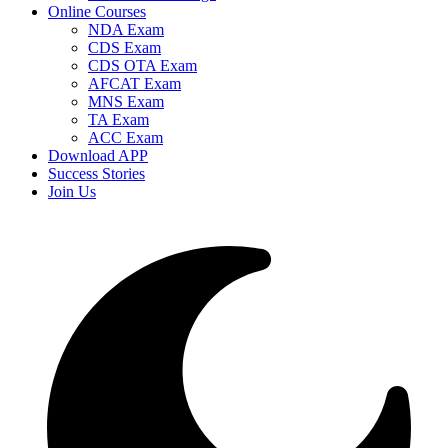
Online Courses
NDA Exam
CDS Exam
CDS OTA Exam
AFCAT Exam
MNS Exam
TA Exam
ACC Exam
Download APP
Success Stories
Join Us