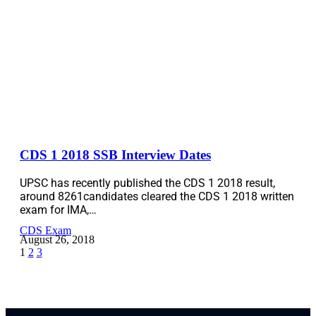
CDS 1 2018 SSB Interview Dates
UPSC has recently published the CDS 1 2018 result,
around 8261candidates cleared the CDS 1 2018 written
exam for IMA,…
CDS Exam
August 26, 2018
1
2
3