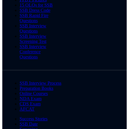
15 OLQs for SSB
SSB Dress Code
SSB Rapid Fire
Questions
SSB Interview
Questions
SSB Interview
Screening Test
SSB Interview
Conference
Questions
SSB Interview Process
Preparation Books
Online Courses
NDA Exam
CDS Exam
AFCAT
Success Stories
SSB Date