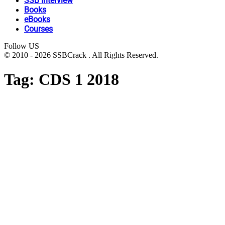
SSB Interview
Books
eBooks
Courses
Follow US
© 2010 - 2026 SSBCrack . All Rights Reserved.
Tag:
CDS 1 2018