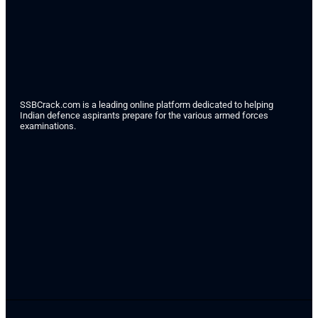
SSBCrack.com is a leading online platform dedicated to helping
Indian defence aspirants prepare for the various armed forces
examinations.