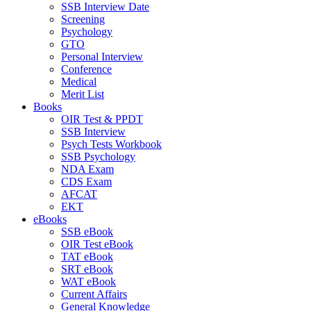
SSB Interview Date
Screening
Psychology
GTO
Personal Interview
Conference
Medical
Merit List
Books
OIR Test & PPDT
SSB Interview
Psych Tests Workbook
SSB Psychology
NDA Exam
CDS Exam
AFCAT
EKT
eBooks
SSB eBook
OIR Test eBook
TAT eBook
SRT eBook
WAT eBook
Current Affairs
General Knowledge