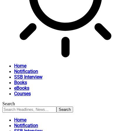
Home
Notification
SSB Interview
Books
eBooks
Courses
Search
Home
Notification