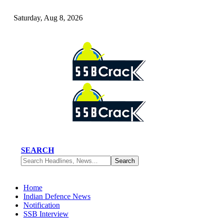
Saturday, Aug 8, 2026
SEARCH
Home
Indian Defence News
Notification
SSB Interview