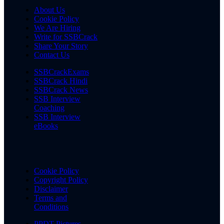
About Us
Cookie Policy
We Are Hiring
Write for SSBCrack
Share Your Story
Contact Us
SSBCrackExams
SSBCrack Hindi
SSBCrack News
SSB Interview
Coaching
SSB Interview
eBooks
Cookie Policy
Copyright Policy
Disclaimer
Terms and
Conditions
PPDT Pictures