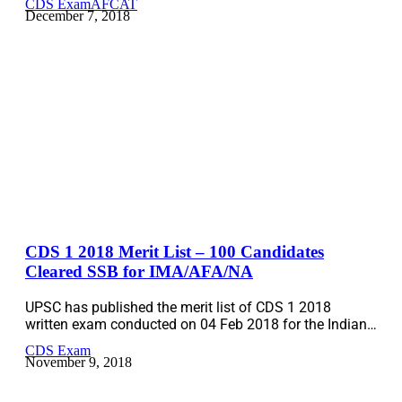
CDS Exam
AFCAT
December 7, 2018
CDS 1 2018 Merit List – 100 Candidates
Cleared SSB for IMA/AFA/NA
UPSC has published the merit list of CDS 1 2018
written exam conducted on 04 Feb 2018 for the Indian…
CDS Exam
November 9, 2018