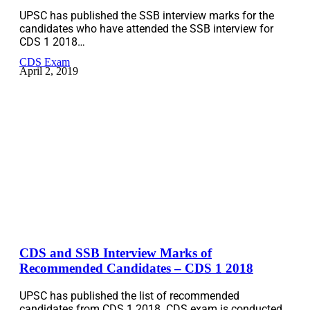
UPSC has published the SSB interview marks for the
candidates who have attended the SSB interview for
CDS 1 2018…
CDS Exam
April 2, 2019
CDS and SSB Interview Marks of
Recommended Candidates – CDS 1 2018
UPSC has published the list of recommended
candidates from CDS 1 2018. CDS exam is conducted