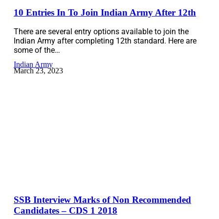
10 Entries In To Join Indian Army After 12th
There are several entry options available to join the
Indian Army after completing 12th standard. Here are
some of the…
Indian Army
March 23, 2023
SSB Interview Marks of Non Recommended
Candidates – CDS 1 2018