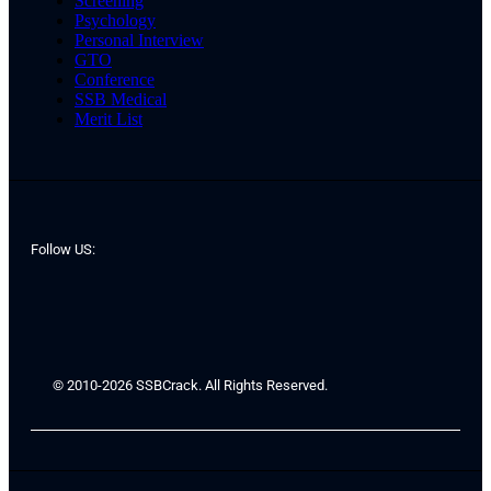
Screening
Psychology
Personal Interview
GTO
Conference
SSB Medical
Merit List
Follow US:
© 2010-2026 SSBCrack. All Rights Reserved.