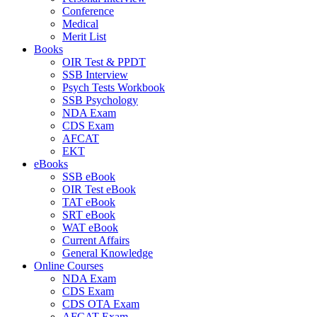
Conference
Medical
Merit List
Books
OIR Test & PPDT
SSB Interview
Psych Tests Workbook
SSB Psychology
NDA Exam
CDS Exam
AFCAT
EKT
eBooks
SSB eBook
OIR Test eBook
TAT eBook
SRT eBook
WAT eBook
Current Affairs
General Knowledge
Online Courses
NDA Exam
CDS Exam
CDS OTA Exam
AFCAT Exam