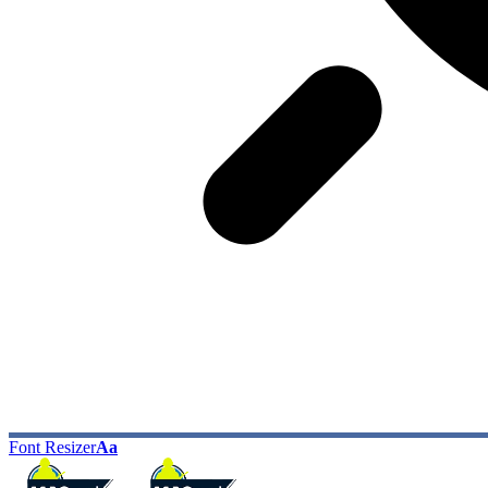
Font Resizer
Aa