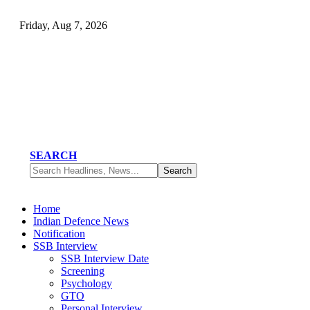
Friday, Aug 7, 2026
SEARCH
Home
Indian Defence News
Notification
SSB Interview
SSB Interview Date
Screening
Psychology
GTO
Personal Interview