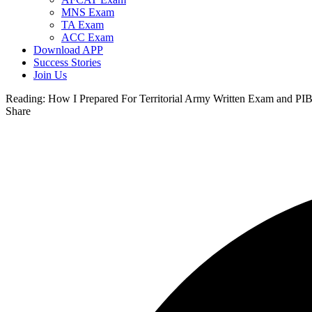
MNS Exam
TA Exam
ACC Exam
Download APP
Success Stories
Join Us
Reading:
How I Prepared For Territorial Army Written Exam and PIB
Share