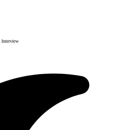
 Interview