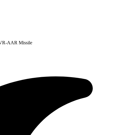
BVR-AAR Missile