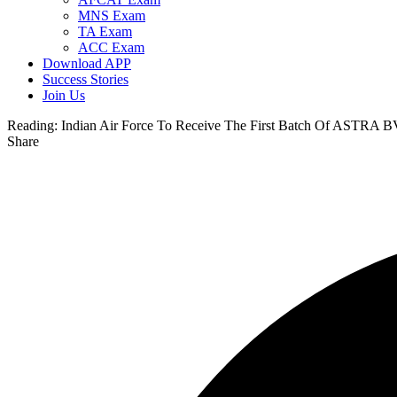
MNS Exam
TA Exam
ACC Exam
Download APP
Success Stories
Join Us
Reading:
Indian Air Force To Receive The First Batch Of ASTRA 
Share