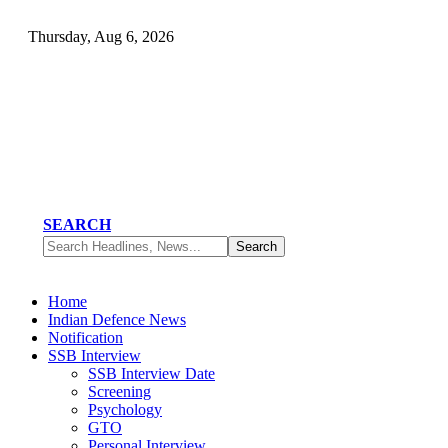
Thursday, Aug 6, 2026
SEARCH
Home
Indian Defence News
Notification
SSB Interview
SSB Interview Date
Screening
Psychology
GTO
Personal Interview