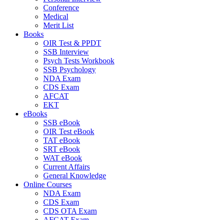
Conference
Medical
Merit List
Books
OIR Test & PPDT
SSB Interview
Psych Tests Workbook
SSB Psychology
NDA Exam
CDS Exam
AFCAT
EKT
eBooks
SSB eBook
OIR Test eBook
TAT eBook
SRT eBook
WAT eBook
Current Affairs
General Knowledge
Online Courses
NDA Exam
CDS Exam
CDS OTA Exam
AFCAT Exam