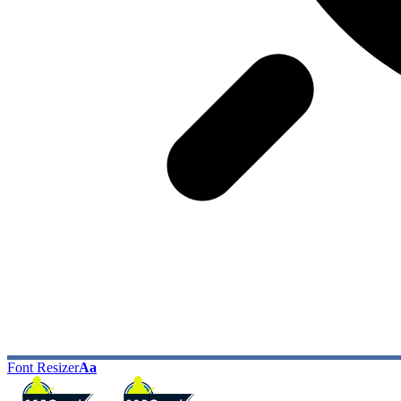
Font Resizer
Aa