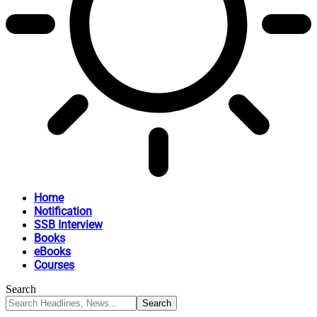
Home
Notification
SSB Interview
Books
eBooks
Courses
Search