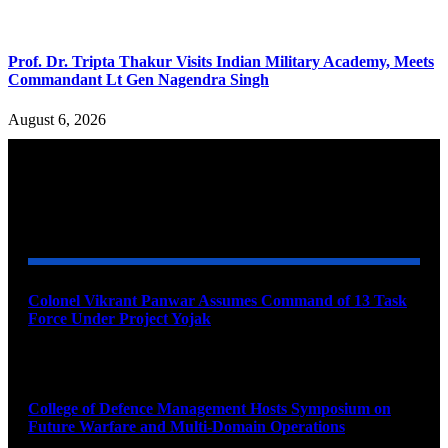
Prof. Dr. Tripta Thakur Visits Indian Military Academy, Meets
Commandant Lt Gen Nagendra Singh
August 6, 2026
YOU MAY ALSO LIKE
Colonel Vikrant Panwar Assumes Command of 13 Task
Force Under Project Yojak
August 8, 2026
College of Defence Management Hosts Symposium on
Future Warfare and Multi-Domain Operations