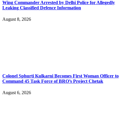
Wing Commander Arrested by Delhi Police for Allegedly
Leaking Classified Defence Information
August 8, 2026
Colonel Sphurti Kulkarni Becomes First Woman Officer to
Command 45 Task Force of BRO’s Project Chetak
August 6, 2026