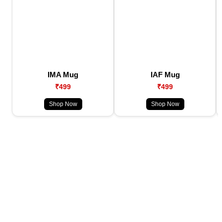
IMA Mug
IAF Mug
₹499
₹499
Shop Now
Shop Now