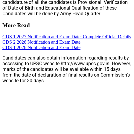
candidature of all the candidates is Provisional. Verification
of Date of Birth and Educational Qualification of these
Candidates will be done by Army Head Quarter.
More Read
CDS 1 2027 Notification and Exam Date: Complete Official Details
CDS 2 2026 Notification and Exam Date
CDS 1 2026 Notification and Exam Date
Candidates can also obtain information regarding results by
accessing to UPSC website http://www.upsc.gov.in. However,
marks of the candidates will be available within 15 days
from the date of declaration of final results on Commission’s
website for 30 days.