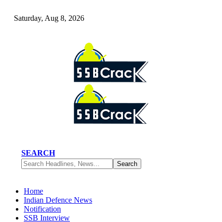
Saturday, Aug 8, 2026
SEARCH
Home
Indian Defence News
Notification
SSB Interview