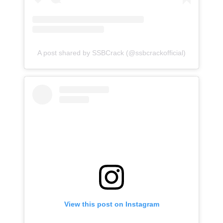
A post shared by SSBCrack (@ssbcrackofficial)
View this post on Instagram