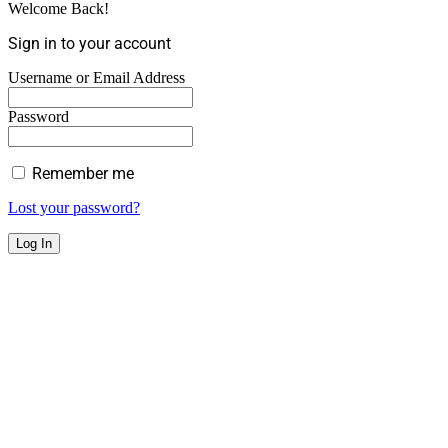
Welcome Back!
Sign in to your account
Username or Email Address
Password
Remember me
Lost your password?