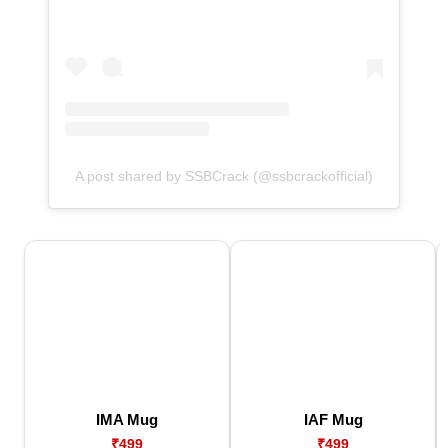
A post shared by SSBCrack (@ssbcrackofficial)
IMA Mug
IAF Mug
₹499
₹499