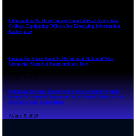
August 8, 2026
Information Warfare Course Concludes at Army War
College, Equipping Officers for Emerging Information
Battlespace
August 8, 2026
Indian Air Force Band to Perform at National War
Memorial Ahead of Independence Day
August 8, 2026
Pentagon Revokes Former Air Force Secretary Frank
Kendall’s Security Clearance Over Alleged Disclosure of
Air Force One Capabilities
August 8, 2026