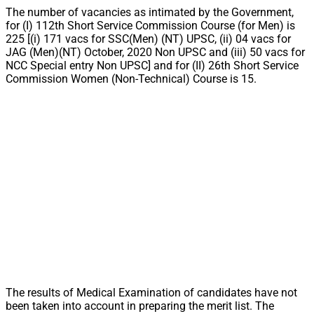
The number of vacancies as intimated by the Government,
for (I) 112th Short Service Commission Course (for Men) is
225 [(i) 171 vacs for SSC(Men) (NT) UPSC, (ii) 04 vacs for
JAG (Men)(NT) October, 2020 Non UPSC and (iii) 50 vacs for
NCC Special entry Non UPSC] and for (II) 26th Short Service
Commission Women (Non-Technical) Course is 15.
The results of Medical Examination of candidates have not
been taken into account in preparing the merit list. The