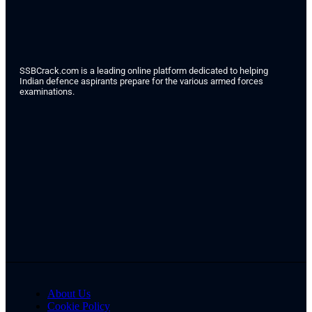
SSBCrack.com is a leading online platform dedicated to helping
Indian defence aspirants prepare for the various armed forces
examinations.
About Us
Cookie Policy