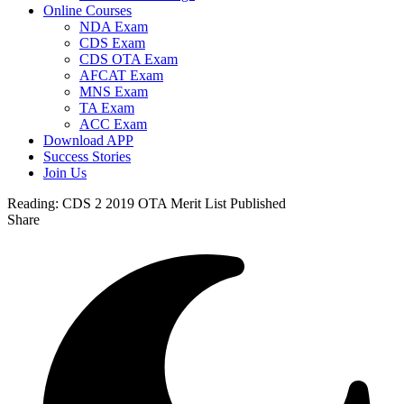
Online Courses
NDA Exam
CDS Exam
CDS OTA Exam
AFCAT Exam
MNS Exam
TA Exam
ACC Exam
Download APP
Success Stories
Join Us
Reading:
CDS 2 2019 OTA Merit List Published
Share