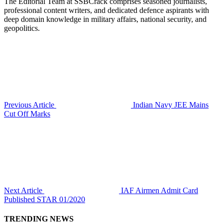
The Editorial Team at SSBCrack comprises seasoned journalists,
professional content writers, and dedicated defence aspirants with
deep domain knowledge in military affairs, national security, and
geopolitics.
Previous Article
Indian Navy JEE Mains
Cut Off Marks
Next Article
IAF Airmen Admit Card
Published STAR 01/2020
TRENDING NEWS