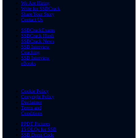
We Are Hiring
Write for SSBCrack
Share Your Story
Contact Us
SSBCrackExams
SSBCrack Hindi
SSBCrack News
SSB Interview
Coaching
SSB Interview
eBooks
Cookie Policy
Copyright Policy
Disclaimer
Terms and
Conditions
PPDT Pictures
15 OLQs for SSB
SSB Dress Code