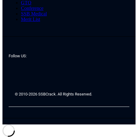
GTO
Conference
SSB Medical
Merit List
Follow US:
© 2010-2026 SSBCrack. All Rights Reserved.