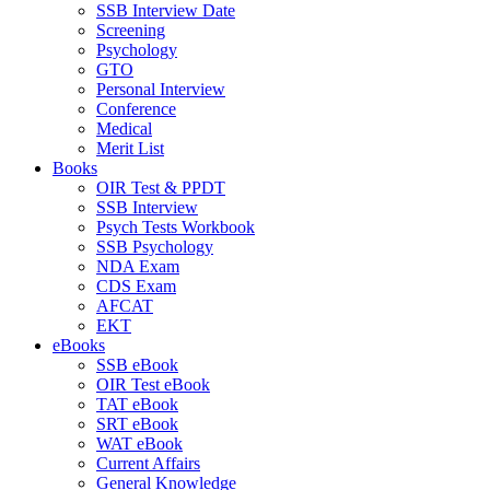
SSB Interview Date
Screening
Psychology
GTO
Personal Interview
Conference
Medical
Merit List
Books
OIR Test & PPDT
SSB Interview
Psych Tests Workbook
SSB Psychology
NDA Exam
CDS Exam
AFCAT
EKT
eBooks
SSB eBook
OIR Test eBook
TAT eBook
SRT eBook
WAT eBook
Current Affairs
General Knowledge