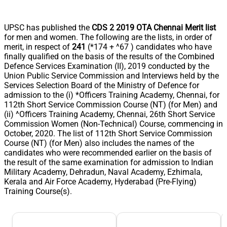
UPSC has published the
CDS 2 2019 OTA Chennai Merit list
for men and women. The following are the lists, in order of
merit, in respect of
241
(*174 + ^67 ) candidates who have
finally qualified on the basis of the results of the Combined
Defence Services Examination (II), 2019 conducted by the
Union Public Service Commission and Interviews held by the
Services Selection Board of the Ministry of Defence for
admission to the (i) *Officers Training Academy, Chennai, for
112th Short Service Commission Course (NT) (for Men) and
(ii) ^Officers Training Academy, Chennai, 26th Short Service
Commission Women (Non-Technical) Course, commencing in
October, 2020. The list of 112th Short Service Commission
Course (NT) (for Men) also includes the names of the
candidates who were recommended earlier on the basis of
the result of the same examination for admission to Indian
Military Academy, Dehradun, Naval Academy, Ezhimala,
Kerala and Air Force Academy, Hyderabad (Pre-Flying)
Training Course(s).