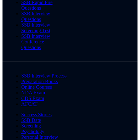
SSB Rapid Fire
Questions
SSB Interview
Questions
SSB Interview
Screening Test
SSB Interview
Conference
Questions
SSB Interview Process
Preparation Books
Online Courses
NDA Exam
CDS Exam
AFCAT
Success Stories
SSB Date
Screening
Psychology
Personal Interview