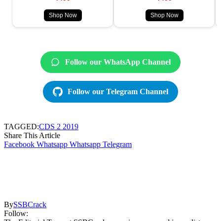
Shop Now
Shop Now
Follow our WhatsApp Channel
Follow our Telegram Channel
TAGGED:
CDS 2 2019
Share This Article
Facebook
Whatsapp
Whatsapp
Telegram
By
SSBCrack
Follow: