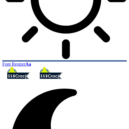
Font Resizer
Aa