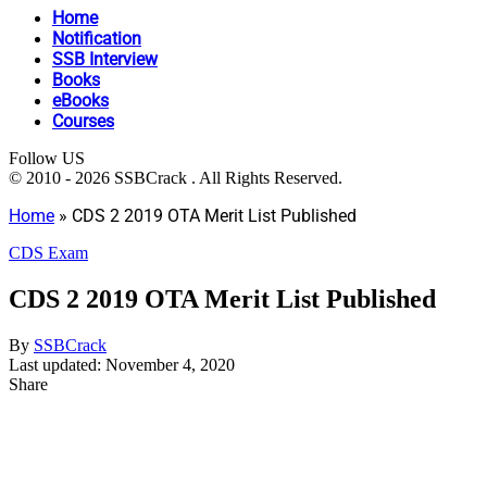
Home
Notification
SSB Interview
Books
eBooks
Courses
Follow US
© 2010 - 2026 SSBCrack . All Rights Reserved.
Home
»
CDS 2 2019 OTA Merit List Published
CDS Exam
CDS 2 2019 OTA Merit List Published
By
SSBCrack
Last updated: November 4, 2020
Share