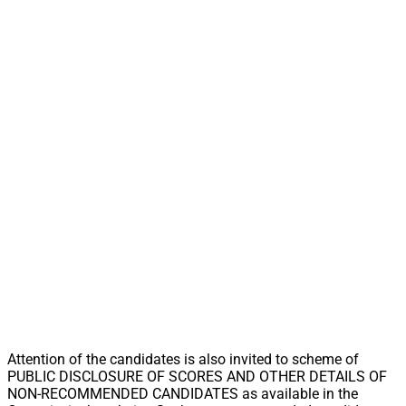
Attention of the candidates is also invited to scheme of
PUBLIC DISCLOSURE OF SCORES AND OTHER DETAILS OF
NON-RECOMMENDED CANDIDATES as available in the