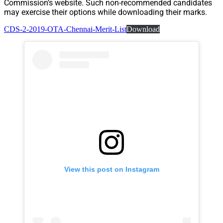
Commission’s website. Such non-recommended candidates
may exercise their options while downloading their marks.
CDS-2-2019-OTA-Chennai-Merit-List
Download
View this post on Instagram