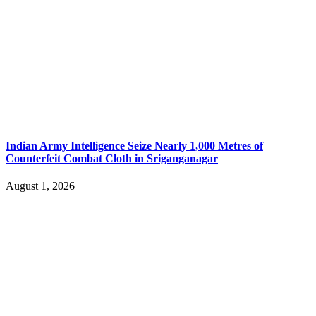
Indian Army Intelligence Seize Nearly 1,000 Metres of
Counterfeit Combat Cloth in Sriganganagar
August 1, 2026