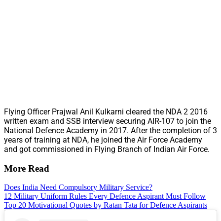
Flying Officer Prajwal Anil Kulkarni cleared the NDA 2 2016
written exam and SSB interview securing AIR-107 to join the
National Defence Academy in 2017. After the completion of 3
years of training at NDA, he joined the Air Force Academy
and got commissioned in Flying Branch of Indian Air Force.
More Read
Does India Need Compulsory Military Service?
12 Military Uniform Rules Every Defence Aspirant Must Follow
Top 20 Motivational Quotes by Ratan Tata for Defence Aspirants