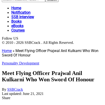
Home
Notification
SSB Interview
Books
eBooks
Courses
Follow US
© 2010 - 2026 SSBCrack . All Rights Reserved.
Home
»
Meet Flying Officer Prajwal Anil Kulkarni Who Won
Sword Of Honour
Personality Development
Meet Flying Officer Prajwal Anil
Kulkarni Who Won Sword Of Honour
By
SSBCrack
Last updated: June 21, 2021
Share