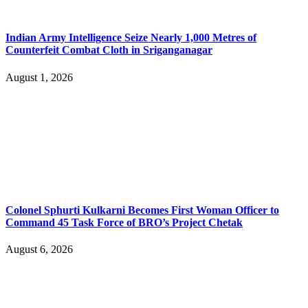
Indian Army Intelligence Seize Nearly 1,000 Metres of
Counterfeit Combat Cloth in Sriganganagar
August 1, 2026
Colonel Sphurti Kulkarni Becomes First Woman Officer to
Command 45 Task Force of BRO’s Project Chetak
August 6, 2026