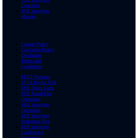
Coaching
SSB Interview
eBooks
Cookie Policy
Copyright Policy
Disclaimer
Terms and
Conditions
PPDT Pictures
15 OLQs for SSB
SSB Dress Code
SSB Rapid Fire
Questions
SSB Interview
Questions
SSB Interview
Screening Test
SSB Interview
Conference
Questions