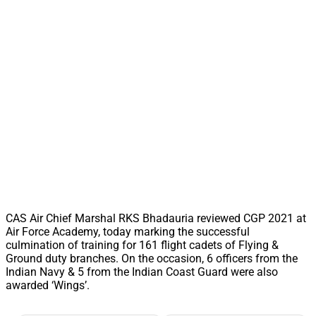
CAS Air Chief Marshal RKS Bhadauria reviewed CGP 2021 at
Air Force Academy, today marking the successful
culmination of training for 161 flight cadets of Flying &
Ground duty branches. On the occasion, 6 officers from the
Indian Navy & 5 from the Indian Coast Guard were also
awarded ‘Wings’.