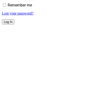
Remember me
Lost your password?