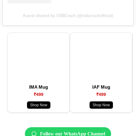
A post shared by SSBCrack (@ssbcrackofficial)
IMA Mug
IAF Mug
₹499
₹499
Shop Now
Shop Now
Follow our WhatsApp Channel