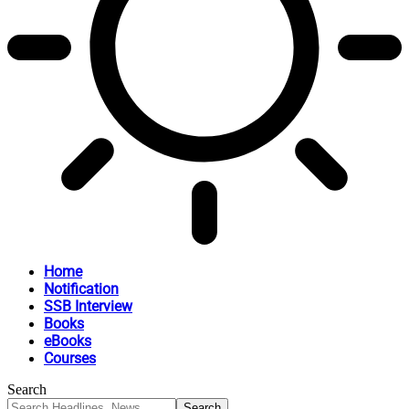
Home
Notification
SSB Interview
Books
eBooks
Courses
Search