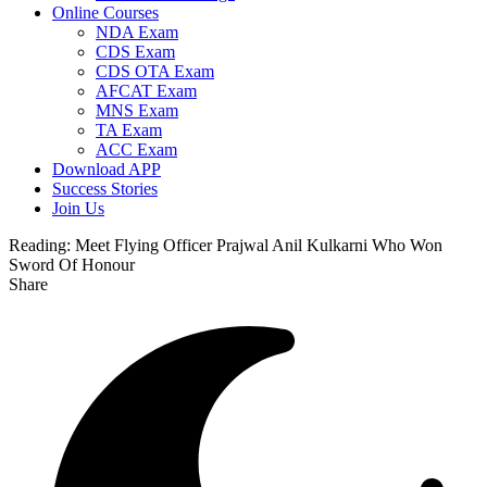
Online Courses
NDA Exam
CDS Exam
CDS OTA Exam
AFCAT Exam
MNS Exam
TA Exam
ACC Exam
Download APP
Success Stories
Join Us
Reading:
Meet Flying Officer Prajwal Anil Kulkarni Who Won
Sword Of Honour
Share