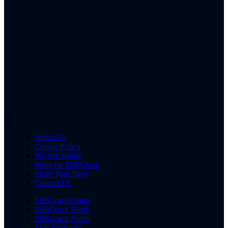
About Us
Cookie Policy
We Are Hiring
Write for SSBCrack
Share Your Story
Contact Us
SSBCrackExams
SSBCrack Hindi
SSBCrack News
SSB Interview