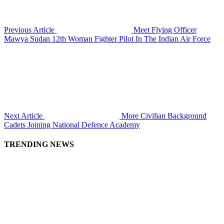
Previous Article
Meet Flying Officer
Mawya Sudan 12th Woman Fighter Pilot In The Indian Air Force
Next Article
More Civilian Background
Cadets Joining National Defence Academy
TRENDING NEWS