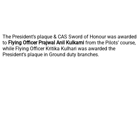
The President’s plaque & CAS Sword of Honour was awarded
to
Flying Officer Prajwal Anil Kulkarni
from the Pilots’ course,
while Flying Officer Kritika Kulhari was awarded the
President’s plaque in Ground duty branches.