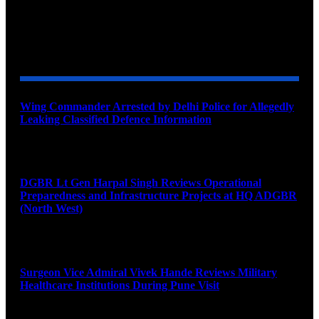
YOU MAY ALSO LIKE
Wing Commander Arrested by Delhi Police for Allegedly
Leaking Classified Defence Information
August 8, 2026
DGBR Lt Gen Harpal Singh Reviews Operational
Preparedness and Infrastructure Projects at HQ ADGBR
(North West)
August 8, 2026
Surgeon Vice Admiral Vivek Hande Reviews Military
Healthcare Institutions During Pune Visit
August 7, 2026