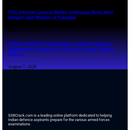
NSG Director General Bhrigu Srinivasan Meets West
Bengal Chief Minister at Nabanna
August 7, 2026
College of Defence Management Conducts Financial
Management Capsule for Tri-Services Senior Medical
Officers
August 7, 2026
SSBCrack.com is a leading online platform dedicated to helping
Indian defence aspirants prepare for the various armed forces
examinations.