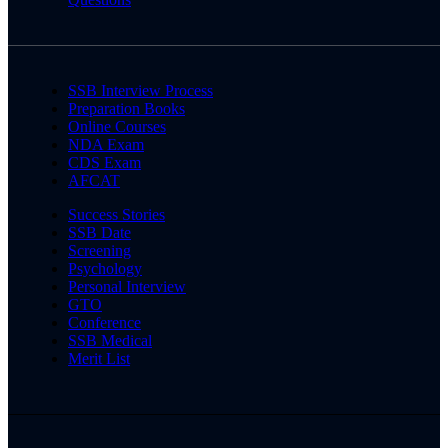
SSB Interview Process
Preparation Books
Online Courses
NDA Exam
CDS Exam
AFCAT
Success Stories
SSB Date
Screening
Psychology
Personal Interview
GTO
Conference
SSB Medical
Merit List