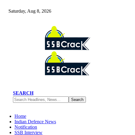
Saturday, Aug 8, 2026
SEARCH
Home
Indian Defence News
Notification
SSB Interview