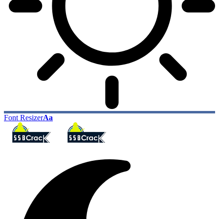
Font Resizer
Aa