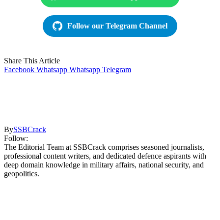
Follow our Telegram Channel
Share This Article
Facebook
Whatsapp
Whatsapp
Telegram
By
SSBCrack
Follow:
The Editorial Team at SSBCrack comprises seasoned journalists,
professional content writers, and dedicated defence aspirants with
deep domain knowledge in military affairs, national security, and
geopolitics.