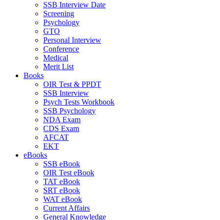
SSB Interview Date
Screening
Psychology
GTO
Personal Interview
Conference
Medical
Merit List
Books
OIR Test & PPDT
SSB Interview
Psych Tests Workbook
SSB Psychology
NDA Exam
CDS Exam
AFCAT
EKT
eBooks
SSB eBook
OIR Test eBook
TAT eBook
SRT eBook
WAT eBook
Current Affairs
General Knowledge