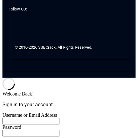
Follow US:
© 2010-2026 SSBCrack. All Rights Reserved.
Welcome Back!
Sign in to your account
Username or Email Address
Password