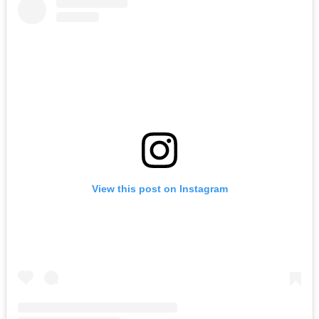
View this post on Instagram