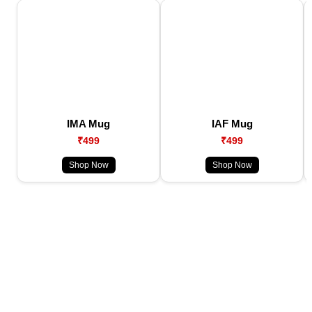
IMA Mug
IAF Mug
₹499
₹499
Shop Now
Shop Now