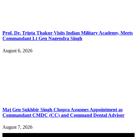
Prof. Dr. Tripta Thakur Visits Indian Military Academy, Meets
Commandant Lt Gen Nagendra Singh
August 6, 2026
Maj Gen Sukhbir Singh Chopra Assumes Appointment as
Commandant CMDC (CC) and Command Dental Advisor
August 7, 2026