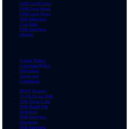
SSBCrackExams
SSBCrack Hindi
SSBCrack News
SSB Interview
Coaching
SSB Interview
eBooks
Cookie Policy
Copyright Policy
Disclaimer
Terms and
Conditions
PPDT Pictures
15 OLQs for SSB
SSB Dress Code
SSB Rapid Fire
Questions
SSB Interview
Questions
SSB Interview