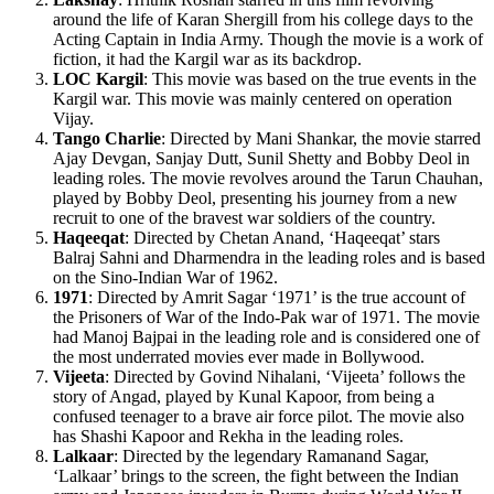
around the life of Karan Shergill from his college days to the
Acting Captain in India Army. Though the movie is a work of
fiction, it had the Kargil war as its backdrop.
LOC Kargil
: This movie was based on the true events in the
Kargil war. This movie was mainly centered on operation
Vijay.
Tango Charlie
: Directed by Mani Shankar, the movie starred
Ajay Devgan, Sanjay Dutt, Sunil Shetty and Bobby Deol in
leading roles. The movie revolves around the Tarun Chauhan,
played by Bobby Deol, presenting his journey from a new
recruit to one of the bravest war soldiers of the country.
Haqeeqat
: Directed by Chetan Anand, ‘Haqeeqat’ stars
Balraj Sahni and Dharmendra in the leading roles and is based
on the Sino-Indian War of 1962.
1971
: Directed by Amrit Sagar ‘1971’ is the true account of
the Prisoners of War of the Indo-Pak war of 1971. The movie
had Manoj Bajpai in the leading role and is considered one of
the most underrated movies ever made in Bollywood.
Vijeeta
: Directed by Govind Nihalani, ‘Vijeeta’ follows the
story of Angad, played by Kunal Kapoor, from being a
confused teenager to a brave air force pilot. The movie also
has Shashi Kapoor and Rekha in the leading roles.
Lalkaar
: Directed by the legendary Ramanand Sagar,
‘Lalkaar’ brings to the screen, the fight between the Indian