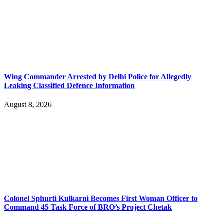
Wing Commander Arrested by Delhi Police for Allegedly
Leaking Classified Defence Information
August 8, 2026
Colonel Sphurti Kulkarni Becomes First Woman Officer to
Command 45 Task Force of BRO’s Project Chetak