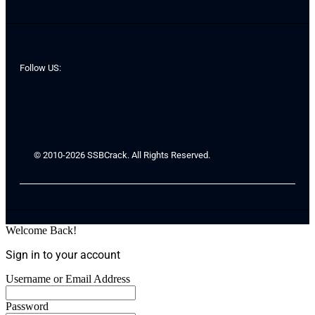
Follow US:
© 2010-2026 SSBCrack. All Rights Reserved.
Welcome Back!
Sign in to your account
Username or Email Address
Password