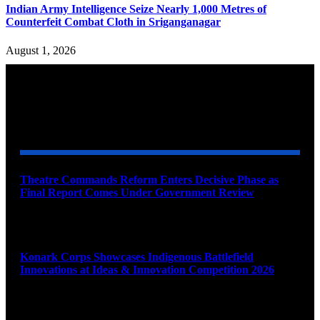
Indian Army Intelligence Seize Nearly 1,000 Metres of
Counterfeit Combat Cloth in Sriganganagar
August 1, 2026
YOU MAY ALSO LIKE
Theatre Commands Reform Enters Decisive Phase as
Final Report Comes Under Government Review
August 10, 2026
Konark Corps Showcases Indigenous Battlefield
Innovations at Ideas & Innovation Competition 2026
August 10, 2026