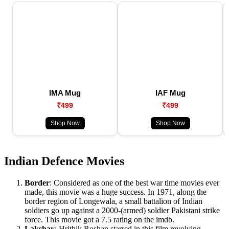
IMA Mug
IAF Mug
₹499
₹499
Shop Now
Shop Now
Indian Defence Movies
Border
: Considered as one of the best war time movies ever
made, this movie was a huge success. In 1971, along the
border region of Longewala, a small battalion of Indian
soldiers go up against a 2000-(armed) soldier Pakistani strike
force. This movie got a 7.5 rating on the imdb.
Lakshay
: Hrithik Roshan starred in this film revolving