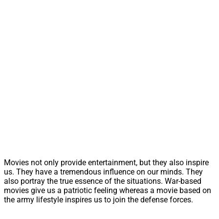
Movies not only provide entertainment, but they also inspire
us. They have a tremendous influence on our minds. They
also portray the true essence of the situations. War-based
movies give us a patriotic feeling whereas a movie based on
the army lifestyle inspires us to join the defense forces.