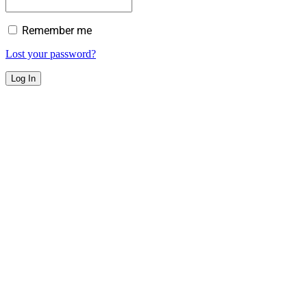
Remember me
Lost your password?