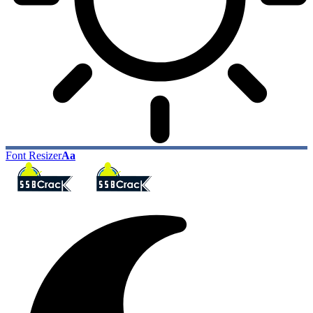
Font Resizer
Aa