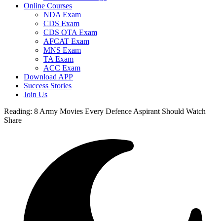
Online Courses
NDA Exam
CDS Exam
CDS OTA Exam
AFCAT Exam
MNS Exam
TA Exam
ACC Exam
Download APP
Success Stories
Join Us
Reading:
8 Army Movies Every Defence Aspirant Should Watch
Share