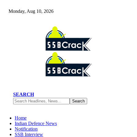
Monday, Aug 10, 2026
SEARCH
Home
Indian Defence News
Notification
SSB Interview