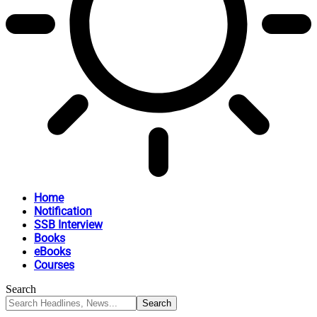
Home
Notification
SSB Interview
Books
eBooks
Courses
Search