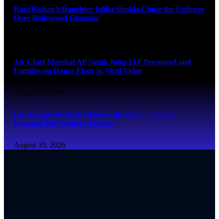
Ravi Kishan’s Daughter Ishita Shukla Chose the Uniform
Over Bollywood Glamour
August 10, 2026
Air Chief Marshal AP Singh Joins IAF Personnel and
Families on Dance Floor in Viral Video
August 10, 2026
Lieutenant Devika P Chooses the Army to Carry
Forward Her Father’s Service
August 10, 2026