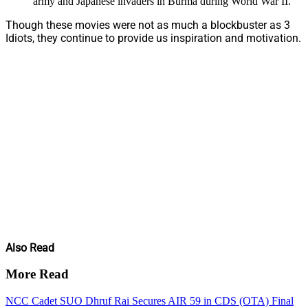
army and Japanese invaders in Burma during World War II.
Though these movies were not as much a blockbuster as 3
Idiots, they continue to provide us inspiration and motivation.
Also Read
More Read
NCC Cadet SUO Dhruf Rai Secures AIR 59 in CDS (OTA) Final