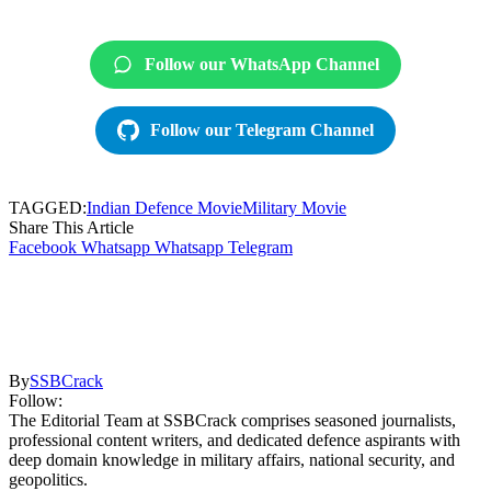
Follow our WhatsApp Channel
Follow our Telegram Channel
TAGGED:
Indian Defence Movie
Military Movie
Share This Article
Facebook
Whatsapp
Whatsapp
Telegram
By
SSBCrack
Follow:
The Editorial Team at SSBCrack comprises seasoned journalists,
professional content writers, and dedicated defence aspirants with
deep domain knowledge in military affairs, national security, and
geopolitics.