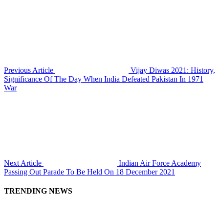
Previous Article
Vijay Diwas 2021: History,
Significance Of The Day When India Defeated Pakistan In 1971
War
Next Article
Indian Air Force Academy
Passing Out Parade To Be Held On 18 December 2021
TRENDING NEWS