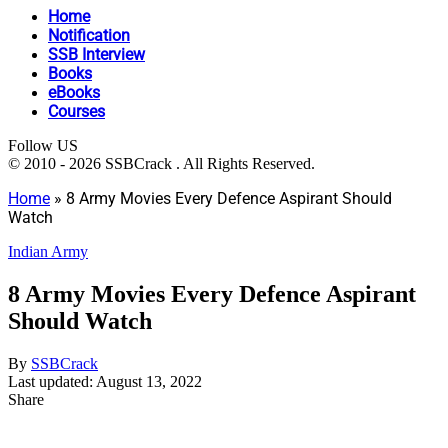
Home
Notification
SSB Interview
Books
eBooks
Courses
Follow US
© 2010 - 2026 SSBCrack . All Rights Reserved.
Home
»
8 Army Movies Every Defence Aspirant Should
Watch
Indian Army
8 Army Movies Every Defence Aspirant
Should Watch
By
SSBCrack
Last updated: August 13, 2022
Share