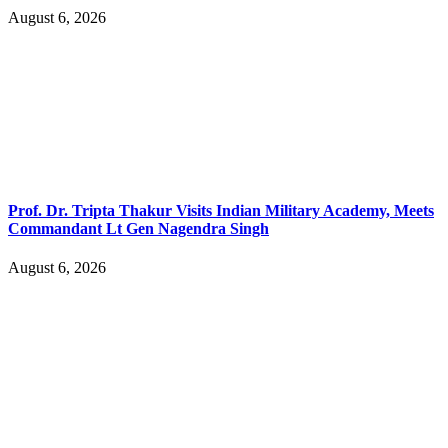
August 6, 2026
Prof. Dr. Tripta Thakur Visits Indian Military Academy, Meets
Commandant Lt Gen Nagendra Singh
August 6, 2026