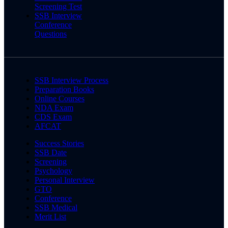
Screening Test
SSB Interview
Conference
Questions
SSB Interview Process
Preparation Books
Online Courses
NDA Exam
CDS Exam
AFCAT
Success Stories
SSB Date
Screening
Psychology
Personal Interview
GTO
Conference
SSB Medical
Merit List