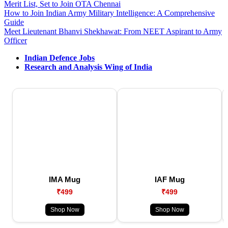
Merit List, Set to Join OTA Chennai
How to Join Indian Army Military Intelligence: A Comprehensive
Guide
Meet Lieutenant Bhanvi Shekhawat: From NEET Aspirant to Army
Officer
Indian Defence Jobs
Research and Analysis Wing of India
IMA Mug
IAF Mug
₹499
₹499
Shop Now
Shop Now