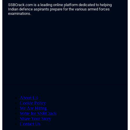
SSBCrack.com is a leading online platform dedicated to helping
Indian defence aspirants prepare for the various armed forces
examinations.
About Us
Cookie Policy
We Are Hiring
Write for SSBCrack
Share Your Story
Contact Us