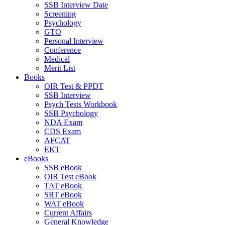
SSB Interview Date
Screening
Psychology
GTO
Personal Interview
Conference
Medical
Merit List
Books
OIR Test & PPDT
SSB Interview
Psych Tests Workbook
SSB Psychology
NDA Exam
CDS Exam
AFCAT
EKT
eBooks
SSB eBook
OIR Test eBook
TAT eBook
SRT eBook
WAT eBook
Current Affairs
General Knowledge