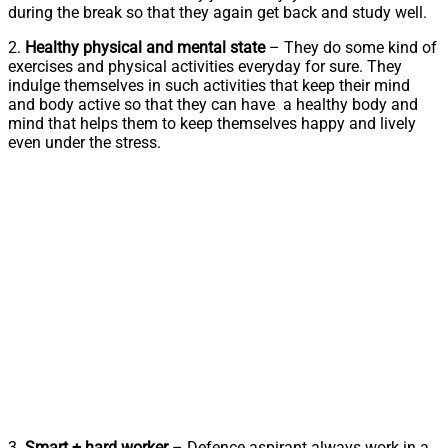
during the break so that they again get back and study well.
2.
Healthy physical and mental state
– They do some kind of
exercises and physical activities everyday for sure. They
indulge themselves in such activities that keep their mind
and body active so that they can have a healthy body and
mind that helps them to keep themselves happy and lively
even under the stress.
3.
Smart + hard worker
– Defence aspirant always work in a