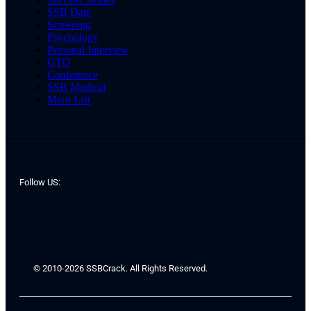
SSB Date
Screening
Psychology
Personal Interview
GTO
Conference
SSB Medical
Merit List
Follow US:
© 2010-2026 SSBCrack. All Rights Reserved.