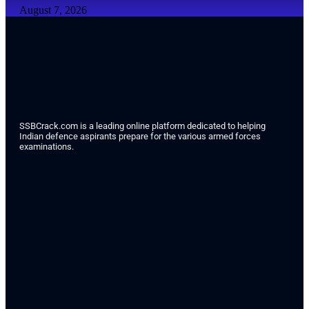
August 7, 2026
SSBCrack.com is a leading online platform dedicated to helping
Indian defence aspirants prepare for the various armed forces
examinations.