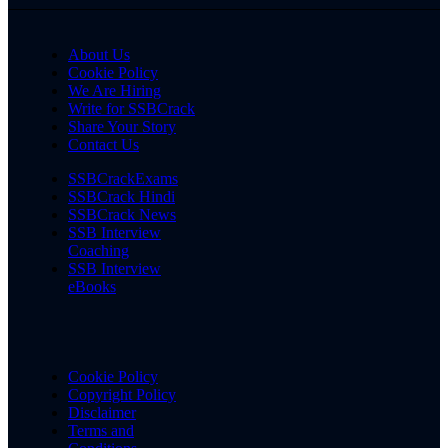
About Us
Cookie Policy
We Are Hiring
Write for SSBCrack
Share Your Story
Contact Us
SSBCrackExams
SSBCrack Hindi
SSBCrack News
SSB Interview
Coaching
SSB Interview
eBooks
Cookie Policy
Copyright Policy
Disclaimer
Terms and