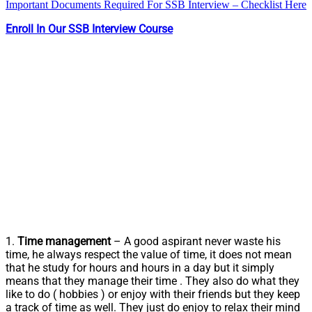
Important Documents Required For SSB Interview – Checklist Here
Enroll In Our SSB Interview Course
1.
Time management
– A good aspirant never waste his
time, he always respect the value of time, it does not mean
that he study for hours and hours in a day but it simply
means that they manage their time . They also do what they
like to do ( hobbies ) or enjoy with their friends but they keep
a track of time as well. They just do enjoy to relax their mind