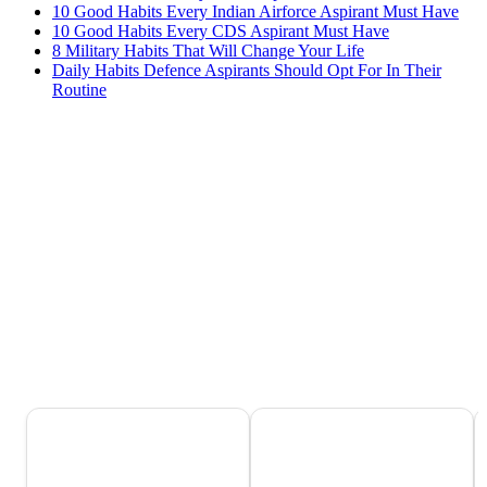
10 Good Habits Every Indian Airforce Aspirant Must Have
10 Good Habits Every CDS Aspirant Must Have
8 Military Habits That Will Change Your Life
Daily Habits Defence Aspirants Should Opt For In Their
Routine