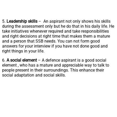
5.
Leadership skills
– An aspirant not only shows his skills
during the assessment only but he do that in his daily life. He
take initiatives whenever required and take responsibilities
and right decisions at right time that makes them a mature
and a person that SSB needs. You can not form good
answers for your interview if you have not done good and
right things in your life.
6.
A social element
– A defence aspirant is a good social
element , who has a mature and appreciable way to talk to
people present in their surroundings. This enhance their
social adaptation and social skills.