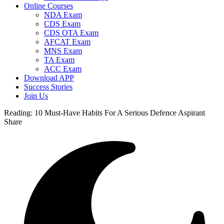
Online Courses
NDA Exam
CDS Exam
CDS OTA Exam
AFCAT Exam
MNS Exam
TA Exam
ACC Exam
Download APP
Success Stories
Join Us
Reading:
10 Must-Have Habits For A Serious Defence Aspirant
Share