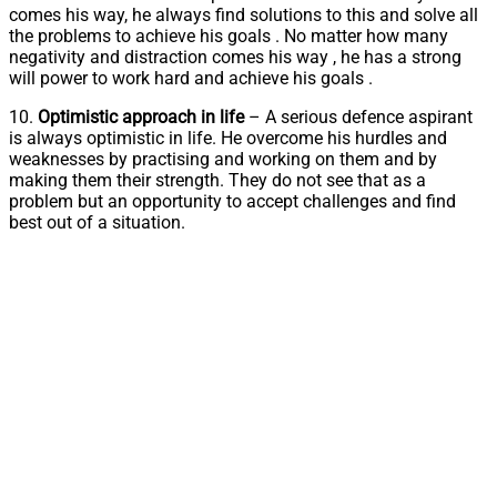
comes his way, he always find solutions to this and solve all
the problems to achieve his goals . No matter how many
negativity and distraction comes his way , he has a strong
will power to work hard and achieve his goals .
10.
Optimistic approach in life
– A serious defence aspirant
is always optimistic in life. He overcome his hurdles and
weaknesses by practising and working on them and by
making them their strength. They do not see that as a
problem but an opportunity to accept challenges and find
best out of a situation.