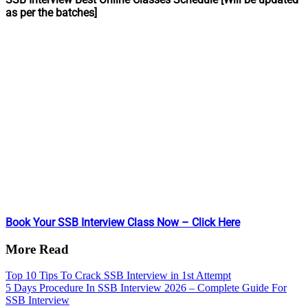
as per the batches]
Book Your SSB Interview Class Now – Click Here
More Read
Top 10 Tips To Crack SSB Interview in 1st Attempt
5 Days Procedure In SSB Interview 2026 – Complete Guide For
SSB Interview