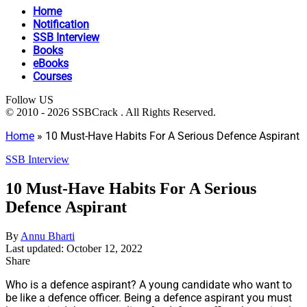
Home
Notification
SSB Interview
Books
eBooks
Courses
Follow US
© 2010 - 2026 SSBCrack . All Rights Reserved.
Home
»
10 Must-Have Habits For A Serious Defence Aspirant
SSB Interview
10 Must-Have Habits For A Serious
Defence Aspirant
By
Annu Bharti
Last updated: October 12, 2022
Share
Who is a defence aspirant? A young candidate who want to
be like a defence officer. Being a defence aspirant you must