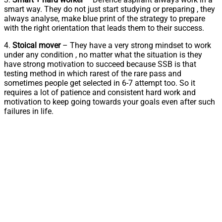
smart way. They do not just start studying or preparing , they
always analyse, make blue print of the strategy to prepare
with the right orientation that leads them to their success.
4.
Stoical mover
– They have a very strong mindset to work
under any condition , no matter what the situation is they
have strong motivation to succeed because SSB is that
testing method in which rarest of the rare pass and
sometimes people get selected in 6-7 attempt too. So it
requires a lot of patience and consistent hard work and
motivation to keep going towards your goals even after such
failures in life.