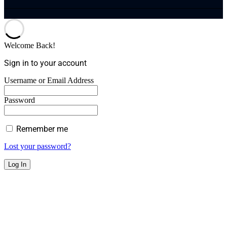
Welcome Back!
Sign in to your account
Username or Email Address
Password
Remember me
Lost your password?