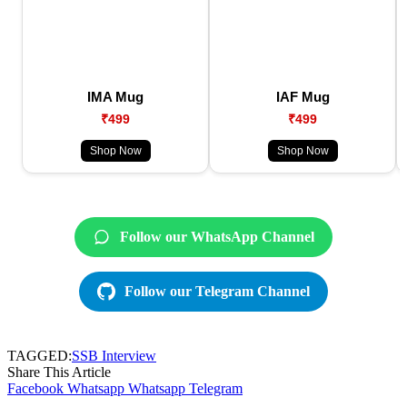
IMA Mug
IAF Mug
₹499
₹499
Shop Now
Shop Now
Follow our WhatsApp Channel
Follow our Telegram Channel
TAGGED:
SSB Interview
Share This Article
Facebook
Whatsapp
Whatsapp
Telegram