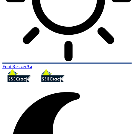
Font Resizer
Aa