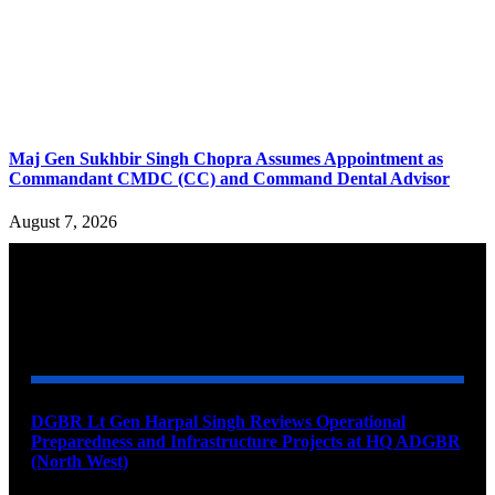
Maj Gen Sukhbir Singh Chopra Assumes Appointment as
Commandant CMDC (CC) and Command Dental Advisor
August 7, 2026
YOU MAY ALSO LIKE
DGBR Lt Gen Harpal Singh Reviews Operational
Preparedness and Infrastructure Projects at HQ ADGBR
(North West)