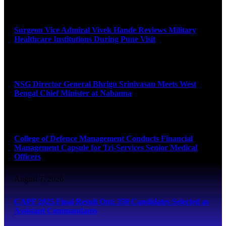
August 8, 2026
Surgeon Vice Admiral Vivek Hande Reviews Military
Healthcare Institutions During Pune Visit
August 7, 2026
NSG Director General Bhrigu Srinivasan Meets West
Bengal Chief Minister at Nabanna
August 7, 2026
College of Defence Management Conducts Financial
Management Capsule for Tri-Services Senior Medical
Officers
August 7, 2026
CAPF 2025 Final Result Out: 350 Candidates Selected as
Assistant Commandants