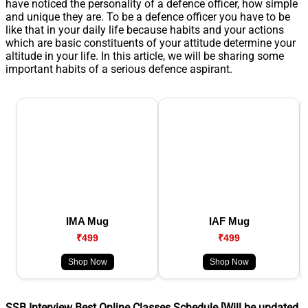
have noticed the personality of a defence officer, how simple
and unique they are. To be a defence officer you have to be
like that in your daily life because habits and your actions
which are basic constituents of your attitude determine your
altitude in your life. In this article, we will be sharing some
important habits of a serious defence aspirant.
IMA Mug
IAF Mug
₹499
₹499
Shop Now
Shop Now
SSB Interview Best Online Classes Schedule [Will be updated