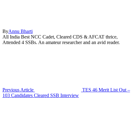
By
Annu Bharti
All India Best NCC Cadet, Cleared CDS & AFCAT thrice,
Attended 4 SSBs. An amateur researcher and an avid reader.
Previous Article
TES 46 Merit List Out –
103 Candidates Cleared SSB Interview