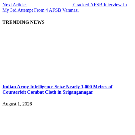
Next Article
Cracked AFSB Interview In
My 3rd Attempt From 4 AFSB Varanasi
TRENDING NEWS
Indian Army Intelligence Seize Nearly 1,000 Metres of
Counterfeit Combat Cloth in Sriganganagar
August 1, 2026