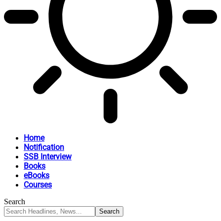
Home
Notification
SSB Interview
Books
eBooks
Courses
Search