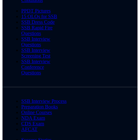
Conditions
PPDT Pictures
15 OLQs for SSB
SSB Dress Code
SSB Rapid Fire
Questions
SSB Interview
Questions
SSB Interview
Screening Test
SSB Interview
Conference
Questions
SSB Interview Process
Preparation Books
Online Courses
NDA Exam
CDS Exam
AFCAT
Success Stories