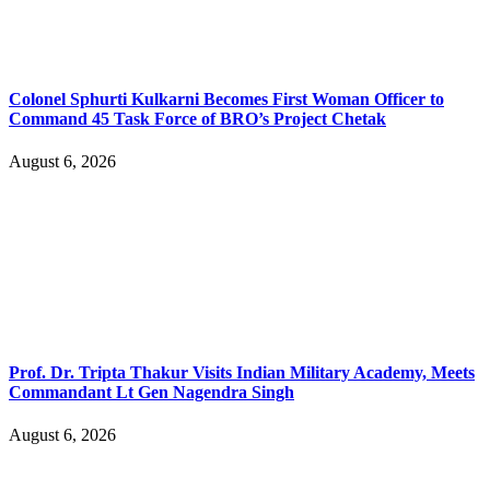
Colonel Sphurti Kulkarni Becomes First Woman Officer to
Command 45 Task Force of BRO’s Project Chetak
August 6, 2026
Prof. Dr. Tripta Thakur Visits Indian Military Academy, Meets
Commandant Lt Gen Nagendra Singh
August 6, 2026