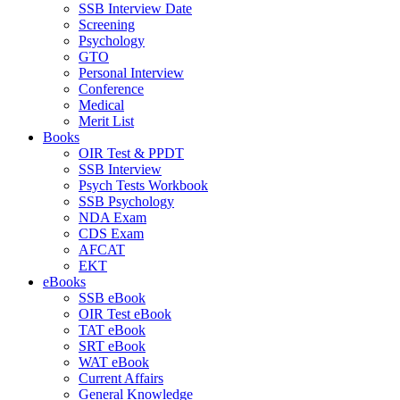
SSB Interview Date
Screening
Psychology
GTO
Personal Interview
Conference
Medical
Merit List
Books
OIR Test & PPDT
SSB Interview
Psych Tests Workbook
SSB Psychology
NDA Exam
CDS Exam
AFCAT
EKT
eBooks
SSB eBook
OIR Test eBook
TAT eBook
SRT eBook
WAT eBook
Current Affairs
General Knowledge