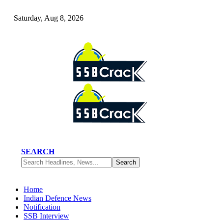
Saturday, Aug 8, 2026
SEARCH
Home
Indian Defence News
Notification
SSB Interview