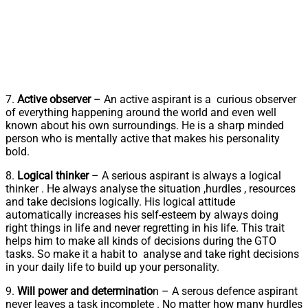
7.
Active observer
– An active aspirant is a curious observer
of everything happening around the world and even well
known about his own surroundings. He is a sharp minded
person who is mentally active that makes his personality
bold.
8.
Logical thinker
– A serious aspirant is always a logical
thinker . He always analyse the situation ,hurdles , resources
and take decisions logically. His logical attitude
automatically increases his self-esteem by always doing
right things in life and never regretting in his life. This trait
helps him to make all kinds of decisions during the GTO
tasks. So make it a habit to analyse and take right decisions
in your daily life to build up your personality.
9.
Will power and determinatio
n – A serous defence aspirant
never leaves a task incomplete . No matter how many hurdles