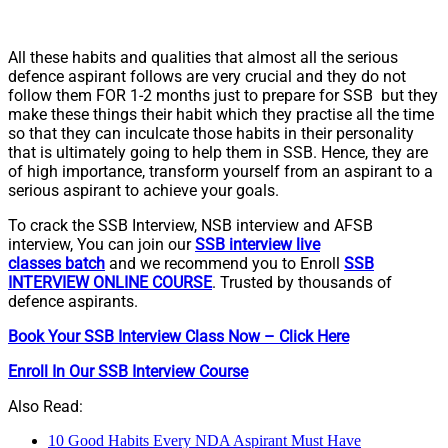
All these habits and qualities that almost all the serious
defence aspirant follows are very crucial and they do not
follow them FOR 1-2 months just to prepare for SSB but they
make these things their habit which they practise all the time
so that they can inculcate those habits in their personality
that is ultimately going to help them in SSB. Hence, they are
of high importance, transform yourself from an aspirant to a
serious aspirant to achieve your goals.
To crack the SSB Interview, NSB interview and AFSB
interview, You can join our
SSB interview live
classes
batch
and we recommend you to Enroll
SSB
INTERVIEW ONLINE COURSE
. Trusted by thousands of
defence aspirants.
Book Your SSB Interview Class Now – Click Here
Enroll In Our SSB Interview Course
Also Read:
10 Good Habits Every NDA Aspirant Must Have