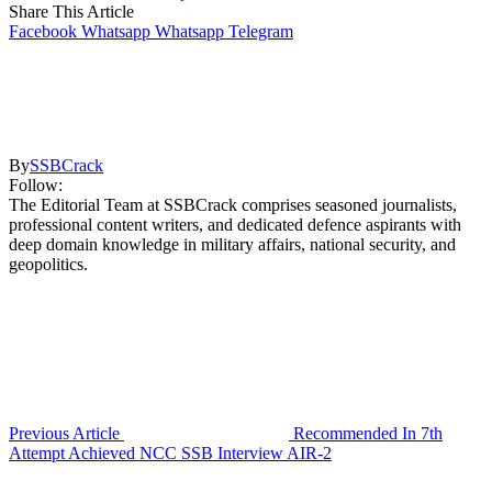
Share This Article
Facebook
Whatsapp
Whatsapp
Telegram
By
SSBCrack
Follow:
The Editorial Team at SSBCrack comprises seasoned journalists,
professional content writers, and dedicated defence aspirants with
deep domain knowledge in military affairs, national security, and
geopolitics.
Previous Article
Recommended In 7th
Attempt Achieved NCC SSB Interview AIR-2