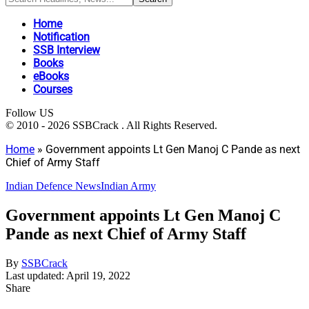
Home
Notification
SSB Interview
Books
eBooks
Courses
Follow US
© 2010 - 2026 SSBCrack . All Rights Reserved.
Home
»
Government appoints Lt Gen Manoj C Pande as next
Chief of Army Staff
Indian Defence News
Indian Army
Government appoints Lt Gen Manoj C
Pande as next Chief of Army Staff
By
SSBCrack
Last updated: April 19, 2022
Share