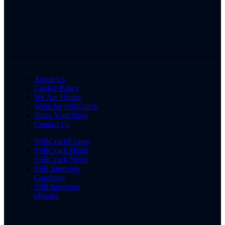
About Us
Cookie Policy
We Are Hiring
Write for SSBCrack
Share Your Story
Contact Us
SSBCrackExams
SSBCrack Hindi
SSBCrack News
SSB Interview
Coaching
SSB Interview
eBooks