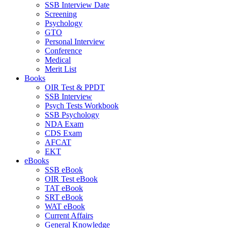
SSB Interview Date
Screening
Psychology
GTO
Personal Interview
Conference
Medical
Merit List
Books
OIR Test & PPDT
SSB Interview
Psych Tests Workbook
SSB Psychology
NDA Exam
CDS Exam
AFCAT
EKT
eBooks
SSB eBook
OIR Test eBook
TAT eBook
SRT eBook
WAT eBook
Current Affairs
General Knowledge