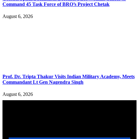
Command 45 Task Force of BRO’s Project Chetak
August 6, 2026
Prof. Dr. Tripta Thakur Visits Indian Military Academy, Meets
Commandant Lt Gen Nagendra Singh
August 6, 2026
YOU MAY ALSO LIKE