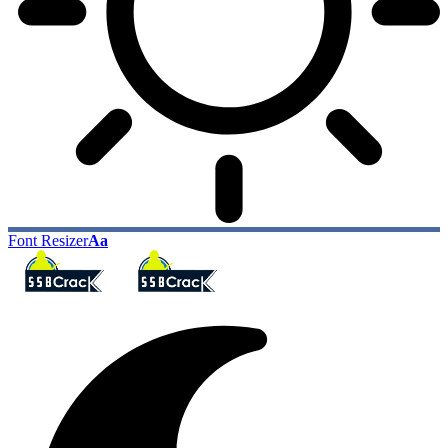
Font Resizer
Aa