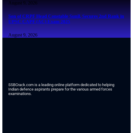
August 9, 2026
Son of CRPF Head Constable Sunil, Secures 2nd Rank in
UPSC CAPF (AC) Exam 2025
August 9, 2026
SSBCrack.com is a leading online platform dedicated to helping
Indian defence aspirants prepare for the various armed forces
examinations.