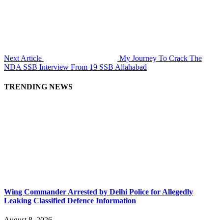
Next Article
My Journey To Crack The
NDA SSB Interview From 19 SSB Allahabad
TRENDING NEWS
Wing Commander Arrested by Delhi Police for Allegedly
Leaking Classified Defence Information
August 8, 2026