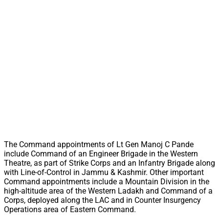
The Command appointments of Lt Gen Manoj C Pande
include Command of an Engineer Brigade in the Western
Theatre, as part of Strike Corps and an Infantry Brigade along
with Line-of-Control in Jammu & Kashmir. Other important
Command appointments include a Mountain Division in the
high-altitude area of the Western Ladakh and Command of a
Corps, deployed along the LAC and in Counter Insurgency
Operations area of Eastern Command.