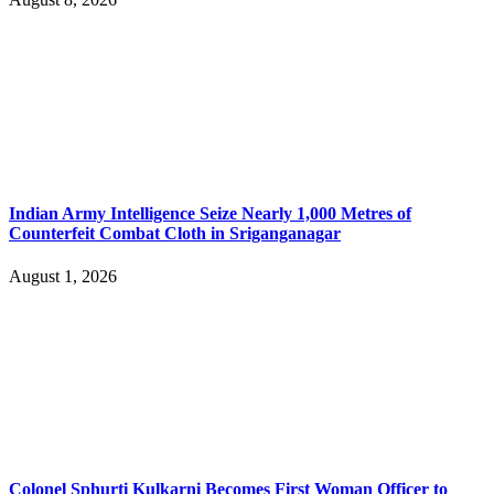
Indian Army Intelligence Seize Nearly 1,000 Metres of
Counterfeit Combat Cloth in Sriganganagar
August 1, 2026
Colonel Sphurti Kulkarni Becomes First Woman Officer to