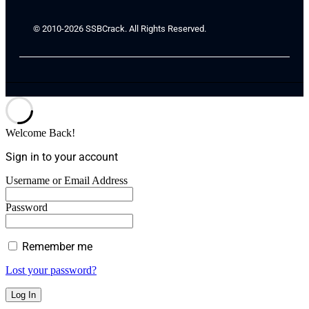
© 2010-2026 SSBCrack. All Rights Reserved.
Welcome Back!
Sign in to your account
Username or Email Address
Password
Remember me
Lost your password?