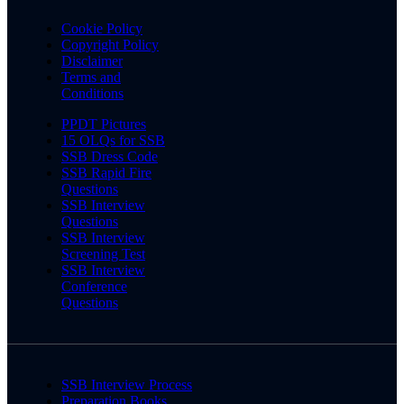
Cookie Policy
Copyright Policy
Disclaimer
Terms and
Conditions
PPDT Pictures
15 OLQs for SSB
SSB Dress Code
SSB Rapid Fire
Questions
SSB Interview
Questions
SSB Interview
Screening Test
SSB Interview
Conference
Questions
SSB Interview Process
Preparation Books