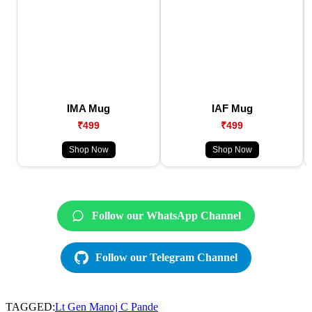
IMA Mug
IAF Mug
₹499
₹499
Shop Now
Shop Now
Follow our WhatsApp Channel
Follow our Telegram Channel
TAGGED:
Lt Gen Manoj C Pande