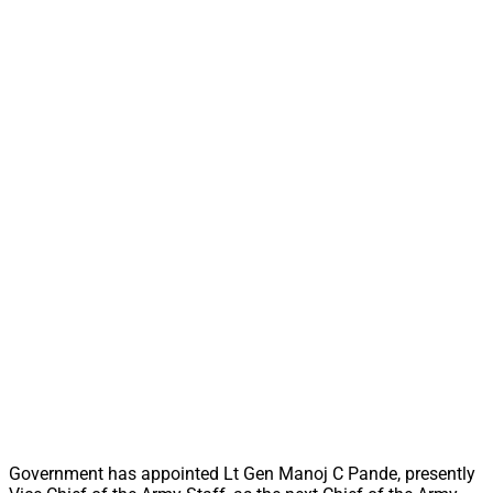
Government has appointed Lt Gen Manoj C Pande, presently