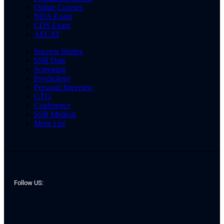
Online Courses
NDA Exam
CDS Exam
AFCAT
Success Stories
SSB Date
Screening
Psychology
Personal Interview
GTO
Conference
SSB Medical
Merit List
Follow US: