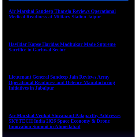
Air Marshal Sandeep Thareja Reviews Operational
Medical Readiness at Military Station Jaipur
August 9, 2026
Havildar Kapse Haridas Madhukar Made Supreme
Sacrifice in Garhwal Sector
August 9, 2026
Lieutenant General Sandeep Jain Reviews Army
Operational Readiness and Defence Manufacturing
Initiatives in Jabalpur
August 9, 2026
Air Marshal Venkat Shivanand Palaparthy Addresses
SKYTECH India 2026 Space Economy & Drone
Innovation Summit in Ahmedabad