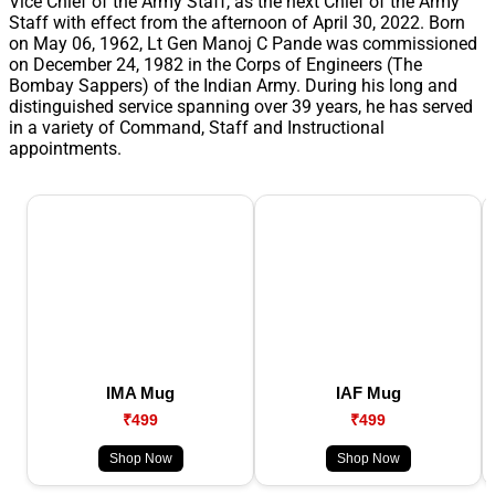
Vice Chief of the Army Staff, as the next Chief of the Army
Staff with effect from the afternoon of April 30, 2022. Born
on May 06, 1962, Lt Gen Manoj C Pande was commissioned
on December 24, 1982 in the Corps of Engineers (The
Bombay Sappers) of the Indian Army. During his long and
distinguished service spanning over 39 years, he has served
in a variety of Command, Staff and Instructional
appointments.
IMA Mug
IAF Mug
₹499
₹499
Shop Now
Shop Now