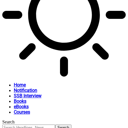
Home
Notification
SSB Interview
Books
eBooks
Courses
Search