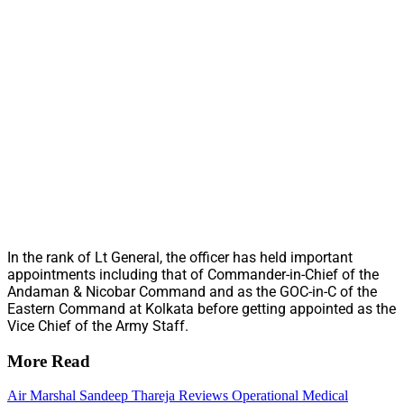
In the rank of Lt General, the officer has held important
appointments including that of Commander-in-Chief of the
Andaman & Nicobar Command and as the GOC-in-C of the
Eastern Command at Kolkata before getting appointed as the
Vice Chief of the Army Staff.
More Read
Air Marshal Sandeep Thareja Reviews Operational Medical