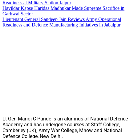
Readiness at Military Station Jaipur
Havildar Kapse Haridas Madhukar Made Supreme Sacrifice in
Garhwal Sector
Lieutenant General Sandeep Jain Reviews Army Operational
Readiness and Defence Manufacturing Initiatives in Jabalpur
Lt Gen Manoj C Pande is an alumnus of National Defence
Academy and has undergone courses at Staff College,
Camberley (UK), Army War College, Mhow and National
Defence College, New Delhi.