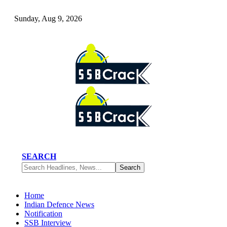
Sunday, Aug 9, 2026
SEARCH
Home
Indian Defence News
Notification
SSB Interview