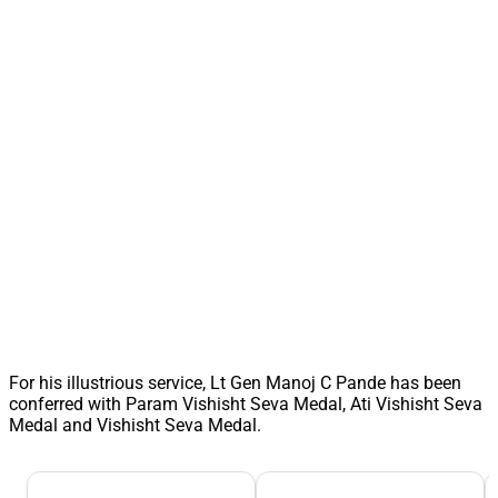
For his illustrious service, Lt Gen Manoj C Pande has been
conferred with Param Vishisht Seva Medal, Ati Vishisht Seva
Medal and Vishisht Seva Medal.