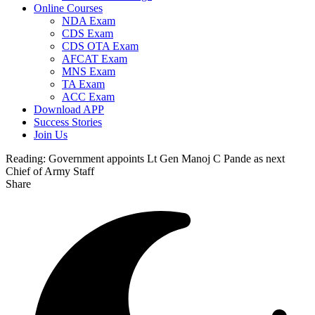
Online Courses
NDA Exam
CDS Exam
CDS OTA Exam
AFCAT Exam
MNS Exam
TA Exam
ACC Exam
Download APP
Success Stories
Join Us
Reading:
Government appoints Lt Gen Manoj C Pande as next
Chief of Army Staff
Share