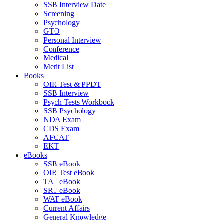
SSB Interview Date
Screening
Psychology
GTO
Personal Interview
Conference
Medical
Merit List
Books
OIR Test & PPDT
SSB Interview
Psych Tests Workbook
SSB Psychology
NDA Exam
CDS Exam
AFCAT
EKT
eBooks
SSB eBook
OIR Test eBook
TAT eBook
SRT eBook
WAT eBook
Current Affairs
General Knowledge