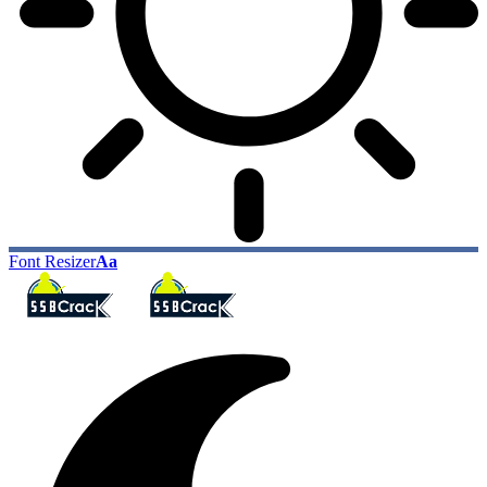
Font Resizer
Aa