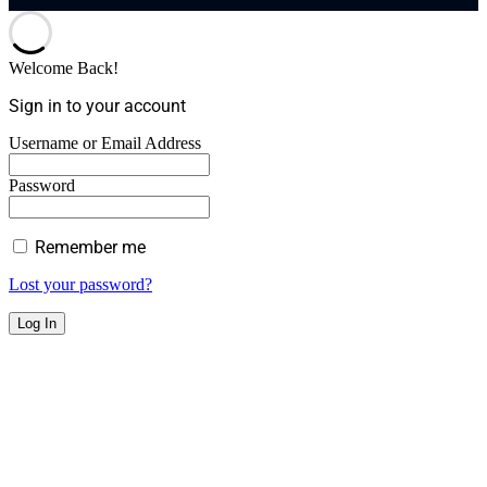
Welcome Back!
Sign in to your account
Username or Email Address
Password
Remember me
Lost your password?