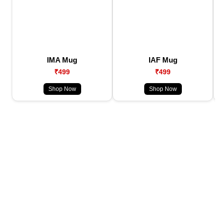
IMA Mug
IAF Mug
₹499
₹499
Shop Now
Shop Now