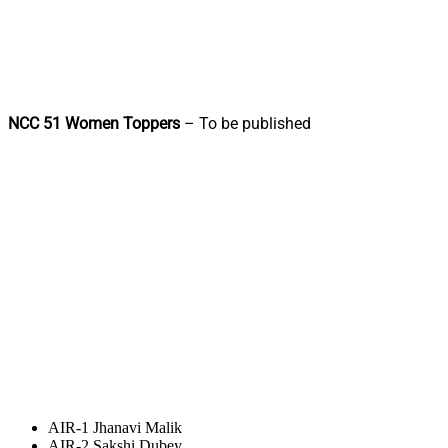
NCC 51 Women Toppers
– To be published
AIR-1 Jhanavi Malik
AIR-2 Sakshi Dubey