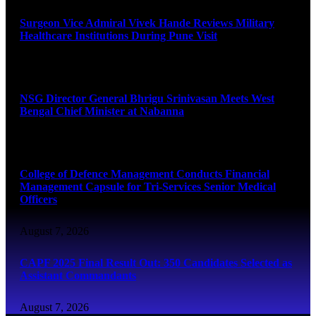
Surgeon Vice Admiral Vivek Hande Reviews Military
Healthcare Institutions During Pune Visit
August 7, 2026
NSG Director General Bhrigu Srinivasan Meets West
Bengal Chief Minister at Nabanna
August 7, 2026
College of Defence Management Conducts Financial
Management Capsule for Tri-Services Senior Medical
Officers
August 7, 2026
CAPF 2025 Final Result Out: 350 Candidates Selected as
Assistant Commandants
August 7, 2026