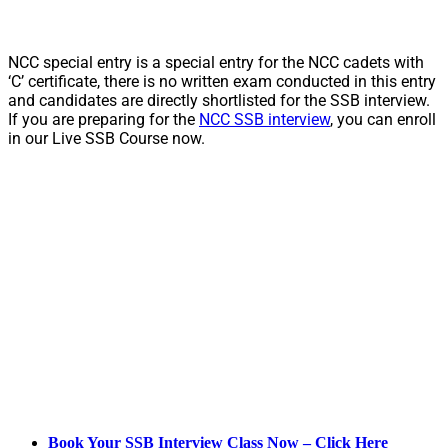
NCC special entry is a special entry for the NCC cadets with
‘C’ certificate, there is no written exam conducted in this entry
and candidates are directly shortlisted for the SSB interview.
If you are preparing for the
NCC SSB interview
, you can enroll
in our Live SSB Course now.
Book Your SSB Interview Class Now – Click Here