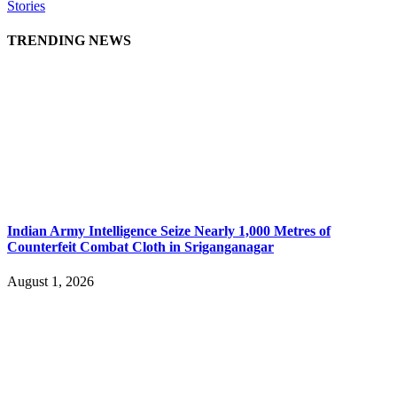
Stories
TRENDING NEWS
Indian Army Intelligence Seize Nearly 1,000 Metres of
Counterfeit Combat Cloth in Sriganganagar
August 1, 2026