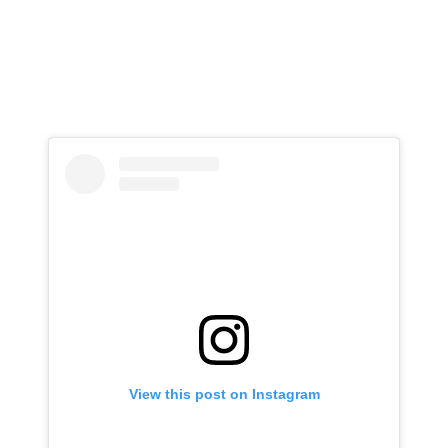
View this post on Instagram