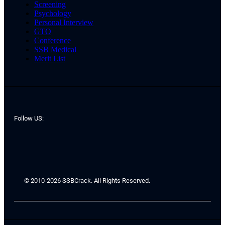
Screening
Psychology
Personal Interview
GTO
Conference
SSB Medical
Merit List
Follow US:
© 2010-2026 SSBCrack. All Rights Reserved.