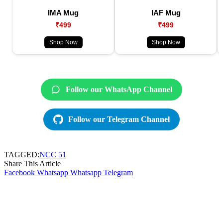
IMA Mug
IAF Mug
₹499
₹499
Shop Now
Shop Now
Follow our WhatsApp Channel
Follow our Telegram Channel
TAGGED:
NCC 51
Share This Article
Facebook
Whatsapp
Whatsapp
Telegram