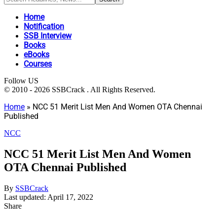
Home
Notification
SSB Interview
Books
eBooks
Courses
Follow US
© 2010 - 2026 SSBCrack . All Rights Reserved.
Home
»
NCC 51 Merit List Men And Women OTA Chennai
Published
NCC
NCC 51 Merit List Men And Women
OTA Chennai Published
By
SSBCrack
Last updated: April 17, 2022
Share