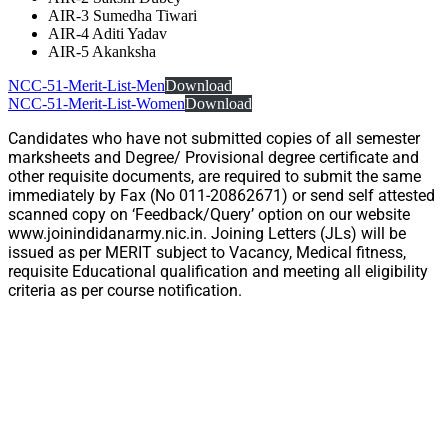
AIR-3 Sumedha Tiwari
AIR-4 Aditi Yadav
AIR-5 Akanksha
NCC-51-Merit-List-Men
Download
NCC-51-Merit-List-Women
Download
Candidates who have not submitted copies of all semester
marksheets and Degree/ Provisional degree certificate and
other requisite documents, are required to submit the same
immediately by Fax (No 011-20862671) or send self attested
scanned copy on ‘Feedback/Query’ option on our website
www.joinindidanarmy.nic.in. Joining Letters (JLs) will be
issued as per MERIT subject to Vacancy, Medical fitness,
requisite Educational qualification and meeting all eligibility
criteria as per course notification.