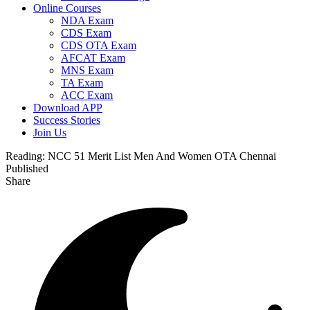
Online Courses
NDA Exam
CDS Exam
CDS OTA Exam
AFCAT Exam
MNS Exam
TA Exam
ACC Exam
Download APP
Success Stories
Join Us
Reading:
NCC 51 Merit List Men And Women OTA Chennai
Published
Share