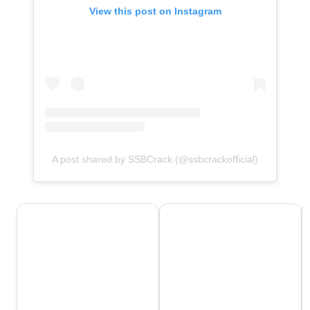
View this post on Instagram
A post shared by SSBCrack (@ssbcrackofficial)