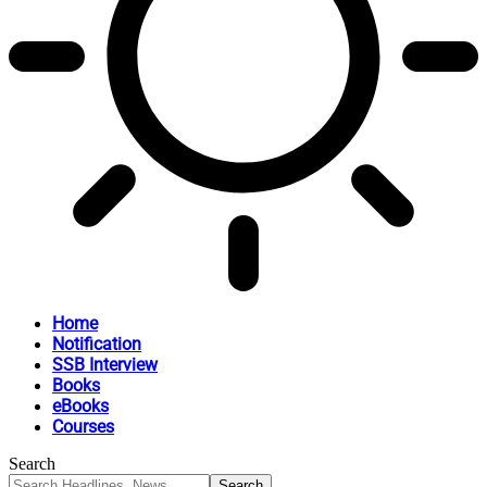
Home
Notification
SSB Interview
Books
eBooks
Courses
Search