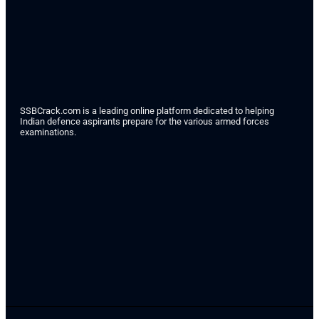
SSBCrack.com is a leading online platform dedicated to helping
Indian defence aspirants prepare for the various armed forces
examinations.