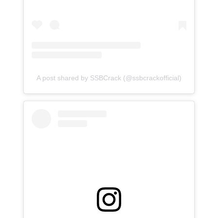
A post shared by SSBCrack (@ssbcrackofficial)