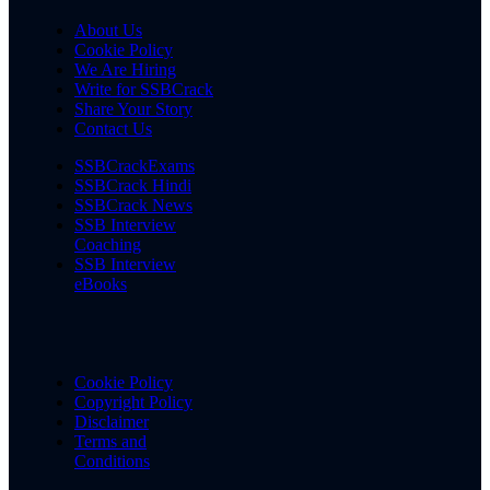
About Us
Cookie Policy
We Are Hiring
Write for SSBCrack
Share Your Story
Contact Us
SSBCrackExams
SSBCrack Hindi
SSBCrack News
SSB Interview
Coaching
SSB Interview
eBooks
Cookie Policy
Copyright Policy
Disclaimer
Terms and
Conditions