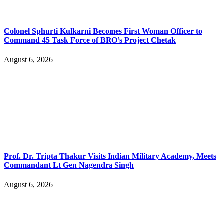
Colonel Sphurti Kulkarni Becomes First Woman Officer to
Command 45 Task Force of BRO’s Project Chetak
August 6, 2026
Prof. Dr. Tripta Thakur Visits Indian Military Academy, Meets
Commandant Lt Gen Nagendra Singh
August 6, 2026