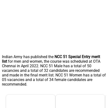
Indian Army has published the
NCC 51 Special Entry merit
list
for men and women, the course was scheduled at OTA
Chennai in April 2022. NCC 51 Male has a total of 50
vacancies and a total of 32 candidates are recommended
and made in the final merit list. NCC 51 Women has a total of
05 vacancies and a total of 34 female candidates are
recommended.