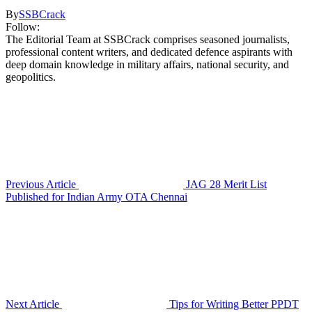
By
SSBCrack
Follow:
The Editorial Team at SSBCrack comprises seasoned journalists,
professional content writers, and dedicated defence aspirants with
deep domain knowledge in military affairs, national security, and
geopolitics.
Previous Article
JAG 28 Merit List
Published for Indian Army OTA Chennai
Next Article
Tips for Writing Better PPDT