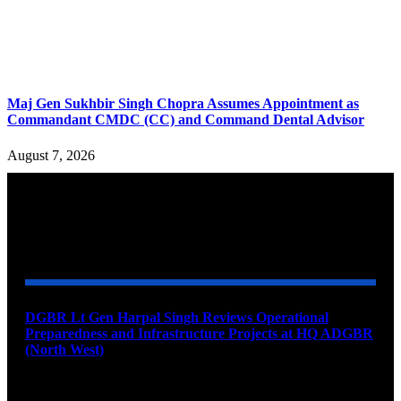
Maj Gen Sukhbir Singh Chopra Assumes Appointment as
Commandant CMDC (CC) and Command Dental Advisor
August 7, 2026
YOU MAY ALSO LIKE
DGBR Lt Gen Harpal Singh Reviews Operational
Preparedness and Infrastructure Projects at HQ ADGBR
(North West)
August 8, 2026