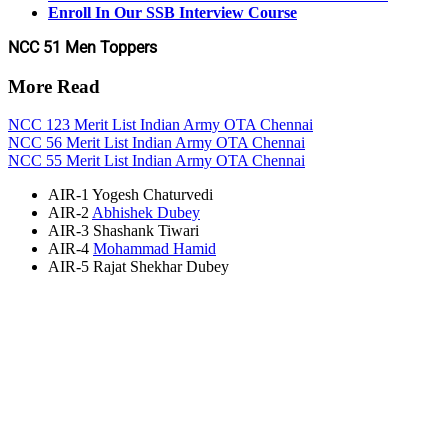
Enroll In Our SSB Interview Course
NCC 51 Men Toppers
More Read
NCC 123 Merit List Indian Army OTA Chennai
NCC 56 Merit List Indian Army OTA Chennai
NCC 55 Merit List Indian Army OTA Chennai
AIR-1 Yogesh Chaturvedi
AIR-2
Abhishek Dubey
AIR-3 Shashank Tiwari
AIR-4
Mohammad Hamid
AIR-5 Rajat Shekhar Dubey