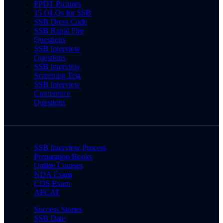
PPDT Pictures
15 OLQs for SSB
SSB Dress Code
SSB Rapid Fire
Questions
SSB Interview
Questions
SSB Interview
Screening Test
SSB Interview
Conference
Questions
SSB Interview Process
Preparation Books
Online Courses
NDA Exam
CDS Exam
AFCAT
Success Stories
SSB Date