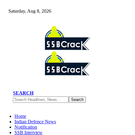
Saturday, Aug 8, 2026
SEARCH
Home
Indian Defence News
Notification
SSB Interview