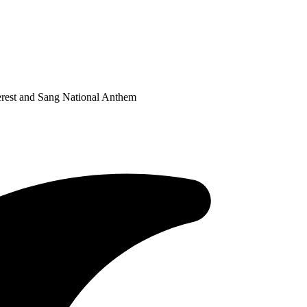
est and Sang National Anthem