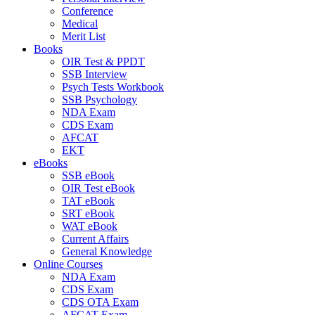
Conference
Medical
Merit List
Books
OIR Test & PPDT
SSB Interview
Psych Tests Workbook
SSB Psychology
NDA Exam
CDS Exam
AFCAT
EKT
eBooks
SSB eBook
OIR Test eBook
TAT eBook
SRT eBook
WAT eBook
Current Affairs
General Knowledge
Online Courses
NDA Exam
CDS Exam
CDS OTA Exam
AFCAT Exam