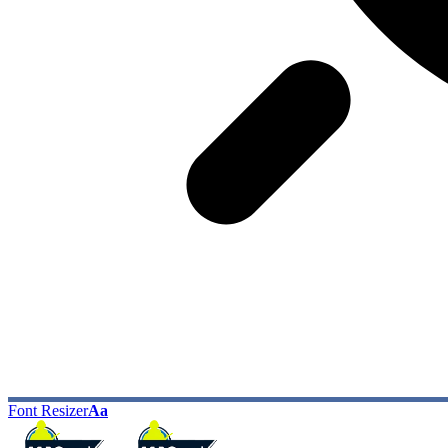
Font Resizer
Aa