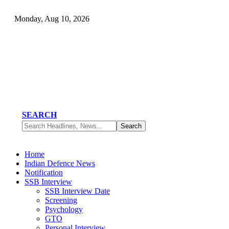
Monday, Aug 10, 2026
SEARCH
Home
Indian Defence News
Notification
SSB Interview
SSB Interview Date
Screening
Psychology
GTO
Personal Interview