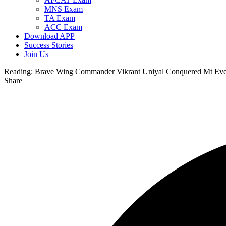
MNS Exam
TA Exam
ACC Exam
Download APP
Success Stories
Join Us
Reading:
Brave Wing Commander Vikrant Uniyal Conquered Mt Ever
Share