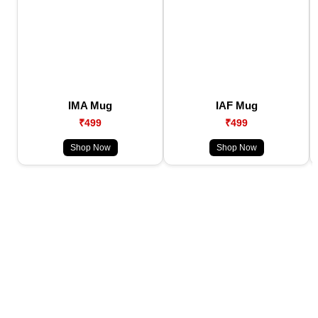
IMA Mug
IAF Mug
₹499
₹499
Shop Now
Shop Now