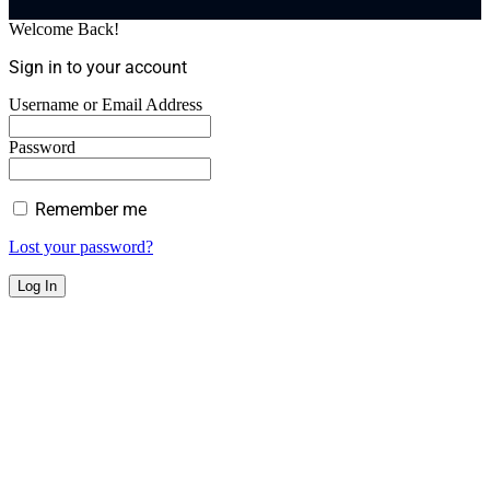
Welcome Back!
Sign in to your account
Username or Email Address
Password
Remember me
Lost your password?