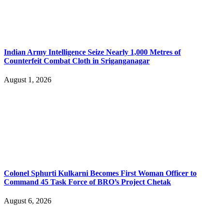
Indian Army Intelligence Seize Nearly 1,000 Metres of
Counterfeit Combat Cloth in Sriganganagar
August 1, 2026
Colonel Sphurti Kulkarni Becomes First Woman Officer to
Command 45 Task Force of BRO’s Project Chetak
August 6, 2026