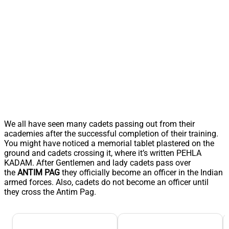
We all have seen many cadets passing out from their
academies after the successful completion of their training.
You might have noticed a memorial tablet plastered on the
ground and cadets crossing it, where it’s written PEHLA
KADAM. After Gentlemen and lady cadets pass over
the
ANTIM PAG
they officially become an officer in the Indian
armed forces. Also, cadets do not become an officer until
they cross the Antim Pag.