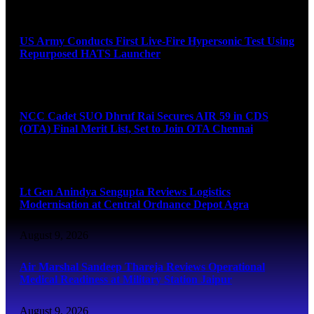
August 9, 2026
US Army Conducts First Live-Fire Hypersonic Test Using
Repurposed HATS Launcher
August 9, 2026
NCC Cadet SUO Dhruf Rai Secures AIR 59 in CDS
(OTA) Final Merit List, Set to Join OTA Chennai
August 9, 2026
Lt Gen Anindya Sengupta Reviews Logistics
Modernisation at Central Ordnance Depot Agra
August 9, 2026
Air Marshal Sandeep Thareja Reviews Operational
Medical Readiness at Military Station Jaipur
August 9, 2026