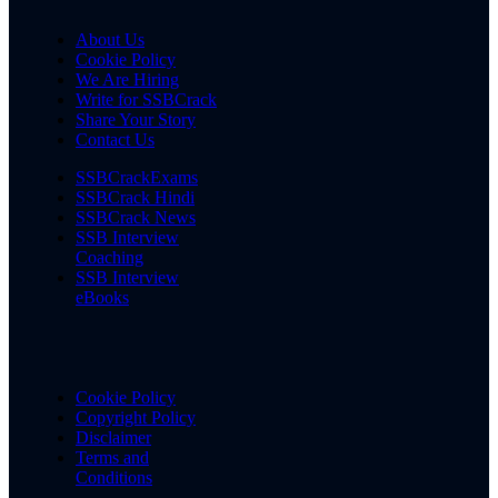
About Us
Cookie Policy
We Are Hiring
Write for SSBCrack
Share Your Story
Contact Us
SSBCrackExams
SSBCrack Hindi
SSBCrack News
SSB Interview
Coaching
SSB Interview
eBooks
Cookie Policy
Copyright Policy
Disclaimer
Terms and
Conditions