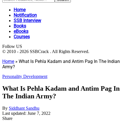
Home
Notification
SSB Interview
Books
eBooks
Courses
Follow US
© 2010 - 2026 SSBCrack . All Rights Reserved.
Home
»
What Is Pehla Kadam and Antim Pag In The Indian
Army?
Personality Development
What Is Pehla Kadam and Antim Pag In
The Indian Army?
By
Siddhant Sandhu
Last updated: June 7, 2022
Share