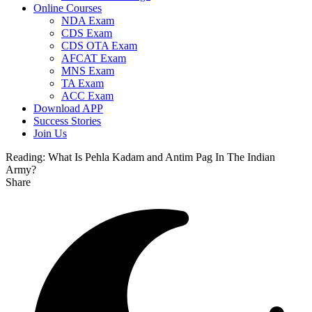
Online Courses
NDA Exam
CDS Exam
CDS OTA Exam
AFCAT Exam
MNS Exam
TA Exam
ACC Exam
Download APP
Success Stories
Join Us
Reading:
What Is Pehla Kadam and Antim Pag In The Indian
Army?
Share