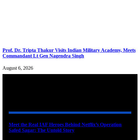
Prof. Dr. Tripta Thakur Visits Indian Military Academy, Meets
Commandant Lt Gen Nagendra Singh
August 6, 2026
YOU MAY ALSO LIKE
Meet the Real IAF Heroes Behind Netflix’s Operation
Safed Sagar: The Untold Story