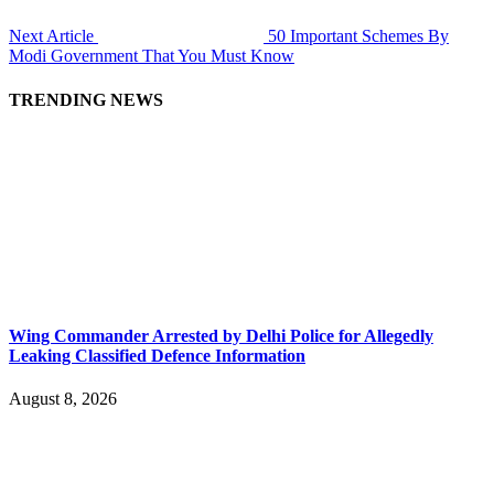
Next Article
50 Important Schemes By
Modi Government That You Must Know
TRENDING NEWS
Wing Commander Arrested by Delhi Police for Allegedly
Leaking Classified Defence Information
August 8, 2026