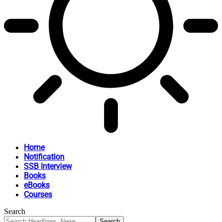
Home
Notification
SSB Interview
Books
eBooks
Courses
Search