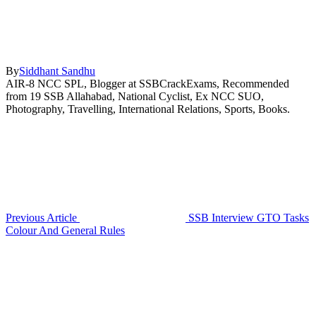
By
Siddhant Sandhu
AIR-8 NCC SPL, Blogger at SSBCrackExams, Recommended
from 19 SSB Allahabad, National Cyclist, Ex NCC SUO,
Photography, Travelling, International Relations, Sports, Books.
Previous Article
SSB Interview GTO Tasks
Colour And General Rules