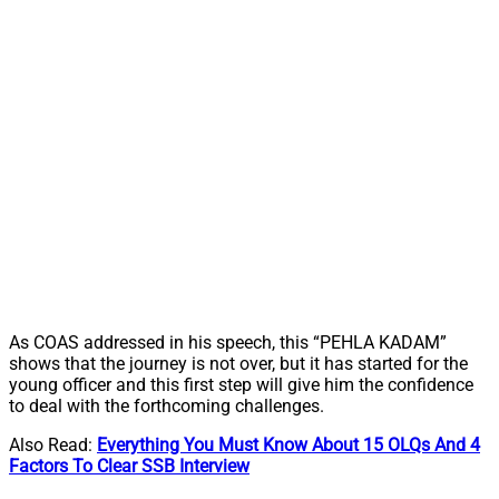
As COAS addressed in his speech, this “PEHLA KADAM”
shows that the journey is not over, but it has started for the
young officer and this first step will give him the confidence
to deal with the forthcoming challenges.
Also Read:
Everything You Must Know About 15 OLQs And 4
Factors To Clear SSB Interview