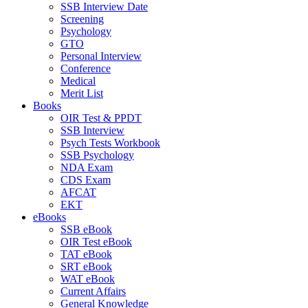
SSB Interview Date
Screening
Psychology
GTO
Personal Interview
Conference
Medical
Merit List
Books
OIR Test & PPDT
SSB Interview
Psych Tests Workbook
SSB Psychology
NDA Exam
CDS Exam
AFCAT
EKT
eBooks
SSB eBook
OIR Test eBook
TAT eBook
SRT eBook
WAT eBook
Current Affairs
General Knowledge