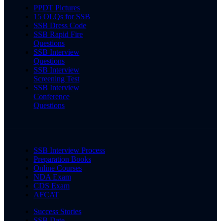
PPDT Pictures
15 OLQs for SSB
SSB Dress Code
SSB Rapid Fire
Questions
SSB Interview
Questions
SSB Interview
Screening Test
SSB Interview
Conference
Questions
SSB Interview Process
Preparation Books
Online Courses
NDA Exam
CDS Exam
AFCAT
Success Stories
SSB Date