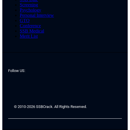
Screening
Psychology
Personal Interview
GTO
Conference
SSB Medical
Merit List
Follow US:
© 2010-2026 SSBCrack. All Rights Reserved.