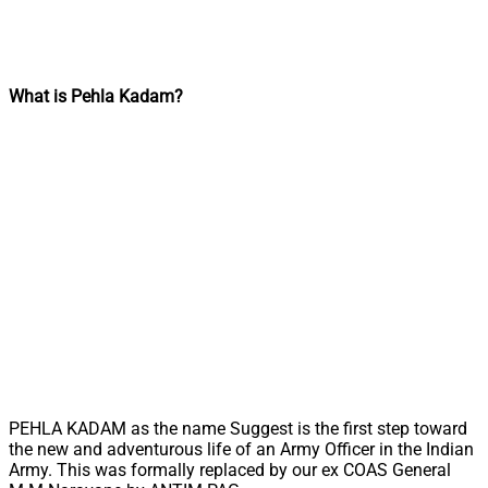
What is Pehla Kadam?
PEHLA KADAM as the name Suggest is the first step toward
the new and adventurous life of an Army Officer in the Indian
Army. This was formally replaced by our ex COAS General