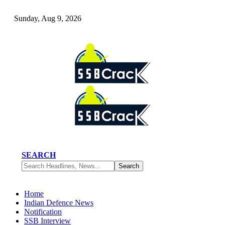
Sunday, Aug 9, 2026
SEARCH
Home
Indian Defence News
Notification
SSB Interview