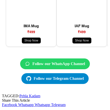
IMA Mug
IAF Mug
₹499
₹499
Shop Now
Shop Now
Follow our WhatsApp Channel
Follow our Telegram Channel
TAGGED:
Pehla Kadam
Share This Article
Facebook
Whatsapp
Whatsapp
Telegram