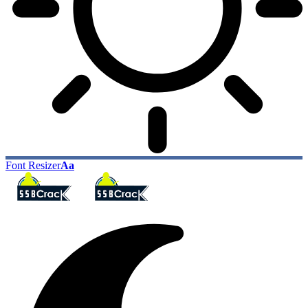
Font Resizer
Aa