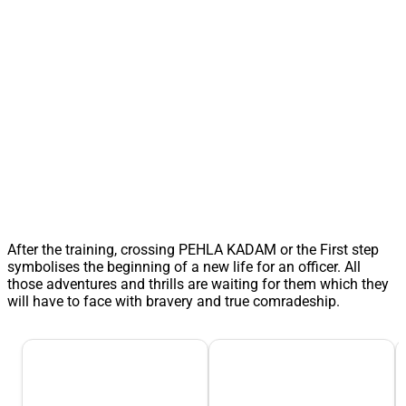
After the training, crossing PEHLA KADAM or the First step
symbolises the beginning of a new life for an officer. All
those adventures and thrills are waiting for them which they
will have to face with bravery and true comradeship.