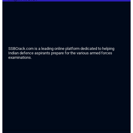
SSBCrack.com is a leading online platform dedicated to helping
Indian defence aspirants prepare for the various armed forces
examinations.