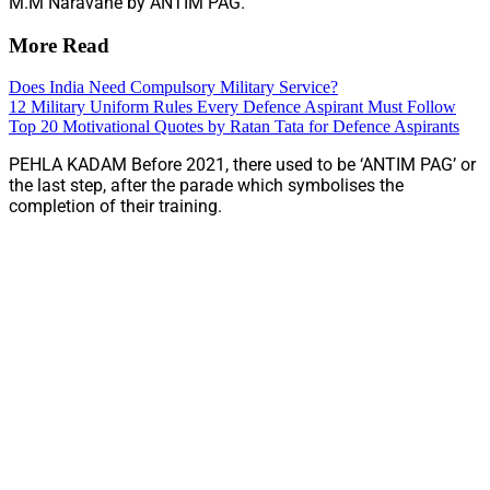
M.M Naravane by ANTIM PAG.
More Read
Does India Need Compulsory Military Service?
12 Military Uniform Rules Every Defence Aspirant Must Follow
Top 20 Motivational Quotes by Ratan Tata for Defence Aspirants
PEHLA KADAM Before 2021, there used to be ‘ANTIM PAG’ or
the last step, after the parade which symbolises the
completion of their training.