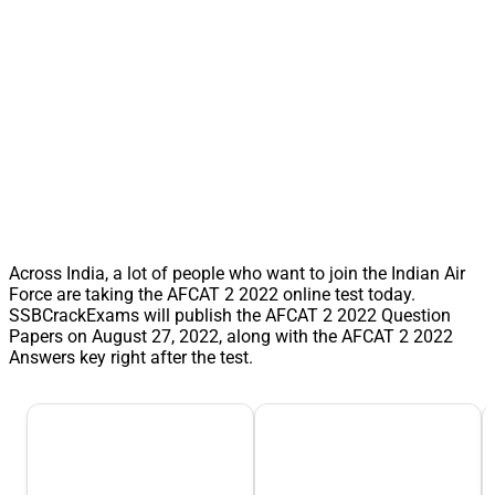
Across India, a lot of people who want to join the Indian Air
Force are taking the AFCAT 2 2022 online test today.
SSBCrackExams will publish the AFCAT 2 2022 Question
Papers on August 27, 2022, along with the AFCAT 2 2022
Answers key right after the test.