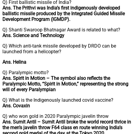
Q) First ballistic missile of India?
Ans. The Prithvi was India’s first indigenously developed
ballistic missile produced by the Integrated Guided Missile
Development Program (IGMDP).
Q) Shanti Swaroop Bhatnagar Award is related to what?
Ans. Science and Technology
Q) Which anti-tank missile developed by DRDO can be
launched from a helicopter?
Ans. Helina
Q) Paralympic motto?
Ans. Spirit in Motion – The symbol also reflects the
Paralympic Motto, “Spirit in Motion,” representing the strong
will of every Paralympian
Q) What is the Indigenously launched covid vaccine?
Ans. Covaxin
Q) who won gold in 2020 Paralympic javelin throw
Ans. Sumit Antil – Sumit Antil broke the world record thrice in
the men’s javelin throw F64 class en route winning India’s
second gold medal of the day at the Tokyo 2020