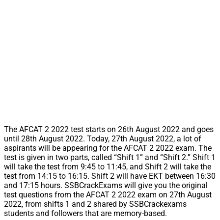
The AFCAT 2 2022 test starts on 26th August 2022 and goes
until 28th August 2022. Today, 27th August 2022, a lot of
aspirants will be appearing for the AFCAT 2 2022 exam. The
test is given in two parts, called “Shift 1” and “Shift 2.” Shift 1
will take the test from 9:45 to 11:45, and Shift 2 will take the
test from 14:15 to 16:15. Shift 2 will have EKT between 16:30
and 17:15 hours. SSBCrackExams will give you the original
test questions from the AFCAT 2 2022 exam on 27th August
2022, from shifts 1 and 2 shared by SSBCrackexams
students and followers that are memory-based.