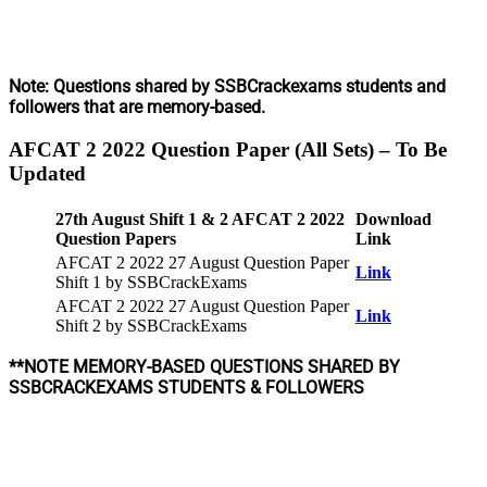
Note: Questions shared by SSBCrackexams students and
followers that are memory-based.
AFCAT 2 2022 Question Paper (All Sets)
–
To Be
Updated
27th August Shift 1 & 2 AFCAT 2 2022
Download
Question Papers
Link
AFCAT 2 2022 27 August Question Paper
Link
Shift 1 by SSBCrackExams
AFCAT 2 2022 27 August Question Paper
Link
Shift 2 by SSBCrackExams
**NOTE MEMORY-BASED QUESTIONS SHARED BY
SSBCRACKEXAMS STUDENTS & FOLLOWERS