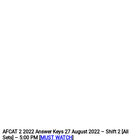
AFCAT 2 2022 Answer Keys 27 August 2022 – Shift 2 [All
Sets] – 5:00 PM [
MUST WATCH
]