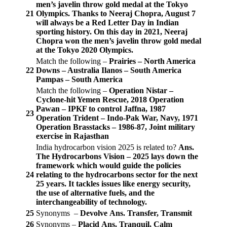
men’s javelin throw gold medal at the Tokyo
21
Olympics. Thanks to Neeraj Chopra, August 7
will always be a Red Letter Day in Indian
sporting history. On this day in 2021, Neeraj
Chopra won the men’s javelin throw gold medal
at the Tokyo 2020 Olympics.
Match the following –
Prairies – North America
22
Downs – Australia
Ilanos – South America
Pampas – South America
Match the following –
Operation Nistar –
Cyclone-hit Yemen Rescue, 2018
Operation
Pawan – IPKF to control Jaffna, 1987
23
Operation Trident – Indo-Pak War, Navy, 1971
Operation Brasstacks – 1986-87, Joint military
exercise in Rajasthan
India hydrocarbon vision 2025 is related to?
Ans.
The Hydrocarbons Vision – 2025 lays down the
framework which would guide the policies
24
relating to the hydrocarbons sector for the next
25 years. It tackles issues like energy security,
the use of alternative fuels, and the
interchangeability of technology.
25
Synonyms –
Devolve
Ans. Transfer, Transmit
26
Synonyms –
Placid
Ans. Tranquil, Calm