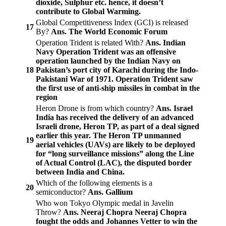
dioxide, Sulphur etc. hence, it doesn’t
contribute to Global Warming.
Global Competitiveness Index (GCI) is released
17
By?
Ans. The World Economic Forum
Operation Trident is related With?
Ans. Indian
Navy
Operation Trident was an offensive
operation launched by the Indian Navy on
18
Pakistan’s port city of Karachi during the Indo-
Pakistani War of 1971. Operation Trident saw
the first use of anti-ship missiles in combat in the
region
Heron Drone is from which country?
Ans. Israel
India has received the delivery of an advanced
Israeli drone, Heron TP, as part of a deal signed
earlier this year. The Heron TP unmanned
19
aerial vehicles (UAVs) are likely to be deployed
for “long surveillance missions” along the Line
of Actual Control (LAC), the disputed border
between India and China.
Which of the following elements is a
20
semiconductor?
Ans. Gallium
Who won Tokyo Olympic medal in Javelin
Throw?
Ans. Neeraj Chopra
Neeraj Chopra
fought the odds and Johannes Vetter to win the