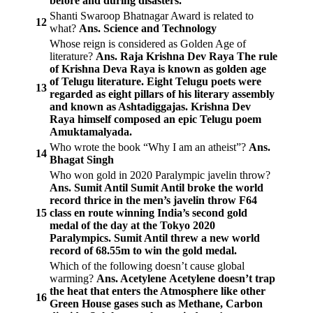
before and during disasters.
Shanti Swaroop Bhatnagar Award is related to
12
what?
Ans. Science and Technology
Whose reign is considered as Golden Age of
literature?
Ans. Raja Krishna Dev Raya
The rule
of Krishna Deva Raya is known as golden age
of Telugu literature. Eight Telugu poets were
13
regarded as eight pillars of his literary assembly
and known as Ashtadiggajas. Krishna Dev
Raya himself composed an epic Telugu poem
Amuktamalyada.
Who wrote the book “Why I am an atheist”?
Ans.
14
Bhagat Singh
Who won gold in 2020 Paralympic javelin throw?
Ans. Sumit Antil
Sumit Antil broke the world
record thrice in the men’s javelin throw F64
15
class en route winning India’s second gold
medal of the day at the Tokyo 2020
Paralympics. Sumit Antil threw a new world
record of 68.55m to win the gold medal.
Which of the following doesn’t cause global
warming?
Ans. Acetylene
Acetylene doesn’t trap
the heat that enters the Atmosphere like other
16
Green House gases such as Methane, Carbon