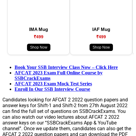
IMA Mug
IAF Mug
₹499
₹499
Shop Now
Shop Now
Book Your SSB Interview Class Now – Click Here
AFCAT 2023 Exam Full Online Course by
SSBCrackExams
AFCAT 2023 Exam Mock Test Series
Enroll In Our SSB Interview Course
Candidates looking for AFCAT 2 2022 question papers and
answer keys for Shift-1 and Shift-2 from 27th August 2022
can find the full set of questions on SSBCrackExams. You
can also watch our video lectures about AFCAT 2 2022
answer keys on our “SSBCrackExams App & YouTube
channel”. Once we update them, candidates can also get the
AFCAT 2 2022 question papers and can download the PDF