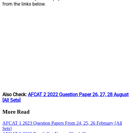
from the links below.
Also Check:
AFCAT 2 2022 Question Paper 26, 27, 28 August
[All Sets]
More Read
AFCAT 1 2023 Question Papers From 24, 25, 26 February [All
Sets]