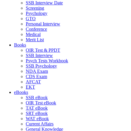
SSB Interview Date
Screening
Psychology
GTO
Personal Interview
Conference
Medical
Merit List
Books
OIR Test & PPDT
SSB Interview
Psych Tests Workbook
SSB Psychology
NDA Exam
CDS Exam
AFCAT
EKT
eBooks
SSB eBook
OIR Test eBook
TAT eBook
SRT eBook
WAT eBook
Current Affairs
General Knowledge