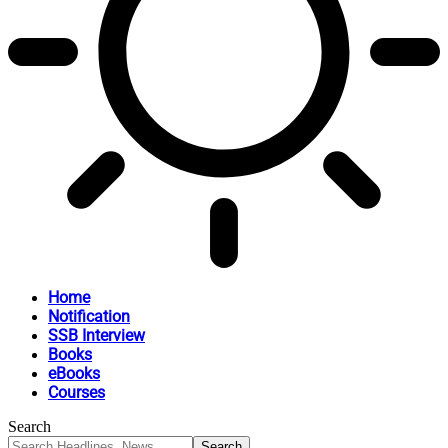
Home
Notification
SSB Interview
Books
eBooks
Courses
Search