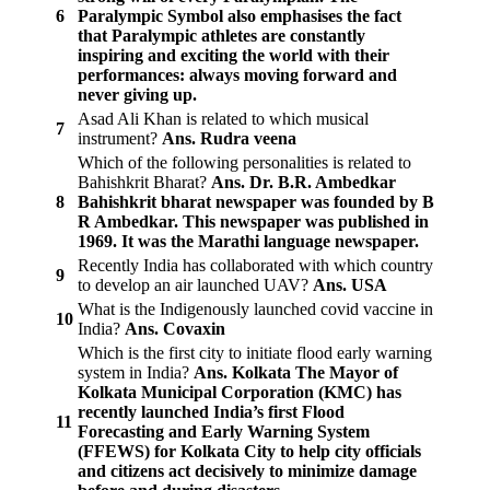
6
Paralympic Symbol also emphasises the fact
that Paralympic athletes are constantly
inspiring and exciting the world with their
performances: always moving forward and
never giving up.
Asad Ali Khan is related to which musical
7
instrument?
Ans. Rudra veena
Which of the following personalities is related to
Bahishkrit Bharat?
Ans. Dr. B.R. Ambedkar
8
Bahishkrit bharat newspaper was founded by B
R Ambedkar. This newspaper was published in
1969. It was the Marathi language newspaper.
Recently India has collaborated with which country
9
to develop an air launched UAV?
Ans. USA
What is the Indigenously launched covid vaccine in
10
India?
Ans. Covaxin
Which is the first city to initiate flood early warning
system in India?
Ans. Kolkata
The Mayor of
Kolkata Municipal Corporation (KMC) has
recently launched India’s first Flood
11
Forecasting and Early Warning System
(FFEWS) for Kolkata City to help city officials
and citizens act decisively to minimize damage