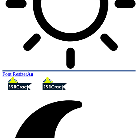
Font Resizer
Aa