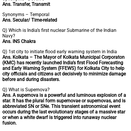
Ans. Transfer, Transmit
Synonyms – Temporal
Ans. Secular/ Time-related
Q) Which is India’s first nuclear Submarine of the Indian
Navy?
Ans. INS Chakra
Q) 1st city to initiate flood early warning system in India
Ans. Kolkata – The Mayor of Kolkata Municipal Corporaton
(KMC) has recently launched India’s first Flood Forecasting
and Early Warning System (FFEWS) for Kolkata City to help
city officials and citizens act decisively to minimize damage
before and during disasters.
Q) What is Supernova?
Ans. A supernova is a powerful and luminous explosion of a
star. It has the plural form supernovae or supernovas, and is
abbreviated SN or SNe. This transient astronomical event
occurs during the last evolutionary stages of a massive star
or when a white dwarf is triggered into runaway nuclear
fusion.