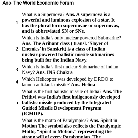
Ans- The World Economic Forum
What is a Supernova?
Ans. A supernova is a
powerful and luminous explosion of a star. It
1
has the plural form supernovae or supernovas,
and is abbreviated SN or SNe.
Which is India’s only nuclear powered Submarine?
Ans. The Arihant-class ( transl. ‘Slayer of
2
Enemies’ in Sanskrit) is a class of Indian
nuclear-powered ballistic missile submarines
being built for the Indian Navy.
Which is India’s first nuclear Submarine of Indian
3
Navy?
Ans. INS Chakra
Which Helicopter was developed by DRDO to
4
launch anti-tank missile?
Ans. Helina
What is the first ballistic missile of India?
Ans. The
Prithvi was India’s first indigenously developed
5
ballistic missile produced by the Integrated
Guided Missile Development Program
(IGMDP).
What is the motto of Paralympics?
Ans. Spirit in
Motion
The symbol also reflects the Paralympic
Motto, “Spirit in Motion,” representing the
strong will of every Paralympian. The