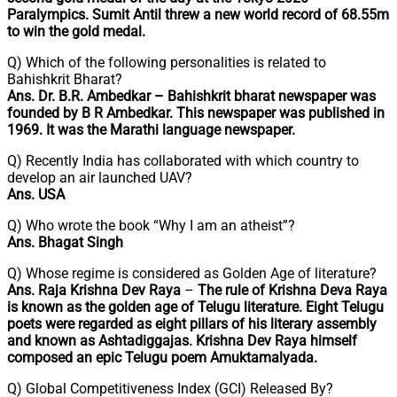
Paralympics. Sumit Antil threw a new world record of 68.55m
to win the gold medal.
Q) Which of the following personalities is related to
Bahishkrit Bharat?
Ans. Dr. B.R. Ambedkar – Bahishkrit bharat newspaper was
founded by B R Ambedkar. This newspaper was published in
1969. It was the Marathi language newspaper.
Q) Recently India has collaborated with which country to
develop an air launched UAV?
Ans. USA
Q) Who wrote the book “Why I am an atheist”?
Ans. Bhagat Singh
Q) Whose regime is considered as Golden Age of literature?
Ans. Raja Krishna Dev Raya
–
The rule of Krishna Deva Raya
is known as the
golden age of Telugu literature. Eight Telugu
poets were regarded as eight pillars of his literary assembly
and known as Ashtadiggajas. Krishna Dev Raya himself
composed an epic Telugu poem Amuktamalyada.
Q) Global Competitiveness Index (GCI) Released By?