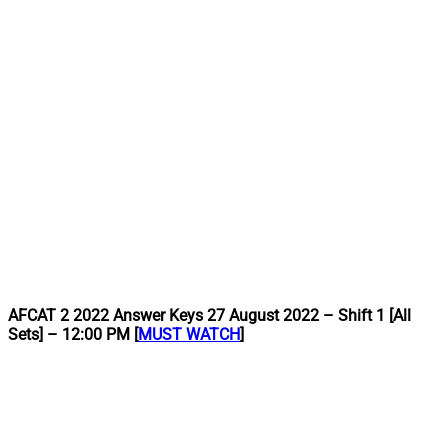
AFCAT 2 2022 Answer Keys 27 August 2022 – Shift 1 [All
Sets] – 12:00 PM [
MUST WATCH
]