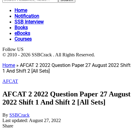
Home
Notification
SSB Interview
Books
eBooks
Courses
Follow US
© 2010 - 2026 SSBCrack . All Rights Reserved.
Home
»
AFCAT 2 2022 Question Paper 27 August 2022 Shift
1 And Shift 2 [All Sets]
AFCAT
AFCAT 2 2022 Question Paper 27 August
2022 Shift 1 And Shift 2 [All Sets]
By
SSBCrack
Last updated: August 27, 2022
Share