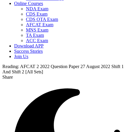
Online Courses
NDA Exam
CDS Exam
CDS OTA Exam
AFCAT Exam
MNS Exam
TA Exam
ACC Exam
Download APP
Success Stories
Join Us
Reading:
AFCAT 2 2022 Question Paper 27 August 2022 Shift 1
And Shift 2 [All Sets]
Share