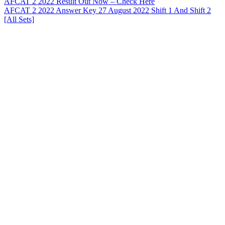
AFCAT 2 2022 Result Out Now – Check Here
AFCAT 2 2022 Answer Key 27 August 2022 Shift 1 And Shift 2
[All Sets]