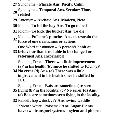
27
Synonyms –
Placate
Ans. Pacify, Calm
Synonyms –
Temporal
Ans. Secular/ Time-
28
related
29
Antonym –
Archaic
Ans. Modern, New
30
Idiom –
To hit the hay
Ans. To go to bed
31
Idiom –
To kick the bucket
Ans. To die
Idiom –
Pull one’s punches
Ans. to restrain the
32
force of one’s criticisms or actions
One Word substitution –
A person’s habit or
33
behaviour that is not able to be changed or
reformed
Ans. Incorrigible
Spotting Error –
There was little improvement
(a)/ in his health (b)/ since he shifted to ICU. (c)/
34
No error (d)
Ans. (a)
There was a little
improvement in his health since he shifted to
ICU.
Spotting Error –
Bats are sometime (a)/ seen
35
flying (b)/ in the locality. (c)/ No error (d)
Ans.
(a)
Bats are sometimes seen flying in the locality.
32
Rabbit : hop :: duck : ??
Ans. swim/ waddle
Xylem : Water:: Phloem: ?
Ans. Sugar
Plants
have two transport systems – xylem and phloem