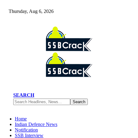
Thursday, Aug 6, 2026
SEARCH
Home
Indian Defence News
Notification
SSB Interview