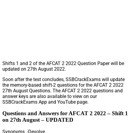
Shifts 1 and 2 of the AFCAT 2 2022 Question Paper will be
updated on 27th August 2022.
Soon after the test concludes, SSBCrackExams will update
the memory-based shift-2 questions for the AFCAT 2 2022
27th August Questions. The AFCAT 2 2022 questions and
answer keys are also available to view on our
SSBCrackExams App and YouTube page.
Questions and Answers for AFCAT 2 2022 – Shift 1
on 27th August – UPDATED
Synonyms -Devolve