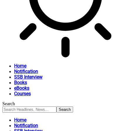
Home
Notification
SSB Interview
Books
eBooks
Courses
Search
Home
Notification