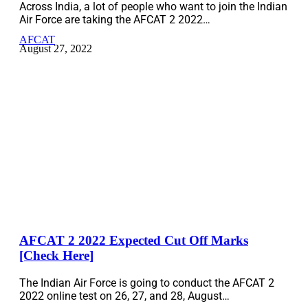
Across India, a lot of people who want to join the Indian
Air Force are taking the AFCAT 2 2022…
AFCAT
August 27, 2022
AFCAT 2 2022 Expected Cut Off Marks
[Check Here]
The Indian Air Force is going to conduct the AFCAT 2
2022 online test on 26, 27, and 28, August…