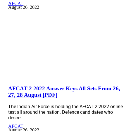
AFCAT
August 26, 2022
AFCAT 2 2022 Answer Keys All Sets From 26,
27, 28 August [PDF]
The Indian Air Force is holding the AFCAT 2 2022 online
test all around the nation. Defence candidates who
desire…
AFCAT
August 26, 2022