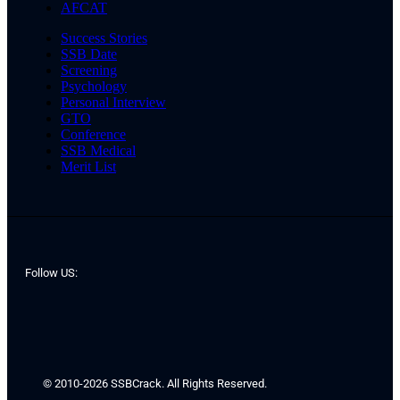
AFCAT
Success Stories
SSB Date
Screening
Psychology
Personal Interview
GTO
Conference
SSB Medical
Merit List
Follow US:
© 2010-2026 SSBCrack. All Rights Reserved.