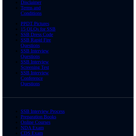
Disclaimer
Terms and
Conditions
PPDT Pictures
15 OLQs for SSB
SSB Dress Code
SSB Rapid Fire
Questions
SSB Interview
Questions
SSB Interview
Screening Test
SSB Interview
Conference
Questions
SSB Interview Process
Preparation Books
Online Courses
NDA Exam
CDS Exam