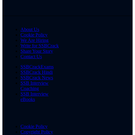
About Us
Cookie Policy
We Are Hiring
Write for SSBCrack
Share Your Story
Contact Us
SSBCrackExams
SSBCrack Hindi
SSBCrack News
SSB Interview
Coaching
SSB Interview
eBooks
Cookie Policy
Copyright Policy