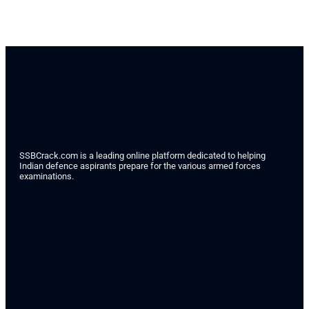
SSBCrack.com is a leading online platform dedicated to helping
Indian defence aspirants prepare for the various armed forces
examinations.