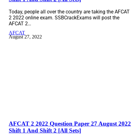
Today, people all over the country are taking the AFCAT
2 2022 online exam. SSBCrackExams will post the
AFCAT 2…
AFCAT
August 27, 2022
AFCAT 2 2022 Question Paper 27 August 2022
Shift 1 And Shift 2 [All Sets]