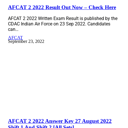
AFCAT 2 2022 Result Out Now – Check Here
AFCAT 2 2022 Written Exam Result is published by the
CDAC Indian Air Force on 23 Sep 2022. Candidates
can…
AFCAT
September 23, 2022
AFCAT 2 2022 Answer Key 27 August 2022
Shift 1 And Shift 2 [All Sets]