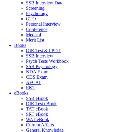
SSB Interview Date
Screening
Psychology
GTO
Personal Interview
Conference
Medical
Merit List
Books
OIR Test & PPDT
SSB Interview
Psych Tests Workbook
SSB Psychology
NDA Exam
CDS Exam
AFCAT
EKT
eBooks
SSB eBook
OIR Test eBook
TAT eBook
SRT eBook
WAT eBook
Current Affairs
General Knowledge