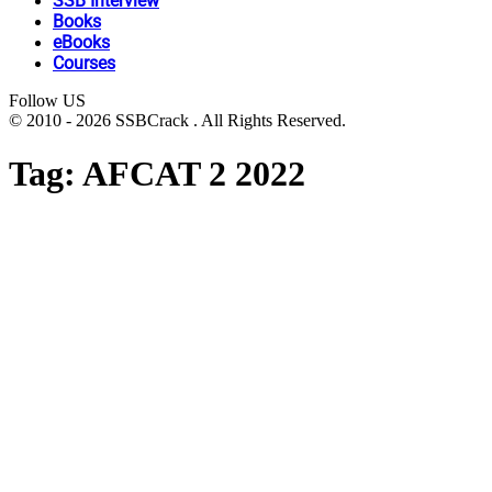
SSB Interview
Books
eBooks
Courses
Follow US
© 2010 - 2026 SSBCrack . All Rights Reserved.
Tag:
AFCAT 2 2022