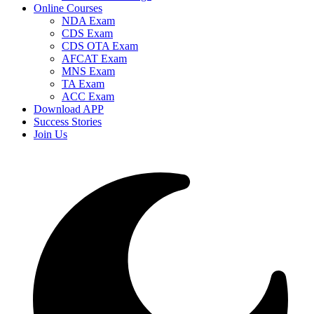
Online Courses
NDA Exam
CDS Exam
CDS OTA Exam
AFCAT Exam
MNS Exam
TA Exam
ACC Exam
Download APP
Success Stories
Join Us