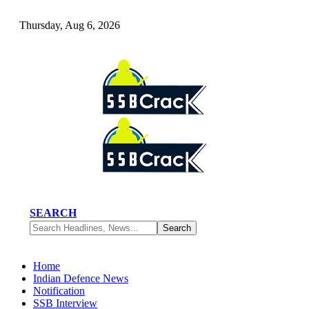
Thursday, Aug 6, 2026
SEARCH
Home
Indian Defence News
Notification
SSB Interview