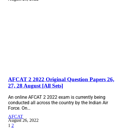
AFCAT 2 2022 Original Question Papers 26,
27, 28 August [All Sets]
An online AFCAT 2 2022 exam is currently being
conducted all across the country by the Indian Air
Force. On…
AFCAT
August 26, 2022
1
2