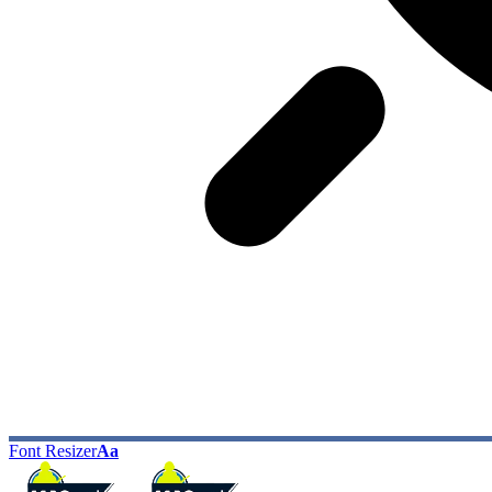
Font Resizer
Aa