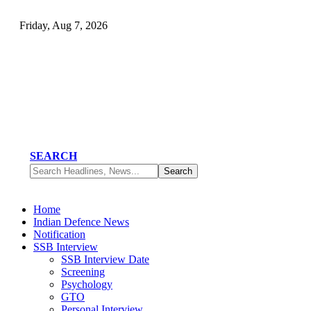
Friday, Aug 7, 2026
SEARCH
Home
Indian Defence News
Notification
SSB Interview
SSB Interview Date
Screening
Psychology
GTO
Personal Interview