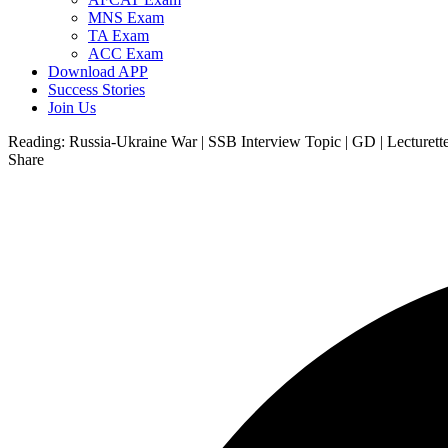
MNS Exam
TA Exam
ACC Exam
Download APP
Success Stories
Join Us
Reading:
Russia-Ukraine War | SSB Interview Topic | GD | Lecturett
Share