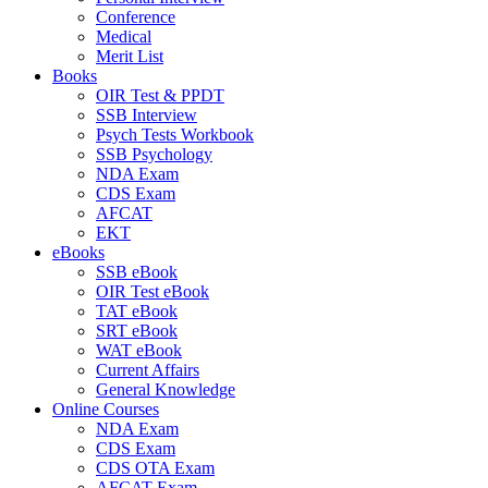
Conference
Medical
Merit List
Books
OIR Test & PPDT
SSB Interview
Psych Tests Workbook
SSB Psychology
NDA Exam
CDS Exam
AFCAT
EKT
eBooks
SSB eBook
OIR Test eBook
TAT eBook
SRT eBook
WAT eBook
Current Affairs
General Knowledge
Online Courses
NDA Exam
CDS Exam
CDS OTA Exam
AFCAT Exam