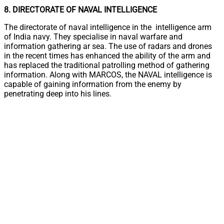
8. DIRECTORATE OF NAVAL INTELLIGENCE
The directorate of naval intelligence in the intelligence arm
of India navy. They specialise in naval warfare and
information gathering ar sea. The use of radars and drones
in the recent times has enhanced the ability of the arm and
has replaced the traditional patrolling method of gathering
information. Along with MARCOS, the NAVAL intelligence is
capable of gaining information from the enemy by
penetrating deep into his lines.