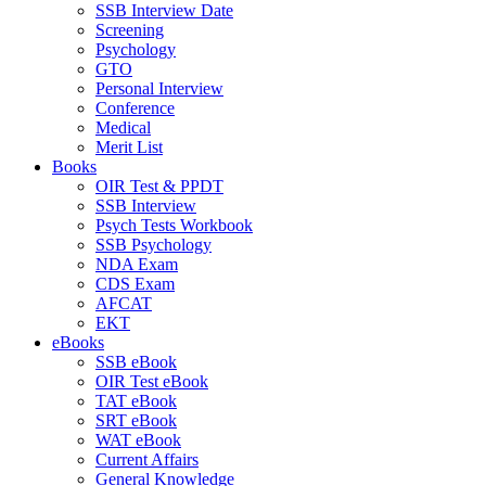
SSB Interview Date
Screening
Psychology
GTO
Personal Interview
Conference
Medical
Merit List
Books
OIR Test & PPDT
SSB Interview
Psych Tests Workbook
SSB Psychology
NDA Exam
CDS Exam
AFCAT
EKT
eBooks
SSB eBook
OIR Test eBook
TAT eBook
SRT eBook
WAT eBook
Current Affairs
General Knowledge