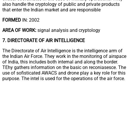
also handle the cryptology of public and private products
that enter the Indian market and are responsible
FORMED
IN: 2002
AREA OF WORK:
signal analysis and cryptology
7. DIRECTORATE OF AIR INTELLIGENCE
The Directorate of Air Intelligence is the intelligence arm of
the Indian Air Force. They work in the monitoring of airspace
of India, this includes both internal and along the border.
TEhy gathers information on the basic on reconiasesce. The
use of sofisticated AWACS and drone play a key role for this
purpose. The intel is used for the operations of the air force.