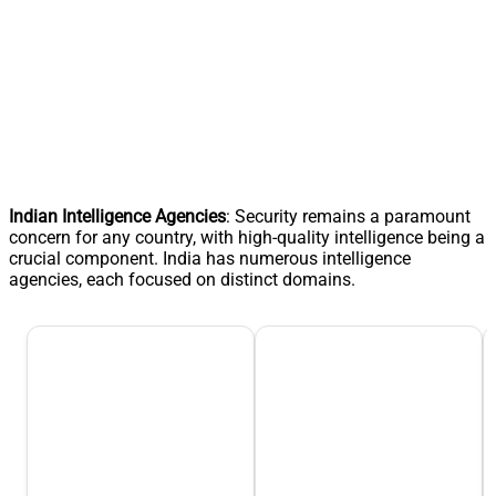
Indian Intelligence Agencies
: Security remains a paramount
concern for any country, with high-quality intelligence being a
crucial component. India has numerous intelligence
agencies, each focused on distinct domains.