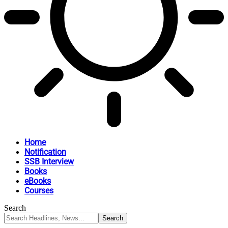
Home
Notification
SSB Interview
Books
eBooks
Courses
Search