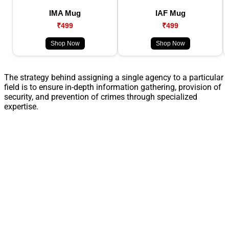
IMA Mug
IAF Mug
₹499
₹499
Shop Now
Shop Now
The strategy behind assigning a single agency to a particular
field is to ensure in-depth information gathering, provision of
security, and prevention of crimes through specialized
expertise.