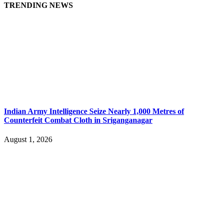
TRENDING NEWS
Indian Army Intelligence Seize Nearly 1,000 Metres of
Counterfeit Combat Cloth in Sriganganagar
August 1, 2026