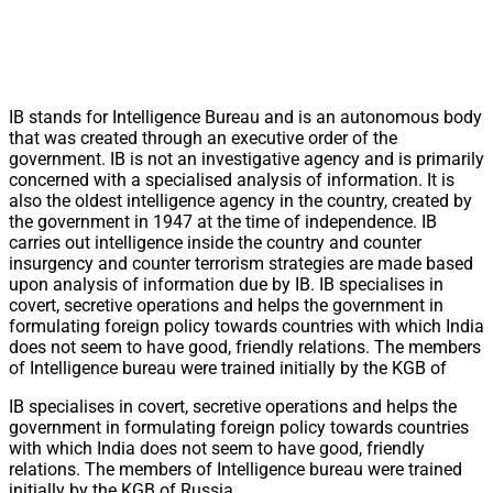
IB stands for Intelligence Bureau and is an autonomous body
that was created through an executive order of the
government. IB is not an investigative agency and is primarily
concerned with a specialised analysis of information. It is
also the oldest intelligence agency in the country, created by
the government in 1947 at the time of independence. IB
carries out intelligence inside the country and counter
insurgency and counter terrorism strategies are made based
upon analysis of information due by IB. IB specialises in
covert, secretive operations and helps the government in
formulating foreign policy towards countries with which India
does not seem to have good, friendly relations. The members
of Intelligence bureau were trained initially by the KGB of
IB specialises in covert, secretive operations and helps the
government in formulating foreign policy towards countries
with which India does not seem to have good, friendly
relations. The members of Intelligence bureau were trained
initially by the KGB of Russia