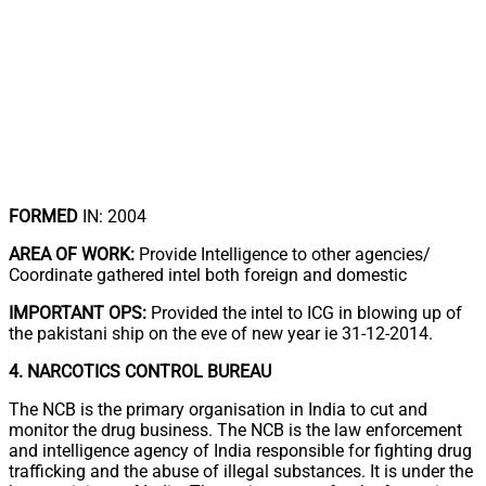
FORMED
IN: 2004
AREA OF WORK:
Provide Intelligence to other agencies/
Coordinate gathered intel both foreign and domestic
IMPORTANT OPS:
Provided the intel to ICG in blowing up of
the pakistani ship on the eve of new year ie 31-12-2014.
4. NARCOTICS CONTROL BUREAU
The NCB is the primary organisation in India to cut and
monitor the drug business. The NCB is the law enforcement
and intelligence agency of India responsible for fighting drug
trafficking and the abuse of illegal substances. It is under the