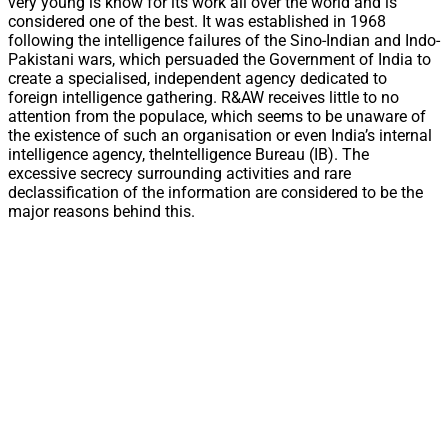
very young is know for its work all over the world and is
considered one of the best. It was established in 1968
following the intelligence failures of the Sino-Indian and Indo-
Pakistani wars, which persuaded the Government of India to
create a specialised, independent agency dedicated to
foreign intelligence gathering. R&AW receives little to no
attention from the populace, which seems to be unaware of
the existence of such an organisation or even India’s internal
intelligence agency, theIntelligence Bureau (IB). The
excessive secrecy surrounding activities and rare
declassification of the information are considered to be the
major reasons behind this.