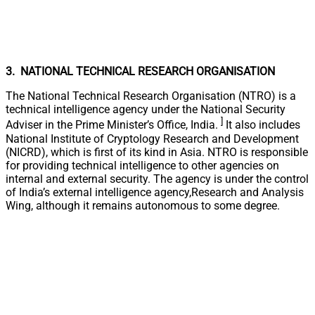
3. NATIONAL TECHNICAL RESEARCH ORGANISATION
The National Technical Research Organisation (NTRO) is a
technical intelligence agency under the National Security
]
Adviser in the Prime Minister’s Office, India.
It also includes
National Institute of Cryptology Research and Development
(NICRD), which is first of its kind in Asia. NTRO is responsible
for providing technical intelligence to other agencies on
internal and external security. The agency is under the control
of India’s external intelligence agency,Research and Analysis
Wing, although it remains autonomous to some degree.