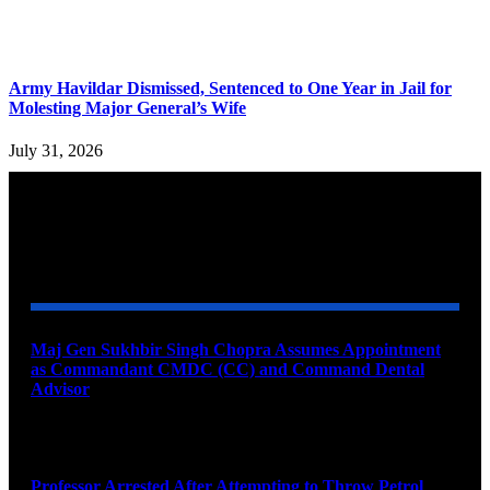
Army Havildar Dismissed, Sentenced to One Year in Jail for
Molesting Major General’s Wife
July 31, 2026
YOU MAY ALSO LIKE
Maj Gen Sukhbir Singh Chopra Assumes Appointment
as Commandant CMDC (CC) and Command Dental
Advisor
August 7, 2026
Professor Arrested After Attempting to Throw Petrol