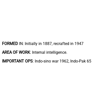
FORMED
IN: Initially in 1887, recrafted in 1947
AREA OF WORK
: Internal intelligence.
IMPORTANT OPS
: Indo-sino war 1962, Indo-Pak 65