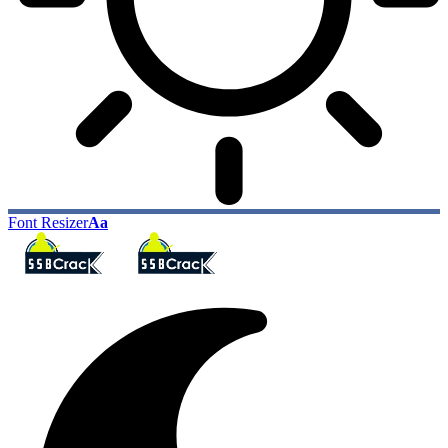
Font Resizer
Aa