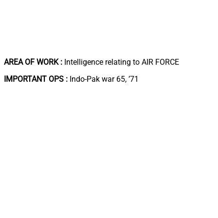
AREA OF WORK :
Intelligence relating to AIR FORCE
IMPORTANT OPS :
Indo-Pak war 65, ’71