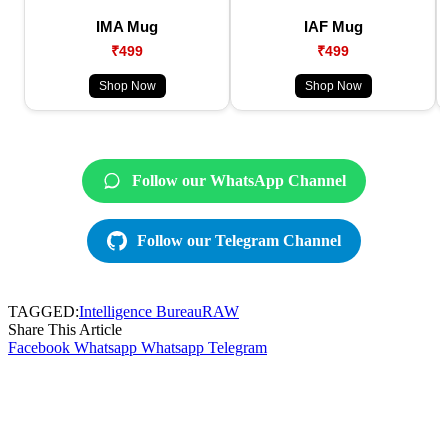
IMA Mug
IAF Mug
₹499
₹499
Shop Now
Shop Now
Follow our WhatsApp Channel
Follow our Telegram Channel
TAGGED:
Intelligence Bureau
RAW
Share This Article
Facebook
Whatsapp
Whatsapp
Telegram