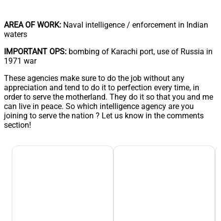
AREA OF WORK:
Naval intelligence / enforcement in Indian
waters
IMPORTANT OPS:
bombing of Karachi port, use of Russia in
1971 war
These agencies make sure to do the job without any
appreciation and tend to do it to perfection every time, in
order to serve the motherland. They do it so that you and me
can live in peace. So which intelligence agency are you
joining to serve the nation ? Let us know in the comments
section!