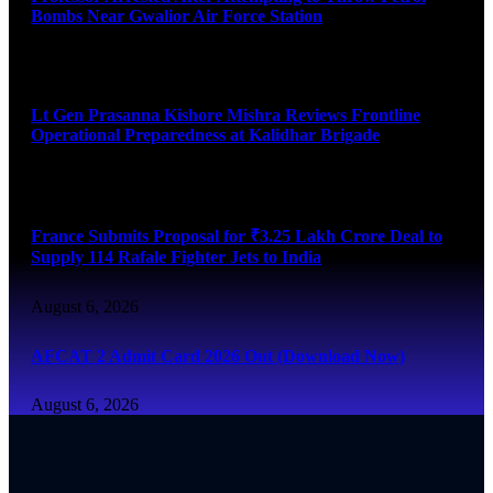
Bombs Near Gwalior Air Force Station
August 6, 2026
Lt Gen Prasanna Kishore Mishra Reviews Frontline
Operational Preparedness at Kalidhar Brigade
August 6, 2026
France Submits Proposal for ₹3.25 Lakh Crore Deal to
Supply 114 Rafale Fighter Jets to India
August 6, 2026
AFCAT 2 Admit Card 2026 Out (Download Now)
August 6, 2026