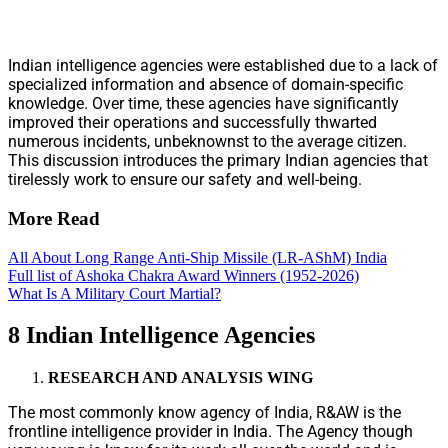
Indian intelligence agencies were established due to a lack of
specialized information and absence of domain-specific
knowledge. Over time, these agencies have significantly
improved their operations and successfully thwarted
numerous incidents, unbeknownst to the average citizen.
This discussion introduces the primary Indian agencies that
tirelessly work to ensure our safety and well-being.
More Read
All About Long Range Anti-Ship Missile (LR-AShM) India
Full list of Ashoka Chakra Award Winners (1952-2026)
What Is A Military Court Martial?
8 Indian Intelligence Agencies
RESEARCH AND ANALYSIS WING
The most commonly know agency of India, R&AW is the
frontline intelligence provider in India. The Agency though