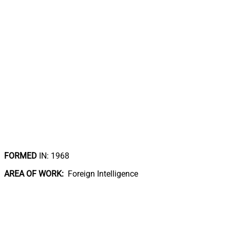
FORMED
IN: 1968
AREA OF WORK:
Foreign Intelligence