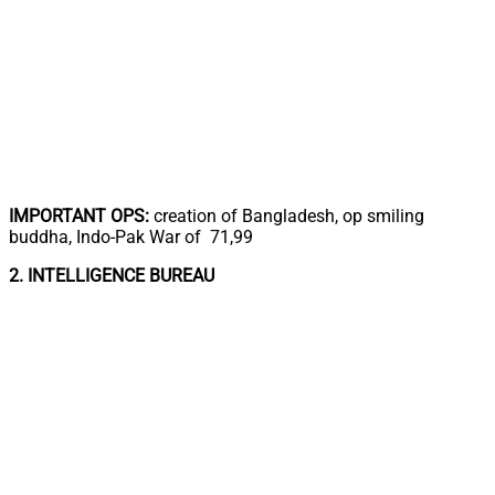
IMPORTANT OPS:
creation of Bangladesh, op smiling
buddha, Indo-Pak War of 71,99
2. INTELLIGENCE BUREAU