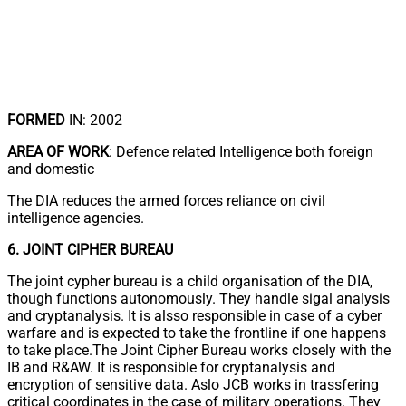
FORMED
IN: 2002
AREA OF WORK
: Defence related Intelligence both foreign
and domestic
The DIA reduces the armed forces reliance on civil
intelligence agencies.
6. JOINT CIPHER BUREAU
The joint cypher bureau is a child organisation of the DIA,
though functions autonomously. They handle sigal analysis
and cryptanalysis. It is alsso responsible in case of a cyber
warfare and is expected to take the frontline if one happens
to take place.The Joint Cipher Bureau works closely with the
IB and R&AW. It is responsible for cryptanalysis and
encryption of sensitive data. Aslo JCB works in trassfering
critical coordinates in the case of military operations. They