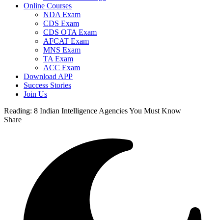
Online Courses
NDA Exam
CDS Exam
CDS OTA Exam
AFCAT Exam
MNS Exam
TA Exam
ACC Exam
Download APP
Success Stories
Join Us
Reading:
8 Indian Intelligence Agencies You Must Know
Share