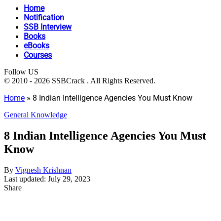
Home
Notification
SSB Interview
Books
eBooks
Courses
Follow US
© 2010 - 2026 SSBCrack . All Rights Reserved.
Home
»
8 Indian Intelligence Agencies You Must Know
General Knowledge
8 Indian Intelligence Agencies You Must
Know
By
Vignesh Krishnan
Last updated: July 29, 2023
Share