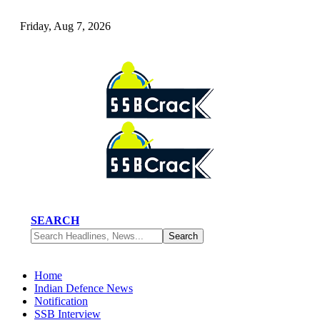
Friday, Aug 7, 2026
SEARCH
Home
Indian Defence News
Notification
SSB Interview