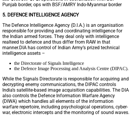
Punjab border, ops with BSF/AMRY Indo-Myanmar border
5. DEFENCE INTELLIGENCE AGENCY
The Defence Intelligence Agency (D.I.A.) is an organisation
responsible for providing and coordinating intelligence for
the Indian armed forces. They deal only with intelligence
realteed to defence and thus differ from RAW in that
manner.DIA has control of Indian Army’s prized technical
intelligence assets –
the Directorate of Signals Intelligence
the Defence Image Processing and Analysis Centre (DIPAC).
While the Signals Directorate is responsible for acquiring and
decrypting enemy communications, the DIPAC controls
India’s satellite-based image acquisition capabilities. The DIA
also controls the Defence Information Warfare Agency
(DIWA) which handles all elements of the information
warfare repertoire, including psychological operations, cyber-
war, electronic intercepts and the monitoring of sound waves.