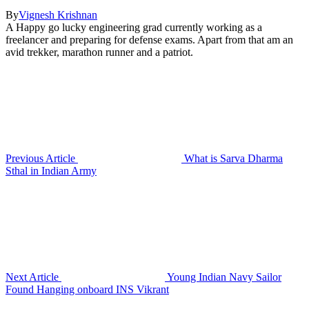
By
Vignesh Krishnan
A Happy go lucky engineering grad currently working as a
freelancer and preparing for defense exams. Apart from that am an
avid trekker, marathon runner and a patriot.
Previous Article
What is Sarva Dharma
Sthal in Indian Army
Next Article
Young Indian Navy Sailor
Found Hanging onboard INS Vikrant