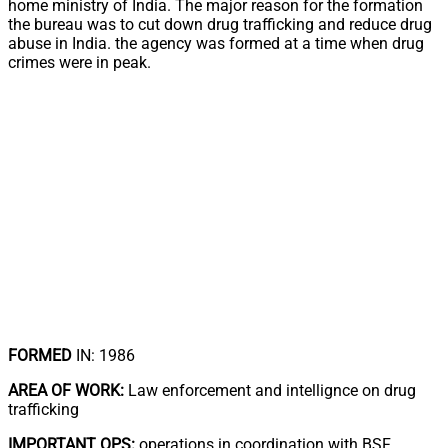
home ministry of India. The major reason for the formation
the bureau was to cut down drug trafficking and reduce drug
abuse in India. the agency was formed at a time when drug
crimes were in peak.
FORMED
IN: 1986
AREA OF WORK:
Law enforcement and intellignce on drug
trafficking
IMPORTANT OPS:
operations in coordination with BSF