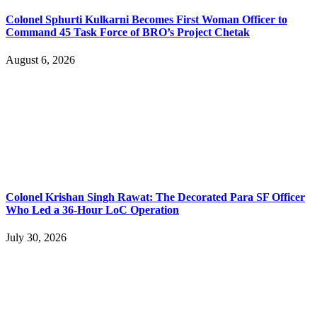
Colonel Sphurti Kulkarni Becomes First Woman Officer to
Command 45 Task Force of BRO’s Project Chetak
August 6, 2026
Colonel Krishan Singh Rawat: The Decorated Para SF Officer
Who Led a 36-Hour LoC Operation
July 30, 2026