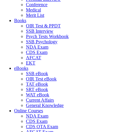
Conference
Medical
Merit List
Books
OIR Test & PPDT
SSB Interview
Psych Tests Workbook
SSB Psychology
NDA Exam
CDS Exam
AFCAT
EKT
eBooks
SSB eBook
OIR Test eBook
TAT eBook
SRT eBook
WAT eBook
Current Affairs
General Knowledge
Online Courses
NDA Exam
CDS Exam
CDS OTA Exam
AFCAT Exam