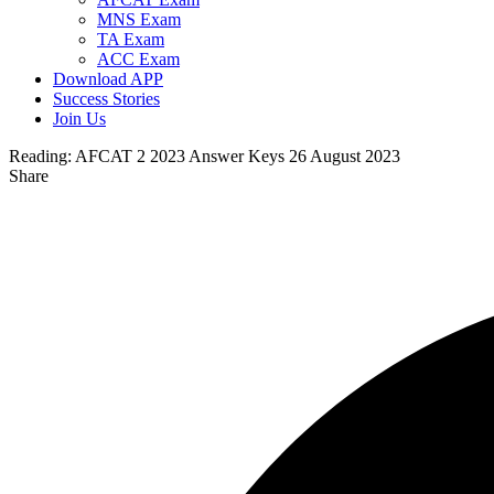
MNS Exam
TA Exam
ACC Exam
Download APP
Success Stories
Join Us
Reading:
AFCAT 2 2023 Answer Keys 26 August 2023
Share