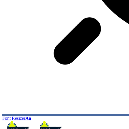
Font Resizer
Aa