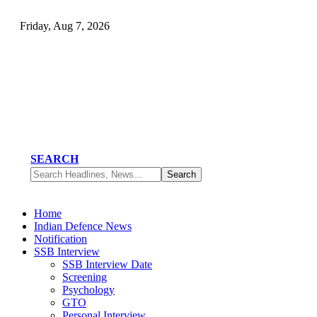
Friday, Aug 7, 2026
SEARCH
Home
Indian Defence News
Notification
SSB Interview
SSB Interview Date
Screening
Psychology
GTO
Personal Interview