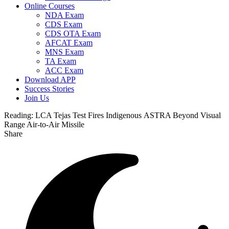
Online Courses
NDA Exam
CDS Exam
CDS OTA Exam
AFCAT Exam
MNS Exam
TA Exam
ACC Exam
Download APP
Success Stories
Join Us
Reading:
LCA Tejas Test Fires Indigenous ASTRA Beyond Visual
Range Air-to-Air Missile
Share