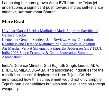
Launching the homegrown Astra BVR from the Tejas jet
underscores a significant push towards India’s self-reliance
initiative, ‘Aatmanirbhar Bharat’.
More Read
Havildar Kapse Haridas Madhukar Made Supreme Sacrifice in
Garhwal Sector
Lieutenant General Sandeep Jain Reviews Army Operational
Readiness and Defence Manufacturing Initiatives in Jabalpur
Air Marshal Venkat Shivanand Palaparthy Addresses SKYTECH
India 2026 Space Economy & Drone Innovation Summit in
Ahmedabad
India’s Defence Minister, Shri Rajnath Singh, lauded ADA,
DRDO, CEMILAC, DG-AQA, and associated industries for the
missile’s successful deployment from Tejas-LCA. He
emphasized how this achievement would not only amplify
Tejas’s battle capabilities but also reduce reliance on foreign
weaponry.