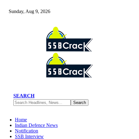
Sunday, Aug 9, 2026
SEARCH
Home
Indian Defence News
Notification
SSB Interview