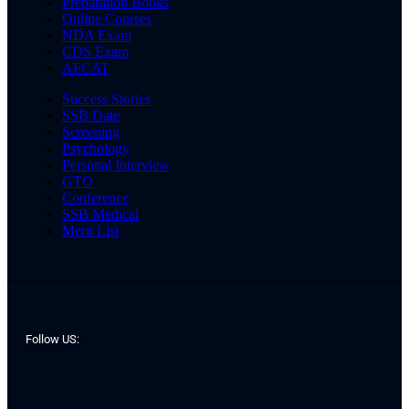
Preparation Books
Online Courses
NDA Exam
CDS Exam
AFCAT
Success Stories
SSB Date
Screening
Psychology
Personal Interview
GTO
Conference
SSB Medical
Merit List
Follow US: