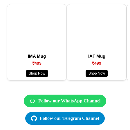
IMA Mug
IAF Mug
₹499
₹499
Shop Now
Shop Now
Follow our WhatsApp Channel
Follow our Telegram Channel