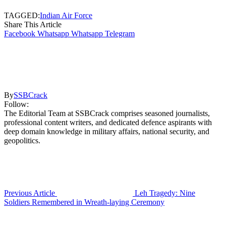
TAGGED:
Indian Air Force
Share This Article
Facebook
Whatsapp
Whatsapp
Telegram
By
SSBCrack
Follow:
The Editorial Team at SSBCrack comprises seasoned journalists,
professional content writers, and dedicated defence aspirants with
deep domain knowledge in military affairs, national security, and
geopolitics.
Previous Article
Leh Tragedy: Nine
Soldiers Remembered in Wreath-laying Ceremony