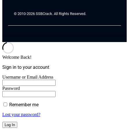
© 2010-2026 SSBCrack. All Rights Reserved.
Welcome Back!
Sign in to your account
Username or Email Address
Password
Remember me
Lost your password?