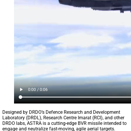
Designed by DRDO’s Defence Research and Development
Laboratory (DRDL), Research Centre Imarat (RCI), and other
DRDO labs, ASTRA is a cutting-edge BVR missile intended to
engage and neutralize fast-moving, agile aerial targets.