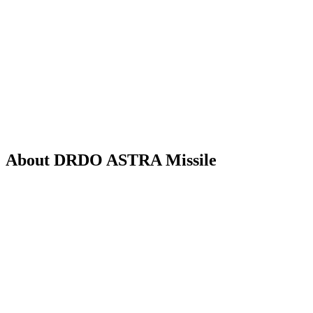
About DRDO ASTRA Missile