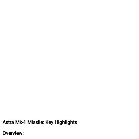
Astra Mk-1 Missile: Key Highlights
Overview: