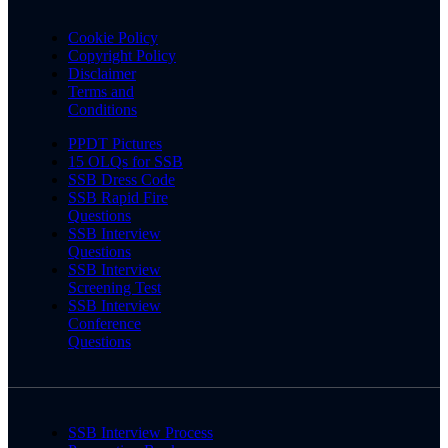
Cookie Policy
Copyright Policy
Disclaimer
Terms and
Conditions
PPDT Pictures
15 OLQs for SSB
SSB Dress Code
SSB Rapid Fire
Questions
SSB Interview
Questions
SSB Interview
Screening Test
SSB Interview
Conference
Questions
SSB Interview Process