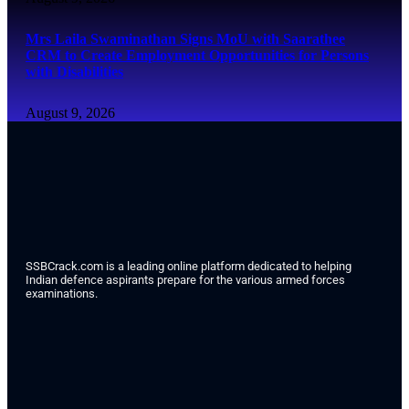
Mrs Laila Swaminathan Signs MoU with Saarathee
CRM to Create Employment Opportunities for Persons
with Disabilities
August 9, 2026
SSBCrack.com is a leading online platform dedicated to helping
Indian defence aspirants prepare for the various armed forces
examinations.