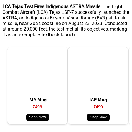
LCA Tejas Test Fires Indigenous ASTRA Missile
: The Light
Combat Aircraft (LCA) Tejas LSP-7 successfully launched the
ASTRA, an indigenous Beyond Visual Range (BVR) air-to-air
missile, near Goa’s coastline on August 23, 2023. Conducted
at around 20,000 feet, the test met all its objectives, marking
it as an exemplary textbook launch.
IMA Mug
IAF Mug
₹499
₹499
Shop Now
Shop Now