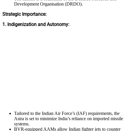
Development Organisation (DRDO).
Strategic Importance:
1. Indigenization and Autonomy:
Tailored to the Indian Air Force’s (IAF) requirements, the
Astra is set to minimize India’s reliance on imported missile
systems.
BVR-equipped AAMs allow Indian fighter jets to counter