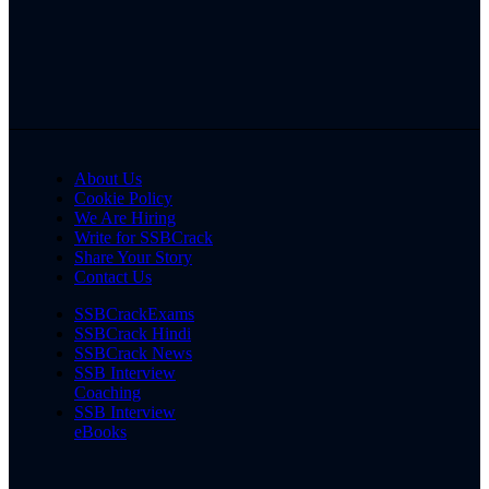
About Us
Cookie Policy
We Are Hiring
Write for SSBCrack
Share Your Story
Contact Us
SSBCrackExams
SSBCrack Hindi
SSBCrack News
SSB Interview
Coaching
SSB Interview
eBooks