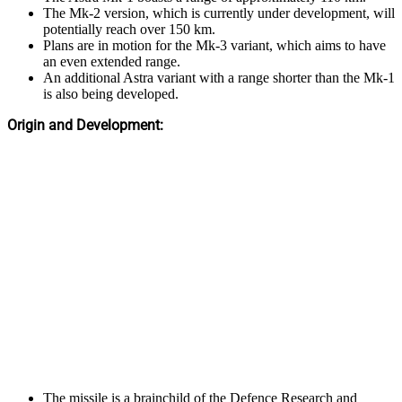
The Mk-2 version, which is currently under development, will
potentially reach over 150 km.
Plans are in motion for the Mk-3 variant, which aims to have
an even extended range.
An additional Astra variant with a range shorter than the Mk-1
is also being developed.
Origin and Development:
The missile is a brainchild of the Defence Research and