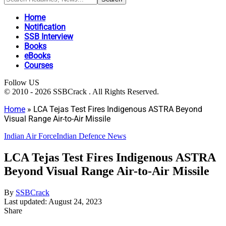
Home
Notification
SSB Interview
Books
eBooks
Courses
Follow US
© 2010 - 2026 SSBCrack . All Rights Reserved.
Home
»
LCA Tejas Test Fires Indigenous ASTRA Beyond
Visual Range Air-to-Air Missile
Indian Air Force
Indian Defence News
LCA Tejas Test Fires Indigenous ASTRA
Beyond Visual Range Air-to-Air Missile
By
SSBCrack
Last updated: August 24, 2023
Share