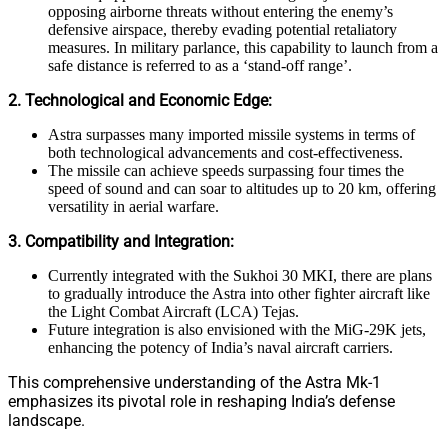
opposing airborne threats without entering the enemy’s
defensive airspace, thereby evading potential retaliatory
measures. In military parlance, this capability to launch from a
safe distance is referred to as a ‘stand-off range’.
2. Technological and Economic Edge:
Astra surpasses many imported missile systems in terms of
both technological advancements and cost-effectiveness.
The missile can achieve speeds surpassing four times the
speed of sound and can soar to altitudes up to 20 km, offering
versatility in aerial warfare.
3. Compatibility and Integration:
Currently integrated with the Sukhoi 30 MKI, there are plans
to gradually introduce the Astra into other fighter aircraft like
the Light Combat Aircraft (LCA) Tejas.
Future integration is also envisioned with the MiG-29K jets,
enhancing the potency of India’s naval aircraft carriers.
This comprehensive understanding of the Astra Mk-1
emphasizes its pivotal role in reshaping India’s defense
landscape.