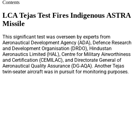
Contents
LCA Tejas Test Fires Indigenous ASTRA
Missile
This significant test was overseen by experts from
Aeronautical Development Agency (ADA), Defence Research
and Development Organisation (DRDO), Hindustan
Aeronautics Limited (HAL), Centre for Military Airworthiness
and Certification (CEMILAC), and Directorate General of
Aeronautical Quality Assurance (DG-AQA). Another Tejas
twin-seater aircraft was in pursuit for monitoring purposes.