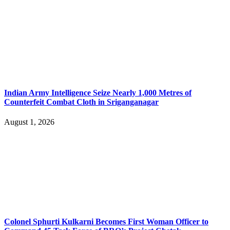
Indian Army Intelligence Seize Nearly 1,000 Metres of
Counterfeit Combat Cloth in Sriganganagar
August 1, 2026
Colonel Sphurti Kulkarni Becomes First Woman Officer to