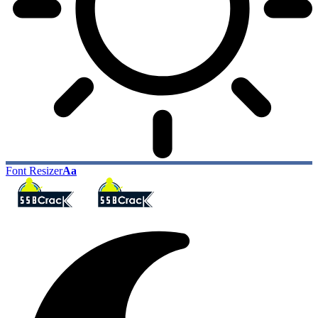
Font Resizer
Aa