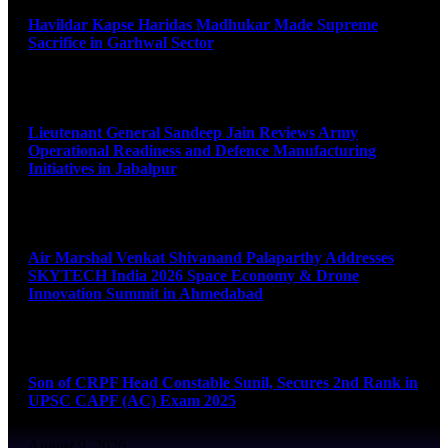
Havildar Kapse Haridas Madhukar Made Supreme
Sacrifice in Garhwal Sector
August 9, 2026
Lieutenant General Sandeep Jain Reviews Army
Operational Readiness and Defence Manufacturing
Initiatives in Jabalpur
August 9, 2026
Air Marshal Venkat Shivanand Palaparthy Addresses
SKYTECH India 2026 Space Economy & Drone
Innovation Summit in Ahmedabad
August 9, 2026
Son of CRPF Head Constable Sunil, Secures 2nd Rank in
UPSC CAPF (AC) Exam 2025
August 9, 2026