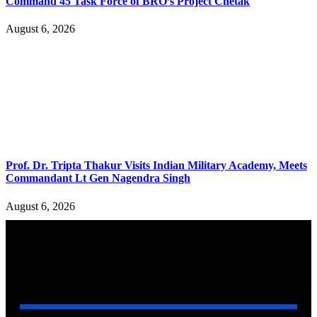
Command 45 Task Force of BRO’s Project Chetak
August 6, 2026
Prof. Dr. Tripta Thakur Visits Indian Military Academy, Meets
Commandant Lt Gen Nagendra Singh
August 6, 2026
YOU MAY ALSO LIKE