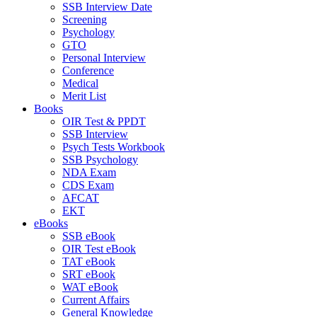
SSB Interview Date
Screening
Psychology
GTO
Personal Interview
Conference
Medical
Merit List
Books
OIR Test & PPDT
SSB Interview
Psych Tests Workbook
SSB Psychology
NDA Exam
CDS Exam
AFCAT
EKT
eBooks
SSB eBook
OIR Test eBook
TAT eBook
SRT eBook
WAT eBook
Current Affairs
General Knowledge