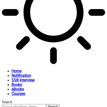
Home
Notification
SSB Interview
Books
eBooks
Courses
Search