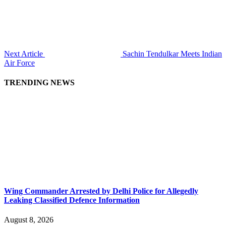
Next Article
Sachin Tendulkar Meets Indian
Air Force
TRENDING NEWS
Wing Commander Arrested by Delhi Police for Allegedly
Leaking Classified Defence Information
August 8, 2026