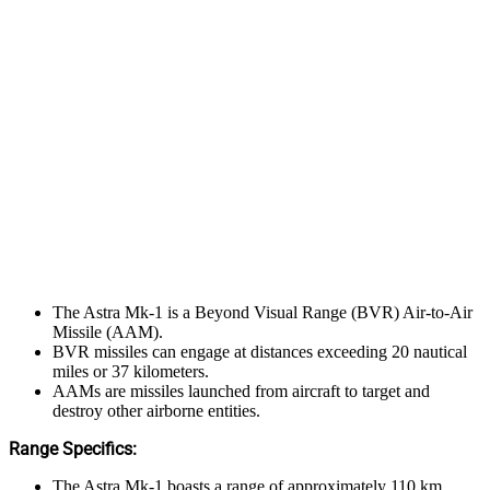
The Astra Mk-1 is a Beyond Visual Range (BVR) Air-to-Air
Missile (AAM).
BVR missiles can engage at distances exceeding 20 nautical
miles or 37 kilometers.
AAMs are missiles launched from aircraft to target and
destroy other airborne entities.
Range Specifics:
The Astra Mk-1 boasts a range of approximately 110 km.