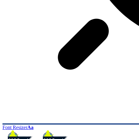
Font Resizer
Aa