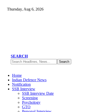
Thursday, Aug 6, 2026
SEARCH
Home
Indian Defence News
Notification
SSB Interview
SSB Interview Date
Screening
Psychology
GTO
Personal Interview