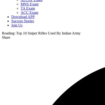
MNS Exam
TA Exam
ACC Exam
Download APP
Success Stories
Join Us
Reading:
Top 10 Sniper Rifles Used By Indian Army
Share