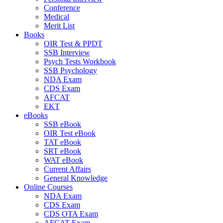
Conference
Medical
Merit List
Books
OIR Test & PPDT
SSB Interview
Psych Tests Workbook
SSB Psychology
NDA Exam
CDS Exam
AFCAT
EKT
eBooks
SSB eBook
OIR Test eBook
TAT eBook
SRT eBook
WAT eBook
Current Affairs
General Knowledge
Online Courses
NDA Exam
CDS Exam
CDS OTA Exam
AFCAT Exam