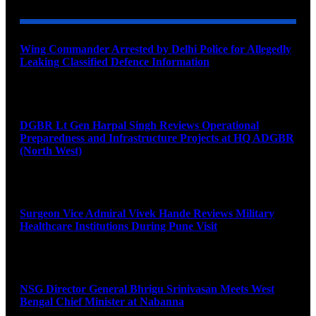
Wing Commander Arrested by Delhi Police for Allegedly
Leaking Classified Defence Information
August 8, 2026
DGBR Lt Gen Harpal Singh Reviews Operational
Preparedness and Infrastructure Projects at HQ ADGBR
(North West)
August 8, 2026
Surgeon Vice Admiral Vivek Hande Reviews Military
Healthcare Institutions During Pune Visit
August 7, 2026
NSG Director General Bhrigu Srinivasan Meets West
Bengal Chief Minister at Nabanna