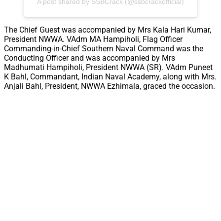
A post shared by SSBCrack (@ssbcrackofficial)
The Chief Guest was accompanied by Mrs Kala Hari Kumar,
President NWWA. VAdm MA Hampiholi, Flag Officer
Commanding-in-Chief Southern Naval Command was the
Conducting Officer and was accompanied by Mrs
Madhumati Hampiholi, President NWWA (SR). VAdm Puneet
K Bahl, Commandant, Indian Naval Academy, along with Mrs.
Anjali Bahl, President, NWWA Ezhimala, graced the occasion.