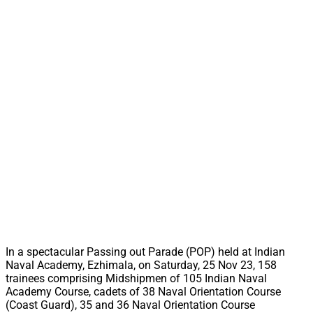
In a spectacular Passing out Parade (POP) held at Indian
Naval Academy, Ezhimala, on Saturday, 25 Nov 23, 158
trainees comprising Midshipmen of 105 Indian Naval
Academy Course, cadets of 38 Naval Orientation Course
(Coast Guard), 35 and 36 Naval Orientation Course