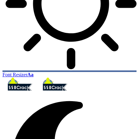
Font Resizer
Aa