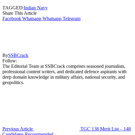
TAGGED:
Indian Navy
Share This Article
Facebook
Whatsapp
Whatsapp
Telegram
By
SSBCrack
Follow:
The Editorial Team at SSBCrack comprises seasoned journalists,
professional content writers, and dedicated defence aspirants with
deep domain knowledge in military affairs, national security, and
geopolitics.
Previous Article
TGC 138 Merit List – 148
Candidates Recommended