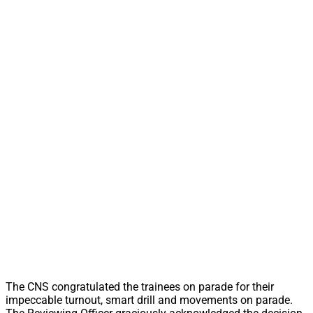
The CNS congratulated the trainees on parade for their
impeccable turnout, smart drill and movements on parade.