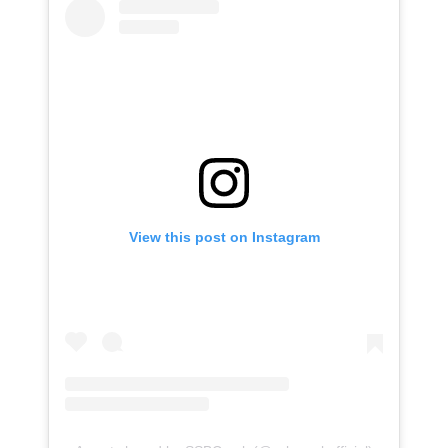
View this post on Instagram