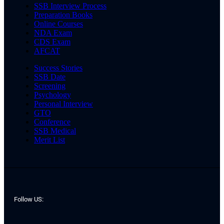
SSB Interview Process
Preparation Books
Online Courses
NDA Exam
CDS Exam
AFCAT
Success Stories
SSB Date
Screening
Psychology
Personal Interview
GTO
Conference
SSB Medical
Merit List
Follow US: