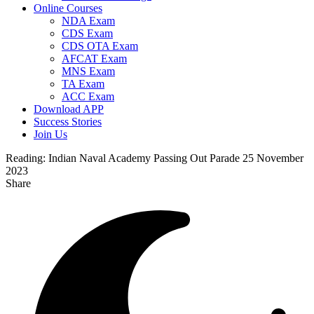
Online Courses
NDA Exam
CDS Exam
CDS OTA Exam
AFCAT Exam
MNS Exam
TA Exam
ACC Exam
Download APP
Success Stories
Join Us
Reading:
Indian Naval Academy Passing Out Parade 25 November
2023
Share