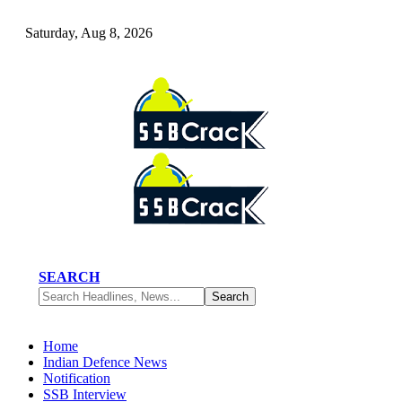
Saturday, Aug 8, 2026
SEARCH
Home
Indian Defence News
Notification
SSB Interview