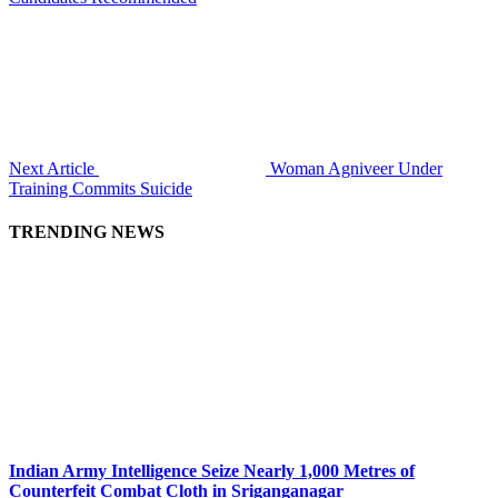
Next Article
Woman Agniveer Under
Training Commits Suicide
TRENDING NEWS
Indian Army Intelligence Seize Nearly 1,000 Metres of
Counterfeit Combat Cloth in Sriganganagar