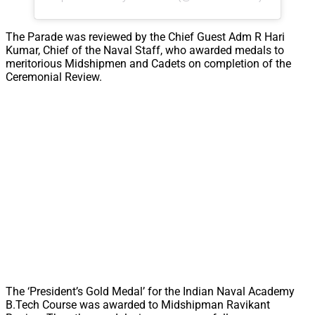
The Parade was reviewed by the Chief Guest Adm R Hari
Kumar, Chief of the Naval Staff, who awarded medals to
meritorious Midshipmen and Cadets on completion of the
Ceremonial Review.
The ‘President’s Gold Medal’ for the Indian Naval Academy
B.Tech Course was awarded to Midshipman Ravikant