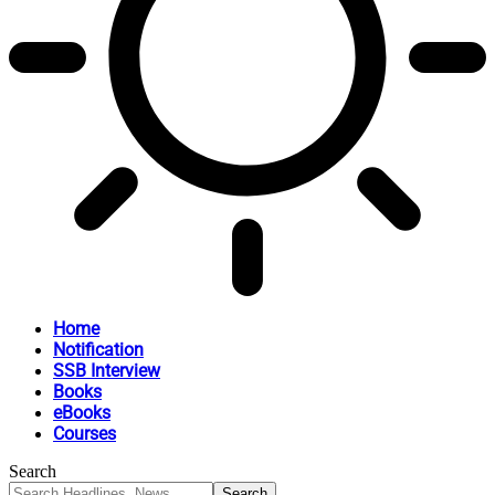
Home
Notification
SSB Interview
Books
eBooks
Courses
Search