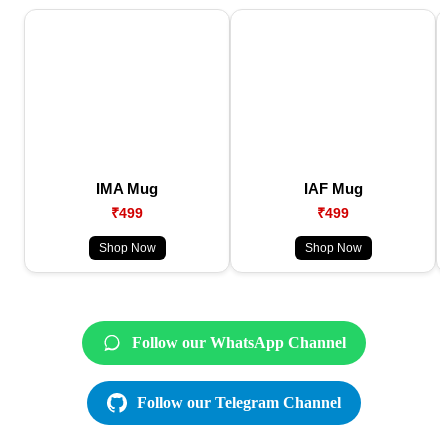
IMA Mug
IAF Mug
₹499
₹499
Shop Now
Shop Now
Follow our WhatsApp Channel
Follow our Telegram Channel