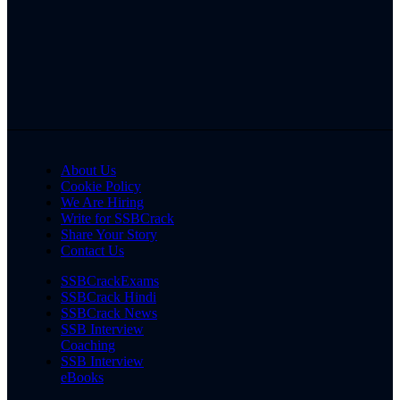
About Us
Cookie Policy
We Are Hiring
Write for SSBCrack
Share Your Story
Contact Us
SSBCrackExams
SSBCrack Hindi
SSBCrack News
SSB Interview
Coaching
SSB Interview
eBooks