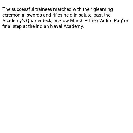
The successful trainees marched with their gleaming
ceremonial swords and rifles held in salute, past the
Academy’s Quarterdeck, in Slow March – their ‘Antim Pag’ or
final step at the Indian Naval Academy.