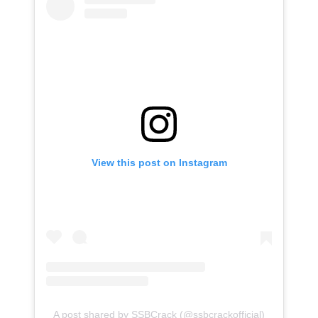
View this post on Instagram
A post shared by SSBCrack (@ssbcrackofficial)