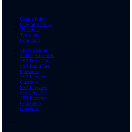
Cookie Policy
Copyright Policy
Disclaimer
Terms and
Conditions
PPDT Pictures
15 OLQs for SSB
SSB Dress Code
SSB Rapid Fire
Questions
SSB Interview
Questions
SSB Interview
Screening Test
SSB Interview
Conference
Questions