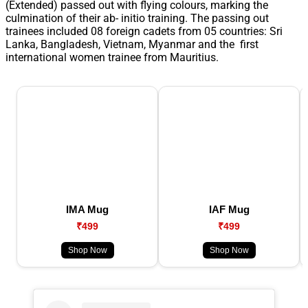
(Extended) passed out with flying colours, marking the
culmination of their ab- initio training. The passing out
trainees included 08 foreign cadets from 05 countries: Sri
Lanka, Bangladesh, Vietnam, Myanmar and the first
international women trainee from Mauritius.
IMA Mug
IAF Mug
₹499
₹499
Shop Now
Shop Now