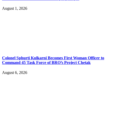
August 1, 2026
Colonel Sphurti Kulkarni Becomes First Woman Officer to
Command 45 Task Force of BRO’s Project Chetak
August 6, 2026