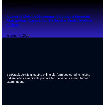
August 7, 2026
College of Defence Management Conducts Financial
Management Capsule for Tri-Services Senior Medical
Officers
August 7, 2026
SSBCrack.com is a leading online platform dedicated to helping
Indian defence aspirants prepare for the various armed forces
examinations.