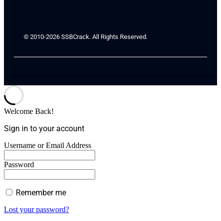
© 2010-2026 SSBCrack. All Rights Reserved.
Welcome Back!
Sign in to your account
Username or Email Address
Password
Remember me
Lost your password?