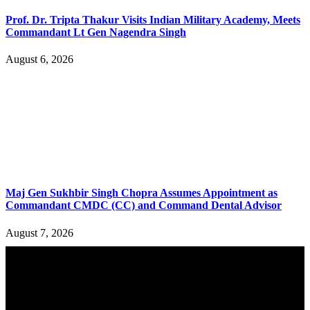
Prof. Dr. Tripta Thakur Visits Indian Military Academy, Meets
Commandant Lt Gen Nagendra Singh
August 6, 2026
Maj Gen Sukhbir Singh Chopra Assumes Appointment as
Commandant CMDC (CC) and Command Dental Advisor
August 7, 2026
YOU MAY ALSO LIKE