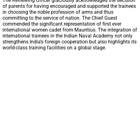
The Reviewing Officer graciously acknowledged the decision
of parents for having encouraged and supported the trainees
in choosing the noble profession of arms and thus
committing to the service of nation. The Chief Guest
commended the significant representation of first ever
international women cadet from Mauritius. The integration of
international trainees in the Indian Naval Academy not only
strengthens India’s foreign cooperation but also highlights its
world-class training facilities on a global stage.