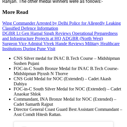
Ranjan. The other medal winners were as follows:-
More Read
Wing Commander Arrested by Delhi Police for Allegedly Leaking
Classified Defence Information
DGBR Lt Gen Harpal Singh Reviews Operational Preparedness
and Infrastructure Projects at HQ ADGBR (North West)
Surgeon Vice Admiral Vivek Hande Reviews Military Healthcare
Institutions During Pune Visit
CNS Silver medal for INAC B.Tech Course – Midshipman
Sushen Pujani
FOC-in-C South Bronze Medal for INAC B.Tech Course-
Midshipman Piyush N Thorve
CNS Gold Medal for NOC (Extended) – Cadet Akash
Dahiya
FOC-in-C South Silver Medal for NOC (Extended) – Cadet
Anaokar Shlok
Commandant, INA Bronze Medal for NOC (Extended) –
Cadet Samarth Rajput
Director General Coast Guard Best Assistant Commandant –
Asst Comdt Hitesh Rattan.