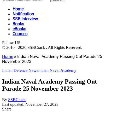
Home
Notification
SSB Interview
Books
eBooks
Courses
Follow US
© 2010 - 2026 SSBCrack . All Rights Reserved.
Home
»
Indian Naval Academy Passing Out Parade 25
November 2023
Indian Defence News
Indian Naval Academy
Indian Naval Academy Passing Out
Parade 25 November 2023
By
SSBCrack
Last updated: November 27, 2023
Share