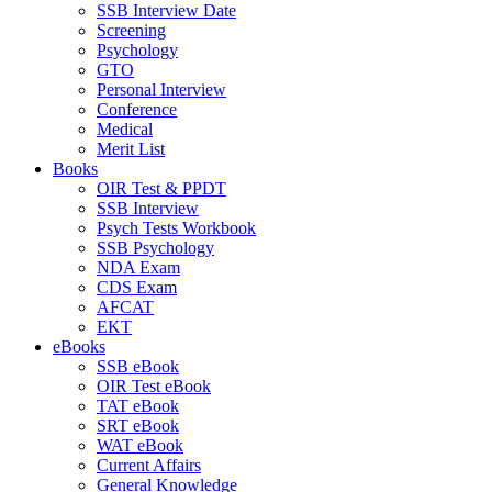
SSB Interview Date
Screening
Psychology
GTO
Personal Interview
Conference
Medical
Merit List
Books
OIR Test & PPDT
SSB Interview
Psych Tests Workbook
SSB Psychology
NDA Exam
CDS Exam
AFCAT
EKT
eBooks
SSB eBook
OIR Test eBook
TAT eBook
SRT eBook
WAT eBook
Current Affairs
General Knowledge