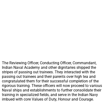
The Reviewing Officer, Conducting Officer, Commandant,
Indian Naval Academy and other dignitaries shipped the
stripes of passing out trainees. They interacted with the
passing out trainees and their parents over high tea and
congratulated them for their successful completion of the
rigorous training. These officers will now proceed to various
Naval ships and establishments to further consolidate their
training in specialized fields, and serve in the Indian Navy
imbued with core Values of Duty, Honour and Courage.