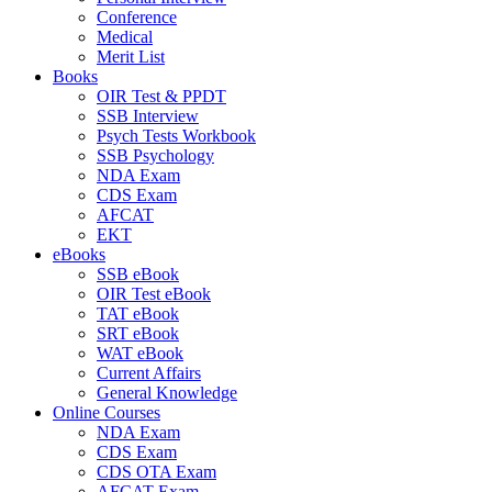
Conference
Medical
Merit List
Books
OIR Test & PPDT
SSB Interview
Psych Tests Workbook
SSB Psychology
NDA Exam
CDS Exam
AFCAT
EKT
eBooks
SSB eBook
OIR Test eBook
TAT eBook
SRT eBook
WAT eBook
Current Affairs
General Knowledge
Online Courses
NDA Exam
CDS Exam
CDS OTA Exam
AFCAT Exam