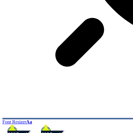
Font Resizer
Aa