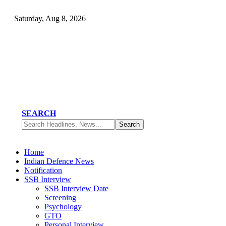
Saturday, Aug 8, 2026
SEARCH
Home
Indian Defence News
Notification
SSB Interview
SSB Interview Date
Screening
Psychology
GTO
Personal Interview