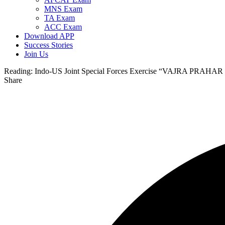
MNS Exam
TA Exam
ACC Exam
Download APP
Success Stories
Join Us
Reading:
Indo-US Joint Special Forces Exercise “VAJRA PRAHAR
Share