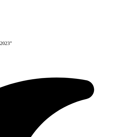
 2023”